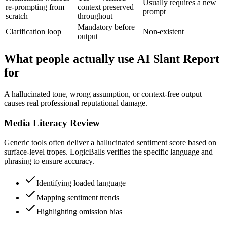
Usually requires a new
re-prompting from
context preserved
prompt
scratch
throughout
Mandatory before
Clarification loop
Non-existent
output
What people actually use AI Slant Report
for
A hallucinated tone, wrong assumption, or context-free output
causes real professional reputational damage.
Media Literacy Review
Generic tools often deliver a hallucinated sentiment score based on
surface-level tropes. LogicBalls verifies the specific language and
phrasing to ensure accuracy.
Identifying loaded language
Mapping sentiment trends
Highlighting omission bias