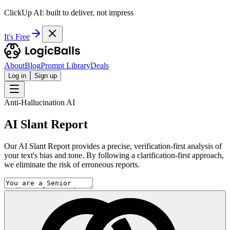
ClickUp AI: built to deliver, not impress
It's Free
About
Blog
Prompt Library
Deals
Log in
Sign up
Anti-Hallucination AI
AI Slant Report
Our AI Slant Report provides a precise, verification-first analysis of
your text's bias and tone. By following a clarification-first approach,
we eliminate the risk of erroneous reports.