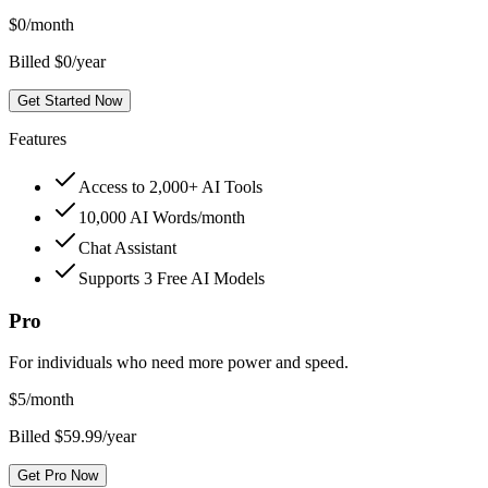
$
0
/month
Billed $0/year
Get Started Now
Features
Access to 2,000+ AI Tools
10,000 AI Words/month
Chat Assistant
Supports 3 Free AI Models
Pro
For individuals who need more power and speed.
$
5
/month
Billed $59.99/year
Get Pro Now