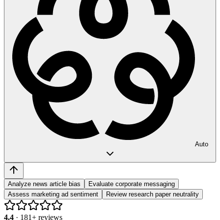
Auto
Analyze news article bias
Evaluate corporate messaging
Assess marketing ad sentiment
Review research paper neutrality
4.4
·
181
+ reviews