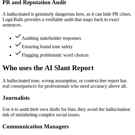
PR and Reputation Audit
A hallucinated is genuinely dangerous here, as it can hide PR crises.
LogicBalls provides a verifiable audit that maps back to exact
sentences.
Auditing stakeholder responses
Ensuring brand tone safety
Flagging problematic word choices
Who uses the AI Slant Report
A hallucinated tone, wrong assumption, or context-free report has
real consequences for professionals who need accuracy above all.
Journalists
Use it to audit their own drafts for bias; they avoid the hallucination
risk of mislabeling complex social issues.
Communication Managers