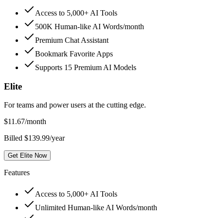
Access to 5,000+ AI Tools
500K Human-like AI Words/month
Premium Chat Assistant
Bookmark Favorite Apps
Supports 15 Premium AI Models
Elite
For teams and power users at the cutting edge.
$
11.67
/month
Billed $139.99/year
Get Elite Now
Features
Access to 5,000+ AI Tools
Unlimited Human-like AI Words/month