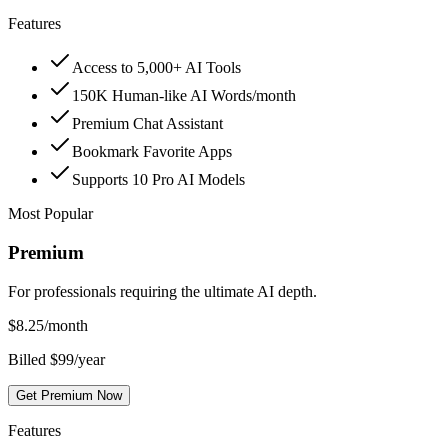
Features
Access to 5,000+ AI Tools
150K Human-like AI Words/month
Premium Chat Assistant
Bookmark Favorite Apps
Supports 10 Pro AI Models
Most Popular
Premium
For professionals requiring the ultimate AI depth.
$
8.25
/month
Billed $99/year
Get Premium Now
Features