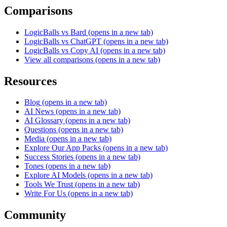
Comparisons
LogicBalls vs Bard
(opens in a new tab)
LogicBalls vs ChatGPT
(opens in a new tab)
LogicBalls vs Copy AI
(opens in a new tab)
View all comparisons
(opens in a new tab)
Resources
Blog
(opens in a new tab)
AI News
(opens in a new tab)
AI Glossary
(opens in a new tab)
Questions
(opens in a new tab)
Media
(opens in a new tab)
Explore Our App Packs
(opens in a new tab)
Success Stories
(opens in a new tab)
Tones
(opens in a new tab)
Explore AI Models
(opens in a new tab)
Tools We Trust
(opens in a new tab)
Write For Us
(opens in a new tab)
Community