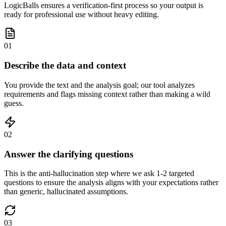
LogicBalls ensures a verification-first process so your output is
ready for professional use without heavy editing.
01
Describe the data and context
You provide the text and the analysis goal; our tool analyzes
requirements and flags missing context rather than making a wild
guess.
02
Answer the clarifying questions
This is the anti-hallucination step where we ask 1-2 targeted
questions to ensure the analysis aligns with your expectations rather
than generic, hallucinated assumptions.
03