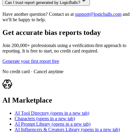
Can I trust report generated by LogicBalls?
Have another question? Contact us at
support@logicballs.com
and
we'll be happy to help.
Get accurate bias reports today
Join 200,000+ professionals using a verification-first approach to
reporting. It is free to start, no credit card required.
Generate your first report free
No credit card · Cancel anytime
AI Marketplace
AI Tool Directory
(opens in a new tab)
Characters
(opens in a new tab)
AI Prompt Library
(opens in a new tab)
AI Influencers & Creators Library
(opens in a new tab)