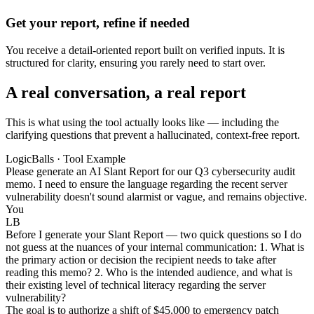
Get your report, refine if needed
You receive a detail-oriented report built on verified inputs. It is
structured for clarity, ensuring you rarely need to start over.
A real conversation, a real report
This is what using the tool actually looks like — including the
clarifying questions that prevent a hallucinated, context-free report.
LogicBalls · Tool Example
Please generate an AI Slant Report for our Q3 cybersecurity audit
memo. I need to ensure the language regarding the recent server
vulnerability doesn't sound alarmist or vague, and remains objective.
You
LB
Before I generate your Slant Report — two quick questions so I do
not guess at the nuances of your internal communication: 1. What is
the primary action or decision the recipient needs to take after
reading this memo? 2. Who is the intended audience, and what is
their existing level of technical literacy regarding the server
vulnerability?
The goal is to authorize a shift of $45,000 to emergency patch