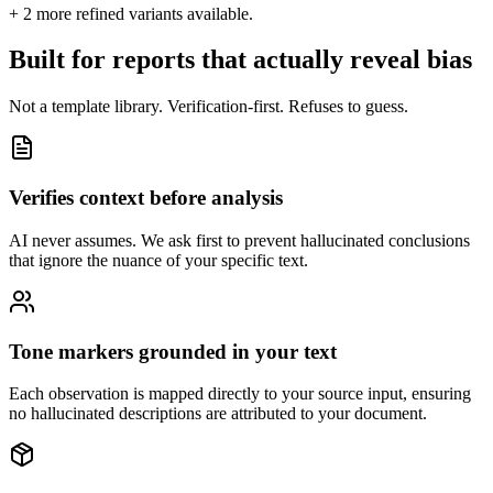
+
2
more refined variants available.
Built for reports that actually reveal bias
Not a template library. Verification-first. Refuses to guess.
Verifies context before analysis
AI never assumes. We ask first to prevent hallucinated conclusions
that ignore the nuance of your specific text.
Tone markers grounded in your text
Each observation is mapped directly to your source input, ensuring
no hallucinated descriptions are attributed to your document.