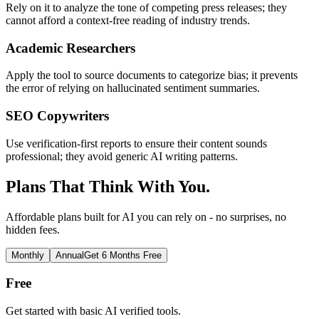
Rely on it to analyze the tone of competing press releases; they
cannot afford a context-free reading of industry trends.
Academic Researchers
Apply the tool to source documents to categorize bias; it prevents
the error of relying on hallucinated sentiment summaries.
SEO Copywriters
Use verification-first reports to ensure their content sounds
professional; they avoid generic AI writing patterns.
Plans That Think With You.
Affordable plans built for AI you can rely on - no surprises, no
hidden fees.
Monthly
Annual
Get 6 Months Free
Free
Get started with basic AI verified tools.