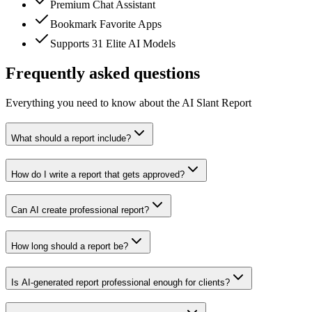
Premium Chat Assistant
Bookmark Favorite Apps
Supports 31 Elite AI Models
Frequently asked questions
Everything you need to know about the AI Slant Report
What should a report include?
How do I write a report that gets approved?
Can AI create professional report?
How long should a report be?
Is AI-generated report professional enough for clients?