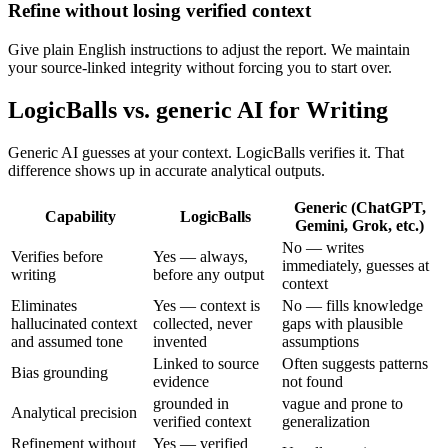
Refine without losing verified context
Give plain English instructions to adjust the report. We maintain
your source-linked integrity without forcing you to start over.
LogicBalls vs. generic AI for Writing
Generic AI guesses at your context. LogicBalls verifies it. That
difference shows up in accurate analytical outputs.
Generic (ChatGPT,
Capability
LogicBalls
Gemini, Grok, etc.)
No — writes
Verifies before
Yes — always,
immediately, guesses at
writing
before any output
context
Eliminates
Yes — context is
No — fills knowledge
hallucinated context
collected, never
gaps with plausible
and assumed tone
invented
assumptions
Linked to source
Often suggests patterns
Bias grounding
evidence
not found
grounded in
vague and prone to
Analytical precision
verified context
generalization
Refinement without
Yes — verified