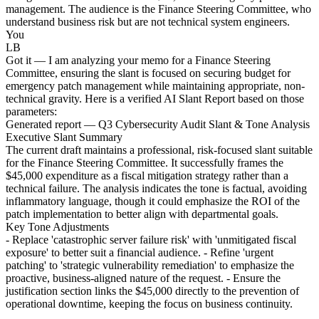
management. The audience is the Finance Steering Committee, who
understand business risk but are not technical system engineers.
You
LB
Got it — I am analyzing your memo for a Finance Steering
Committee, ensuring the slant is focused on securing budget for
emergency patch management while maintaining appropriate, non-
technical gravity. Here is a verified AI Slant Report based on those
parameters:
Generated report — Q3 Cybersecurity Audit Slant & Tone Analysis
Executive Slant Summary
The current draft maintains a professional, risk-focused slant suitable
for the Finance Steering Committee. It successfully frames the
$45,000 expenditure as a fiscal mitigation strategy rather than a
technical failure. The analysis indicates the tone is factual, avoiding
inflammatory language, though it could emphasize the ROI of the
patch implementation to better align with departmental goals.
Key Tone Adjustments
- Replace 'catastrophic server failure risk' with 'unmitigated fiscal
exposure' to better suit a financial audience. - Refine 'urgent
patching' to 'strategic vulnerability remediation' to emphasize the
proactive, business-aligned nature of the request. - Ensure the
justification section links the $45,000 directly to the prevention of
operational downtime, keeping the focus on business continuity.