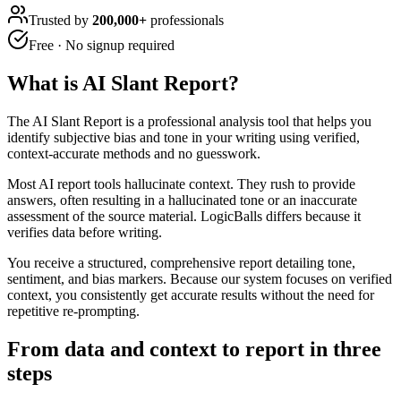
Trusted by
200,000+
professionals
Free · No signup required
What is
AI Slant Report
?
The AI Slant Report is a professional analysis tool that helps you
identify subjective bias and tone in your writing using verified,
context-accurate methods and no guesswork.
Most AI report tools hallucinate context. They rush to provide
answers, often resulting in a hallucinated tone or an inaccurate
assessment of the source material. LogicBalls differs because it
verifies data before writing.
You receive a structured, comprehensive report detailing tone,
sentiment, and bias markers. Because our system focuses on verified
context, you consistently get accurate results without the need for
repetitive re-prompting.
From data and context to report in three
steps