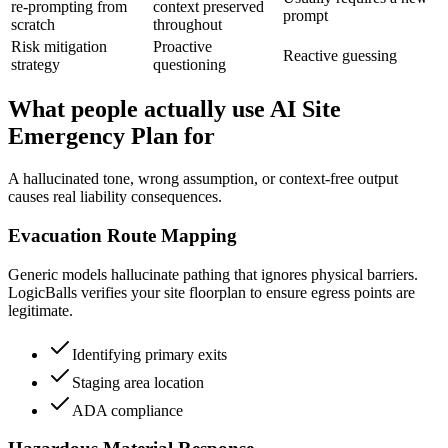
re-prompting from
context preserved
prompt
scratch
throughout
Risk mitigation
Proactive
Reactive guessing
strategy
questioning
What people actually use AI Site
Emergency Plan for
A hallucinated tone, wrong assumption, or context-free output
causes real liability consequences.
Evacuation Route Mapping
Generic models hallucinate pathing that ignores physical barriers.
LogicBalls verifies your site floorplan to ensure egress points are
legitimate.
Identifying primary exits
Staging area location
ADA compliance