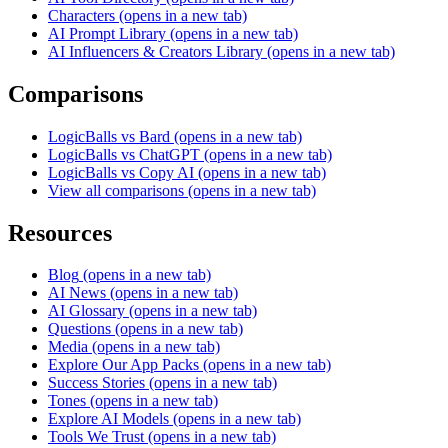
Characters
(opens in a new tab)
AI Prompt Library
(opens in a new tab)
AI Influencers & Creators Library
(opens in a new tab)
Comparisons
LogicBalls vs Bard
(opens in a new tab)
LogicBalls vs ChatGPT
(opens in a new tab)
LogicBalls vs Copy AI
(opens in a new tab)
View all comparisons
(opens in a new tab)
Resources
Blog
(opens in a new tab)
AI News
(opens in a new tab)
AI Glossary
(opens in a new tab)
Questions
(opens in a new tab)
Media
(opens in a new tab)
Explore Our App Packs
(opens in a new tab)
Success Stories
(opens in a new tab)
Tones
(opens in a new tab)
Explore AI Models
(opens in a new tab)
Tools We Trust
(opens in a new tab)