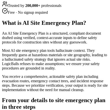
Trusted by
200,000+
professionals
Free · No signup required
What is
AI Site Emergency Plan
?
An AI Site Emergency Plan is a structured, compliant document
drafted using verified, context-accurate inputs to define safety
protocols for construction sites without any guesswork.
Most AI site emergency plan tools hallucinate context. They
frequently guess at hazardous materials or site geography, leading to
a hallucinated safety strategy that ignores actual site risks.
LogicBalls refuses to make assumptions; we ensure your safety
procedures are grounded in reality.
You receive a comprehensive, actionable safety plan including
evacuation routes, emergency contact trees, and incident response
steps. Because we prioritize verification, your output is ready for site
implementation without the need for manual cleanup.
From your details to site emergency plan
in three steps