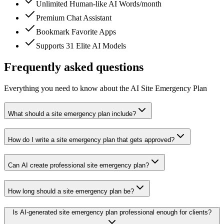
Unlimited Human-like AI Words/month
Premium Chat Assistant
Bookmark Favorite Apps
Supports 31 Elite AI Models
Frequently asked questions
Everything you need to know about the AI Site Emergency Plan
What should a site emergency plan include?
How do I write a site emergency plan that gets approved?
Can AI create professional site emergency plan?
How long should a site emergency plan be?
Is AI-generated site emergency plan professional enough for clients?