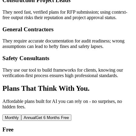
Construction Project Leads
They need fast, verified plans for RFP submission; using context-
free output risks their reputation and project approval status.
General Contractors
They require accurate documentation for audit readiness; wrong
assumptions can lead to hefty fines and safety lapses.
Safety Consultants
They use our tool to build frameworks for clients, knowing our
verification-first process ensures high professional standards.
Plans That Think With You.
Affordable plans built for AI you can rely on - no surprises, no
hidden fees.
Monthly
Annual
Get 6 Months Free
Free