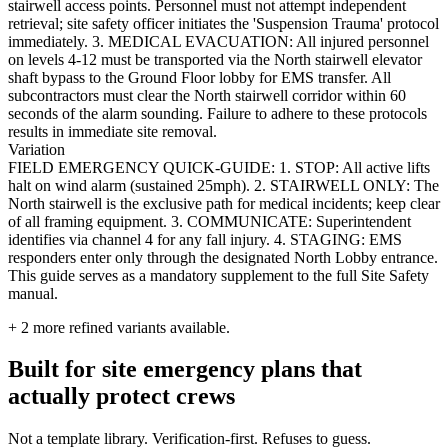
stairwell access points. Personnel must not attempt independent
retrieval; site safety officer initiates the 'Suspension Trauma' protocol
immediately. 3. MEDICAL EVACUATION: All injured personnel
on levels 4-12 must be transported via the North stairwell elevator
shaft bypass to the Ground Floor lobby for EMS transfer. All
subcontractors must clear the North stairwell corridor within 60
seconds of the alarm sounding. Failure to adhere to these protocols
results in immediate site removal.
Variation
FIELD EMERGENCY QUICK-GUIDE: 1. STOP: All active lifts
halt on wind alarm (sustained 25mph). 2. STAIRWELL ONLY: The
North stairwell is the exclusive path for medical incidents; keep clear
of all framing equipment. 3. COMMUNICATE: Superintendent
identifies via channel 4 for any fall injury. 4. STAGING: EMS
responders enter only through the designated North Lobby entrance.
This guide serves as a mandatory supplement to the full Site Safety
manual.
+
2
more refined variants available.
Built for site emergency plans that
actually protect crews
Not a template library. Verification-first. Refuses to guess.