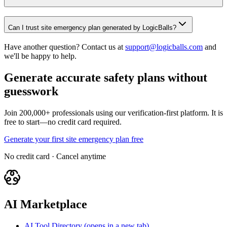
Can I trust site emergency plan generated by LogicBalls?
Have another question? Contact us at
support@logicballs.com
and
we'll be happy to help.
Generate accurate safety plans without
guesswork
Join 200,000+ professionals using our verification-first platform. It is
free to start—no credit card required.
Generate your first site emergency plan free
No credit card · Cancel anytime
AI Marketplace
AI Tool Directory
(opens in a new tab)