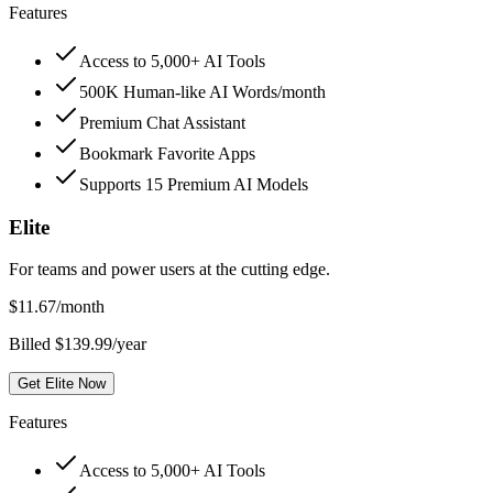
Features
Access to 5,000+ AI Tools
500K Human-like AI Words/month
Premium Chat Assistant
Bookmark Favorite Apps
Supports 15 Premium AI Models
Elite
For teams and power users at the cutting edge.
$
11.67
/month
Billed $139.99/year
Get Elite Now
Features
Access to 5,000+ AI Tools