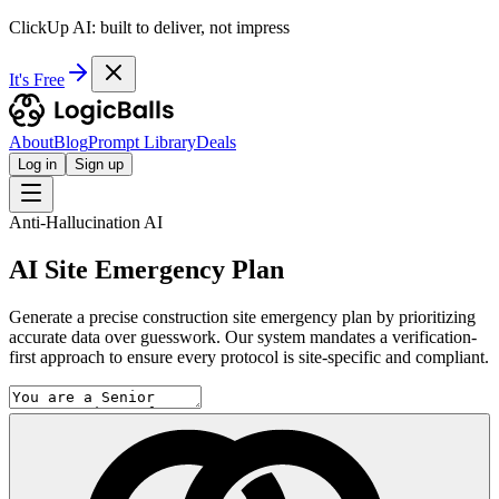
ClickUp AI: built to deliver, not impress
It's Free
About
Blog
Prompt Library
Deals
Log in
Sign up
Anti-Hallucination AI
AI Site Emergency Plan
Generate a precise construction site emergency plan by prioritizing
accurate data over guesswork. Our system mandates a verification-
first approach to ensure every protocol is site-specific and compliant.