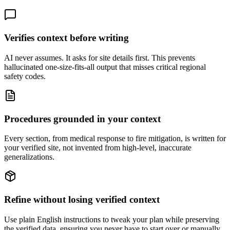
Verifies context before writing
AI never assumes. It asks for site details first. This prevents
hallucinated one-size-fits-all output that misses critical regional
safety codes.
Procedures grounded in your context
Every section, from medical response to fire mitigation, is written for
your verified site, not invented from high-level, inaccurate
generalizations.
Refine without losing verified context
Use plain English instructions to tweak your plan while preserving
the verified data, ensuring you never have to start over or manually