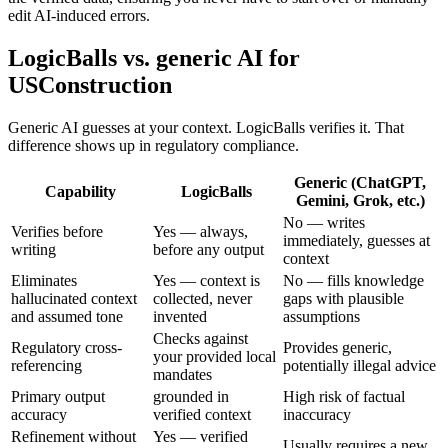
edit AI-induced errors.
LogicBalls vs. generic AI for
USConstruction
Generic AI guesses at your context. LogicBalls verifies it. That
difference shows up in regulatory compliance.
Generic (ChatGPT,
Capability
LogicBalls
Gemini, Grok, etc.)
No — writes
Verifies before
Yes — always,
immediately, guesses at
writing
before any output
context
Eliminates
Yes — context is
No — fills knowledge
hallucinated context
collected, never
gaps with plausible
and assumed tone
invented
assumptions
Checks against
Regulatory cross-
Provides generic,
your provided local
referencing
potentially illegal advice
mandates
Primary output
grounded in
High risk of factual
accuracy
verified context
inaccuracy
Refinement without
Yes — verified
Usually requires a new