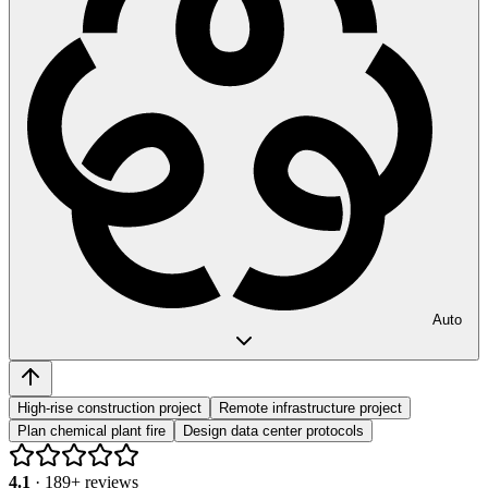
Auto
High-rise construction project
Remote infrastructure project
Plan chemical plant fire
Design data center protocols
4.1
·
189
+ reviews