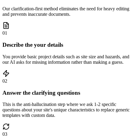
Our clarification-first method eliminates the need for heavy editing
and prevents inaccurate documents.
01
Describe the your details
You provide basic project details such as site size and hazards, and
our AI asks for missing information rather than making a guess.
02
Answer the clarifying questions
This is the anti-hallucination step where we ask 1-2 specific
questions about your site's unique characteristics to replace generic
templates with custom data.
03