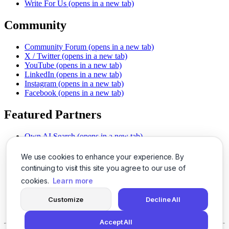
Write For Us
(opens in a new tab)
Community
Community Forum
(opens in a new tab)
X / Twitter
(opens in a new tab)
YouTube
(opens in a new tab)
LinkedIn
(opens in a new tab)
Instagram
(opens in a new tab)
Facebook
(opens in a new tab)
Featured Partners
Own AI Search
(opens in a new tab)
AI Sells More
(opens in a new tab)
Chat With PDFs
(opens in a new tab)
We use cookies to enhance your experience. By
Smarter Social Comments
(opens in a new tab)
continuing to visit this site you agree to our use of
Instant Voice Overs
(opens in a new tab)
cookies.
Learn more
AI Image Magic
(opens in a new tab)
Detect AI Content
(opens in a new tab)
Customize
Decline All
SSO Made Simple
(opens in a new tab)
Never Miss Calls
(opens in a new tab)
Accept All