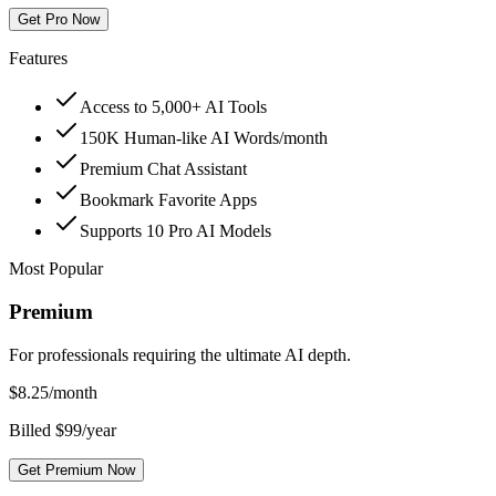
Get Pro Now
Features
Access to 5,000+ AI Tools
150K Human-like AI Words/month
Premium Chat Assistant
Bookmark Favorite Apps
Supports 10 Pro AI Models
Most Popular
Premium
For professionals requiring the ultimate AI depth.
$
8.25
/month
Billed $99/year
Get Premium Now