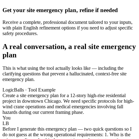
Get your site emergency plan, refine if needed
Receive a complete, professional document tailored to your inputs,
with plain English refinement options if you need to adjust specific
safety procedures.
A real conversation, a real site emergency
plan
This is what using the tool actually looks like — including the
clarifying questions that prevent a hallucinated, context-free site
emergency plan.
LogicBalls · Tool Example
Create a site emergency plan for a 12-story high-rise residential
project in downtown Chicago. We need specific protocols for high-
wind crane operations and medical emergencies involving fall
hazards during our current framing phase.
You
LB
Before I generate this emergency plan — two quick questions so I
do not guess at the wrong operational requirements: 1. Who is the