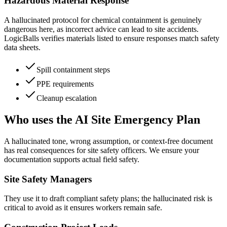
Hazardous Material Response
A hallucinated protocol for chemical containment is genuinely
dangerous here, as incorrect advice can lead to site accidents.
LogicBalls verifies materials listed to ensure responses match safety
data sheets.
Spill containment steps
PPE requirements
Cleanup escalation
Who uses the AI Site Emergency Plan
A hallucinated tone, wrong assumption, or context-free document
has real consequences for site safety officers. We ensure your
documentation supports actual field safety.
Site Safety Managers
They use it to draft compliant safety plans; the hallucinated risk is
critical to avoid as it ensures workers remain safe.