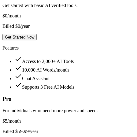
Get started with basic AI verified tools.
$
0
/month
Billed $0/year
Get Started Now
Features
Access to 2,000+ AI Tools
10,000 AI Words/month
Chat Assistant
Supports 3 Free AI Models
Pro
For individuals who need more power and speed.
$
5
/month
Billed $59.99/year