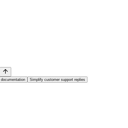
 documentation
Simplify customer support replies