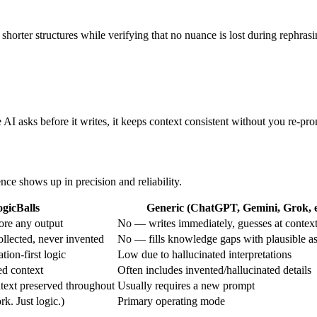
o shorter structures while verifying that no nuance is lost during rephrasi
AI asks before it writes, it keeps context consistent without you re-pr
ence shows up in precision and reliability.
gicBalls
Generic (ChatGPT, Gemini, Grok, e
ore any output
No — writes immediately, guesses at contex
ollected, never invented
No — fills knowledge gaps with plausible a
tion-first logic
Low due to hallucinated interpretations
ed context
Often includes invented/hallucinated details
text preserved throughout
Usually requires a new prompt
. Just logic.)
Primary operating mode