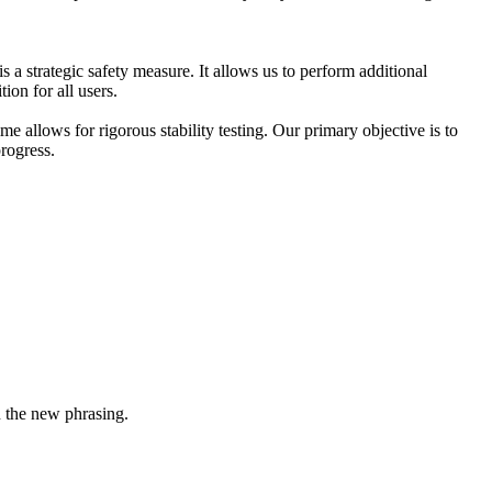
 a strategic safety measure. It allows us to perform additional
ion for all users.
e allows for rigorous stability testing. Our primary objective is to
rogress.
n the new phrasing.