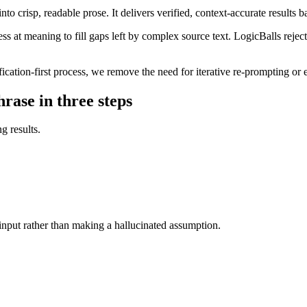
o crisp, readable prose. It delivers verified, context-accurate results b
ss at meaning to fill gaps left by complex source text. LogicBalls rejec
ication-first process, we remove the need for iterative re-prompting or e
rase in three steps
g results.
r input rather than making a hallucinated assumption.