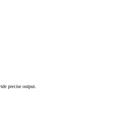
vide precise output.