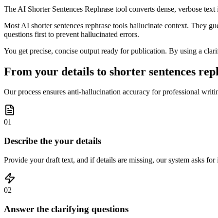
The AI Shorter Sentences Rephrase tool converts dense, verbose text int
Most AI shorter sentences rephrase tools hallucinate context. They gue
questions first to prevent hallucinated errors.
You get precise, concise output ready for publication. By using a clarif
From your details to shorter sentences reph
Our process ensures anti-hallucination accuracy for professional writin
01
Describe the your details
Provide your draft text, and if details are missing, our system asks fo
02
Answer the clarifying questions