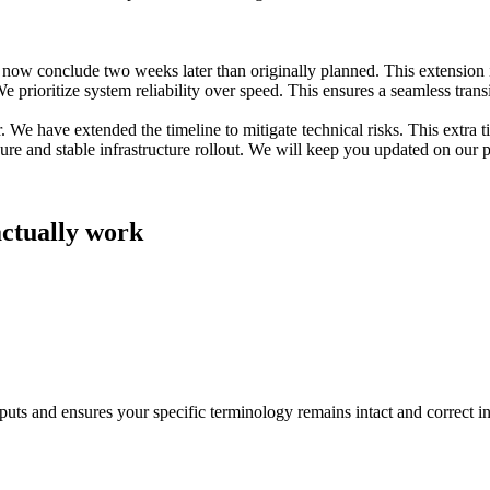
now conclude two weeks later than originally planned. This extension is
 prioritize system reliability over speed. This ensures a seamless transit
e have extended the timeline to mitigate technical risks. This extra tim
re and stable infrastructure rollout. We will keep you updated on our p
actually work
utputs and ensures your specific terminology remains intact and correct i