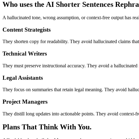
Who uses the AI Shorter Sentences Rephra
A hallucinated tone, wrong assumption, or context-free output has rea
Content Strategists
They shorten copy for readability. They avoid hallucinated claims that 
Technical Writers
They must preserve instructional accuracy. They avoid a hallucinated s
Legal Assistants
They focus on summaries that retain legal meaning. They avoid halluc
Project Managers
They distill long updates into actionable points. They avoid context-f
Plans That Think With You.