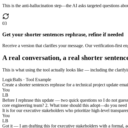
This is the anti-hallucination step—the AI asks targeted questions abou
03
Get your shorter sentences rephrase, refine if needed
Receive a version that clarifies your message. Our verification-first eng
A real conversation, a real shorter sentenc
This is what using the tool actually looks like — including the clarifyi
LogicBalls · Tool Example
Create a shorter sentences rephrase for a technical project update ema
You
LB
Before I rephrase this update — two quick questions so I do not guess
core engineering team? 2. What tone should this adopt—do you need it 
It is for our executive stakeholders who prioritize high-level transpar
You
LB
Got it — I am drafting this for executive stakeholders with a formal, ac