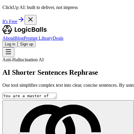
ClickUp AI: built to deliver, not impress
It's Free
About
Blog
Prompt Library
Deals
Log in
Sign up
Anti-Hallucination AI
AI Shorter Sentences Rephrase
Our tool simplifies complex text into clear, concise sentences. By usin