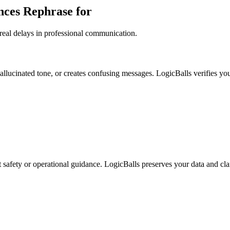
nces Rephrase for
real delays in professional communication.
allucinated tone, or creates confusing messages. LogicBalls verifies you
ct safety or operational guidance. LogicBalls preserves your data and cla