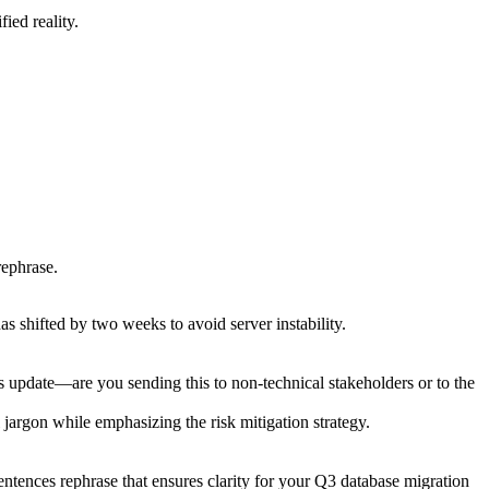
ied reality.
rephrase.
as shifted by two weeks to avoid server instability.
s update—are you sending this to non-technical stakeholders or to the
 jargon while emphasizing the risk mitigation strategy.
 sentences rephrase that ensures clarity for your Q3 database migration