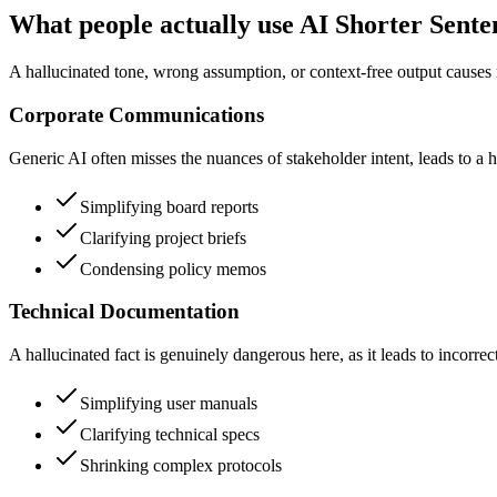
What people actually use AI Shorter Sente
A hallucinated tone, wrong assumption, or context-free output causes 
Corporate Communications
Generic AI often misses the nuances of stakeholder intent, leads to a h
Simplifying board reports
Clarifying project briefs
Condensing policy memos
Technical Documentation
A hallucinated fact is genuinely dangerous here, as it leads to incorre
Simplifying user manuals
Clarifying technical specs
Shrinking complex protocols