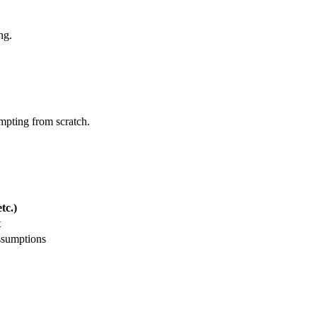
ng.
ompting from scratch.
tc.)
t
ssumptions