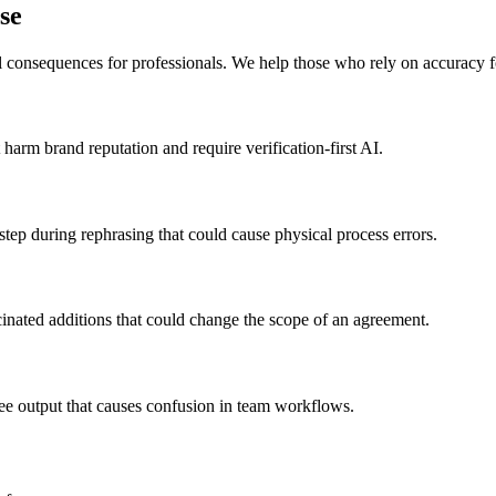
se
l consequences for professionals. We help those who rely on accuracy fo
harm brand reputation and require verification-first AI.
tep during rephrasing that could cause physical process errors.
inated additions that could change the scope of an agreement.
ree output that causes confusion in team workflows.