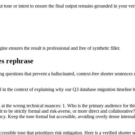
t tone or intent to ensure the final output remains grounded in your verif
ine ensures the result is professional and free of synthetic filler.
es rephrase
ng questions that prevent a hallucinated, context-free shorter sentences 
il in the context of explaining why our Q3 database migration timeline h
 at the wrong technical nuances: 1. Who is the primary audience for thi
to be strictly formal and risk-averse, or more direct and collaborative?
ency. Keep the tone formal but accessible, avoiding overly dense internal
cessible tone that prioritizes risk mitigation. Here is a verified shorter