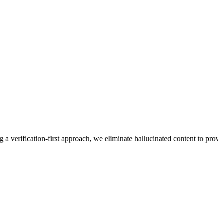
g a verification-first approach, we eliminate hallucinated content to pro