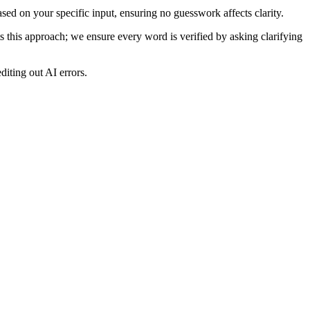
ased on your specific input, ensuring no guesswork affects clarity.
ts this approach; we ensure every word is verified by asking clarifying
diting out AI errors.