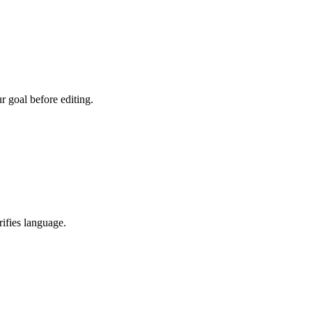
r goal before editing.
rifies language.