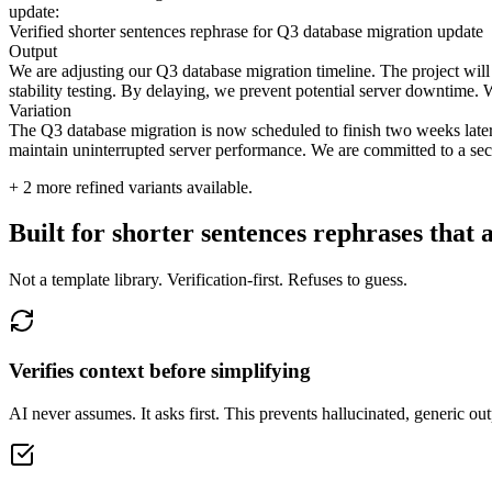
update:
Verified shorter sentences rephrase for Q3 database migration update
Output
We are adjusting our Q3 database migration timeline. The project will 
stability testing. By delaying, we prevent potential server downtime. We
Variation
The Q3 database migration is now scheduled to finish two weeks later. W
maintain uninterrupted server performance. We are committed to a secu
+
2
more refined variants available.
Built for shorter sentences rephrases that 
Not a template library. Verification-first. Refuses to guess.
Verifies context before simplifying
AI never assumes. It asks first. This prevents hallucinated, generic o