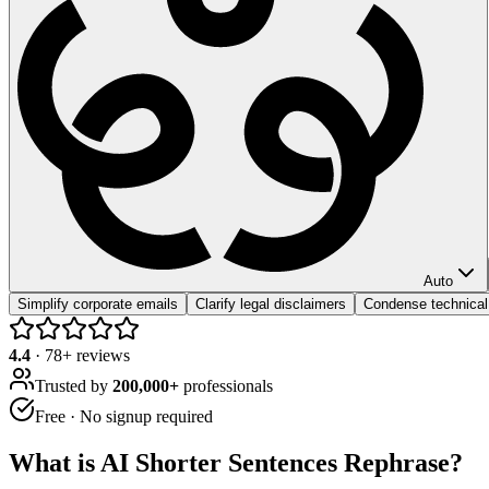
Auto
Simplify corporate emails
Clarify legal disclaimers
Condense technical
4.4
·
78
+ reviews
Trusted by
200,000+
professionals
Free · No signup required
What is
AI Shorter Sentences Rephrase
?