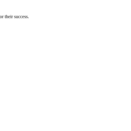
r their success.