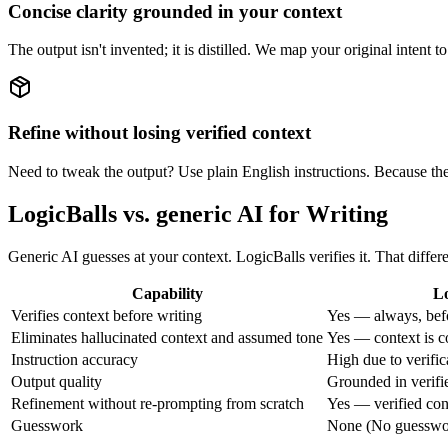
Concise clarity grounded in your context
The output isn't invented; it is distilled. We map your original intent t
Refine without losing verified context
Need to tweak the output? Use plain English instructions. Because the 
LogicBalls vs. generic AI for Writing
Generic AI guesses at your context. LogicBalls verifies it. That differ
Capability
Lo
Verifies context before writing
Yes — always, bef
Eliminates hallucinated context and assumed tone
Yes — context is c
Instruction accuracy
High due to verifica
Output quality
Grounded in verifi
Refinement without re-prompting from scratch
Yes — verified con
Guesswork
None (No guesswork