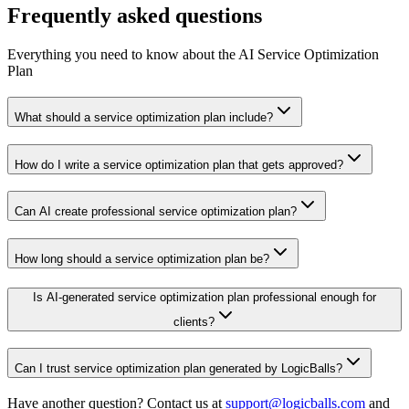
Frequently asked questions
Everything you need to know about the AI Service Optimization
Plan
What should a service optimization plan include?
How do I write a service optimization plan that gets approved?
Can AI create professional service optimization plan?
How long should a service optimization plan be?
Is AI-generated service optimization plan professional enough for
clients?
Can I trust service optimization plan generated by LogicBalls?
Have another question? Contact us at
support@logicballs.com
and