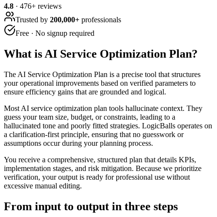
4.8
·
476
+ reviews
Trusted by
200,000+
professionals
Free · No signup required
What is
AI Service Optimization Plan
?
The AI Service Optimization Plan is a precise tool that structures
your operational improvements based on verified parameters to
ensure efficiency gains that are grounded and logical.
Most AI service optimization plan tools hallucinate context. They
guess your team size, budget, or constraints, leading to a
hallucinated tone and poorly fitted strategies. LogicBalls operates on
a clarification-first principle, ensuring that no guesswork or
assumptions occur during your planning process.
You receive a comprehensive, structured plan that details KPIs,
implementation stages, and risk mitigation. Because we prioritize
verification, your output is ready for professional use without
excessive manual editing.
From input to output in three steps