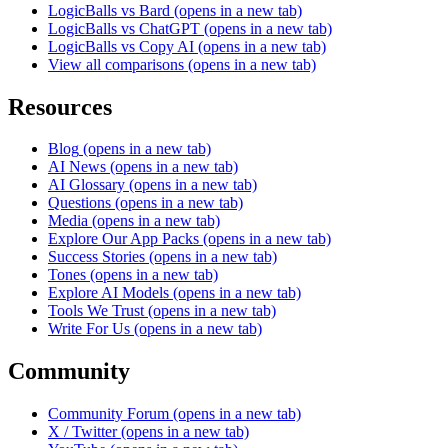
LogicBalls vs Bard
(opens in a new tab)
LogicBalls vs ChatGPT
(opens in a new tab)
LogicBalls vs Copy AI
(opens in a new tab)
View all comparisons
(opens in a new tab)
Resources
Blog
(opens in a new tab)
AI News
(opens in a new tab)
AI Glossary
(opens in a new tab)
Questions
(opens in a new tab)
Media
(opens in a new tab)
Explore Our App Packs
(opens in a new tab)
Success Stories
(opens in a new tab)
Tones
(opens in a new tab)
Explore AI Models
(opens in a new tab)
Tools We Trust
(opens in a new tab)
Write For Us
(opens in a new tab)
Community
Community Forum
(opens in a new tab)
X / Twitter
(opens in a new tab)