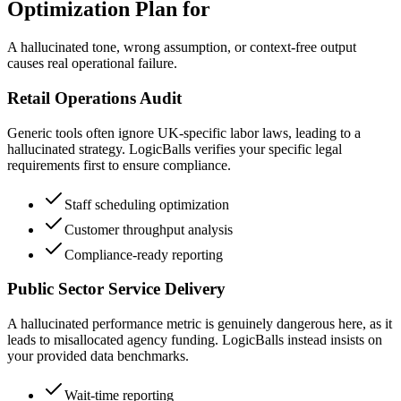
Optimization Plan for
A hallucinated tone, wrong assumption, or context-free output
causes real operational failure.
Retail Operations Audit
Generic tools often ignore UK-specific labor laws, leading to a
hallucinated strategy. LogicBalls verifies your specific legal
requirements first to ensure compliance.
Staff scheduling optimization
Customer throughput analysis
Compliance-ready reporting
Public Sector Service Delivery
A hallucinated performance metric is genuinely dangerous here, as it
leads to misallocated agency funding. LogicBalls instead insists on
your provided data benchmarks.
Wait-time reporting