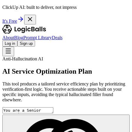
ClickUp AI: built to deliver, not impress
It's Free
About
Blog
Prompt Library
Deals
Log in
Sign up
Anti-Hallucination AI
AI Service Optimization Plan
This tool produces a tailored service efficiency plan by prioritizing
verification-first logic. You receive actionable steps built on your
specific inputs, avoiding the typical hallucinated filler found
elsewhere.