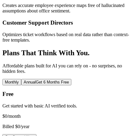
Creates accurate employee experience maps free of hallucinated
assumptions about office sentiment.
Customer Support Directors
Optimizes ticket workflows based on real data rather than context-
free templates.
Plans That Think With You.
Affordable plans built for AI you can rely on - no surprises, no
hidden fees.
Monthly
Annual
Get 6 Months Free
Free
Get started with basic AI verified tools.
$
0
/month
Billed $0/year