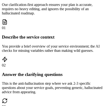
Our clarification-first approach ensures your plan is accurate,
requires no heavy editing, and ignores the possibility of an
hallucinated roadmap.
01
Describe the service context
You provide a brief overview of your service environment; the AI
checks for missing variables rather than making wild guesses.
02
Answer the clarifying questions
This is the anti-hallucination step where we ask 2-3 specific
questions about your service goals, preventing generic, hallucinated
advice from appearing.