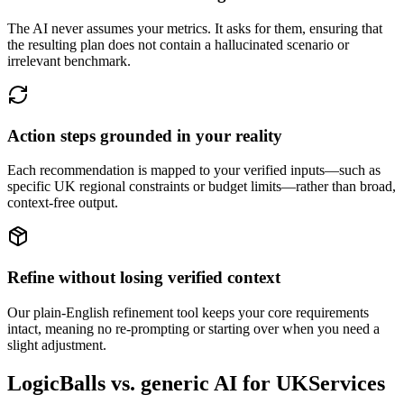
The AI never assumes your metrics. It asks for them, ensuring that
the resulting plan does not contain a hallucinated scenario or
irrelevant benchmark.
Action steps grounded in your reality
Each recommendation is mapped to your verified inputs—such as
specific UK regional constraints or budget limits—rather than broad,
context-free output.
Refine without losing verified context
Our plain-English refinement tool keeps your core requirements
intact, meaning no re-prompting or starting over when you need a
slight adjustment.
LogicBalls vs. generic AI for UKServices