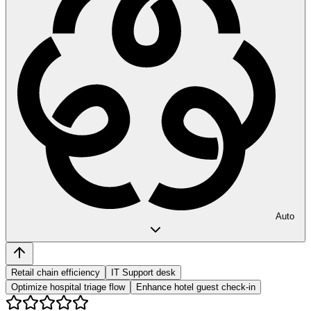
Auto
Retail chain efficiency
IT Support desk
Optimize hospital triage flow
Enhance hotel guest check-in