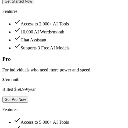
Get Started Now
Features
Access to 2,000+ AI Tools
10,000 AI Words/month
Chat Assistant
Supports 3 Free AI Models
Pro
For individuals who need more power and speed.
$
5
/month
Billed $59.99/year
Get Pro Now
Features
Access to 5,000+ AI Tools