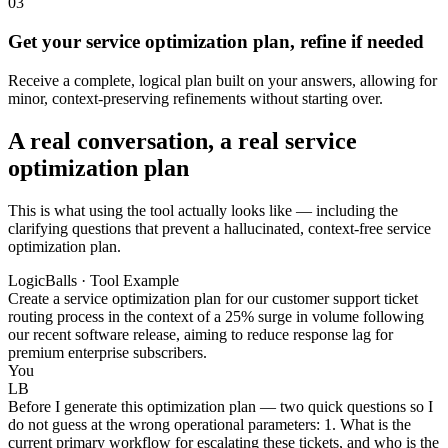
03
Get your service optimization plan, refine if needed
Receive a complete, logical plan built on your answers, allowing for
minor, context-preserving refinements without starting over.
A real conversation, a real service
optimization plan
This is what using the tool actually looks like — including the
clarifying questions that prevent a hallucinated, context-free service
optimization plan.
LogicBalls · Tool Example
Create a service optimization plan for our customer support ticket
routing process in the context of a 25% surge in volume following
our recent software release, aiming to reduce response lag for
premium enterprise subscribers.
You
LB
Before I generate this optimization plan — two quick questions so I
do not guess at the wrong operational parameters: 1. What is the
current primary workflow for escalating these tickets, and who is the