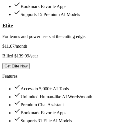
Bookmark Favorite Apps
Supports 15 Premium AI Models
Elite
For teams and power users at the cutting edge.
$
11.67
/month
Billed $139.99/year
Get Elite Now
Features
Access to 5,000+ AI Tools
Unlimited Human-like AI Words/month
Premium Chat Assistant
Bookmark Favorite Apps
Supports 31 Elite AI Models