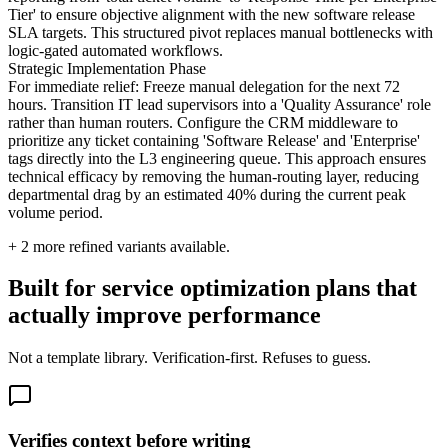
Tier' to ensure objective alignment with the new software release
SLA targets. This structured pivot replaces manual bottlenecks with
logic-gated automated workflows.
Strategic Implementation Phase
For immediate relief: Freeze manual delegation for the next 72
hours. Transition IT lead supervisors into a 'Quality Assurance' role
rather than human routers. Configure the CRM middleware to
prioritize any ticket containing 'Software Release' and 'Enterprise'
tags directly into the L3 engineering queue. This approach ensures
technical efficacy by removing the human-routing layer, reducing
departmental drag by an estimated 40% during the current peak
volume period.
+
2
more refined variants available.
Built for service optimization plans that
actually improve performance
Not a template library. Verification-first. Refuses to guess.
Verifies context before writing