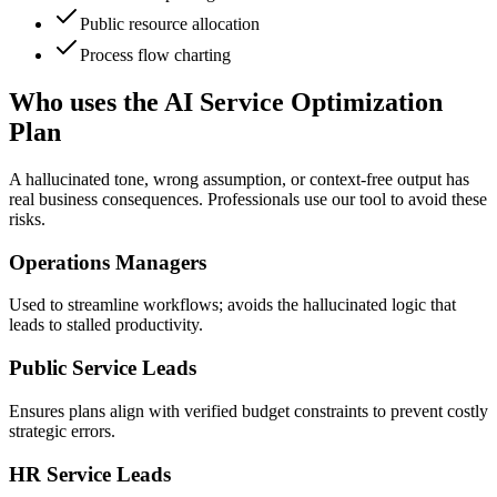
Public resource allocation
Process flow charting
Who uses the AI Service Optimization
Plan
A hallucinated tone, wrong assumption, or context-free output has
real business consequences. Professionals use our tool to avoid these
risks.
Operations Managers
Used to streamline workflows; avoids the hallucinated logic that
leads to stalled productivity.
Public Service Leads
Ensures plans align with verified budget constraints to prevent costly
strategic errors.
HR Service Leads