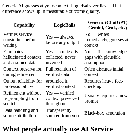
Generic AI guesses at your context. LogicBalls verifies it. That
difference shows up in measurable outcome quality.
Generic (ChatGPT,
Capability
LogicBalls
Gemini, Grok, etc.)
Verifies service
No — writes
Yes — always,
constraints before
immediately, guesses at
before any output
writing
context
Eliminates
Yes — context is
No — fills knowledge
hallucinated context
collected, never
gaps with plausible
and assumed data
invented
assumptions
Context preservation
Full retention of
Often discards initial
during refinement
verified data
context
Output reliability for
grounded in
Requires heavy fact-
professional use
verified context
checking
Refinement without
Yes — verified
Usually requires a new
re-prompting from
context preserved
prompt
scratch
throughout
Data handling and
Transparently
Black-box generation
source attribution
sourced from you
What people actually use AI Service