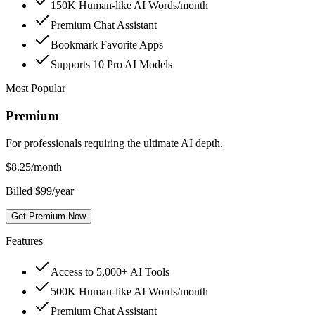
150K Human-like AI Words/month
Premium Chat Assistant
Bookmark Favorite Apps
Supports 10 Pro AI Models
Most Popular
Premium
For professionals requiring the ultimate AI depth.
$
8.25
/month
Billed $99/year
Get Premium Now
Features
Access to 5,000+ AI Tools
500K Human-like AI Words/month
Premium Chat Assistant