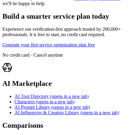
we'll be happy to help.
Build a smarter service plan today
Experience our verification-first approach trusted by 200,000+
professionals. It is free to start, no credit card required.
Generate your first service optimization plan free
No credit card · Cancel anytime
AI Marketplace
AI Tool Directory
(opens in a new tab)
Characters
(opens in a new tab)
AI Prompt Library
(opens in a new tab)
AI Influencers & Creators Library
(opens in a new tab)
Comparisons