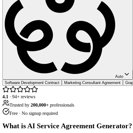
Auto
Software Development Contract
Marketing Consultant Agreement
Grap
4.1
·
94
+ reviews
Trusted by
200,000+
professionals
Free · No signup required
What is
AI Service Agreement Generator
?