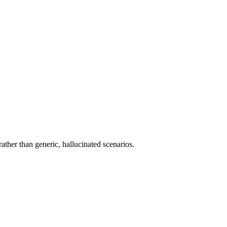
rather than generic, hallucinated scenarios.