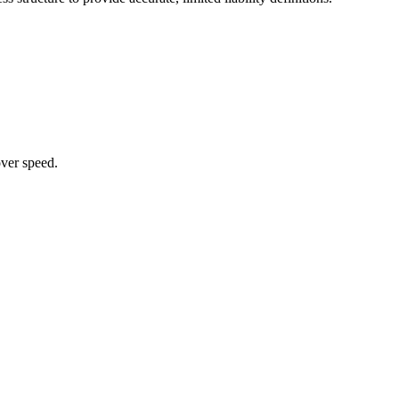
over speed.