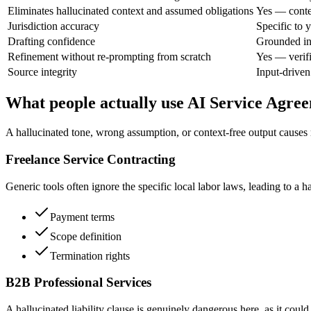
Eliminates hallucinated context and assumed obligations
Yes — contex
Jurisdiction accuracy
Specific to y
Drafting confidence
Grounded in 
Refinement without re-prompting from scratch
Yes — verifi
Source integrity
Input-driven
What people actually use AI Service Agre
A hallucinated tone, wrong assumption, or context-free output causes re
Freelance Service Contracting
Generic tools often ignore the specific local labor laws, leading to a 
Payment terms
Scope definition
Termination rights
B2B Professional Services
A hallucinated liability clause is genuinely dangerous here, as it could