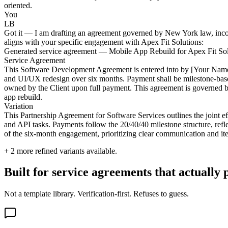
oriented.
You
LB
Got it — I am drafting an agreement governed by New York law, incorpo
aligns with your specific engagement with Apex Fit Solutions:
Generated service agreement — Mobile App Rebuild for Apex Fit Sol
Service Agreement
This Software Development Agreement is entered into by [Your Name/C
and UI/UX redesign over six months. Payment shall be milestone-based
owned by the Client upon full payment. This agreement is governed by 
app rebuild.
Variation
This Partnership Agreement for Software Services outlines the join
and API tasks. Payments follow the 20/40/40 milestone structure, refle
of the six-month engagement, prioritizing clear communication and iter
+
2
more refined variants available.
Built for service agreements that actually 
Not a template library. Verification-first. Refuses to guess.