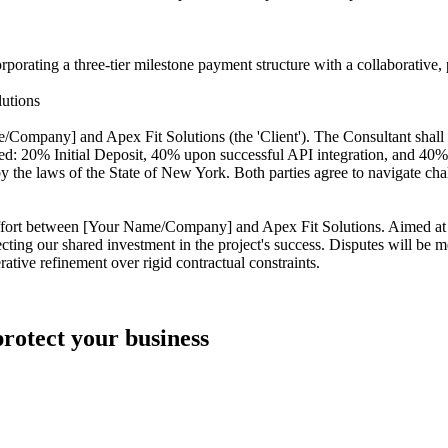
rating a three-tier milestone payment structure with a collaborative, p
utions
ompany] and Apex Fit Solutions (the 'Client'). The Consultant shall 
: 20% Initial Deposit, 40% upon successful API integration, and 40% up
the laws of the State of New York. Both parties agree to navigate chal
t effort between [Your Name/Company] and Apex Fit Solutions. Aimed at
cting our shared investment in the project's success. Disputes will be 
ative refinement over rigid contractual constraints.
protect your business