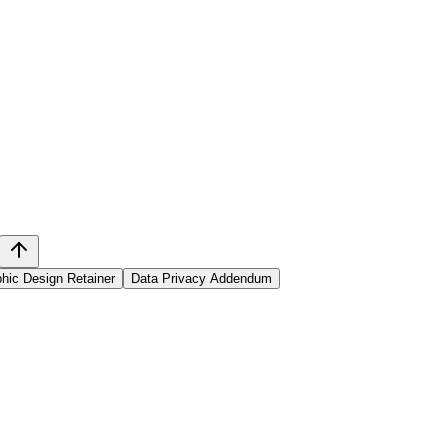
hic Design Retainer
Data Privacy Addendum