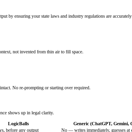
utput by ensuring your state laws and industry regulations are accurately
text, not invented from thin air to fill space.
intact. No re-prompting or starting over required.
nce shows up in legal clarity.
LogicBalls
Generic (ChatGPT, Gemini, G
s, before any output
No — writes immediately, guesses at 