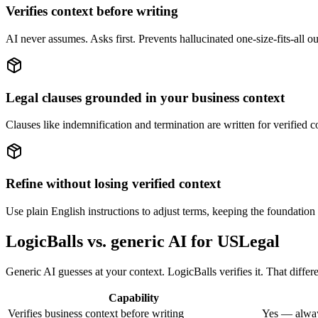
Verifies context before writing
AI never assumes. Asks first. Prevents hallucinated one-size-fits-all o
Legal clauses grounded in your business context
Clauses like indemnification and termination are written for verified con
Refine without losing verified context
Use plain English instructions to adjust terms, keeping the foundation 
LogicBalls vs. generic AI for USLegal
Generic AI guesses at your context. LogicBalls verifies it. That differe
Capability
Verifies business context before writing
Yes — alway