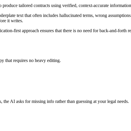
 produce tailored contracts using verified, context-accurate informatio
erplate text that often includes hallucinated terms, wrong assumptions a
re it writes.
ation-first approach ensures that there is no need for back-and-forth r
py that requires no heavy editing.
, the AI asks for missing info rather than guessing at your legal needs.