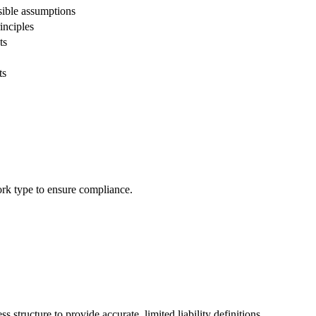
sible assumptions
inciples
ts
ts
work type to ensure compliance.
 structure to provide accurate, limited liability definitions.