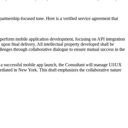
artnership-focused tone. Here is a verified service agreement that
perform mobile application development, focusing on API integration
on final delivery. All intellectual property developed shall be
lenges through collaborative dialogue to ensure mutual success in the
 a successful mobile app launch, the Consultant will manage UI/UX
mediated in New York. This draft emphasizes the collaborative nature