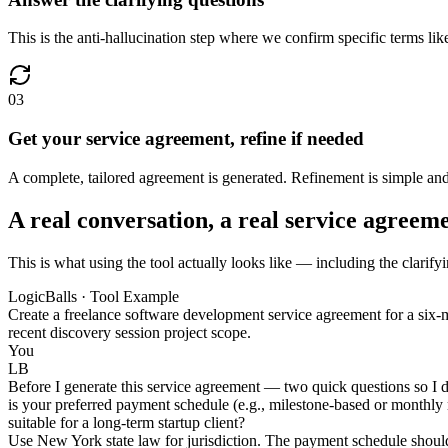
This is the anti-hallucination step where we confirm specific terms like
03
Get your service agreement, refine if needed
A complete, tailored agreement is generated. Refinement is simple and
A real conversation, a real service agreem
This is what using the tool actually looks like — including the clarify
LogicBalls · Tool Example
Create a freelance software development service agreement for a six-m
recent discovery session project scope.
You
LB
Before I generate this service agreement — two quick questions so I do
is your preferred payment schedule (e.g., milestone-based or monthly re
suitable for a long-term startup client?
Use New York state law for jurisdiction. The payment schedule shoul