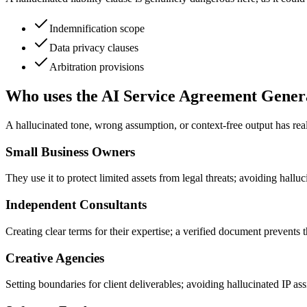
Indemnification scope
Data privacy clauses
Arbitration provisions
Who uses the AI Service Agreement Gener
A hallucinated tone, wrong assumption, or context-free output has re
Small Business Owners
They use it to protect limited assets from legal threats; avoiding hallu
Independent Consultants
Creating clear terms for their expertise; a verified document prevents
Creative Agencies
Setting boundaries for client deliverables; avoiding hallucinated IP as