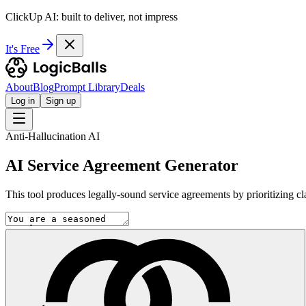
ClickUp AI: built to deliver, not impress
It's Free
About
Blog
Prompt Library
Deals
Log in
Sign up
Anti-Hallucination AI
AI Service Agreement Generator
This tool produces legally-sound service agreements by prioritizing clar