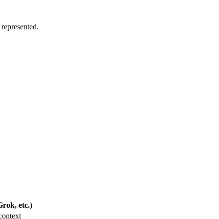
 represented.
rok, etc.)
context