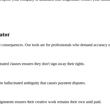
ator
al consequences. Our tools are for professionals who demand accuracy 
cinated clauses ensures they don't sign away their rights.
 the hallucinated ambiguity that causes payment disputes.
signments ensures their creative work remains their own until paid.