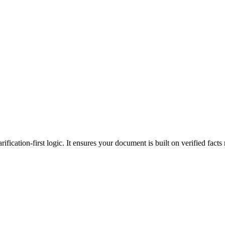
ification-first logic. It ensures your document is built on verified facts 