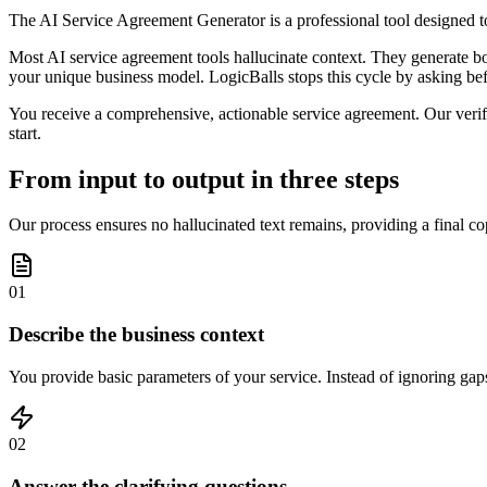
The AI Service Agreement Generator is a professional tool designed to
Most AI service agreement tools hallucinate context. They generate boil
your unique business model. LogicBalls stops this cycle by asking befo
You receive a comprehensive, actionable service agreement. Our verific
start.
From input to output in three steps
Our process ensures no hallucinated text remains, providing a final co
01
Describe the business context
You provide basic parameters of your service. Instead of ignoring gaps
02
Answer the clarifying questions