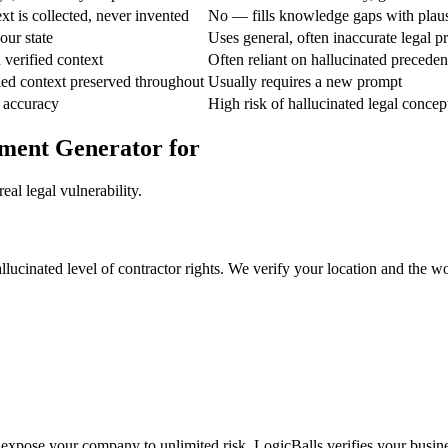
t is collected, never invented
No — fills knowledge gaps with plau
our state
Uses general, often inaccurate legal pr
verified context
Often reliant on hallucinated preceden
ed context preserved throughout
Usually requires a new prompt
 accuracy
High risk of hallucinated legal concep
ement Generator for
al legal vulnerability.
hallucinated level of contractor rights. We verify your location and the 
 expose your company to unlimited risk. LogicBalls verifies your business