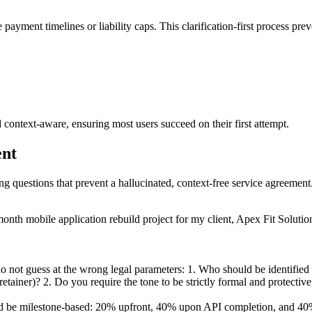
 payment timelines or liability caps. This clarification-first process pre
 context-aware, ensuring most users succeed on their first attempt.
ent
ing questions that prevent a hallucinated, context-free service agreement
onth mobile application rebuild project for my client, Apex Fit Soluti
 not guess at the wrong legal parameters: 1. Who should be identified a
tainer)? 2. Do you require the tone to be strictly formal and protective,
d be milestone-based: 20% upfront, 40% upon API completion, and 40% u