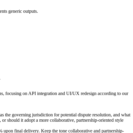
vents generic outputs.
.
ons, focusing on API integration and UI/UX redesign according to our
s the governing jurisdiction for potential dispute resolution, and what
 or should it adopt a more collaborative, partnership-oriented style
pon final delivery. Keep the tone collaborative and partnership-