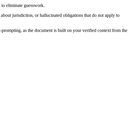
n to eliminate guesswork.
bout jurisdiction, or hallucinated obligations that do not apply to
e-prompting, as the document is built on your verified context from the