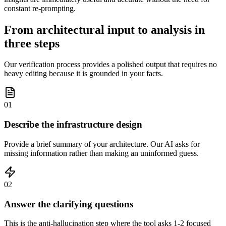
constant re-prompting.
From architectural input to analysis in
three steps
Our verification process provides a polished output that requires no
heavy editing because it is grounded in your facts.
01
Describe the infrastructure design
Provide a brief summary of your architecture. Our AI asks for
missing information rather than making an uninformed guess.
02
Answer the clarifying questions
This is the anti-hallucination step where the tool asks 1-2 focused