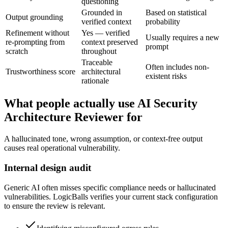
questioning
Grounded in
Based on statistical
Output grounding
verified context
probability
Refinement without
Yes — verified
Usually requires a new
re-prompting from
context preserved
prompt
scratch
throughout
Traceable
Often includes non-
Trustworthiness score
architectural
existent risks
rationale
What people actually use AI Security
Architecture Reviewer for
A hallucinated tone, wrong assumption, or context-free output
causes real operational vulnerability.
Internal design audit
Generic AI often misses specific compliance needs or hallucinated
vulnerabilities. LogicBalls verifies your current stack configuration
to ensure the review is relevant.