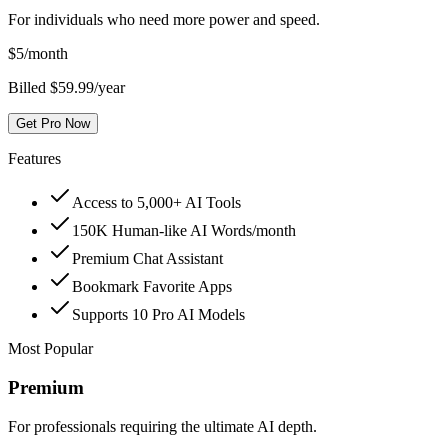
For individuals who need more power and speed.
$
5
/month
Billed $59.99/year
Get Pro Now
Features
Access to 5,000+ AI Tools
150K Human-like AI Words/month
Premium Chat Assistant
Bookmark Favorite Apps
Supports 10 Pro AI Models
Most Popular
Premium
For professionals requiring the ultimate AI depth.