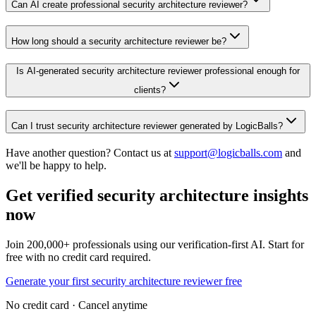
Can AI create professional security architecture reviewer?
How long should a security architecture reviewer be?
Is AI-generated security architecture reviewer professional enough for
clients?
Can I trust security architecture reviewer generated by LogicBalls?
Have another question? Contact us at
support@logicballs.com
and
we'll be happy to help.
Get verified security architecture insights
now
Join 200,000+ professionals using our verification-first AI. Start for
free with no credit card required.
Generate your first security architecture reviewer free
No credit card · Cancel anytime