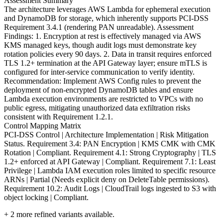
Assessment Summary
The architecture leverages AWS Lambda for ephemeral execution
and DynamoDB for storage, which inherently supports PCI-DSS
Requirement 3.4.1 (rendering PAN unreadable). Assessment
Findings: 1. Encryption at rest is effectively managed via AWS
KMS managed keys, though audit logs must demonstrate key
rotation policies every 90 days. 2. Data in transit requires enforced
TLS 1.2+ termination at the API Gateway layer; ensure mTLS is
configured for inter-service communication to verify identity.
Recommendation: Implement AWS Config rules to prevent the
deployment of non-encrypted DynamoDB tables and ensure
Lambda execution environments are restricted to VPCs with no
public egress, mitigating unauthorized data exfiltration risks
consistent with Requirement 1.2.1.
Control Mapping Matrix
PCI-DSS Control | Architecture Implementation | Risk Mitigation
Status. Requirement 3.4: PAN Encryption | KMS CMK with CMK
Rotation | Compliant. Requirement 4.1: Strong Cryptography | TLS
1.2+ enforced at API Gateway | Compliant. Requirement 7.1: Least
Privilege | Lambda IAM execution roles limited to specific resource
ARNs | Partial (Needs explicit deny on DeleteTable permissions).
Requirement 10.2: Audit Logs | CloudTrail logs ingested to S3 with
object locking | Compliant.
+
2
more refined variants available.