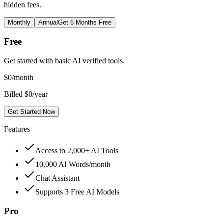
hidden fees.
Monthly
Annual
Get 6 Months Free
Free
Get started with basic AI verified tools.
$
0
/month
Billed $0/year
Get Started Now
Features
Access to 2,000+ AI Tools
10,000 AI Words/month
Chat Assistant
Supports 3 Free AI Models
Pro