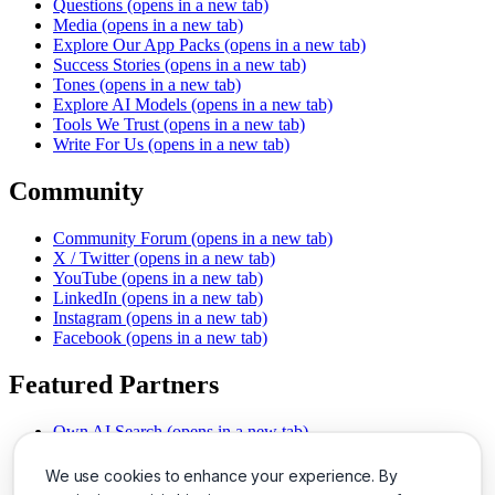
Questions
(opens in a new tab)
Media
(opens in a new tab)
Explore Our App Packs
(opens in a new tab)
Success Stories
(opens in a new tab)
Tones
(opens in a new tab)
Explore AI Models
(opens in a new tab)
Tools We Trust
(opens in a new tab)
Write For Us
(opens in a new tab)
Community
Community Forum
(opens in a new tab)
X / Twitter
(opens in a new tab)
YouTube
(opens in a new tab)
LinkedIn
(opens in a new tab)
Instagram
(opens in a new tab)
Facebook
(opens in a new tab)
Featured Partners
Own AI Search
(opens in a new tab)
AI Sells More
(opens in a new tab)
Chat With PDFs
(opens in a new tab)
We use cookies to enhance your experience. By
Smarter Social Comments
(opens in a new tab)