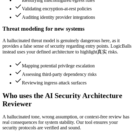
Identifying misconfigured egress rules
Validating encryption-at-rest policies
Auditing identity provider integrations
Threat modeling for new systems
A hallucinated threat model is genuinely dangerous here, as it
provides a false sense of security regarding entry points. LogicBalls
instead uses your defined architecture to highlight真实 risks.
Mapping potential privilege escalation
Assessing third-party dependency risks
Reviewing ingress attack surfaces
Who uses the AI Security Architecture
Reviewer
A hallucinated tone, wrong assumption, or context-free review has
real consequences for system stability. Our tool ensures your
security protocols are verified and sound.