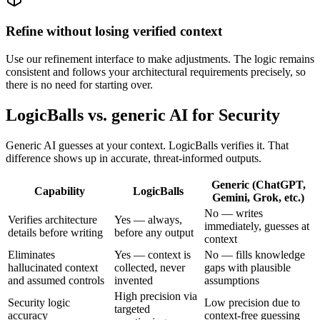
Refine without losing verified context
Use our refinement interface to make adjustments. The logic remains
consistent and follows your architectural requirements precisely, so
there is no need for starting over.
LogicBalls vs. generic AI for Security
Generic AI guesses at your context. LogicBalls verifies it. That
difference shows up in accurate, threat-informed outputs.
Generic (ChatGPT,
Capability
LogicBalls
Gemini, Grok, etc.)
No — writes
Verifies architecture
Yes — always,
immediately, guesses at
details before writing
before any output
context
Eliminates
Yes — context is
No — fills knowledge
hallucinated context
collected, never
gaps with plausible
and assumed controls
invented
assumptions
High precision via
Security logic
Low precision due to
targeted
accuracy
context-free guessing