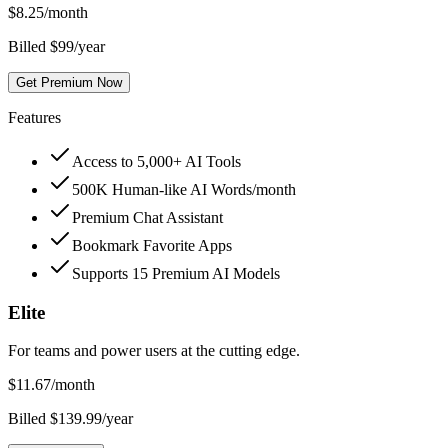
$
8.25
/month
Billed $99/year
Get Premium Now
Features
Access to 5,000+ AI Tools
500K Human-like AI Words/month
Premium Chat Assistant
Bookmark Favorite Apps
Supports 15 Premium AI Models
Elite
For teams and power users at the cutting edge.
$
11.67
/month
Billed $139.99/year