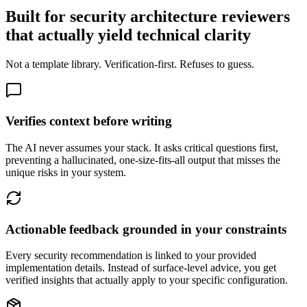
Built for security architecture reviewers
that actually yield technical clarity
Not a template library. Verification-first. Refuses to guess.
Verifies context before writing
The AI never assumes your stack. It asks critical questions first,
preventing a hallucinated, one-size-fits-all output that misses the
unique risks in your system.
Actionable feedback grounded in your constraints
Every security recommendation is linked to your provided
implementation details. Instead of surface-level advice, you get
verified insights that actually apply to your specific configuration.