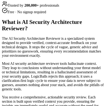
Trusted by
200,000+
professionals
Free · No signup required
What is
AI Security Architecture
Reviewer
?
The AI Security Architecture Reviewer is a specialized system
designed to provide verified, context-accurate feedback on your
technical designs. It stops the cycle of vague, generic advice and
prioritizes no guesswork, ensuring every recommendation matches
your environment exactly.
Most AI security architecture reviewer tools hallucinate context.
They leap to conclusions without understanding your threat model
or technical limitations, resulting in a hallucinated assessment of
your security gaps. LogicBalls rejects this approach; it uses a
clarification-first logic cycle to ensure your data is never subject to
guesses, assumes nothing about your stack, and avoids the pitfalls of
generic tools.
You receive a comprehensive, actionable security review. Each
section is built upon verified context you provide, ensuring the
insights are immediately useful and accurate without the need for