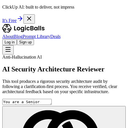
ClickUp AI: built to deliver, not impress
It's Free
About
Blog
Prompt Library
Deals
Log in
Sign up
Anti-Hallucination AI
AI Security Architecture Reviewer
This tool produces a rigorous security architecture audit by
following a clarification-first process. You receive verified, clear
architectural feedback based on your specific infrastructure.