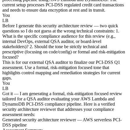
current setup processes PCI-DSS regulated credit card transactions
and needs to ensure data encryption at rest and in transit.
You
LB
Before I generate this security architecture review — two quick
questions so I do not guess at the wrong technical constraints: 1.
What is the specific compliance audience for this review (e.g.,
internal DevOps, external QSA auditor, or board-level
stakeholders)? 2. Should the tone be strictly technical and
prescriptive (focusing on code/config) or formal and risk-mitigation
focused?
This is for our external QSA auditor to finalize our PCI-DSS Q1
assessment. Use a formal, risk-mitigation focused tone that
highlights control mapping and remediation strategies for current
gaps.
You
LB
Got it — I am generating a formal, risk-mitigation focused review
tailored for a QSA auditor evaluating your AWS Lambda and
DynamoDB PCI-DSS compliance pipeline. Here is a verified
security architecture reviewer that addresses your compliance
assessment needs:
Generated security architecture reviewer — AWS serverless PCI-
DSS pipeline