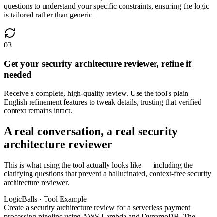
questions to understand your specific constraints, ensuring the logic
is tailored rather than generic.
03
Get your security architecture reviewer, refine if
needed
Receive a complete, high-quality review. Use the tool's plain
English refinement features to tweak details, trusting that verified
context remains intact.
A real conversation, a real security
architecture reviewer
This is what using the tool actually looks like — including the
clarifying questions that prevent a hallucinated, context-free security
architecture reviewer.
LogicBalls · Tool Example
Create a security architecture review for a serverless payment
processing pipeline using AWS Lambda and DynamoDB. The