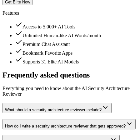
Get Elite Now
Features
Access to 5,000+ AI Tools
Unlimited Human-like AI Words/month
Premium Chat Assistant
Bookmark Favorite Apps
Supports 31 Elite AI Models
Frequently asked questions
Everything you need to know about the AI Security Architecture
Reviewer
What should a security architecture reviewer include?
How do I write a security architecture reviewer that gets approved?