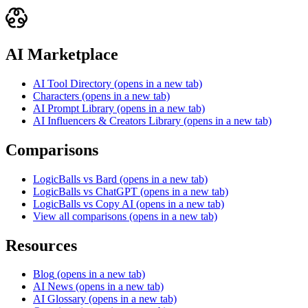
AI Marketplace
AI Tool Directory
(opens in a new tab)
Characters
(opens in a new tab)
AI Prompt Library
(opens in a new tab)
AI Influencers & Creators Library
(opens in a new tab)
Comparisons
LogicBalls vs Bard
(opens in a new tab)
LogicBalls vs ChatGPT
(opens in a new tab)
LogicBalls vs Copy AI
(opens in a new tab)
View all comparisons
(opens in a new tab)
Resources
Blog
(opens in a new tab)
AI News
(opens in a new tab)
AI Glossary
(opens in a new tab)