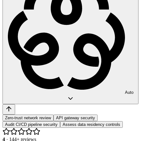
Auto
Zero-trust network review
API gateway security
Audit CI/CD pipeline security
Assess data residency controls
4
·
144
+ reviews