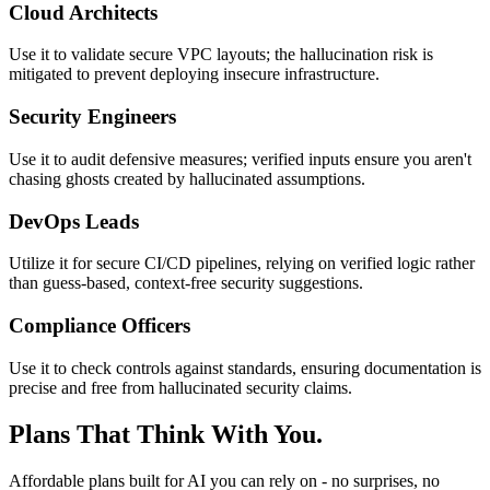
Cloud Architects
Use it to validate secure VPC layouts; the hallucination risk is
mitigated to prevent deploying insecure infrastructure.
Security Engineers
Use it to audit defensive measures; verified inputs ensure you aren't
chasing ghosts created by hallucinated assumptions.
DevOps Leads
Utilize it for secure CI/CD pipelines, relying on verified logic rather
than guess-based, context-free security suggestions.
Compliance Officers
Use it to check controls against standards, ensuring documentation is
precise and free from hallucinated security claims.
Plans That Think With You.
Affordable plans built for AI you can rely on - no surprises, no