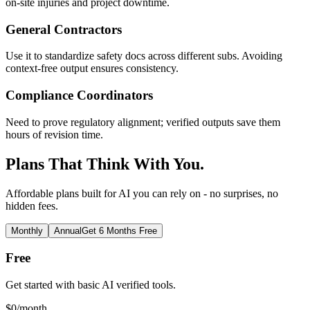
on-site injuries and project downtime.
General Contractors
Use it to standardize safety docs across different subs. Avoiding
context-free output ensures consistency.
Compliance Coordinators
Need to prove regulatory alignment; verified outputs save them
hours of revision time.
Plans That Think With You.
Affordable plans built for AI you can rely on - no surprises, no
hidden fees.
Monthly
Annual
Get 6 Months Free
Free
Get started with basic AI verified tools.
$
0
/month