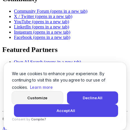
Community Forum
(opens in a new tab)
X / Twitter
(opens in a new tab)
YouTube
(opens in a new tab)
LinkedIn
(opens in a new tab)
Instagram
(opens in a new tab)
Facebook
(opens in a new tab)
Featured Partners
Own AI Search
(opens in a new tab)
AI Sells More
(opens in a new tab)
Chat With PDFs
(opens in a new tab)
We use cookies to enhance your experience. By
Smarter Social Comments
(opens in a new tab)
continuing to visit this site you agree to our use of
Instant Voice Overs
(opens in a new tab)
cookies.
Learn more
AI Image Magic
(opens in a new tab)
Detect AI Content
(opens in a new tab)
Customize
Decline All
SSO Made Simple
(opens in a new tab)
Never Miss Calls
(opens in a new tab)
Accept All
©
2026
LogicBalls - 415 Mission St, San Francisco, CA 94105
Consent by
Compile7
By
Voksha
About
Privacy
Terms
Support