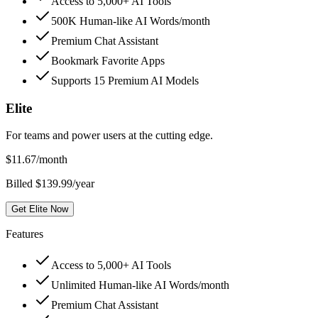
Access to 5,000+ AI Tools
500K Human-like AI Words/month
Premium Chat Assistant
Bookmark Favorite Apps
Supports 15 Premium AI Models
Elite
For teams and power users at the cutting edge.
$
11.67
/month
Billed $139.99/year
Get Elite Now
Features
Access to 5,000+ AI Tools
Unlimited Human-like AI Words/month
Premium Chat Assistant