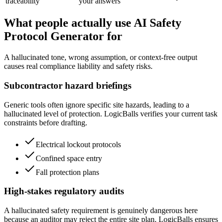
traceability
your answers
What people actually use AI Safety
Protocol Generator for
A hallucinated tone, wrong assumption, or context-free output
causes real compliance liability and safety risks.
Subcontractor hazard briefings
Generic tools often ignore specific site hazards, leading to a
hallucinated level of protection. LogicBalls verifies your current task
constraints before drafting.
Electrical lockout protocols
Confined space entry
Fall protection plans
High-stakes regulatory audits
A hallucinated safety requirement is genuinely dangerous here
because an auditor may reject the entire site plan. LogicBalls ensures