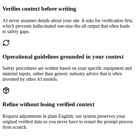
Verifies context before writing
AI never assumes details about your site. It asks for verification first,
which prevents hallucinated one-size-fits-all output that often leads
to safety gaps.
Operational guidelines grounded in your context
Safety procedures are written based on your specific equipment and
material inputs, rather than generic industry advice that is often
invented by other AI models.
Refine without losing verified context
Request adjustments in plain English; our system preserves your
original verified data so you never have to restart the prompt process
from scratch.