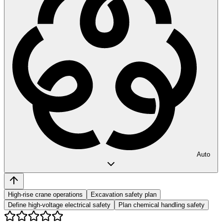
Auto
High-rise crane operations
Excavation safety plan
Define high-voltage electrical safety
Plan chemical handling safety