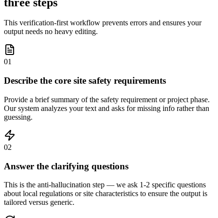
three steps
This verification-first workflow prevents errors and ensures your
output needs no heavy editing.
01
Describe the core site safety requirements
Provide a brief summary of the safety requirement or project phase.
Our system analyzes your text and asks for missing info rather than
guessing.
02
Answer the clarifying questions
This is the anti-hallucination step — we ask 1-2 specific questions
about local regulations or site characteristics to ensure the output is
tailored versus generic.