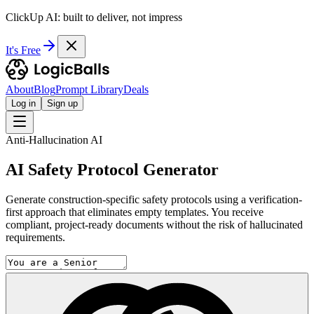
ClickUp AI: built to deliver, not impress
It's Free
About
Blog
Prompt Library
Deals
Log in
Sign up
Anti-Hallucination AI
AI Safety Protocol Generator
Generate construction-specific safety protocols using a verification-
first approach that eliminates empty templates. You receive
compliant, project-ready documents without the risk of hallucinated
requirements.