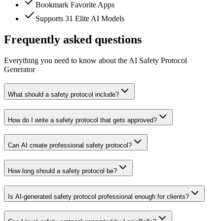
Bookmark Favorite Apps
Supports 31 Elite AI Models
Frequently asked questions
Everything you need to know about the AI Safety Protocol
Generator
What should a safety protocol include?
How do I write a safety protocol that gets approved?
Can AI create professional safety protocol?
How long should a safety protocol be?
Is AI-generated safety protocol professional enough for clients?