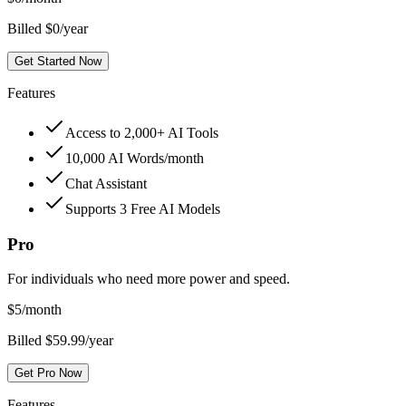
Billed $0/year
Get Started Now
Features
Access to 2,000+ AI Tools
10,000 AI Words/month
Chat Assistant
Supports 3 Free AI Models
Pro
For individuals who need more power and speed.
$
5
/month
Billed $59.99/year
Get Pro Now
Features