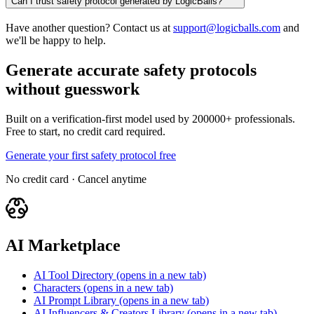
Can I trust safety protocol generated by LogicBalls?
Have another question? Contact us at
support@logicballs.com
and
we'll be happy to help.
Generate accurate safety protocols
without guesswork
Built on a verification-first model used by 200000+ professionals.
Free to start, no credit card required.
Generate your first safety protocol free
No credit card · Cancel anytime
AI Marketplace
AI Tool Directory
(opens in a new tab)
Characters
(opens in a new tab)
AI Prompt Library
(opens in a new tab)
AI Influencers & Creators Library
(opens in a new tab)