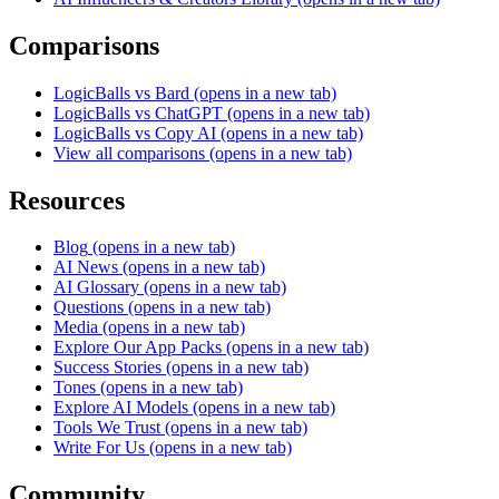
Comparisons
LogicBalls vs Bard
(opens in a new tab)
LogicBalls vs ChatGPT
(opens in a new tab)
LogicBalls vs Copy AI
(opens in a new tab)
View all comparisons
(opens in a new tab)
Resources
Blog
(opens in a new tab)
AI News
(opens in a new tab)
AI Glossary
(opens in a new tab)
Questions
(opens in a new tab)
Media
(opens in a new tab)
Explore Our App Packs
(opens in a new tab)
Success Stories
(opens in a new tab)
Tones
(opens in a new tab)
Explore AI Models
(opens in a new tab)
Tools We Trust
(opens in a new tab)
Write For Us
(opens in a new tab)
Community