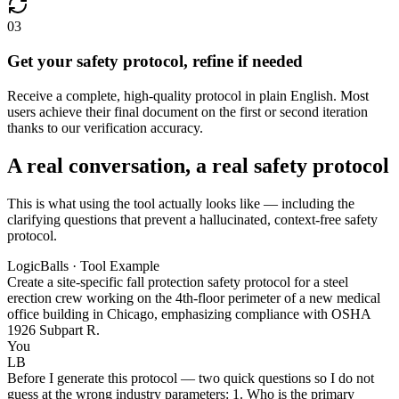
03
Get your safety protocol, refine if needed
Receive a complete, high-quality protocol in plain English. Most
users achieve their final document on the first or second iteration
thanks to our verification accuracy.
A real conversation, a real safety protocol
This is what using the tool actually looks like — including the
clarifying questions that prevent a hallucinated, context-free safety
protocol.
LogicBalls · Tool Example
Create a site-specific fall protection safety protocol for a steel
erection crew working on the 4th-floor perimeter of a new medical
office building in Chicago, emphasizing compliance with OSHA
1926 Subpart R.
You
LB
Before I generate this protocol — two quick questions so I do not
guess at the wrong industry parameters: 1. Who is the primary