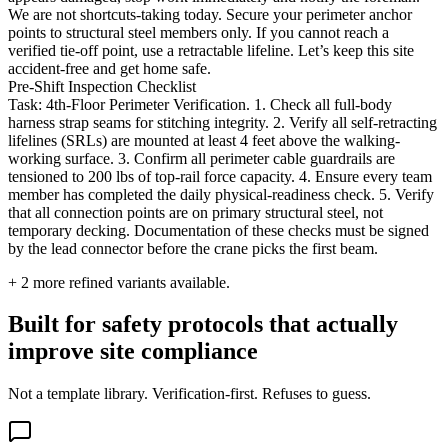
We are not shortcuts-taking today. Secure your perimeter anchor
points to structural steel members only. If you cannot reach a
verified tie-off point, use a retractable lifeline. Let’s keep this site
accident-free and get home safe.
Pre-Shift Inspection Checklist
Task: 4th-Floor Perimeter Verification. 1. Check all full-body
harness strap seams for stitching integrity. 2. Verify all self-retracting
lifelines (SRLs) are mounted at least 4 feet above the walking-
working surface. 3. Confirm all perimeter cable guardrails are
tensioned to 200 lbs of top-rail force capacity. 4. Ensure every team
member has completed the daily physical-readiness check. 5. Verify
that all connection points are on primary structural steel, not
temporary decking. Documentation of these checks must be signed
by the lead connector before the crane picks the first beam.
+
2
more refined variants available.
Built for safety protocols that actually
improve site compliance
Not a template library. Verification-first. Refuses to guess.