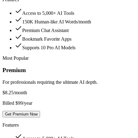
Access to 5,000+ AI Tools
150K Human-like AI Words/month
Premium Chat Assistant
Bookmark Favorite Apps
Supports 10 Pro AI Models
Most Popular
Premium
For professionals requiring the ultimate AI depth.
$
8.25
/month
Billed $99/year
Get Premium Now
Features