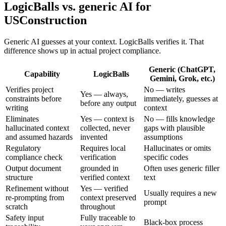
LogicBalls vs. generic AI for
USConstruction
Generic AI guesses at your context. LogicBalls verifies it. That
difference shows up in actual project compliance.
Generic (ChatGPT,
Capability
LogicBalls
Gemini, Grok, etc.)
Verifies project
No — writes
Yes — always,
constraints before
immediately, guesses at
before any output
writing
context
Eliminates
Yes — context is
No — fills knowledge
hallucinated context
collected, never
gaps with plausible
and assumed hazards
invented
assumptions
Regulatory
Requires local
Hallucinates or omits
compliance check
verification
specific codes
Output document
grounded in
Often uses generic filler
structure
verified context
text
Refinement without
Yes — verified
Usually requires a new
re-prompting from
context preserved
prompt
scratch
throughout
Safety input
Fully traceable to
Black-box process