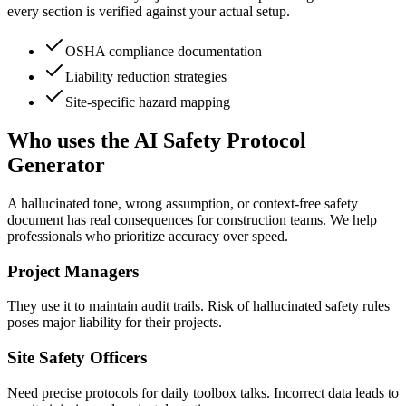
every section is verified against your actual setup.
OSHA compliance documentation
Liability reduction strategies
Site-specific hazard mapping
Who uses the AI Safety Protocol
Generator
A hallucinated tone, wrong assumption, or context-free safety
document has real consequences for construction teams. We help
professionals who prioritize accuracy over speed.
Project Managers
They use it to maintain audit trails. Risk of hallucinated safety rules
poses major liability for their projects.
Site Safety Officers
Need precise protocols for daily toolbox talks. Incorrect data leads to