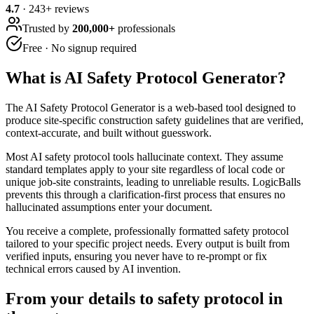
4.7
·
243
+ reviews
Trusted by
200,000+
professionals
Free · No signup required
What is
AI Safety Protocol Generator
?
The AI Safety Protocol Generator is a web-based tool designed to
produce site-specific construction safety guidelines that are verified,
context-accurate, and built without guesswork.
Most AI safety protocol tools hallucinate context. They assume
standard templates apply to your site regardless of local code or
unique job-site constraints, leading to unreliable results. LogicBalls
prevents this through a clarification-first process that ensures no
hallucinated assumptions enter your document.
You receive a complete, professionally formatted safety protocol
tailored to your specific project needs. Every output is built from
verified inputs, ensuring you never have to re-prompt or fix
technical errors caused by AI invention.
From your details to safety protocol in