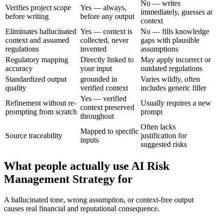
No — writes
Verifies project scope
Yes — always,
immediately, guesses at
before writing
before any output
context
Eliminates hallucinated
Yes — context is
No — fills knowledge
context and assumed
collected, never
gaps with plausible
regulations
invented
assumptions
Regulatory mapping
Directly linked to
May apply incorrect or
accuracy
your input
outdated regulations
Standardized output
grounded in
Varies wildly, often
quality
verified context
includes generic filler
Yes — verified
Refinement without re-
Usually requires a new
context preserved
prompting from scratch
prompt
throughout
Often lacks
Mapped to specific
Source traceability
justification for
inputs
suggested risks
What people actually use AI Risk
Management Strategy for
A hallucinated tone, wrong assumption, or context-free output
causes real financial and reputational consequence.