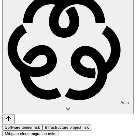
Auto
Software tender risk
Infrastructure project risk
Mitigate cloud migration risks