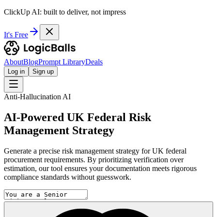
ClickUp AI: built to deliver, not impress
It's Free
About
Blog
Prompt Library
Deals
Log in
Sign up
Anti-Hallucination AI
AI-Powered UK Federal Risk
Management Strategy
Generate a precise risk management strategy for UK federal
procurement requirements. By prioritizing verification over
estimation, our tool ensures your documentation meets rigorous
compliance standards without guesswork.