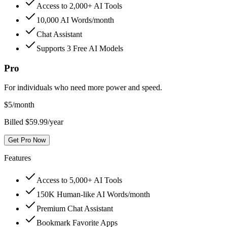
Access to 2,000+ AI Tools
10,000 AI Words/month
Chat Assistant
Supports 3 Free AI Models
Pro
For individuals who need more power and speed.
$
5
/month
Billed $59.99/year
Get Pro Now
Features
Access to 5,000+ AI Tools
150K Human-like AI Words/month
Premium Chat Assistant
Bookmark Favorite Apps