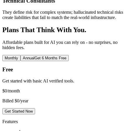
Technical Consultants
They define risk for complex systems; hallucinated technical risks
create liabilities that fail to match the real-world infrastructure.
Plans That Think With You.
Affordable plans built for AI you can rely on - no surprises, no
hidden fees.
Monthly
Annual
Get 6 Months Free
Free
Get started with basic AI verified tools.
$
0
/month
Billed $0/year
Get Started Now
Features