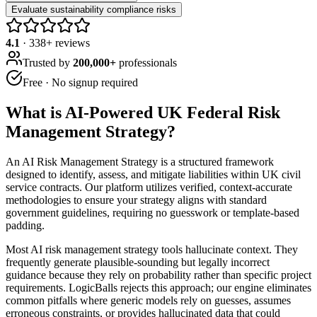
Evaluate sustainability compliance risks
4.1
·
338
+ reviews
Trusted by
200,000+
professionals
Free · No signup required
What is
AI-Powered UK Federal Risk
Management Strategy
?
An AI Risk Management Strategy is a structured framework
designed to identify, assess, and mitigate liabilities within UK civil
service contracts. Our platform utilizes verified, context-accurate
methodologies to ensure your strategy aligns with standard
government guidelines, requiring no guesswork or template-based
padding.
Most AI risk management strategy tools hallucinate context. They
frequently generate plausible-sounding but legally incorrect
guidance because they rely on probability rather than specific project
requirements. LogicBalls rejects this approach; our engine eliminates
common pitfalls where generic models rely on guesses, assumes
erroneous constraints, or provides hallucinated data that could