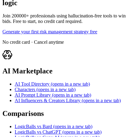
logic
Join 200000+ professionals using hallucination-free tools to win
bids. Free to start, no credit card required.
Generate your first risk management strategy free
No credit card · Cancel anytime
AI Marketplace
AI Tool Directory
(opens in a new tab)
Characters
(opens in a new tab)
AI Prompt Library
(opens in a new tab)
AI Influencers & Creators Library
(opens in a new tab)
Comparisons
LogicBalls vs Bard
(opens in a new tab)
LogicBalls vs ChatGPT
(opens in a new tab)