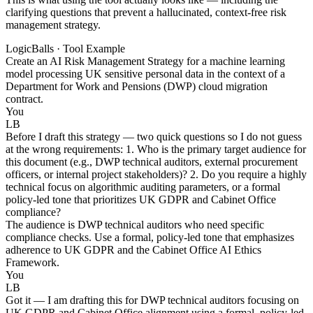
clarifying questions that prevent a hallucinated, context-free risk
management strategy.
LogicBalls · Tool Example
Create an AI Risk Management Strategy for a machine learning
model processing UK sensitive personal data in the context of a
Department for Work and Pensions (DWP) cloud migration
contract.
You
LB
Before I draft this strategy — two quick questions so I do not guess
at the wrong requirements: 1. Who is the primary target audience for
this document (e.g., DWP technical auditors, external procurement
officers, or internal project stakeholders)? 2. Do you require a highly
technical focus on algorithmic auditing parameters, or a formal
policy-led tone that prioritizes UK GDPR and Cabinet Office
compliance?
The audience is DWP technical auditors who need specific
compliance checks. Use a formal, policy-led tone that emphasizes
adherence to UK GDPR and the Cabinet Office AI Ethics
Framework.
You
LB
Got it — I am drafting this for DWP technical auditors focusing on
UK GDPR and Cabinet Office alignment using a formal, policy-led