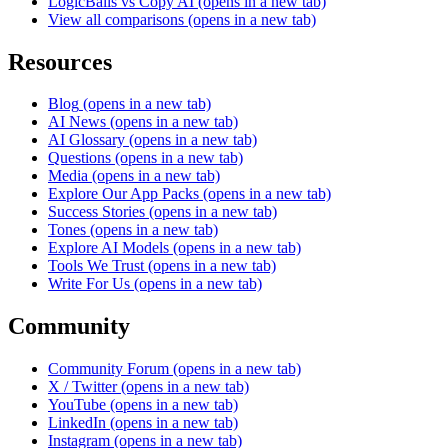
LogicBalls vs Copy AI
(opens in a new tab)
View all comparisons
(opens in a new tab)
Resources
Blog
(opens in a new tab)
AI News
(opens in a new tab)
AI Glossary
(opens in a new tab)
Questions
(opens in a new tab)
Media
(opens in a new tab)
Explore Our App Packs
(opens in a new tab)
Success Stories
(opens in a new tab)
Tones
(opens in a new tab)
Explore AI Models
(opens in a new tab)
Tools We Trust
(opens in a new tab)
Write For Us
(opens in a new tab)
Community
Community Forum
(opens in a new tab)
X / Twitter
(opens in a new tab)
YouTube
(opens in a new tab)
LinkedIn
(opens in a new tab)
Instagram
(opens in a new tab)