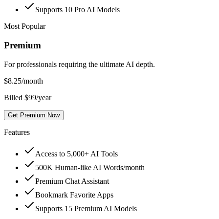
Supports 10 Pro AI Models
Most Popular
Premium
For professionals requiring the ultimate AI depth.
$
8.25
/month
Billed $99/year
Get Premium Now
Features
Access to 5,000+ AI Tools
500K Human-like AI Words/month
Premium Chat Assistant
Bookmark Favorite Apps
Supports 15 Premium AI Models