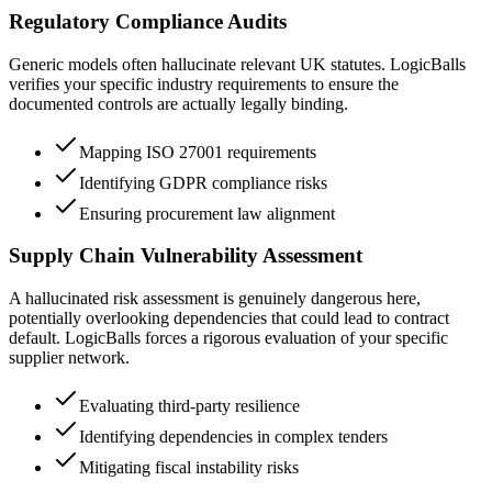
Regulatory Compliance Audits
Generic models often hallucinate relevant UK statutes. LogicBalls
verifies your specific industry requirements to ensure the
documented controls are actually legally binding.
Mapping ISO 27001 requirements
Identifying GDPR compliance risks
Ensuring procurement law alignment
Supply Chain Vulnerability Assessment
A hallucinated risk assessment is genuinely dangerous here,
potentially overlooking dependencies that could lead to contract
default. LogicBalls forces a rigorous evaluation of your specific
supplier network.
Evaluating third-party resilience
Identifying dependencies in complex tenders
Mitigating fiscal instability risks