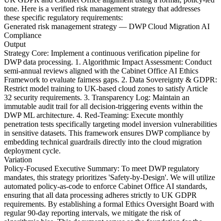
tone. Here is a verified risk management strategy that addresses
these specific regulatory requirements:
Generated risk management strategy — DWP Cloud Migration AI
Compliance
Output
Strategy Core: Implement a continuous verification pipeline for
DWP data processing. 1. Algorithmic Impact Assessment: Conduct
semi-annual reviews aligned with the Cabinet Office AI Ethics
Framework to evaluate fairness gaps. 2. Data Sovereignty & GDPR:
Restrict model training to UK-based cloud zones to satisfy Article
32 security requirements. 3. Transparency Log: Maintain an
immutable audit trail for all decision-triggering events within the
DWP ML architecture. 4. Red-Teaming: Execute monthly
penetration tests specifically targeting model inversion vulnerabilities
in sensitive datasets. This framework ensures DWP compliance by
embedding technical guardrails directly into the cloud migration
deployment cycle.
Variation
Policy-Focused Executive Summary: To meet DWP regulatory
mandates, this strategy prioritizes 'Safety-by-Design'. We will utilize
automated policy-as-code to enforce Cabinet Office AI standards,
ensuring that all data processing adheres strictly to UK GDPR
requirements. By establishing a formal Ethics Oversight Board with
regular 90-day reporting intervals, we mitigate the risk of