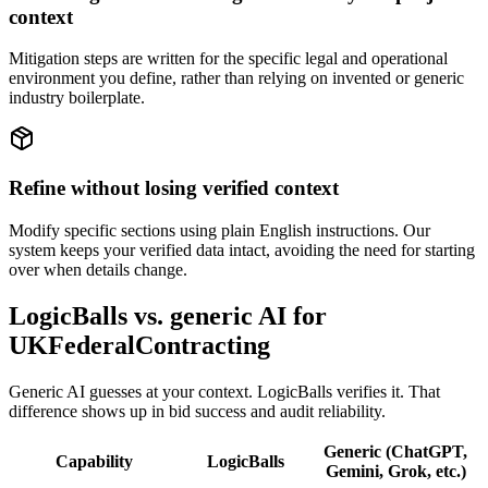
context
Mitigation steps are written for the specific legal and operational
environment you define, rather than relying on invented or generic
industry boilerplate.
Refine without losing verified context
Modify specific sections using plain English instructions. Our
system keeps your verified data intact, avoiding the need for starting
over when details change.
LogicBalls vs. generic AI for
UKFederalContracting
Generic AI guesses at your context. LogicBalls verifies it. That
difference shows up in bid success and audit reliability.
Generic (ChatGPT,
Capability
LogicBalls
Gemini, Grok, etc.)