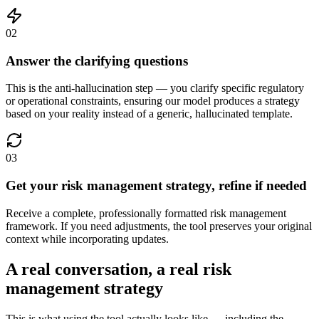
02
Answer the clarifying questions
This is the anti-hallucination step — you clarify specific regulatory
or operational constraints, ensuring our model produces a strategy
based on your reality instead of a generic, hallucinated template.
03
Get your risk management strategy, refine if needed
Receive a complete, professionally formatted risk management
framework. If you need adjustments, the tool preserves your original
context while incorporating updates.
A real conversation, a real risk
management strategy
This is what using the tool actually looks like — including the