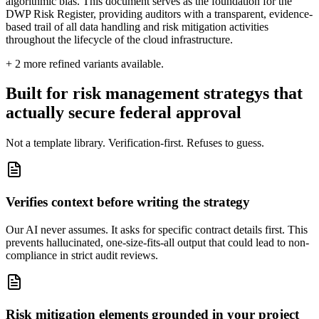
algorithmic bias. This document serves as the foundation for the
DWP Risk Register, providing auditors with a transparent, evidence-
based trail of all data handling and risk mitigation activities
throughout the lifecycle of the cloud infrastructure.
+
2
more refined variants available.
Built for risk management strategys that
actually secure federal approval
Not a template library. Verification-first. Refuses to guess.
Verifies context before writing the strategy
Our AI never assumes. It asks for specific contract details first. This
prevents hallucinated, one-size-fits-all output that could lead to non-
compliance in strict audit reviews.
Risk mitigation elements grounded in your project