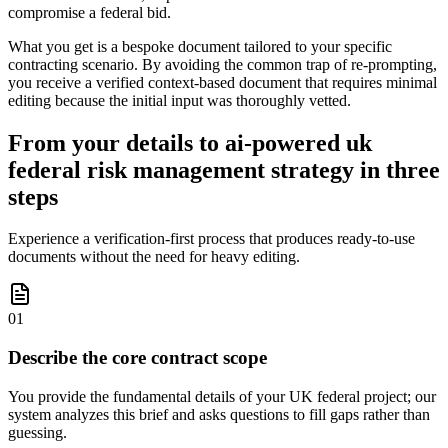
compromise a federal bid.
What you get is a bespoke document tailored to your specific
contracting scenario. By avoiding the common trap of re-prompting,
you receive a verified context-based document that requires minimal
editing because the initial input was thoroughly vetted.
From your details to ai-powered uk
federal risk management strategy in three
steps
Experience a verification-first process that produces ready-to-use
documents without the need for heavy editing.
01
Describe the core contract scope
You provide the fundamental details of your UK federal project; our
system analyzes this brief and asks questions to fill gaps rather than
guessing.