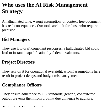
Who uses the AI Risk Management
Strategy
A hallucinated tone, wrong assumption, or context-free document
has real consequences. Our tools are built for those who require
precision.
Bid Managers
They use it to draft compliant responses; a hallucinated bid could
lead to instant disqualification by federal evaluators.
Project Directors
They rely on it for operational oversight; wrong assumptions here
result in project delays and budget mismanagement.
Compliance Officers
They ensure adherence to UK standards; generic, context-free
output prevents them from proving due diligence to auditors.