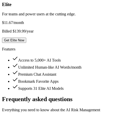
Elite
For teams and power users at the cutting edge.
$
11.67
/month
Billed $139.99/year
Get Elite Now
Features
Access to 5,000+ AI Tools
Unlimited Human-like AI Words/month
Premium Chat Assistant
Bookmark Favorite Apps
Supports 31 Elite AI Models
Frequently asked questions
Everything you need to know about the AI Risk Management