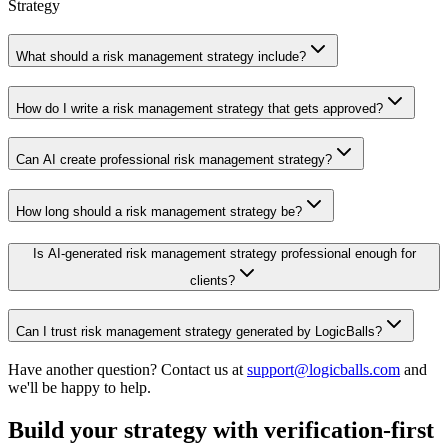
Strategy
What should a risk management strategy include?
How do I write a risk management strategy that gets approved?
Can AI create professional risk management strategy?
How long should a risk management strategy be?
Is AI-generated risk management strategy professional enough for
clients?
Can I trust risk management strategy generated by LogicBalls?
Have another question? Contact us at
support@logicballs.com
and
we'll be happy to help.
Build your strategy with verification-first