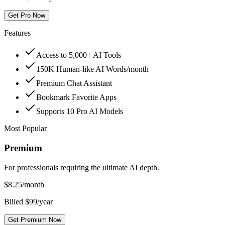
Get Pro Now
Features
Access to 5,000+ AI Tools
150K Human-like AI Words/month
Premium Chat Assistant
Bookmark Favorite Apps
Supports 10 Pro AI Models
Most Popular
Premium
For professionals requiring the ultimate AI depth.
$
8.25
/month
Billed $99/year
Get Premium Now