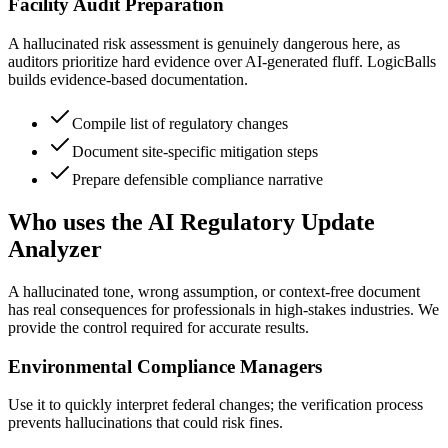
Facility Audit Preparation
A hallucinated risk assessment is genuinely dangerous here, as
auditors prioritize hard evidence over AI-generated fluff. LogicBalls
builds evidence-based documentation.
Compile list of regulatory changes
Document site-specific mitigation steps
Prepare defensible compliance narrative
Who uses the AI Regulatory Update
Analyzer
A hallucinated tone, wrong assumption, or context-free document
has real consequences for professionals in high-stakes industries. We
provide the control required for accurate results.
Environmental Compliance Managers
Use it to quickly interpret federal changes; the verification process
prevents hallucinations that could risk fines.