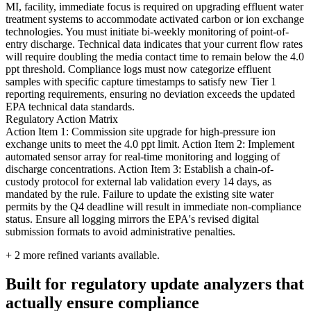
MI, facility, immediate focus is required on upgrading effluent water
treatment systems to accommodate activated carbon or ion exchange
technologies. You must initiate bi-weekly monitoring of point-of-
entry discharge. Technical data indicates that your current flow rates
will require doubling the media contact time to remain below the 4.0
ppt threshold. Compliance logs must now categorize effluent
samples with specific capture timestamps to satisfy new Tier 1
reporting requirements, ensuring no deviation exceeds the updated
EPA technical data standards.
Regulatory Action Matrix
Action Item 1: Commission site upgrade for high-pressure ion
exchange units to meet the 4.0 ppt limit. Action Item 2: Implement
automated sensor array for real-time monitoring and logging of
discharge concentrations. Action Item 3: Establish a chain-of-
custody protocol for external lab validation every 14 days, as
mandated by the rule. Failure to update the existing site water
permits by the Q4 deadline will result in immediate non-compliance
status. Ensure all logging mirrors the EPA's revised digital
submission formats to avoid administrative penalties.
+
2
more refined variants available.
Built for regulatory update analyzers that
actually ensure compliance