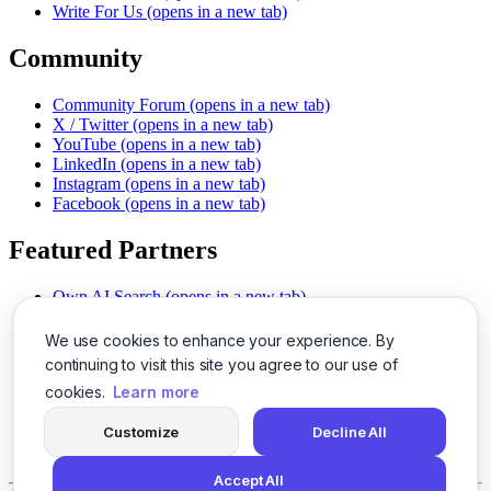
Write For Us
(opens in a new tab)
Community
Community Forum
(opens in a new tab)
X / Twitter
(opens in a new tab)
YouTube
(opens in a new tab)
LinkedIn
(opens in a new tab)
Instagram
(opens in a new tab)
Facebook
(opens in a new tab)
Featured Partners
Own AI Search
(opens in a new tab)
AI Sells More
(opens in a new tab)
Chat With PDFs
(opens in a new tab)
We use cookies to enhance your experience. By
Smarter Social Comments
(opens in a new tab)
continuing to visit this site you agree to our use of
Instant Voice Overs
(opens in a new tab)
cookies.
Learn more
AI Image Magic
(opens in a new tab)
Detect AI Content
(opens in a new tab)
Customize
Decline All
SSO Made Simple
(opens in a new tab)
Never Miss Calls
(opens in a new tab)
Accept All