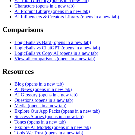
AI Tool Directory
(opens in a new tab)
Characters
(opens in a new tab)
AI Prompt Library
(opens in a new tab)
AI Influencers & Creators Library
(opens in a new tab)
Comparisons
LogicBalls vs Bard
(opens in a new tab)
LogicBalls vs ChatGPT
(opens in a new tab)
LogicBalls vs Copy AI
(opens in a new tab)
View all comparisons
(opens in a new tab)
Resources
Blog
(opens in a new tab)
AI News
(opens in a new tab)
AI Glossary
(opens in a new tab)
Questions
(opens in a new tab)
Media
(opens in a new tab)
Explore Our App Packs
(opens in a new tab)
Success Stories
(opens in a new tab)
Tones
(opens in a new tab)
Explore AI Models
(opens in a new tab)
Tools We Trust
(opens in a new tab)