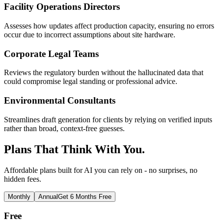
Facility Operations Directors
Assesses how updates affect production capacity, ensuring no errors
occur due to incorrect assumptions about site hardware.
Corporate Legal Teams
Reviews the regulatory burden without the hallucinated data that
could compromise legal standing or professional advice.
Environmental Consultants
Streamlines draft generation for clients by relying on verified inputs
rather than broad, context-free guesses.
Plans That Think With You.
Affordable plans built for AI you can rely on - no surprises, no
hidden fees.
Monthly
Annual
Get 6 Months Free
Free