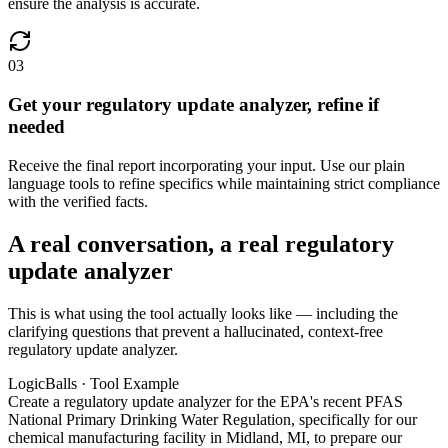
ensure the analysis is accurate.
03
Get your regulatory update analyzer, refine if
needed
Receive the final report incorporating your input. Use our plain
language tools to refine specifics while maintaining strict compliance
with the verified facts.
A real conversation, a real regulatory
update analyzer
This is what using the tool actually looks like — including the
clarifying questions that prevent a hallucinated, context-free
regulatory update analyzer.
LogicBalls · Tool Example
Create a regulatory update analyzer for the EPA's recent PFAS
National Primary Drinking Water Regulation, specifically for our
chemical manufacturing facility in Midland, MI, to prepare our