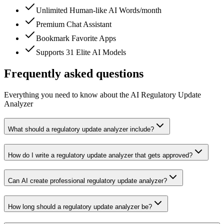
Unlimited Human-like AI Words/month
Premium Chat Assistant
Bookmark Favorite Apps
Supports 31 Elite AI Models
Frequently asked questions
Everything you need to know about the AI Regulatory Update
Analyzer
What should a regulatory update analyzer include?
How do I write a regulatory update analyzer that gets approved?
Can AI create professional regulatory update analyzer?
How long should a regulatory update analyzer be?