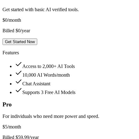
Get started with basic AI verified tools.
$
0
/month
Billed $0/year
Get Started Now
Features
Access to 2,000+ AI Tools
10,000 AI Words/month
Chat Assistant
Supports 3 Free AI Models
Pro
For individuals who need more power and speed.
$
5
/month
Billed $59.99/year