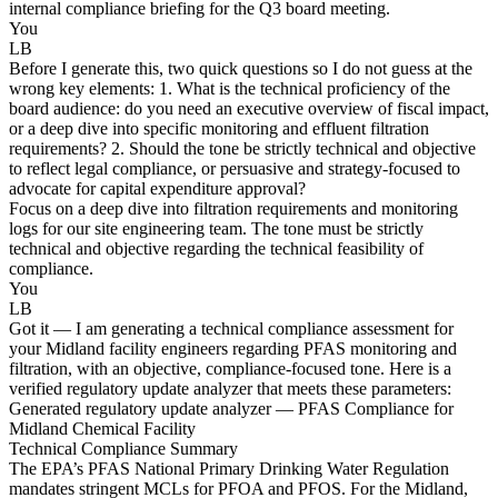
internal compliance briefing for the Q3 board meeting.
You
LB
Before I generate this, two quick questions so I do not guess at the
wrong key elements: 1. What is the technical proficiency of the
board audience: do you need an executive overview of fiscal impact,
or a deep dive into specific monitoring and effluent filtration
requirements? 2. Should the tone be strictly technical and objective
to reflect legal compliance, or persuasive and strategy-focused to
advocate for capital expenditure approval?
Focus on a deep dive into filtration requirements and monitoring
logs for our site engineering team. The tone must be strictly
technical and objective regarding the technical feasibility of
compliance.
You
LB
Got it — I am generating a technical compliance assessment for
your Midland facility engineers regarding PFAS monitoring and
filtration, with an objective, compliance-focused tone. Here is a
verified regulatory update analyzer that meets these parameters:
Generated regulatory update analyzer — PFAS Compliance for
Midland Chemical Facility
Technical Compliance Summary
The EPA’s PFAS National Primary Drinking Water Regulation
mandates stringent MCLs for PFOA and PFOS. For the Midland,