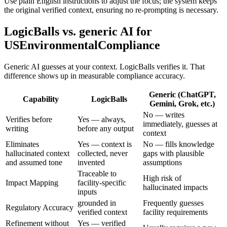
Use plain English instructions to adjust the focus; the system keeps
the original verified context, ensuring no re-prompting is necessary.
LogicBalls vs. generic AI for
USEnvironmentalCompliance
Generic AI guesses at your context. LogicBalls verifies it. That
difference shows up in measurable compliance accuracy.
Generic (ChatGPT,
Capability
LogicBalls
Gemini, Grok, etc.)
No — writes
Verifies before
Yes — always,
immediately, guesses at
writing
before any output
context
Eliminates
Yes — context is
No — fills knowledge
hallucinated context
collected, never
gaps with plausible
and assumed tone
invented
assumptions
Traceable to
High risk of
Impact Mapping
facility-specific
hallucinated impacts
inputs
grounded in
Frequently guesses
Regulatory Accuracy
verified context
facility requirements
Refinement without
Yes — verified