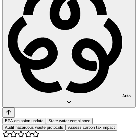
Auto
EPA emission update
State water compliance
Audit hazardous waste protocols
Assess carbon tax impact