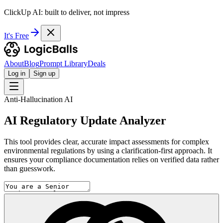
ClickUp AI: built to deliver, not impress
It's Free
About
Blog
Prompt Library
Deals
Log in
Sign up
Anti-Hallucination AI
AI Regulatory Update Analyzer
This tool provides clear, accurate impact assessments for complex
environmental regulations by using a clarification-first approach. It
ensures your compliance documentation relies on verified data rather
than guesswork.