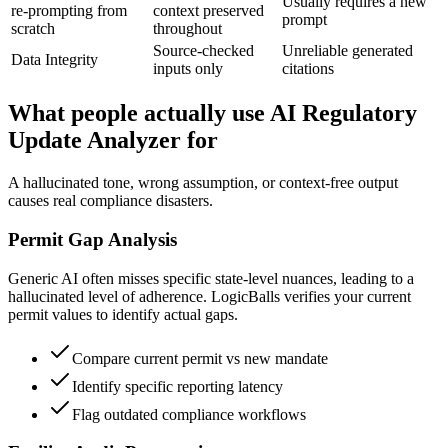
Usually requires a new
re-prompting from
context preserved
prompt
scratch
throughout
Source-checked
Unreliable generated
Data Integrity
inputs only
citations
What people actually use AI Regulatory
Update Analyzer for
A hallucinated tone, wrong assumption, or context-free output
causes real compliance disasters.
Permit Gap Analysis
Generic AI often misses specific state-level nuances, leading to a
hallucinated level of adherence. LogicBalls verifies your current
permit values to identify actual gaps.
Compare current permit vs new mandate
Identify specific reporting latency
Flag outdated compliance workflows