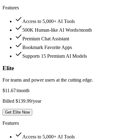
Features
Access to 5,000+ AI Tools
500K Human-like AI Words/month
Premium Chat Assistant
Bookmark Favorite Apps
Supports 15 Premium AI Models
Elite
For teams and power users at the cutting edge.
$
11.67
/month
Billed $139.99/year
Get Elite Now
Features
Access to 5,000+ AI Tools