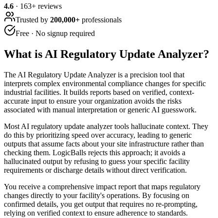
4.6
·
163
+ reviews
Trusted by
200,000+
professionals
Free · No signup required
What is
AI Regulatory Update Analyzer
?
The AI Regulatory Update Analyzer is a precision tool that
interprets complex environmental compliance changes for specific
industrial facilities. It builds reports based on verified, context-
accurate input to ensure your organization avoids the risks
associated with manual interpretation or generic AI guesswork.
Most AI regulatory update analyzer tools hallucinate context. They
do this by prioritizing speed over accuracy, leading to generic
outputs that assume facts about your site infrastructure rather than
checking them. LogicBalls rejects this approach; it avoids a
hallucinated output by refusing to guess your specific facility
requirements or discharge details without direct verification.
You receive a comprehensive impact report that maps regulatory
changes directly to your facility's operations. By focusing on
confirmed details, you get output that requires no re-prompting,
relying on verified context to ensure adherence to standards.