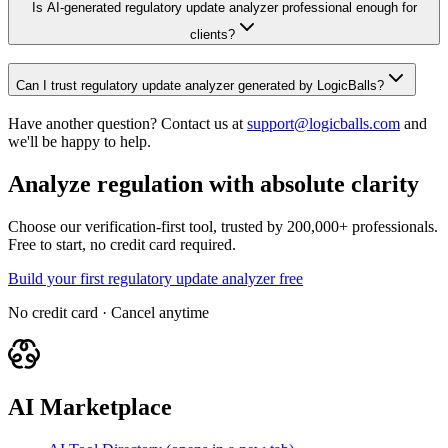
Is AI-generated regulatory update analyzer professional enough for
clients?
Can I trust regulatory update analyzer generated by LogicBalls?
Have another question? Contact us at
support@logicballs.com
and
we'll be happy to help.
Analyze regulation with absolute clarity
Choose our verification-first tool, trusted by 200,000+ professionals.
Free to start, no credit card required.
Build your first regulatory update analyzer free
No credit card · Cancel anytime
AI Marketplace