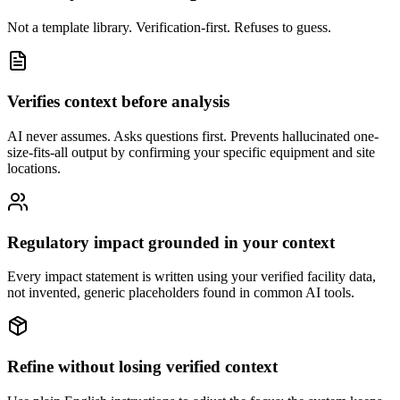
Not a template library. Verification-first. Refuses to guess.
Verifies context before analysis
AI never assumes. Asks questions first. Prevents hallucinated one-
size-fits-all output by confirming your specific equipment and site
locations.
Regulatory impact grounded in your context
Every impact statement is written using your verified facility data,
not invented, generic placeholders found in common AI tools.
Refine without losing verified context