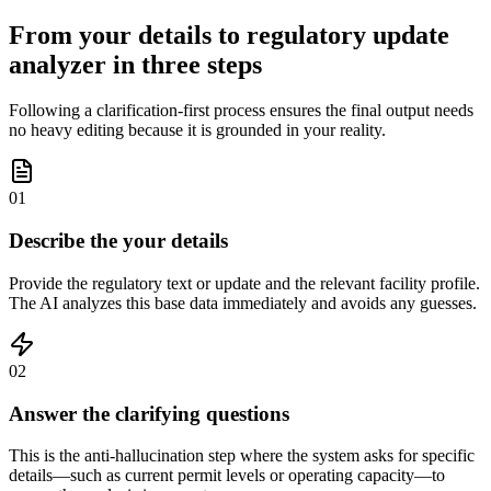
From your details to regulatory update
analyzer in three steps
Following a clarification-first process ensures the final output needs
no heavy editing because it is grounded in your reality.
01
Describe the your details
Provide the regulatory text or update and the relevant facility profile.
The AI analyzes this base data immediately and avoids any guesses.
02
Answer the clarifying questions
This is the anti-hallucination step where the system asks for specific
details—such as current permit levels or operating capacity—to