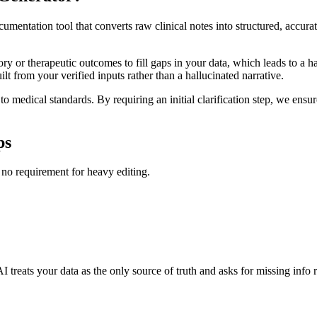
ntation tool that converts raw clinical notes into structured, accurate 
y or therapeutic outcomes to fill gaps in your data, which leads to a ha
ilt from your verified inputs rather than a hallucinated narrative.
o medical standards. By requiring an initial clarification step, we ensur
ps
 no requirement for heavy editing.
 treats your data as the only source of truth and asks for missing info 