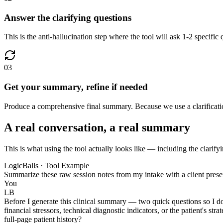
Answer the clarifying questions
This is the anti-hallucination step where the tool will ask 1-2 specific
03
Get your summary, refine if needed
Produce a comprehensive final summary. Because we use a clarification
A real conversation, a real summary
This is what using the tool actually looks like — including the clarify
LogicBalls · Tool Example
Summarize these raw session notes from my intake with a client prese
You
LB
Before I generate this clinical summary — two quick questions so I do
financial stressors, technical diagnostic indicators, or the patient's 
full-page patient history?