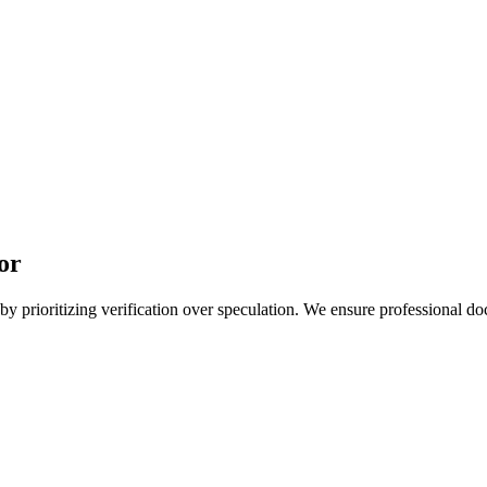
or
 prioritizing verification over speculation. We ensure professional doc