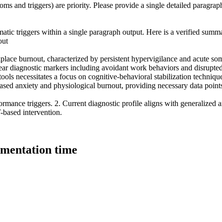
ms and triggers) are priority. Please provide a single detailed paragraph
matic triggers within a single paragraph output. Here is a verified summa
out
place burnout, characterized by persistent hypervigilance and acute soma
lear diagnostic markers including avoidant work behaviors and disrupted s
tools necessitates a focus on cognitive-behavioral stabilization techniqu
-based anxiety and physiological burnout, providing necessary data point
formance triggers. 2. Current diagnostic profile aligns with generalized
-based intervention.
umentation time