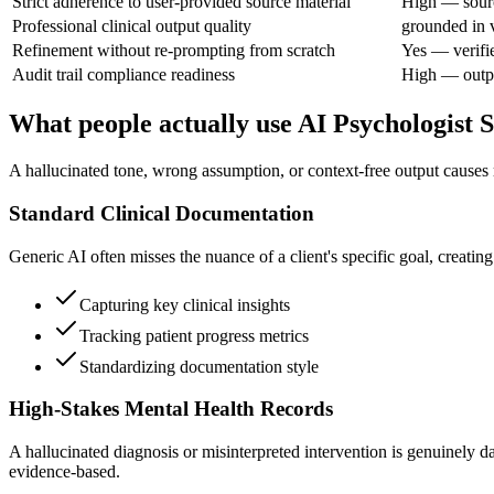
Strict adherence to user-provided source material
High — sourc
Professional clinical output quality
grounded in v
Refinement without re-prompting from scratch
Yes — verifi
Audit trail compliance readiness
High — output
What people actually use AI Psychologist
A hallucinated tone, wrong assumption, or context-free output causes r
Standard Clinical Documentation
Generic AI often misses the nuance of a client's specific goal, creati
Capturing key clinical insights
Tracking patient progress metrics
Standardizing documentation style
High-Stakes Mental Health Records
A hallucinated diagnosis or misinterpreted intervention is genuinely da
evidence-based.