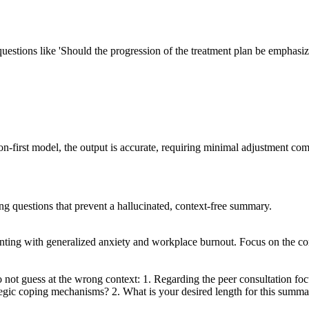
 questions like 'Should the progression of the treatment plan be emphasize
-first model, the output is accurate, requiring minimal adjustment com
ing questions that prevent a hallucinated, context-free summary.
nting with generalized anxiety and workplace burnout. Focus on the cor
 not guess at the wrong context: 1. Regarding the peer consultation foc
strategic coping mechanisms? 2. What is your desired length for this sum