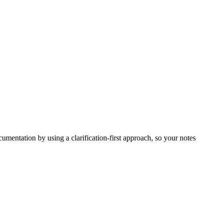
umentation by using a clarification-first approach, so your notes