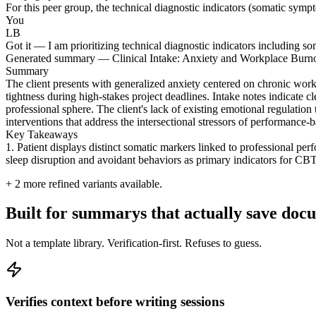
For this peer group, the technical diagnostic indicators (somatic sympto
You
LB
Got it — I am prioritizing technical diagnostic indicators including so
Generated summary — Clinical Intake: Anxiety and Workplace Burn
Summary
The client presents with generalized anxiety centered on chronic work
tightness during high-stakes project deadlines. Intake notes indicate c
professional sphere. The client's lack of existing emotional regulation 
interventions that address the intersectional stressors of performance
Key Takeaways
1. Patient displays distinct somatic markers linked to professional per
sleep disruption and avoidant behaviors as primary indicators for CBT
+
2
more refined variants available.
Built for summarys that actually save doc
Not a template library. Verification-first. Refuses to guess.
Verifies context before writing sessions