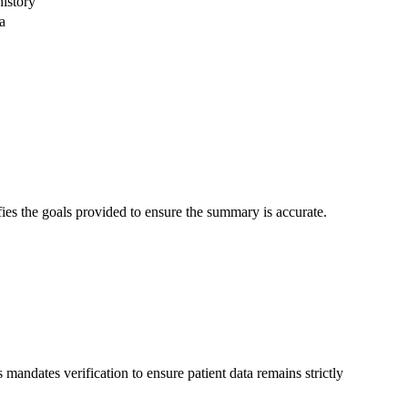
istory
a
fies the goals provided to ensure the summary is accurate.
 mandates verification to ensure patient data remains strictly