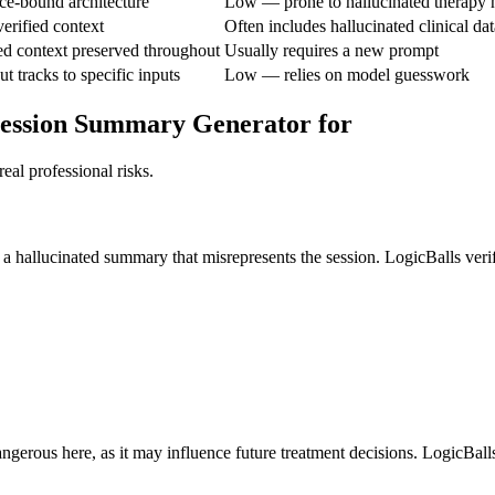
e-bound architecture
Low — prone to hallucinated therapy h
erified context
Often includes hallucinated clinical dat
ed context preserved throughout
Usually requires a new prompt
 tracks to specific inputs
Low — relies on model guesswork
 Session Summary Generator for
eal professional risks.
ng a hallucinated summary that misrepresents the session. LogicBalls veri
ngerous here, as it may influence future treatment decisions. LogicBalls