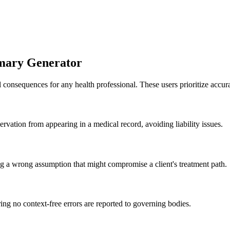
mmary Generator
 consequences for any health professional. These users prioritize accura
rvation from appearing in a medical record, avoiding liability issues.
g a wrong assumption that might compromise a client's treatment path.
ing no context-free errors are reported to governing bodies.