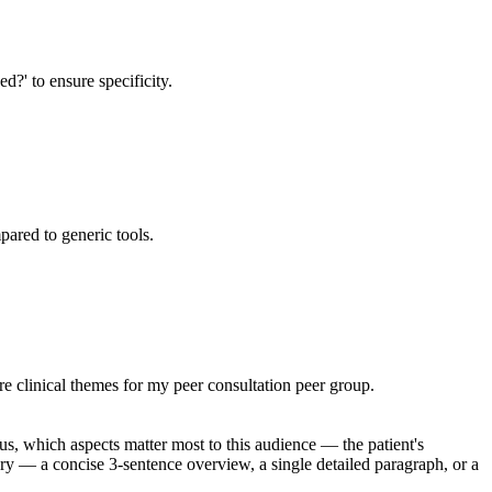
d?' to ensure specificity.
pared to generic tools.
e clinical themes for my peer consultation peer group.
us, which aspects matter most to this audience — the patient's
mary — a concise 3-sentence overview, a single detailed paragraph, or a