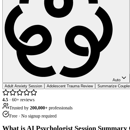
Auto
Adult Anxiety Session
Adolescent Trauma Review
Summarize Couple
4.5
·
60
+ reviews
Trusted by
200,000+
professionals
Free · No signup required
What is
AI Psychologist Session Summary