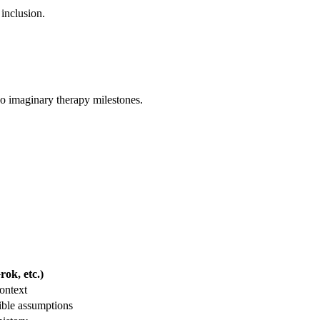
 inclusion.
 no imaginary therapy milestones.
ok, etc.)
ontext
ible assumptions