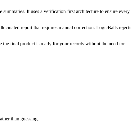
summaries. It uses a verification-first architecture to ensure every
llucinated report that requires manual correction. LogicBalls rejects
e the final product is ready for your records without the need for
rather than guessing.