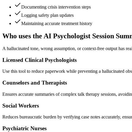
Documenting crisis intervention steps
Logging safety plan updates
Maintaining accurate treatment history
Who uses the AI Psychologist Session Su
A hallucinated tone, wrong assumption, or context-free output has real
Licensed Clinical Psychologists
Use this tool to reduce paperwork while preventing a hallucinated obse
Counselors and Therapists
Ensures accurate summaries of complex talk therapy sessions, avoidin
Social Workers
Reduces bureaucratic burden by verifying case notes accurately, ensur
Psychiatric Nurses