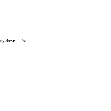
cy above all else.