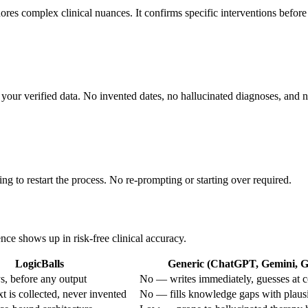
nores complex clinical nuances. It confirms specific interventions before
ng your verified data. No invented dates, no hallucinated diagnoses, and
ing to restart the process. No re-prompting or starting over required.
ence shows up in risk-free clinical accuracy.
LogicBalls
Generic (ChatGPT, Gemini, Gr
, before any output
No — writes immediately, guesses at c
 is collected, never invented
No — fills knowledge gaps with plaus