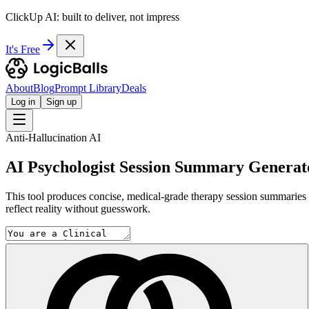
ClickUp AI: built to deliver, not impress
It's Free
About
Blog
Prompt Library
Deals
Log in
Sign up
Anti-Hallucination AI
AI Psychologist Session Summary Generat
This tool produces concise, medical-grade therapy session summaries by
reflect reality without guesswork.