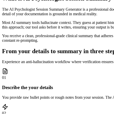
The AI Psychologist Session Summary Generator is a professional docume
detail of your documentation is grounded in medical reality.
Most AI summary tools hallucinate context. They guess at patient histor
this approach; our tool asks before it writes, ensuring your output is bu
You receive a clean, professional-grade clinical summary that adheres t
constant re-prompting.
From your details to summary in three ste
Experience an anti-hallucination workflow where verification ensures
01
Describe the your details
You provide raw bullet points or rough notes from your session. The AI
02