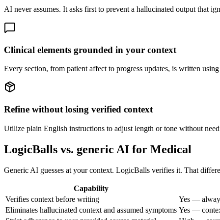
AI never assumes. It asks first to prevent a hallucinated output that ig
Clinical elements grounded in your context
Every section, from patient affect to progress updates, is written usi
Refine without losing verified context
Utilize plain English instructions to adjust length or tone without need
LogicBalls vs. generic AI for Medical
Generic AI guesses at your context. LogicBalls verifies it. That differ
Capability
Verifies context before writing
Yes — always
Eliminates hallucinated context and assumed symptoms
Yes — context