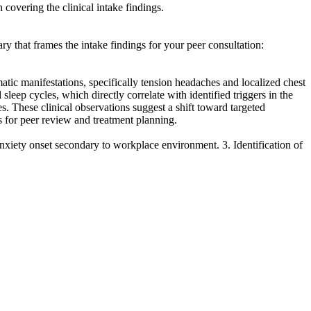
 covering the clinical intake findings.
ry that frames the intake findings for your peer consultation:
tic manifestations, specifically tension headaches and localized chest
leep cycles, which directly correlate with identified triggers in the
es. These clinical observations suggest a shift toward targeted
s for peer review and treatment planning.
 anxiety onset secondary to workplace environment. 3. Identification of