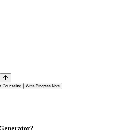
s Counseling
Write Progress Note
 Generator
?