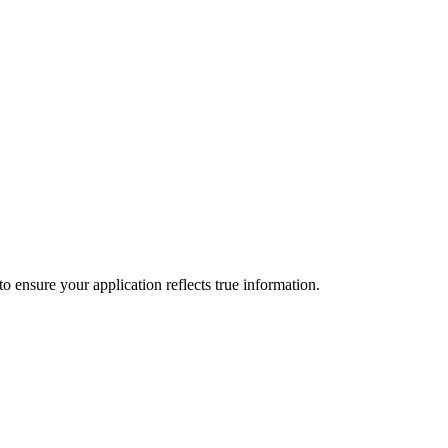
to ensure your application reflects true information.