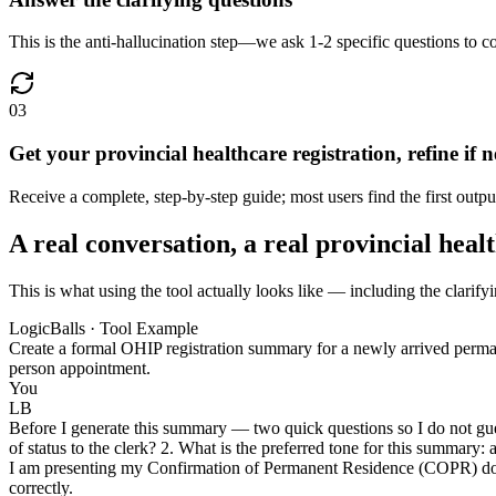
This is the anti-hallucination step—we ask 1-2 specific questions to c
03
Get your provincial healthcare registration, refine if 
Receive a complete, step-by-step guide; most users find the first outpu
A real conversation, a real provincial heal
This is what using the tool actually looks like — including the clarifyi
LogicBalls · Tool Example
Create a formal OHIP registration summary for a newly arrived permane
person appointment.
You
LB
Before I generate this summary — two quick questions so I do not gu
of status to the clerk? 2. What is the preferred tone for this summary: 
I am presenting my Confirmation of Permanent Residence (COPR) docume
correctly.