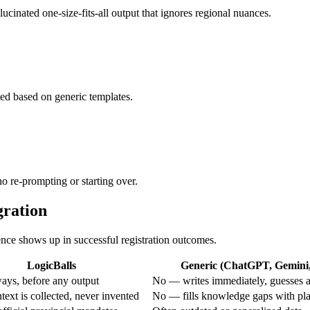
lucinated one-size-fits-all output that ignores regional nuances.
ted based on generic templates.
 no re-prompting or starting over.
gration
rence shows up in successful registration outcomes.
LogicBalls
Generic (ChatGPT, Gemini, 
ays, before any output
No — writes immediately, guesses a
ext is collected, never invented
No — fills knowledge gaps with pla