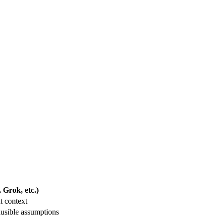
Grok, etc.)
t context
usible assumptions