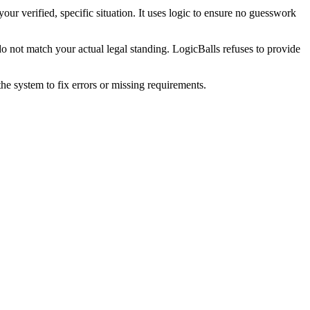
our verified, specific situation. It uses logic to ensure no guesswork
o not match your actual legal standing. LogicBalls refuses to provide
he system to fix errors or missing requirements.