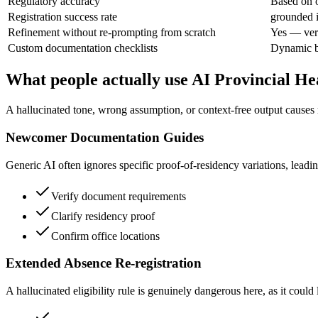
Regulatory accuracy
Based on o
Registration success rate
grounded i
Refinement without re-prompting from scratch
Yes — veri
Custom documentation checklists
Dynamic b
What people actually use AI Provincial He
A hallucinated tone, wrong assumption, or context-free output causes r
Newcomer Documentation Guides
Generic AI often ignores specific proof-of-residency variations, leadi
Verify document requirements
Clarify residency proof
Confirm office locations
Extended Absence Re-registration
A hallucinated eligibility rule is genuinely dangerous here, as it coul