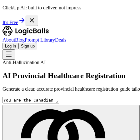
ClickUp AI: built to deliver, not impress
It's Free
About
Blog
Prompt Library
Deals
Log in
Sign up
Anti-Hallucination AI
AI Provincial Healthcare Registration
Generate a clear, accurate provincial healthcare registration guide tail