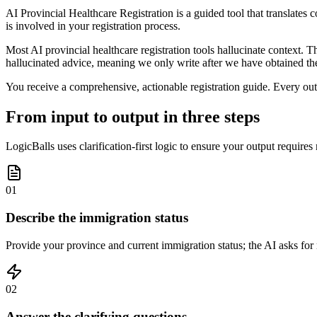
AI Provincial Healthcare Registration is a guided tool that translates 
is involved in your registration process.
Most AI provincial healthcare registration tools hallucinate context.
hallucinated advice, meaning we only write after we have obtained the
You receive a comprehensive, actionable registration guide. Every outp
From input to output in three steps
LogicBalls uses clarification-first logic to ensure your output requires
01
Describe the immigration status
Provide your province and current immigration status; the AI asks for 
02
Answer the clarifying questions