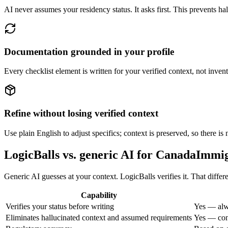
AI never assumes your residency status. It asks first. This prevents hal
Documentation grounded in your profile
Every checklist element is written for your verified context, not inven
Refine without losing verified context
Use plain English to adjust specifics; context is preserved, so there is
LogicBalls vs. generic AI for CanadaImmi
Generic AI guesses at your context. LogicBalls verifies it. That diffe
Capability
Verifies your status before writing
Yes — alw
Eliminates hallucinated context and assumed requirements
Yes — cont