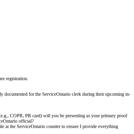
re registration.
ely documented for the ServiceOntario clerk during their upcoming in-
(e.g., COPR, PR card) will you be presenting as your primary proof
ceOntario official?
e at the ServiceOntario counter to ensure I provide everything