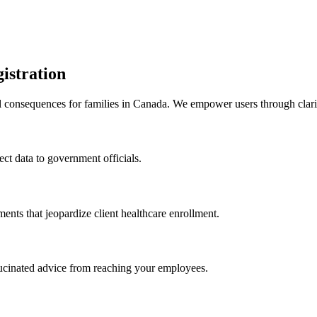
istration
l consequences for families in Canada. We empower users through clarifi
rect data to government officials.
ments that jeopardize client healthcare enrollment.
llucinated advice from reaching your employees.