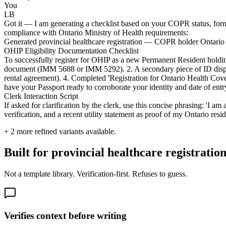
You
LB
Got it — I am generating a checklist based on your COPR status, format
compliance with Ontario Ministry of Health requirements:
Generated provincial healthcare registration — COPR holder Ontario el
OHIP Eligibility Documentation Checklist
To successfully register for OHIP as a new Permanent Resident holdi
document (IMM 5688 or IMM 5292). 2. A secondary piece of ID displayin
rental agreement). 4. Completed 'Registration for Ontario Health Co
have your Passport ready to corroborate your identity and date of entr
Clerk Interaction Script
If asked for clarification by the clerk, use this concise phrasing: 
verification, and a recent utility statement as proof of my Ontario res
+
2
more refined variants available.
Built for provincial healthcare registration
Not a template library. Verification-first. Refuses to guess.
Verifies context before writing