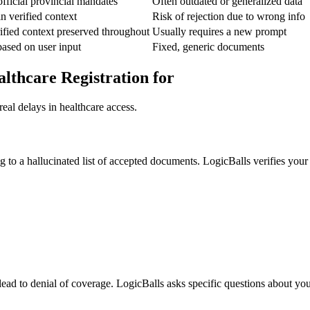
fficial provincial mandates
Often outdated or generalized data
n verified context
Risk of rejection due to wrong info
fied context preserved throughout
Usually requires a new prompt
ased on user input
Fixed, generic documents
althcare Registration for
eal delays in healthcare access.
ng to a hallucinated list of accepted documents. LogicBalls verifies you
d lead to denial of coverage. LogicBalls asks specific questions about yo