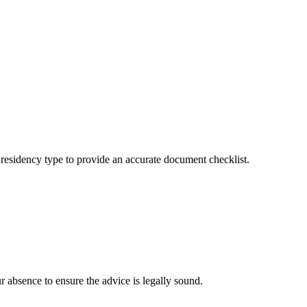
r residency type to provide an accurate document checklist.
ur absence to ensure the advice is legally sound.