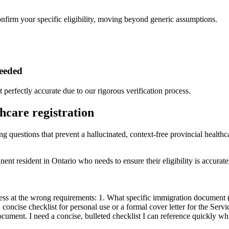
onfirm your specific eligibility, moving beyond generic assumptions.
needed
t perfectly accurate due to our rigorous verification process.
thcare registration
ng questions that prevent a hallucinated, context-free provincial healthca
nt resident in Ontario who needs to ensure their eligibility is accurat
ess at the wrong requirements: 1. What specific immigration document 
a concise checklist for personal use or a formal cover letter for the Servi
nt. I need a concise, bulleted checklist I can reference quickly whil