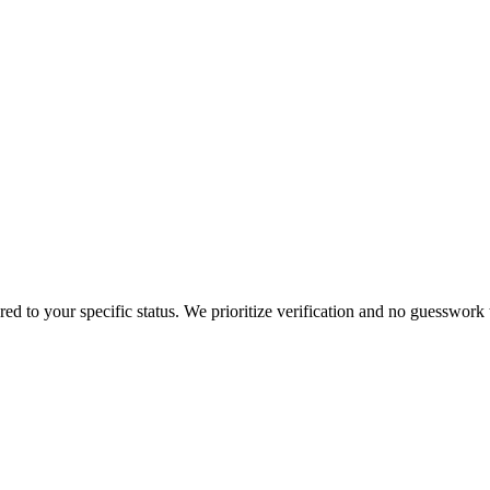
ored to your specific status. We prioritize verification and no guesswork 