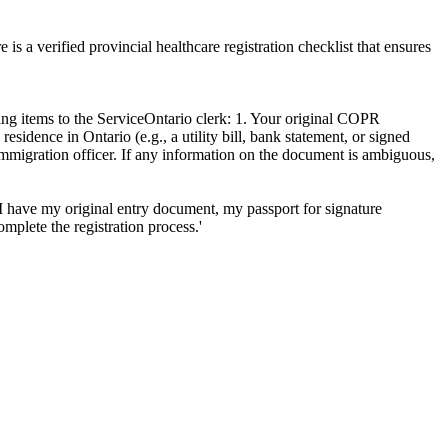
 a verified provincial healthcare registration checklist that ensures
ng items to the ServiceOntario clerk: 1. Your original COPR
idence in Ontario (e.g., a utility bill, bank statement, or signed
mmigration officer. If any information on the document is ambiguous,
I have my original entry document, my passport for signature
mplete the registration process.'