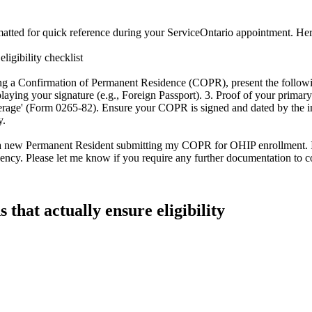
ted for quick reference during your ServiceOntario appointment. Here is
igibility checklist
ng a Confirmation of Permanent Residence (COPR), present the followi
g your signature (e.g., Foreign Passport). 3. Proof of your primary res
verage' (Form 0265-82). Ensure your COPR is signed and dated by the i
y.
'I am a new Permanent Resident submitting my COPR for OHIP enrollment. 
idency. Please let me know if you require any further documentation to co
s that actually ensure eligibility