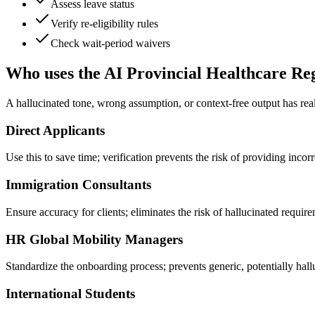
Assess leave status
Verify re-eligibility rules
Check wait-period waivers
Who uses the AI Provincial Healthcare Reg
A hallucinated tone, wrong assumption, or context-free output has rea
Direct Applicants
Use this to save time; verification prevents the risk of providing incor
Immigration Consultants
Ensure accuracy for clients; eliminates the risk of hallucinated require
HR Global Mobility Managers
Standardize the onboarding process; prevents generic, potentially ha
International Students