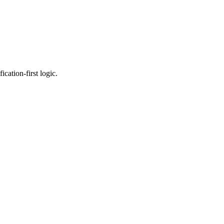
cation-first logic.