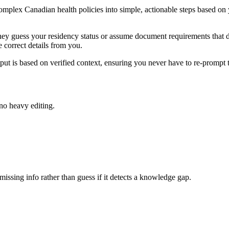
complex Canadian health policies into simple, actionable steps based on y
 They guess your residency status or assume document requirements that d
 correct details from you.
ut is based on verified context, ensuring you never have to re-prompt t
 no heavy editing.
missing info rather than guess if it detects a knowledge gap.