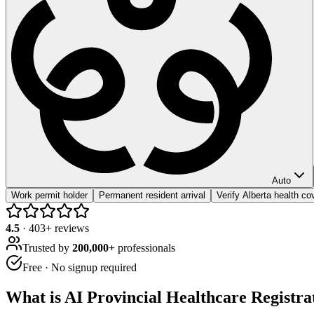
Auto
Work permit holder
Permanent resident arrival
Verify Alberta health c
4.5
·
403
+ reviews
Trusted by
200,000+
professionals
Free · No signup required
What is
AI Provincial Healthcare Registra