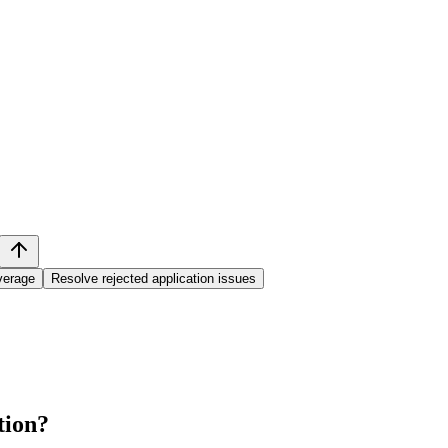
overage
Resolve rejected application issues
tion
?