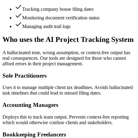
Tracking company house filing dates
Monitoring document verification status
Managing audit trail logs
Who uses the AI Project Tracking System
A hallucinated tone, wrong assumption, or context-free output has
real consequences. Our tools are designed for those who cannot
afford errors in their project management.
Sole Practitioners
Uses it to manage multiple client tax deadlines. Avoids hallucinated
task timelines that could lead to missed filing dates.
Accounting Managers
Deploys this to track team output. Prevents context-free reporting
which would otherwise confuse clients and stakeholders.
Bookkeeping Freelancers