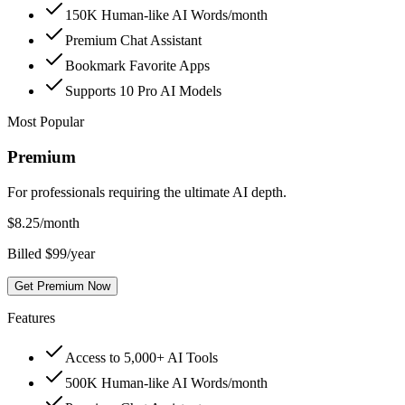
150K Human-like AI Words/month
Premium Chat Assistant
Bookmark Favorite Apps
Supports 10 Pro AI Models
Most Popular
Premium
For professionals requiring the ultimate AI depth.
$
8.25
/month
Billed $99/year
Get Premium Now
Features
Access to 5,000+ AI Tools
500K Human-like AI Words/month