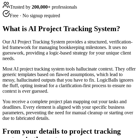
Trusted by
200,000+
professionals
Free · No signup required
What is
AI Project Tracking System
?
Our AI Project Tracking System provides a structured, verification-
led framework for managing bookkeeping milestones. It uses no
guesswork, providing a logic-based strategy for your unique client
needs.
Most AI project tracking system tools hallucinate context. They offer
generic templates based on flawed assumptions, which lead to
messy, hallucinated outputs that you have to fix. LogicBalls ignores
the fluff, opting instead for a clarification-first process to ensure no
context is ever guessed.
You receive a complete project plan mapping out your tasks and
deadlines. Every element is aligned with your specific business
parameters, preventing the need for manual cleanup or starting over
due to fabricated details.
From your details to project tracking