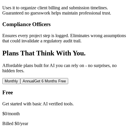
Uses it to organize client billing and submission timelines.
Guaranteed no guesswork helps maintain professional trust.
Compliance Officers
Ensures every project step is logged. Eliminates wrong assumptions
that could invalidate a regulatory audit trail.
Plans That Think With You.
Affordable plans built for AI you can rely on - no surprises, no
hidden fees.
Monthly
Annual
Get 6 Months Free
Free
Get started with basic AI verified tools.
$
0
/month
Billed $0/year