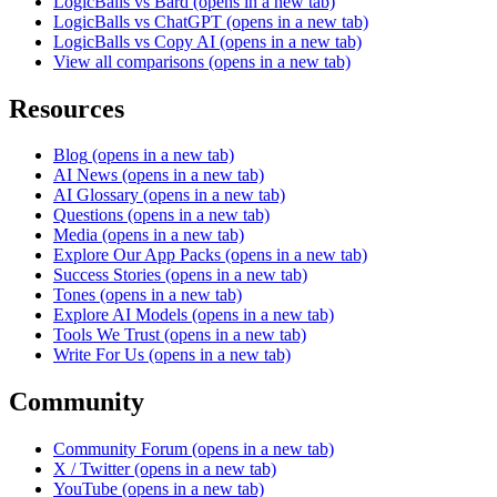
LogicBalls vs Bard
(opens in a new tab)
LogicBalls vs ChatGPT
(opens in a new tab)
LogicBalls vs Copy AI
(opens in a new tab)
View all comparisons
(opens in a new tab)
Resources
Blog
(opens in a new tab)
AI News
(opens in a new tab)
AI Glossary
(opens in a new tab)
Questions
(opens in a new tab)
Media
(opens in a new tab)
Explore Our App Packs
(opens in a new tab)
Success Stories
(opens in a new tab)
Tones
(opens in a new tab)
Explore AI Models
(opens in a new tab)
Tools We Trust
(opens in a new tab)
Write For Us
(opens in a new tab)
Community
Community Forum
(opens in a new tab)
X / Twitter
(opens in a new tab)
YouTube
(opens in a new tab)