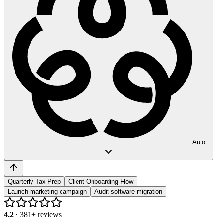
Auto
Quarterly Tax Prep
Client Onboarding Flow
Launch marketing campaign
Audit software migration
4.2
·
381
+ reviews