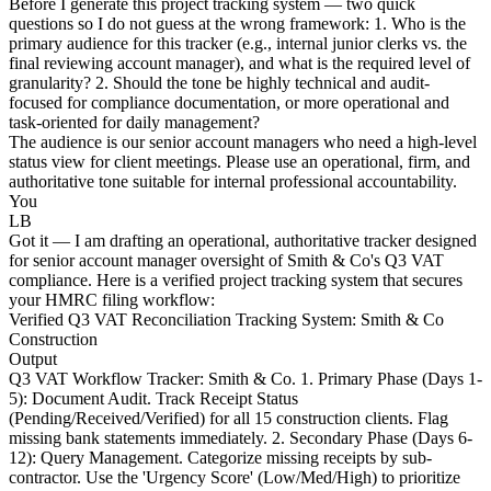
Before I generate this project tracking system — two quick
questions so I do not guess at the wrong framework: 1. Who is the
primary audience for this tracker (e.g., internal junior clerks vs. the
final reviewing account manager), and what is the required level of
granularity? 2. Should the tone be highly technical and audit-
focused for compliance documentation, or more operational and
task-oriented for daily management?
The audience is our senior account managers who need a high-level
status view for client meetings. Please use an operational, firm, and
authoritative tone suitable for internal professional accountability.
You
LB
Got it — I am drafting an operational, authoritative tracker designed
for senior account manager oversight of Smith & Co's Q3 VAT
compliance. Here is a verified project tracking system that secures
your HMRC filing workflow:
Verified Q3 VAT Reconciliation Tracking System: Smith & Co
Construction
Output
Q3 VAT Workflow Tracker: Smith & Co. 1. Primary Phase (Days 1-
5): Document Audit. Track Receipt Status
(Pending/Received/Verified) for all 15 construction clients. Flag
missing bank statements immediately. 2. Secondary Phase (Days 6-
12): Query Management. Categorize missing receipts by sub-
contractor. Use the 'Urgency Score' (Low/Med/High) to prioritize