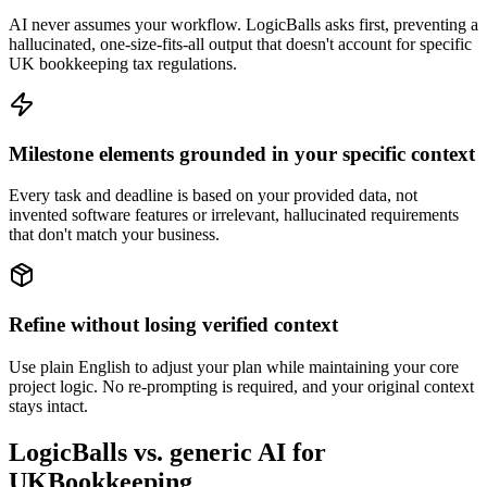
AI never assumes your workflow. LogicBalls asks first, preventing a
hallucinated, one-size-fits-all output that doesn't account for specific
UK bookkeeping tax regulations.
Milestone elements grounded in your specific context
Every task and deadline is based on your provided data, not
invented software features or irrelevant, hallucinated requirements
that don't match your business.
Refine without losing verified context
Use plain English to adjust your plan while maintaining your core
project logic. No re-prompting is required, and your original context
stays intact.
LogicBalls vs. generic AI for
UKBookkeeping