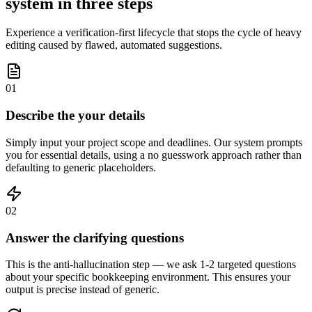
system in three steps
Experience a verification-first lifecycle that stops the cycle of heavy
editing caused by flawed, automated suggestions.
01
Describe the your details
Simply input your project scope and deadlines. Our system prompts
you for essential details, using a no guesswork approach rather than
defaulting to generic placeholders.
02
Answer the clarifying questions
This is the anti-hallucination step — we ask 1-2 targeted questions
about your specific bookkeeping environment. This ensures your
output is precise instead of generic.