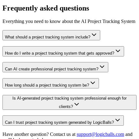
Frequently asked questions
Everything you need to know about the AI Project Tracking System
What should a project tracking system include?
How do I write a project tracking system that gets approved?
Can AI create professional project tracking system?
How long should a project tracking system be?
Is AI-generated project tracking system professional enough for
clients?
Can I trust project tracking system generated by LogicBalls?
Have another question? Contact us at
support@logicballs.com
and