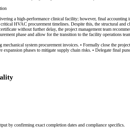
tion
vering a high-performance clinical facility; however, final accounting
ng critical HVAC procurement timelines. Despite this, the structural and c
 certificate without further delay, the project management team recomm
curement phase and allow for the transition to the facility operations t
 mechanical system procurement invoices. • Formally close the project c
 expansion phases to mitigate supply chain risks. • Delegate final punch
ality
output by confirming exact completion dates and compliance specifics.