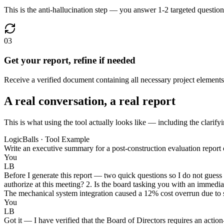
This is the anti-hallucination step — you answer 1-2 targeted questions 
03
Get your report, refine if needed
Receive a verified document containing all necessary project elements,
A real conversation, a real report
This is what using the tool actually looks like — including the clarifyi
LogicBalls · Tool Example
Write an executive summary for a post-construction evaluation report o
You
LB
Before I generate this report — two quick questions so I do not guess 
authorize at this meeting? 2. Is the board tasking you with an immediat
The mechanical system integration caused a 12% cost overrun due to s
You
LB
Got it — I have verified that the Board of Directors requires an acti