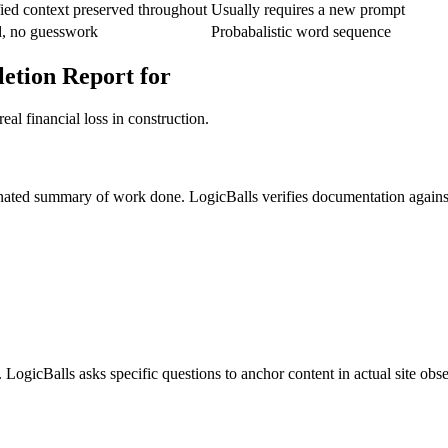
ied context preserved throughout
Usually requires a new prompt
d, no guesswork
Probabalistic word sequence
etion Report for
al financial loss in construction.
cinated summary of work done. LogicBalls verifies documentation against
. LogicBalls asks specific questions to anchor content in actual site obs