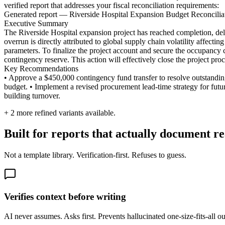
verified report that addresses your fiscal reconciliation requirements:
Generated report — Riverside Hospital Expansion Budget Reconcilia
Executive Summary
The Riverside Hospital expansion project has reached completion, deli
overrun is directly attributed to global supply chain volatility affecti
parameters. To finalize the project account and secure the occupancy
contingency reserve. This action will effectively close the project pro
Key Recommendations
• Approve a $450,000 contingency fund transfer to resolve outstanding
budget. • Implement a revised procurement lead-time strategy for future
building turnover.
+
2
more refined variants available.
Built for reports that actually document re
Not a template library. Verification-first. Refuses to guess.
Verifies context before writing
AI never assumes. Asks first. Prevents hallucinated one-size-fits-all 