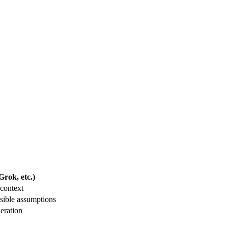
rok, etc.)
context
sible assumptions
eration