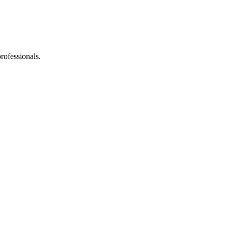
rofessionals.