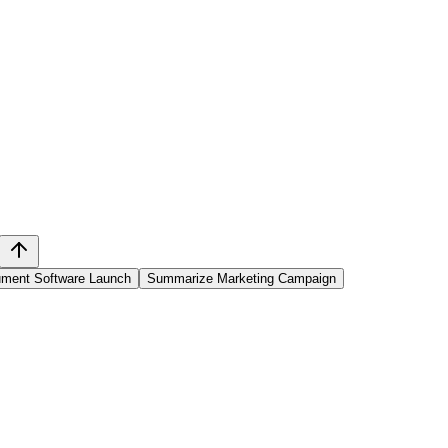
ment Software Launch
Summarize Marketing Campaign