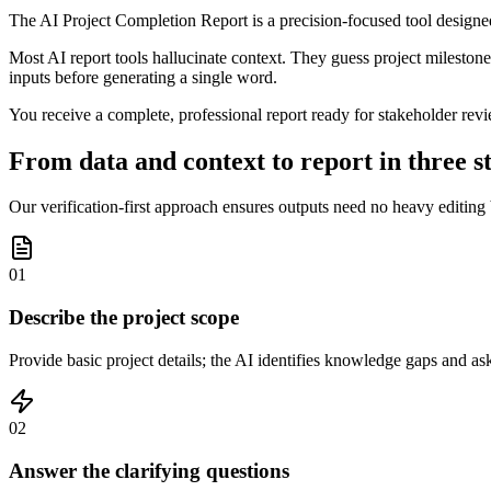
The AI Project Completion Report is a precision-focused tool designed 
Most AI report tools hallucinate context. They guess project milestones
inputs before generating a single word.
You receive a complete, professional report ready for stakeholder revi
From data and context to report in three s
Our verification-first approach ensures outputs need no heavy editing
01
Describe the project scope
Provide basic project details; the AI identifies knowledge gaps and as
02
Answer the clarifying questions