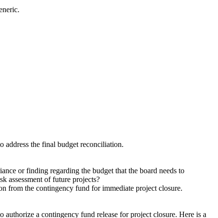
eneric.
.
 address the final budget reconciliation.
iance or finding regarding the budget that the board needs to
isk assessment of future projects?
on from the contingency fund for immediate project closure.
 authorize a contingency fund release for project closure. Here is a