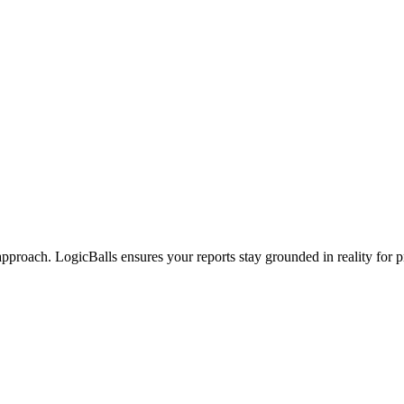
approach. LogicBalls ensures your reports stay grounded in reality for 