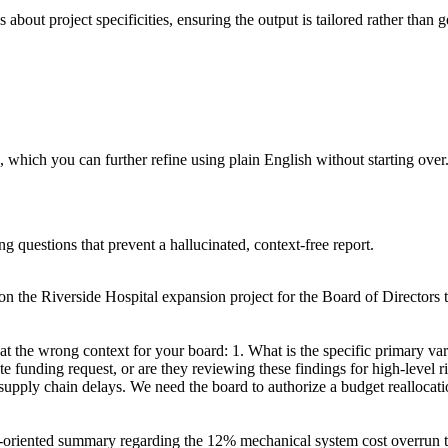
about project specificities, ensuring the output is tailored rather than g
 which you can further refine using plain English without starting over
ng questions that prevent a hallucinated, context-free report.
n the Riverside Hospital expansion project for the Board of Directors to
at the wrong context for your board: 1. What is the specific primary var
e funding request, or are they reviewing these findings for high-level r
upply chain delays. We need the board to authorize a budget reallocati
on-oriented summary regarding the 12% mechanical system cost overrun to