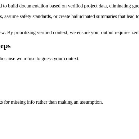
to build documentation based on verified project data, eliminating gues
, assume safety standards, or create hallucinated summaries that lead to 
ew. By prioritizing verified context, we ensure your output requires ze
teps
 because we refuse to guess your context.
ks for missing info rather than making an assumption.