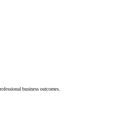
professional business outcomes.