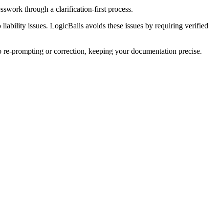
swork through a clarification-first process.
liability issues. LogicBalls avoids these issues by requiring verified
ro re-prompting or correction, keeping your documentation precise.