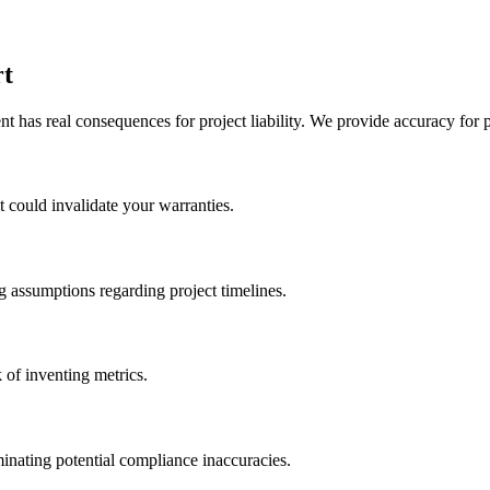
rt
 has real consequences for project liability. We provide accuracy for p
at could invalidate your warranties.
g assumptions regarding project timelines.
 of inventing metrics.
inating potential compliance inaccuracies.