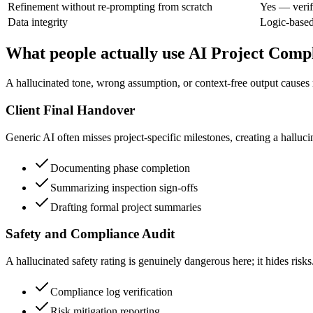
Refinement without re-prompting from scratch
Yes — verif
Data integrity
Logic-base
What people actually use AI Project Compl
A hallucinated tone, wrong assumption, or context-free output causes re
Client Final Handover
Generic AI often misses project-specific milestones, creating a hallu
Documenting phase completion
Summarizing inspection sign-offs
Drafting formal project summaries
Safety and Compliance Audit
A hallucinated safety rating is genuinely dangerous here; it hides risks
Compliance log verification
Risk mitigation reporting