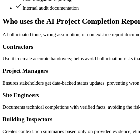
Internal audit documentation
Who uses the AI Project Completion Repo
A hallucinated tone, wrong assumption, or context-free report document
Contractors
Use it to create accurate handovers; helps avoid hallucination risks th
Project Managers
Ensures stakeholders get data-backed status updates, preventing wron
Site Engineers
Documents technical completions with verified facts, avoiding the risk
Building Inspectors
Creates context-rich summaries based only on provided evidence, elim