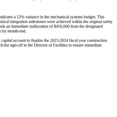
 indicates a 12% variance in the mechanical systems budget. This
linical integration milestones were achieved within the original safety
ends an immediate reallocation of $450,000 from the designated
eam by month-end.
apital account to finalize the 2023-2024 fiscal year construction
-list sign-off to the Director of Facilities to ensure immediate