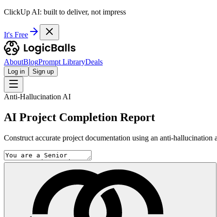
ClickUp AI: built to deliver, not impress
It's Free
About
Blog
Prompt Library
Deals
Log in
Sign up
Anti-Hallucination AI
AI Project Completion Report
Construct accurate project documentation using an anti-hallucination 