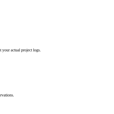
 your actual project logs.
ervations.