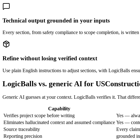
Technical output grounded in your inputs
Every section, from safety compliance to scope completion, is written 
Refine without losing verified context
Use plain English instructions to adjust sections, with LogicBalls ens
LogicBalls vs. generic AI for USConstruct
Generic AI guesses at your context. LogicBalls verifies it. That differe
Capability
Verifies project scope before writing
Yes — alway
Eliminates hallucinated context and assumed compliance
Yes — conte
Source traceability
Every claim 
Reporting precision
grounded in