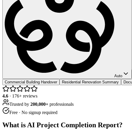
Auto
Commercial Building Handover
Residential Renovation Summary
Docu
4.6
·
176
+ reviews
Trusted by
200,000+
professionals
Free · No signup required
What is
AI Project Completion Report
?