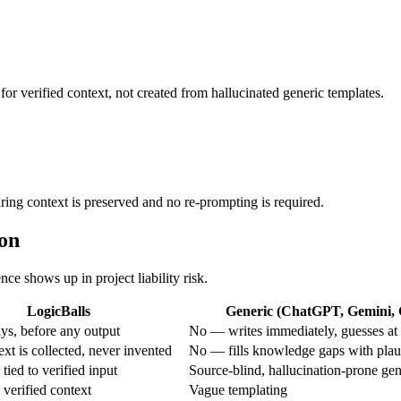
for verified context, not created from hallucinated generic templates.
uring context is preserved and no re-prompting is required.
ion
nce shows up in project liability risk.
LogicBalls
Generic (ChatGPT, Gemini, G
s, before any output
No — writes immediately, guesses at 
xt is collected, never invented
No — fills knowledge gaps with plau
tied to verified input
Source-blind, hallucination-prone gen
 verified context
Vague templating