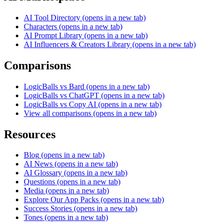
AI Tool Directory
(opens in a new tab)
Characters
(opens in a new tab)
AI Prompt Library
(opens in a new tab)
AI Influencers & Creators Library
(opens in a new tab)
Comparisons
LogicBalls vs Bard
(opens in a new tab)
LogicBalls vs ChatGPT
(opens in a new tab)
LogicBalls vs Copy AI
(opens in a new tab)
View all comparisons
(opens in a new tab)
Resources
Blog
(opens in a new tab)
AI News
(opens in a new tab)
AI Glossary
(opens in a new tab)
Questions
(opens in a new tab)
Media
(opens in a new tab)
Explore Our App Packs
(opens in a new tab)
Success Stories
(opens in a new tab)
Tones
(opens in a new tab)