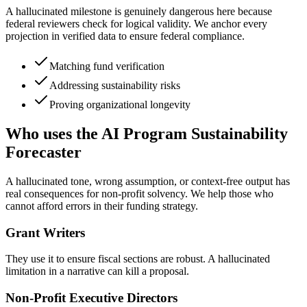
A hallucinated milestone is genuinely dangerous here because
federal reviewers check for logical validity. We anchor every
projection in verified data to ensure federal compliance.
Matching fund verification
Addressing sustainability risks
Proving organizational longevity
Who uses the AI Program Sustainability
Forecaster
A hallucinated tone, wrong assumption, or context-free output has
real consequences for non-profit solvency. We help those who
cannot afford errors in their funding strategy.
Grant Writers
They use it to ensure fiscal sections are robust. A hallucinated
limitation in a narrative can kill a proposal.
Non-Profit Executive Directors