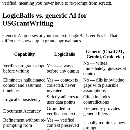
verified, meaning you never have to re-prompt from scratch.
LogicBalls vs. generic AI for
USGrantWriting
Generic AI guesses at your context. LogicBalls verifies it. That
difference shows up in grant approval rates.
Generic (ChatGPT,
Capability
LogicBalls
Gemini, Grok, etc.)
No — writes
Verifies program scope
Yes — always,
immediately, guesses at
before writing
before any output
context
Eliminates hallucinated
Yes — context is
No — fills knowledge
context and assumed
collected, never
gaps with plausible
timelines
invented
assumptions
Strictly adheres to
Often includes
Logical Consistency
user data points
contradictions
Grounded in
Frequently provides
Document Accuracy
verified context
generic fillers
Refinement without re-
Yes — verified
Usually requires a new
prompting from
context preserved
prompt