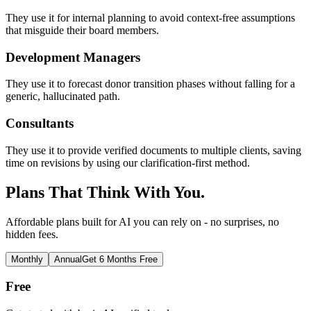
They use it for internal planning to avoid context-free assumptions
that misguide their board members.
Development Managers
They use it to forecast donor transition phases without falling for a
generic, hallucinated path.
Consultants
They use it to provide verified documents to multiple clients, saving
time on revisions by using our clarification-first method.
Plans That Think With You.
Affordable plans built for AI you can rely on - no surprises, no
hidden fees.
Monthly
Annual
Get 6 Months Free
Free