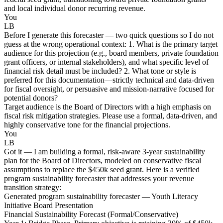
and local individual donor recurring revenue.
You
LB
Before I generate this forecaster — two quick questions so I do not
guess at the wrong operational context: 1. What is the primary target
audience for this projection (e.g., board members, private foundation
grant officers, or internal stakeholders), and what specific level of
financial risk detail must be included? 2. What tone or style is
preferred for this documentation—strictly technical and data-driven
for fiscal oversight, or persuasive and mission-narrative focused for
potential donors?
Target audience is the Board of Directors with a high emphasis on
fiscal risk mitigation strategies. Please use a formal, data-driven, and
highly conservative tone for the financial projections.
You
LB
Got it — I am building a formal, risk-aware 3-year sustainability
plan for the Board of Directors, modeled on conservative fiscal
assumptions to replace the $450k seed grant. Here is a verified
program sustainability forecaster that addresses your revenue
transition strategy:
Generated program sustainability forecaster — Youth Literacy
Initiative Board Presentation
Financial Sustainability Forecast (Formal/Conservative)