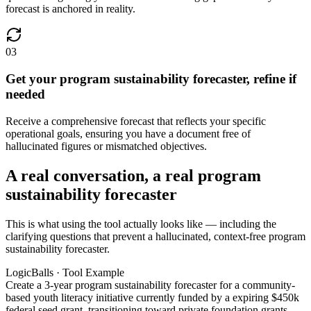
forecast is anchored in reality.
03
Get your program sustainability forecaster, refine if
needed
Receive a comprehensive forecast that reflects your specific
operational goals, ensuring you have a document free of
hallucinated figures or mismatched objectives.
A real conversation, a real program
sustainability forecaster
This is what using the tool actually looks like — including the
clarifying questions that prevent a hallucinated, context-free program
sustainability forecaster.
LogicBalls · Tool Example
Create a 3-year program sustainability forecaster for a community-
based youth literacy initiative currently funded by a expiring $450k
federal seed grant, transitioning toward private foundation grants