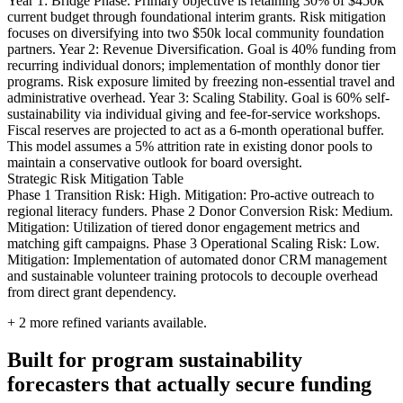
Year 1: Bridge Phase. Primary objective is retaining 30% of $450k
current budget through foundational interim grants. Risk mitigation
focuses on diversifying into two $50k local community foundation
partners. Year 2: Revenue Diversification. Goal is 40% funding from
recurring individual donors; implementation of monthly donor tier
programs. Risk exposure limited by freezing non-essential travel and
administrative overhead. Year 3: Scaling Stability. Goal is 60% self-
sustainability via individual giving and fee-for-service workshops.
Fiscal reserves are projected to act as a 6-month operational buffer.
This model assumes a 5% attrition rate in existing donor pools to
maintain a conservative outlook for board oversight.
Strategic Risk Mitigation Table
Phase 1 Transition Risk: High. Mitigation: Pro-active outreach to
regional literacy funders. Phase 2 Donor Conversion Risk: Medium.
Mitigation: Utilization of tiered donor engagement metrics and
matching gift campaigns. Phase 3 Operational Scaling Risk: Low.
Mitigation: Implementation of automated donor CRM management
and sustainable volunteer training protocols to decouple overhead
from direct grant dependency.
+
2
more refined variants available.
Built for program sustainability
forecasters that actually secure funding