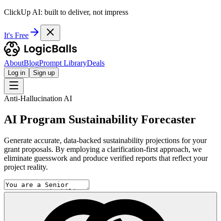
ClickUp AI: built to deliver, not impress
It's Free
About
Blog
Prompt Library
Deals
Log in
Sign up
Anti-Hallucination AI
AI Program Sustainability Forecaster
Generate accurate, data-backed sustainability projections for your
grant proposals. By employing a clarification-first approach, we
eliminate guesswork and produce verified reports that reflect your
project reality.