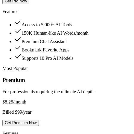
Get Pro Now
Features
Access to 5,000+ AI Tools
150K Human-like AI Words/month
Premium Chat Assistant
Bookmark Favorite Apps
Supports 10 Pro AI Models
Most Popular
Premium
For professionals requiring the ultimate AI depth.
$
8.25
/month
Billed $99/year
Get Premium Now
Features