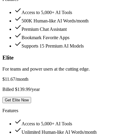
Access to 5,000+ AI Tools
500K Human-like AI Words/month
Premium Chat Assistant
Bookmark Favorite Apps
Supports 15 Premium AI Models
Elite
For teams and power users at the cutting edge.
$
11.67
/month
Billed $139.99/year
Get Elite Now
Features
Access to 5,000+ AI Tools
Unlimited Human-like AI Words/month