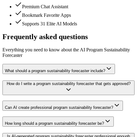
Premium Chat Assistant
Bookmark Favorite Apps
Supports 31 Elite AI Models
Frequently asked questions
Everything you need to know about the AI Program Sustainability
Forecaster
What should a program sustainability forecaster include?
How do I write a program sustainability forecaster that gets approved?
Can AI create professional program sustainability forecaster?
How long should a program sustainability forecaster be?
Is AI-generated program sustainability forecaster professional enough