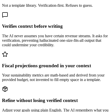
Not a template library. Verification-first. Refuses to guess.
Verifies context before writing
The AI never assumes you have certain revenue streams. It asks for
verification, preventing hallucinated one-size-fits-all output that
could undermine your credibility.
Fiscal projections grounded in your context
Your sustainability metrics are math-based and derived from your
provided budget, not invented to fill empty space in a template.
Refine without losing verified context
Adjust your goals using plain English. The AI remembers what you