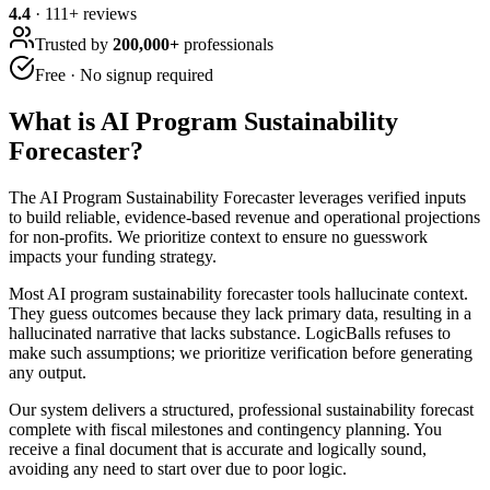
4.4
·
111
+ reviews
Trusted by
200,000+
professionals
Free · No signup required
What is
AI Program Sustainability
Forecaster
?
The AI Program Sustainability Forecaster leverages verified inputs
to build reliable, evidence-based revenue and operational projections
for non-profits. We prioritize context to ensure no guesswork
impacts your funding strategy.
Most AI program sustainability forecaster tools hallucinate context.
They guess outcomes because they lack primary data, resulting in a
hallucinated narrative that lacks substance. LogicBalls refuses to
make such assumptions; we prioritize verification before generating
any output.
Our system delivers a structured, professional sustainability forecast
complete with fiscal milestones and contingency planning. You
receive a final document that is accurate and logically sound,
avoiding any need to start over due to poor logic.