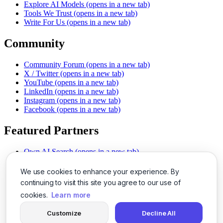
Explore AI Models
(opens in a new tab)
Tools We Trust
(opens in a new tab)
Write For Us
(opens in a new tab)
Community
Community Forum
(opens in a new tab)
X / Twitter
(opens in a new tab)
YouTube
(opens in a new tab)
LinkedIn
(opens in a new tab)
Instagram
(opens in a new tab)
Facebook
(opens in a new tab)
Featured Partners
Own AI Search
(opens in a new tab)
AI Sells More
(opens in a new tab)
Chat With PDFs
(opens in a new tab)
We use cookies to enhance your experience. By
Smarter Social Comments
(opens in a new tab)
continuing to visit this site you agree to our use of
Instant Voice Overs
(opens in a new tab)
cookies.
Learn more
AI Image Magic
(opens in a new tab)
Detect AI Content
(opens in a new tab)
Customize
Decline All
SSO Made Simple
(opens in a new tab)