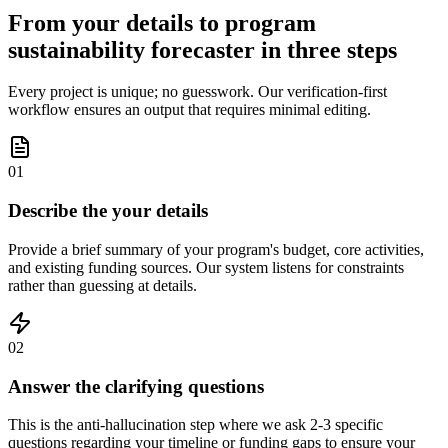
From your details to program
sustainability forecaster in three steps
Every project is unique; no guesswork. Our verification-first
workflow ensures an output that requires minimal editing.
01
Describe the your details
Provide a brief summary of your program's budget, core activities,
and existing funding sources. Our system listens for constraints
rather than guessing at details.
02
Answer the clarifying questions
This is the anti-hallucination step where we ask 2-3 specific
questions regarding your timeline or funding gaps to ensure your