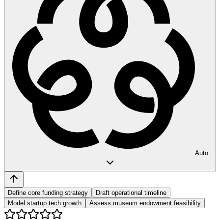
Auto
Define core funding strategy
Draft operational timeline
Model startup tech growth
Assess museum endowment feasibility