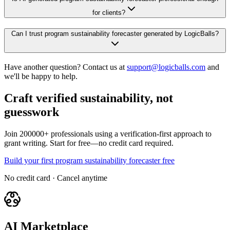
for clients?
Can I trust program sustainability forecaster generated by LogicBalls?
Have another question? Contact us at
support@logicballs.com
and
we'll be happy to help.
Craft verified sustainability, not
guesswork
Join 200000+ professionals using a verification-first approach to
grant writing. Start for free—no credit card required.
Build your first program sustainability forecaster free
No credit card · Cancel anytime
AI Marketplace