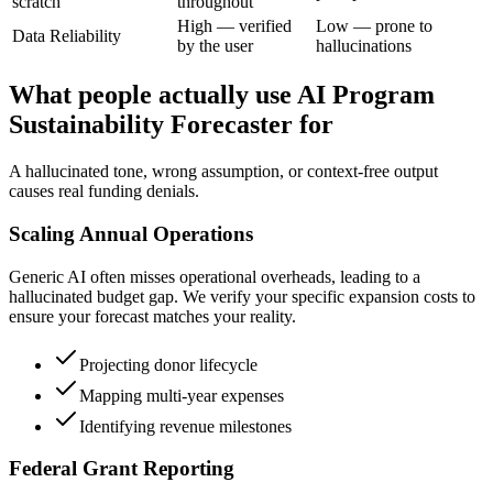
scratch
throughout
High — verified
Low — prone to
Data Reliability
by the user
hallucinations
What people actually use AI Program
Sustainability Forecaster for
A hallucinated tone, wrong assumption, or context-free output
causes real funding denials.
Scaling Annual Operations
Generic AI often misses operational overheads, leading to a
hallucinated budget gap. We verify your specific expansion costs to
ensure your forecast matches your reality.
Projecting donor lifecycle
Mapping multi-year expenses
Identifying revenue milestones
Federal Grant Reporting