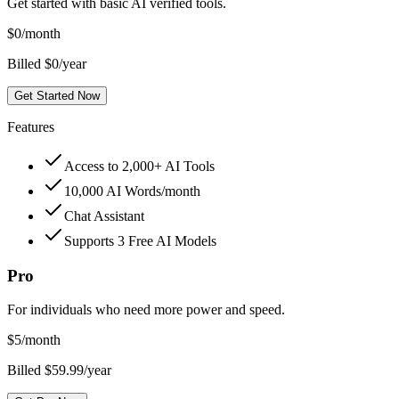
Get started with basic AI verified tools.
$
0
/month
Billed $0/year
Get Started Now
Features
Access to 2,000+ AI Tools
10,000 AI Words/month
Chat Assistant
Supports 3 Free AI Models
Pro
For individuals who need more power and speed.
$
5
/month
Billed $59.99/year