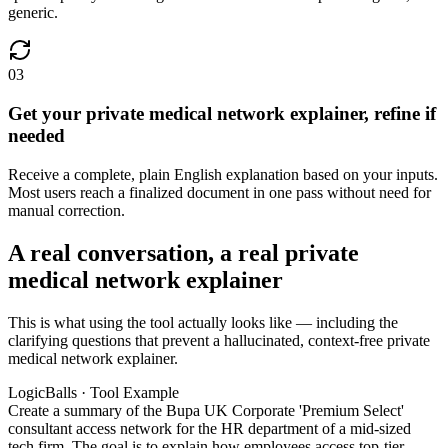
generic.
03
Get your private medical network explainer, refine if
needed
Receive a complete, plain English explanation based on your inputs.
Most users reach a finalized document in one pass without need for
manual correction.
A real conversation, a real private
medical network explainer
This is what using the tool actually looks like — including the
clarifying questions that prevent a hallucinated, context-free private
medical network explainer.
LogicBalls · Tool Example
Create a summary of the Bupa UK Corporate 'Premium Select'
consultant access network for the HR department of a mid-sized
tech firm. The goal is to explain how employees access top-tier