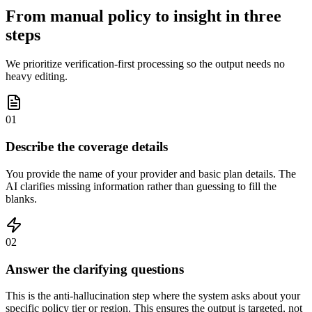
From manual policy to insight in three
steps
We prioritize verification-first processing so the output needs no
heavy editing.
01
Describe the coverage details
You provide the name of your provider and basic plan details. The
AI clarifies missing information rather than guessing to fill the
blanks.
02
Answer the clarifying questions
This is the anti-hallucination step where the system asks about your
specific policy tier or region. This ensures the output is targeted, not