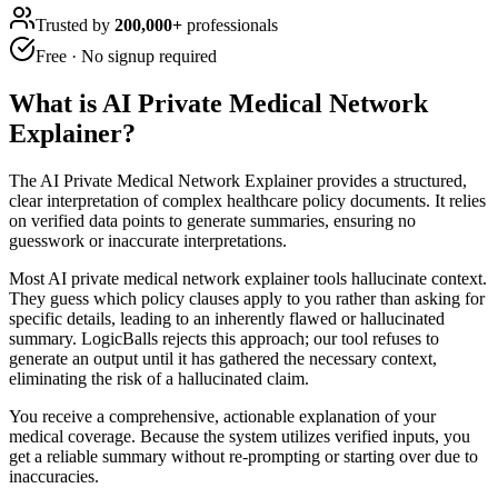
Trusted by
200,000+
professionals
Free · No signup required
What is
AI Private Medical Network
Explainer
?
The AI Private Medical Network Explainer provides a structured,
clear interpretation of complex healthcare policy documents. It relies
on verified data points to generate summaries, ensuring no
guesswork or inaccurate interpretations.
Most AI private medical network explainer tools hallucinate context.
They guess which policy clauses apply to you rather than asking for
specific details, leading to an inherently flawed or hallucinated
summary. LogicBalls rejects this approach; our tool refuses to
generate an output until it has gathered the necessary context,
eliminating the risk of a hallucinated claim.
You receive a comprehensive, actionable explanation of your
medical coverage. Because the system utilizes verified inputs, you
get a reliable summary without re-prompting or starting over due to
inaccuracies.