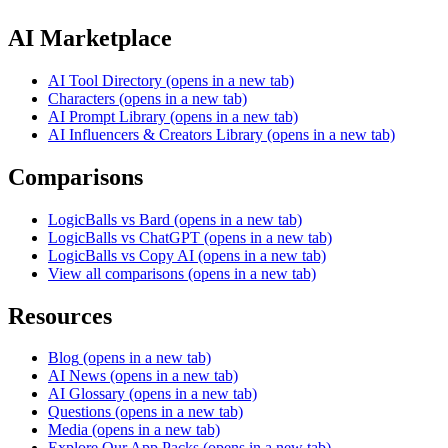
AI Marketplace
AI Tool Directory
(opens in a new tab)
Characters
(opens in a new tab)
AI Prompt Library
(opens in a new tab)
AI Influencers & Creators Library
(opens in a new tab)
Comparisons
LogicBalls vs Bard
(opens in a new tab)
LogicBalls vs ChatGPT
(opens in a new tab)
LogicBalls vs Copy AI
(opens in a new tab)
View all comparisons
(opens in a new tab)
Resources
Blog
(opens in a new tab)
AI News
(opens in a new tab)
AI Glossary
(opens in a new tab)
Questions
(opens in a new tab)
Media
(opens in a new tab)
Explore Our App Packs
(opens in a new tab)