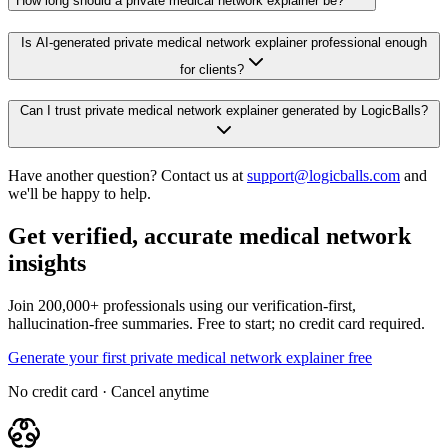
How long should a private medical network explainer be?
Is AI-generated private medical network explainer professional enough
for clients?
Can I trust private medical network explainer generated by LogicBalls?
Have another question? Contact us at
support@logicballs.com
and
we'll be happy to help.
Get verified, accurate medical network
insights
Join 200,000+ professionals using our verification-first,
hallucination-free summaries. Free to start; no credit card required.
Generate your first private medical network explainer free
No credit card · Cancel anytime