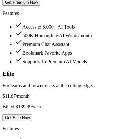
Get Premium Now
Features
Access to 5,000+ AI Tools
500K Human-like AI Words/month
Premium Chat Assistant
Bookmark Favorite Apps
Supports 15 Premium AI Models
Elite
For teams and power users at the cutting edge.
$
11.67
/month
Billed $139.99/year
Get Elite Now
Features