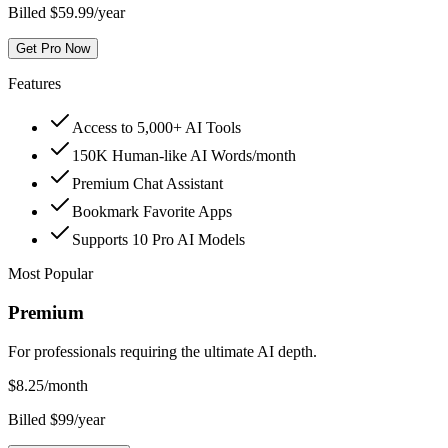
Billed $59.99/year
Get Pro Now
Features
Access to 5,000+ AI Tools
150K Human-like AI Words/month
Premium Chat Assistant
Bookmark Favorite Apps
Supports 10 Pro AI Models
Most Popular
Premium
For professionals requiring the ultimate AI depth.
$
8.25
/month
Billed $99/year