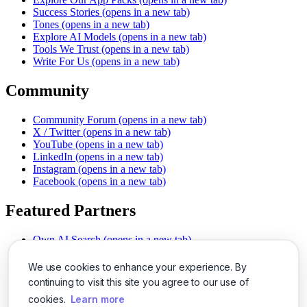
Success Stories
(opens in a new tab)
Tones
(opens in a new tab)
Explore AI Models
(opens in a new tab)
Tools We Trust
(opens in a new tab)
Write For Us
(opens in a new tab)
Community
Community Forum
(opens in a new tab)
X / Twitter
(opens in a new tab)
YouTube
(opens in a new tab)
LinkedIn
(opens in a new tab)
Instagram
(opens in a new tab)
Facebook
(opens in a new tab)
Featured Partners
Own AI Search
(opens in a new tab)
AI Sells More
(opens in a new tab)
Chat With PDFs
(opens in a new tab)
We use cookies to enhance your experience. By
Smarter Social Comments
(opens in a new tab)
continuing to visit this site you agree to our use of
Instant Voice Overs
(opens in a new tab)
cookies.
Learn more
AI Image Magic
(opens in a new tab)