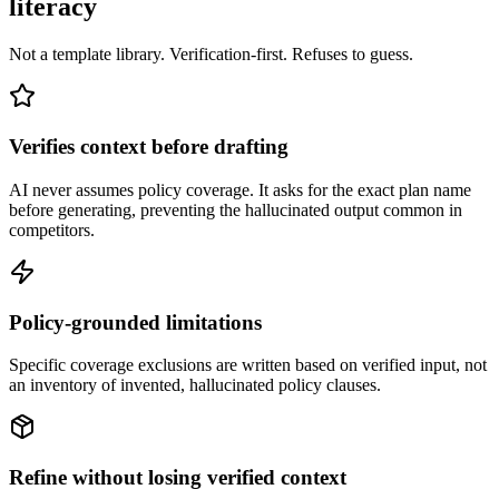
literacy
Not a template library. Verification-first. Refuses to guess.
Verifies context before drafting
AI never assumes policy coverage. It asks for the exact plan name
before generating, preventing the hallucinated output common in
competitors.
Policy-grounded limitations
Specific coverage exclusions are written based on verified input, not
an inventory of invented, hallucinated policy clauses.
Refine without losing verified context