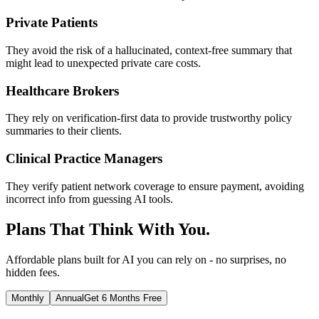
Private Patients
They avoid the risk of a hallucinated, context-free summary that
might lead to unexpected private care costs.
Healthcare Brokers
They rely on verification-first data to provide trustworthy policy
summaries to their clients.
Clinical Practice Managers
They verify patient network coverage to ensure payment, avoiding
incorrect info from guessing AI tools.
Plans That Think With You.
Affordable plans built for AI you can rely on - no surprises, no
hidden fees.
Monthly
Annual
Get 6 Months Free