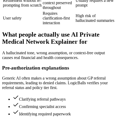
Refinement without re-
Usually requires a new
context preserved
prompting from scratch
prompt
throughout
Requires
High risk of
User safety
clarification-first
hallucinated summaries
interaction
What people actually use AI Private
Medical Network Explainer for
A hallucinated tone, wrong assumption, or context-free output
causes real financial and health consequences.
Pre-authorization explanations
Generic AI often makes a wrong assumption about GP referral
requirements, leading to denied claims. LogicBalls verifies your
referral status and policy tier first.
Clarifying referral pathways
Confirming specialist access
Identifying required paperwork