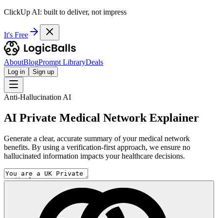
ClickUp AI: built to deliver, not impress
It's Free
About
Blog
Prompt Library
Deals
Log in
Sign up
Anti-Hallucination AI
AI Private Medical Network Explainer
Generate a clear, accurate summary of your medical network
benefits. By using a verification-first approach, we ensure no
hallucinated information impacts your healthcare decisions.