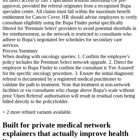
for direct access to Tier 1 specialists without individual GP pre-
approval, provided the referral originates from a recognised Bupa
specialist centre. All claims must fall within the maximum benefit
entitlement for Cancer Cover. HR should advise employees to verify
consultant eligibility using the Bupa Finder portal specifically
filtered for 'Premium Select' providers to avoid potential shortfalls in
fee reimbursement, as the network is restricted to consultants who
adhere to Bupa’s negotiated fee schedules for secondary care
services.
Process Summary
When dealing with oncology queries: 1. Confirm the employee’s
policy includes the Premium Select network upgrade. 2. Direct the
employee to Bupa Finder to confirm the consultant is 'Fee Assured'
for the specific oncology procedure. 3. Ensure the initial diagnostic
referral is documented by a registered medical practitioner to
validate the path to treatment. Note that treatment at non-network
facilities or via consultants who charge above Bupa’s scale without
prior 'Open Referral' authorisation will result in residual costs being
billed directly to the policyholder.
+
2
more refined variants available.
Built for private medical network
explainers that actually improve health