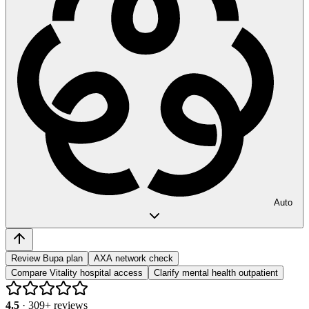
Auto
Review Bupa plan
AXA network check
Compare Vitality hospital access
Clarify mental health outpatient
4.5
·
309
+ reviews