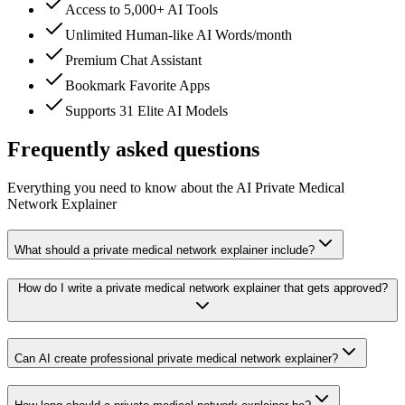
Access to 5,000+ AI Tools
Unlimited Human-like AI Words/month
Premium Chat Assistant
Bookmark Favorite Apps
Supports 31 Elite AI Models
Frequently asked questions
Everything you need to know about the AI Private Medical
Network Explainer
What should a private medical network explainer include?
How do I write a private medical network explainer that gets approved?
Can AI create professional private medical network explainer?