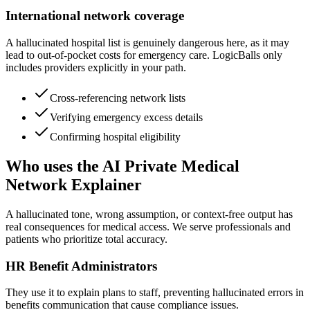
International network coverage
A hallucinated hospital list is genuinely dangerous here, as it may
lead to out-of-pocket costs for emergency care. LogicBalls only
includes providers explicitly in your path.
Cross-referencing network lists
Verifying emergency excess details
Confirming hospital eligibility
Who uses the AI Private Medical
Network Explainer
A hallucinated tone, wrong assumption, or context-free output has
real consequences for medical access. We serve professionals and
patients who prioritize total accuracy.
HR Benefit Administrators
They use it to explain plans to staff, preventing hallucinated errors in
benefits communication that cause compliance issues.