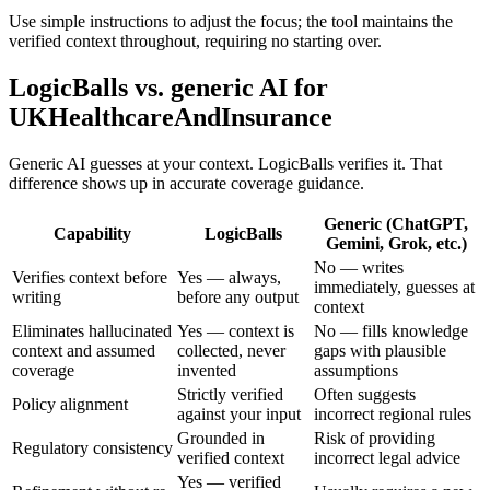
Use simple instructions to adjust the focus; the tool maintains the
verified context throughout, requiring no starting over.
LogicBalls vs. generic AI for
UKHealthcareAndInsurance
Generic AI guesses at your context. LogicBalls verifies it. That
difference shows up in accurate coverage guidance.
Generic (ChatGPT,
Capability
LogicBalls
Gemini, Grok, etc.)
No — writes
Verifies context before
Yes — always,
immediately, guesses at
writing
before any output
context
Eliminates hallucinated
Yes — context is
No — fills knowledge
context and assumed
collected, never
gaps with plausible
coverage
invented
assumptions
Strictly verified
Often suggests
Policy alignment
against your input
incorrect regional rules
Grounded in
Risk of providing
Regulatory consistency
verified context
incorrect legal advice
Yes — verified