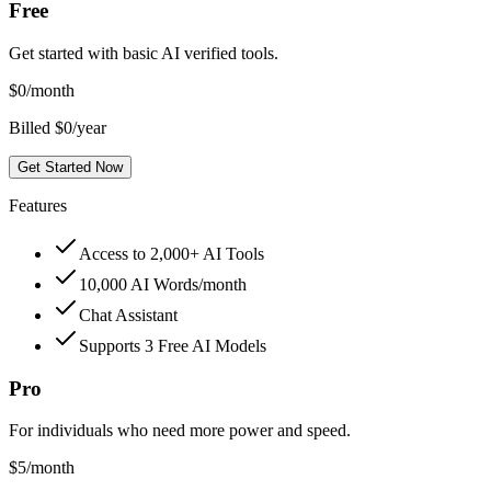
Free
Get started with basic AI verified tools.
$
0
/month
Billed $0/year
Get Started Now
Features
Access to 2,000+ AI Tools
10,000 AI Words/month
Chat Assistant
Supports 3 Free AI Models
Pro
For individuals who need more power and speed.
$
5
/month