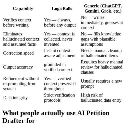
Generic (ChatGPT,
Capability
LogicBalls
Gemini, Grok, etc.)
No — writes
Verifies context
Yes — always,
immediately, guesses at
before writing
before any output
context
Eliminates
Yes — context is
No — fills knowledge
hallucinated context
collected, never
gaps with plausible
and assumed facts
invented
assumptions
Instant context-
Needs manual cleanup
Correction speed
aware adjustment
of hallucinated items
Requires heavy manual
grounded in
Output accuracy
review for hallucinated
verified context
clauses
Refinement without
Yes — verified
Usually requires a new
re-prompting from
context preserved
prompt
scratch
throughout
Strict verification
High risk of
Data integrity
protocols
hallucinated data entry
What people actually use AI Petition
Drafter for