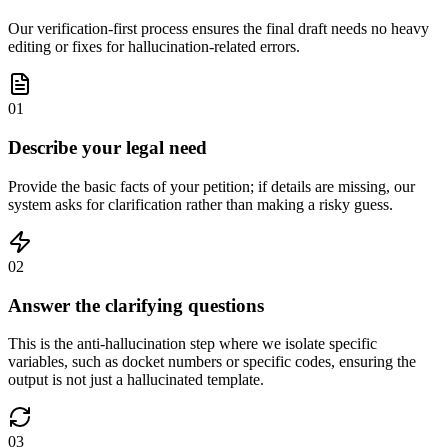
Our verification-first process ensures the final draft needs no heavy
editing or fixes for hallucination-related errors.
01
Describe your legal need
Provide the basic facts of your petition; if details are missing, our
system asks for clarification rather than making a risky guess.
02
Answer the clarifying questions
This is the anti-hallucination step where we isolate specific
variables, such as docket numbers or specific codes, ensuring the
output is not just a hallucinated template.
03