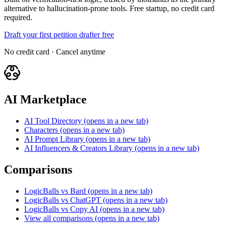
alternative to hallucination-prone tools. Free startup, no credit card
required.
Draft your first petition drafter free
No credit card · Cancel anytime
AI Marketplace
AI Tool Directory
(opens in a new tab)
Characters
(opens in a new tab)
AI Prompt Library
(opens in a new tab)
AI Influencers & Creators Library
(opens in a new tab)
Comparisons
LogicBalls vs Bard
(opens in a new tab)
LogicBalls vs ChatGPT
(opens in a new tab)
LogicBalls vs Copy AI
(opens in a new tab)
View all comparisons
(opens in a new tab)