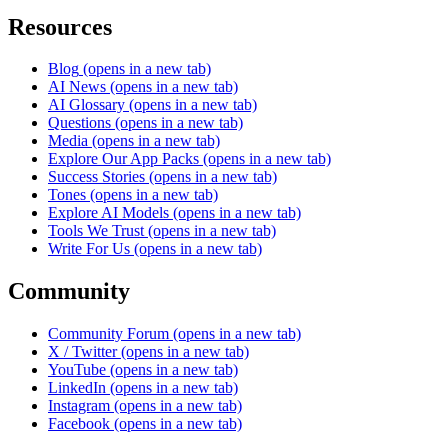
Resources
Blog
(opens in a new tab)
AI News
(opens in a new tab)
AI Glossary
(opens in a new tab)
Questions
(opens in a new tab)
Media
(opens in a new tab)
Explore Our App Packs
(opens in a new tab)
Success Stories
(opens in a new tab)
Tones
(opens in a new tab)
Explore AI Models
(opens in a new tab)
Tools We Trust
(opens in a new tab)
Write For Us
(opens in a new tab)
Community
Community Forum
(opens in a new tab)
X / Twitter
(opens in a new tab)
YouTube
(opens in a new tab)
LinkedIn
(opens in a new tab)
Instagram
(opens in a new tab)
Facebook
(opens in a new tab)