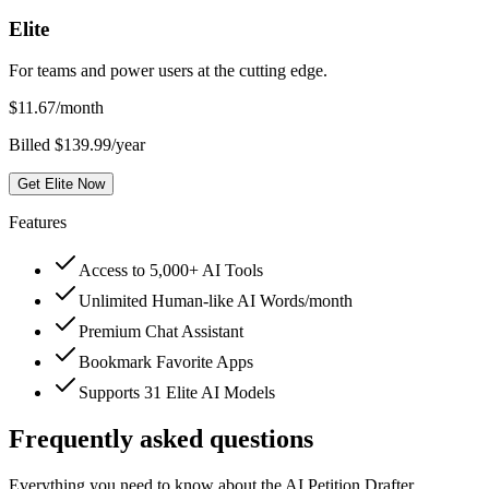
Elite
For teams and power users at the cutting edge.
$
11.67
/month
Billed $139.99/year
Get Elite Now
Features
Access to 5,000+ AI Tools
Unlimited Human-like AI Words/month
Premium Chat Assistant
Bookmark Favorite Apps
Supports 31 Elite AI Models
Frequently asked questions
Everything you need to know about the AI Petition Drafter