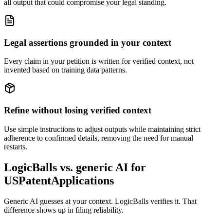
all output that could compromise your legal standing.
Legal assertions grounded in your context
Every claim in your petition is written for verified context, not
invented based on training data patterns.
Refine without losing verified context
Use simple instructions to adjust outputs while maintaining strict
adherence to confirmed details, removing the need for manual
restarts.
LogicBalls vs. generic AI for
USPatentApplications
Generic AI guesses at your context. LogicBalls verifies it. That
difference shows up in filing reliability.