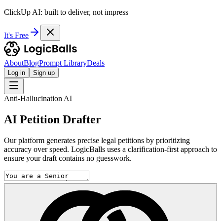
ClickUp AI: built to deliver, not impress
It's Free
About
Blog
Prompt Library
Deals
Log in
Sign up
Anti-Hallucination AI
AI Petition Drafter
Our platform generates precise legal petitions by prioritizing
accuracy over speed. LogicBalls uses a clarification-first approach to
ensure your draft contains no guesswork.