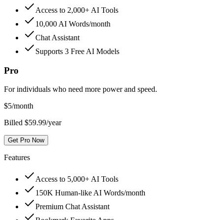
Access to 2,000+ AI Tools
10,000 AI Words/month
Chat Assistant
Supports 3 Free AI Models
Pro
For individuals who need more power and speed.
$
5
/month
Billed $59.99/year
Get Pro Now
Features
Access to 5,000+ AI Tools
150K Human-like AI Words/month
Premium Chat Assistant