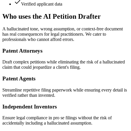
Verified applicant data
Who uses the AI Petition Drafter
A hallucinated tone, wrong assumption, or context-free document
has real consequences for legal practitioners. We cater to
professionals who cannot afford errors.
Patent Attorneys
Draft complex petitions while eliminating the risk of a hallucinated
claim that could jeopardize a client's filing.
Patent Agents
Streamline repetitive filing paperwork while ensuring every detail is
verified rather than invented.
Independent Inventors
Ensure legal compliance in pro se filings without the risk of
accidentally including a hallucinated assumption.