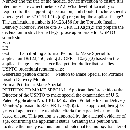
Number and the title of the medical device invention to ensure it is
filed under the correct metadata? 2. What level of formality is
required for the supporting declaration, and should I include specific
language citing 37 CFR 1.102(c)(2) regarding the applicant's age?
The application number is 18/123,456 for the 'Portable Insulin
Delivery Monitor'. Please cite 37 CFR 1.102(c)(2) and prepare the
declaration in strict formal legal prose appropriate for USPTO
submission.
You
LB
Got it — I am drafting a formal Petition to Make Special for
application 18/123,456, citing 37 CFR 1.102(c)(2) based on the
applicant's age. Here is a verified petition drafter that satisfies
USPTO procedural requirements:
Generated petition drafter — Petition to Make Special for Portable
Insulin Delivery Monitor
Formal Petition to Make Special
PETITION TO MAKE SPECIAL. Applicant hereby petitions the
Director of the USPTO to make special the examination of U.S.
Patent Application No. 18/123,456, titled 'Portable Insulin Delivery
Monitor,' pursuant to 37 CFR 1.102(c)(2). The applicant, being 78
years of age, meets the requisite criteria for expedited examination
based on age. This petition is supported by the attached evidence of
age, confirming the applicant's status. Granting this petition will
facilitate the timely examination and potential technology transfer of