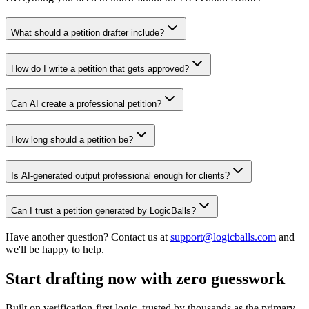
What should a petition drafter include?
How do I write a petition that gets approved?
Can AI create a professional petition?
How long should a petition be?
Is AI-generated output professional enough for clients?
Can I trust a petition generated by LogicBalls?
Have another question? Contact us at
support@logicballs.com
and
we'll be happy to help.
Start drafting now with zero guesswork
Built on verification-first logic, trusted by thousands as the primary