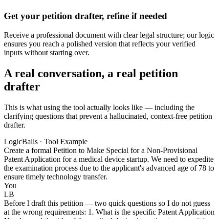
Get your petition drafter, refine if needed
Receive a professional document with clear legal structure; our logic
ensures you reach a polished version that reflects your verified
inputs without starting over.
A real conversation, a real petition
drafter
This is what using the tool actually looks like — including the
clarifying questions that prevent a hallucinated, context-free petition
drafter.
LogicBalls · Tool Example
Create a formal Petition to Make Special for a Non-Provisional
Patent Application for a medical device startup. We need to expedite
the examination process due to the applicant's advanced age of 78 to
ensure timely technology transfer.
You
LB
Before I draft this petition — two quick questions so I do not guess
at the wrong requirements: 1. What is the specific Patent Application