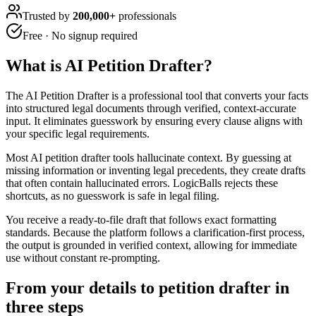
Trusted by
200,000+
professionals
Free · No signup required
What is
AI Petition Drafter
?
The AI Petition Drafter is a professional tool that converts your facts
into structured legal documents through verified, context-accurate
input. It eliminates guesswork by ensuring every clause aligns with
your specific legal requirements.
Most AI petition drafter tools hallucinate context. By guessing at
missing information or inventing legal precedents, they create drafts
that often contain hallucinated errors. LogicBalls rejects these
shortcuts, as no guesswork is safe in legal filing.
You receive a ready-to-file draft that follows exact formatting
standards. Because the platform follows a clarification-first process,
the output is grounded in verified context, allowing for immediate
use without constant re-prompting.
From your details to petition drafter in
three steps