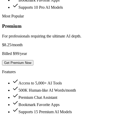
Bookmark Favorite Apps
Supports 10 Pro AI Models
Most Popular
Premium
For professionals requiring the ultimate AI depth.
$
8.25
/month
Billed $99/year
Get Premium Now
Features
Access to 5,000+ AI Tools
500K Human-like AI Words/month
Premium Chat Assistant
Bookmark Favorite Apps
Supports 15 Premium AI Models