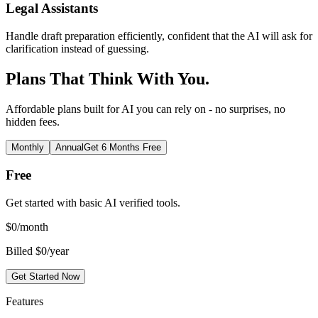
Legal Assistants
Handle draft preparation efficiently, confident that the AI will ask for
clarification instead of guessing.
Plans That Think With You.
Affordable plans built for AI you can rely on - no surprises, no
hidden fees.
Monthly
Annual
Get 6 Months Free
Free
Get started with basic AI verified tools.
$
0
/month
Billed $0/year
Get Started Now
Features