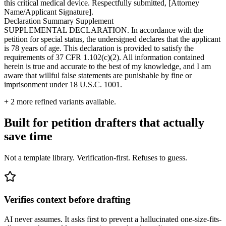
this critical medical device. Respectfully submitted, [Attorney
Name/Applicant Signature].
Declaration Summary Supplement
SUPPLEMENTAL DECLARATION. In accordance with the
petition for special status, the undersigned declares that the applicant
is 78 years of age. This declaration is provided to satisfy the
requirements of 37 CFR 1.102(c)(2). All information contained
herein is true and accurate to the best of my knowledge, and I am
aware that willful false statements are punishable by fine or
imprisonment under 18 U.S.C. 1001.
+
2
more refined variants available.
Built for petition drafters that actually
save time
Not a template library. Verification-first. Refuses to guess.
Verifies context before drafting
AI never assumes. It asks first to prevent a hallucinated one-size-fits-