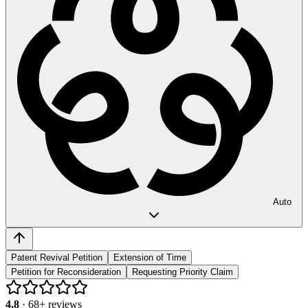
Auto
Patent Revival Petition
Extension of Time
Petition for Reconsideration
Requesting Priority Claim
4.8
·
68
+ reviews