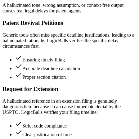
A hallucinated tone, wrong assumption, or context-free output
causes real legal delays for patent agents.
Patent Revival Petitions
Generic tools often miss specific deadline justifications, leading to a
hallucinated rationale. LogicBalls verifies the specific delay
circumstances first.
Ensuring timely filing
Accurate deadline calculation
Proper section citation
Request for Extension
A hallucinated reference in an extension filing is genuinely
dangerous here because it can cause immediate denial by the
USPTO. LogicBalls verifies your filing timeline.
Strict code compliance
Clear justification of time