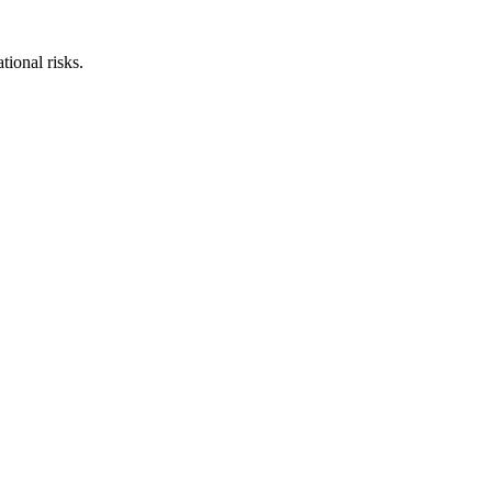
ional risks.