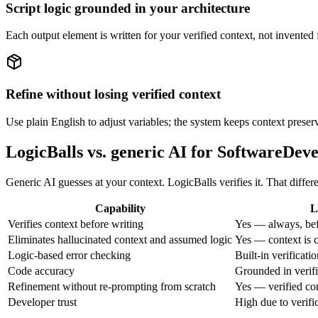
Script logic grounded in your architecture
Each output element is written for your verified context, not invented f
Refine without losing verified context
Use plain English to adjust variables; the system keeps context preser
LogicBalls vs. generic AI for SoftwareDev
Generic AI guesses at your context. LogicBalls verifies it. That diffe
Capability
L
Verifies context before writing
Yes — always, bef
Eliminates hallucinated context and assumed logic
Yes — context is c
Logic-based error checking
Built-in verificati
Code accuracy
Grounded in verifi
Refinement without re-prompting from scratch
Yes — verified co
Developer trust
High due to verifi