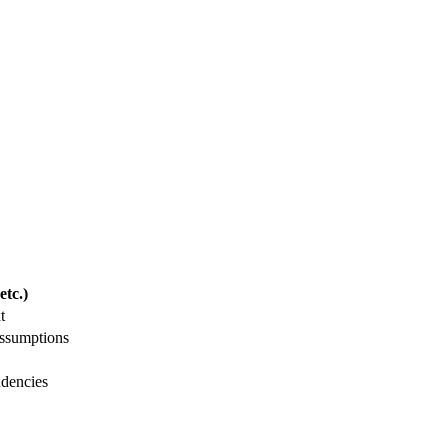
tc.)
t
assumptions
ndencies