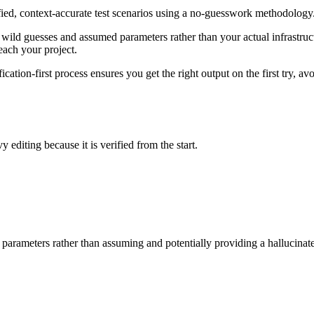
fied, context-accurate test scenarios using a no-guesswork methodology
wild guesses and assumed parameters rather than your actual infrastructu
each your project.
ication-first process ensures you get the right output on the first try,
y editing because it is verified from the start.
 parameters rather than assuming and potentially providing a hallucinat