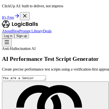
ClickUp AI: built to deliver, not impress
It's Free
About
Blog
Prompt Library
Deals
Log in
Sign up
Anti-Hallucination AI
AI Performance Test Script Generator
Create precise performance test scripts using a verification-first appr