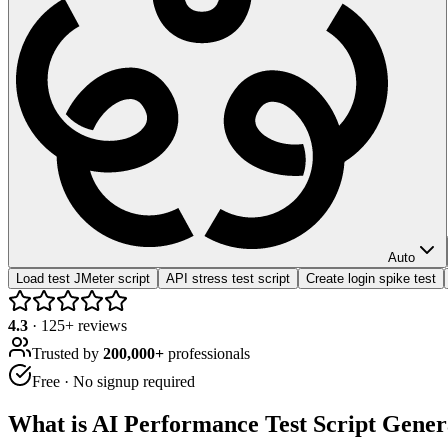
Auto
Load test JMeter script
API stress test script
Create login spike test
4.3
·
125
+ reviews
Trusted by
200,000+
professionals
Free · No signup required
What is
AI Performance Test Script Gener