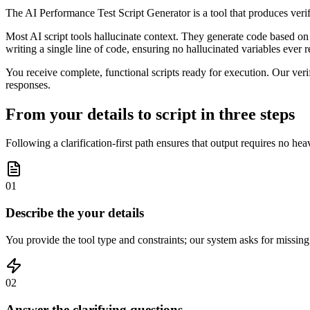
The AI Performance Test Script Generator is a tool that produces veri
Most AI script tools hallucinate context. They generate code based on 
writing a single line of code, ensuring no hallucinated variables ever r
You receive complete, functional scripts ready for execution. Our verif
responses.
From your details to script in three steps
Following a clarification-first path ensures that output requires no heav
01
Describe the your details
You provide the tool type and constraints; our system asks for missing
02
Answer the clarifying questions