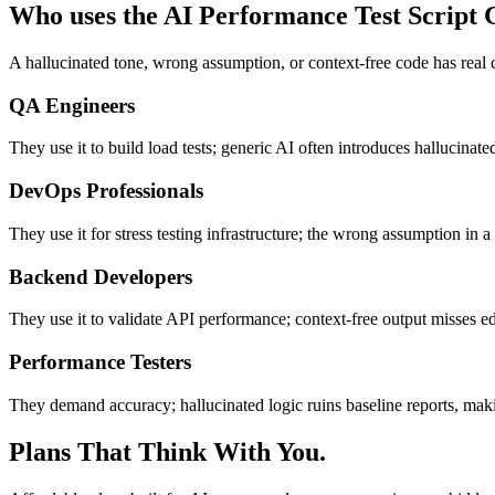
Who uses the AI Performance Test Script 
A hallucinated tone, wrong assumption, or context-free code has real
QA Engineers
They use it to build load tests; generic AI often introduces hallucinat
DevOps Professionals
They use it for stress testing infrastructure; the wrong assumption in 
Backend Developers
They use it to validate API performance; context-free output misses edg
Performance Testers
They demand accuracy; hallucinated logic ruins baseline reports, maki
Plans That Think With You.