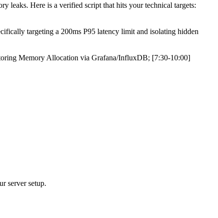
aks. Here is a verified script that hits your technical targets:
ifically targeting a 200ms P95 latency limit and isolating hidden
toring Memory Allocation via Grafana/InfluxDB; [7:30-10:00]
ur server setup.