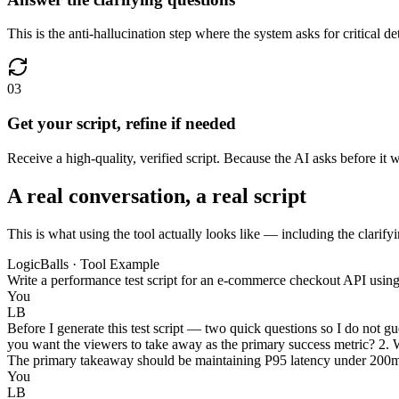
This is the anti-hallucination step where the system asks for critical 
03
Get your script, refine if needed
Receive a high-quality, verified script. Because the AI asks before it 
A real conversation, a real script
This is what using the tool actually looks like — including the clarifyi
LogicBalls · Tool Example
Write a performance test script for an e-commerce checkout API usin
You
LB
Before I generate this test script — two quick questions so I do not gu
you want the viewers to take away as the primary success metric? 2. W
The primary takeaway should be maintaining P95 latency under 200ms a
You
LB