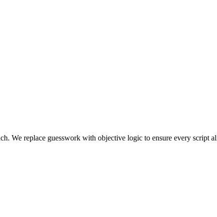
oach. We replace guesswork with objective logic to ensure every script al