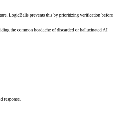
.
re. LogicBalls prevents this by prioritizing verification before
 avoiding the common headache of discarded or hallucinated AI
ed response.