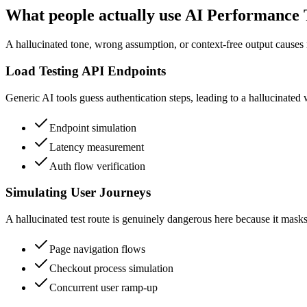
What people actually use AI Performance T
A hallucinated tone, wrong assumption, or context-free output causes 
Load Testing API Endpoints
Generic AI tools guess authentication steps, leading to a hallucinated w
Endpoint simulation
Latency measurement
Auth flow verification
Simulating User Journeys
A hallucinated test route is genuinely dangerous here because it masks 
Page navigation flows
Checkout process simulation
Concurrent user ramp-up