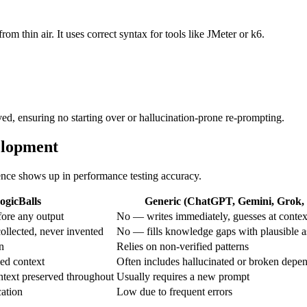
rom thin air. It uses correct syntax for tools like JMeter or k6.
ved, ensuring no starting over or hallucination-prone re-prompting.
elopment
rence shows up in performance testing accuracy.
ogicBalls
Generic (ChatGPT, Gemini, Grok, e
ore any output
No — writes immediately, guesses at contex
ollected, never invented
No — fills knowledge gaps with plausible 
on
Relies on non-verified patterns
ed context
Often includes hallucinated or broken depe
ntext preserved throughout
Usually requires a new prompt
cation
Low due to frequent errors