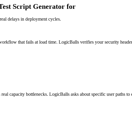
est Script Generator for
real delays in deployment cycles.
orkflow that fails at load time. LogicBalls verifies your security headers
real capacity bottlenecks. LogicBalls asks about specific user paths to 