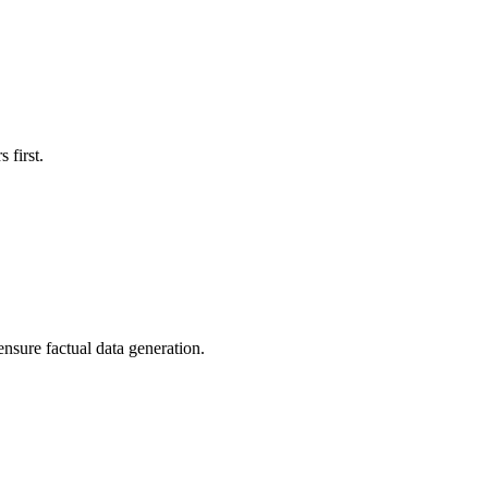
 first.
ensure factual data generation.