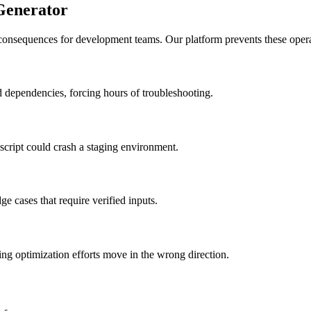
Generator
 consequences for development teams. Our platform prevents these operat
ed dependencies, forcing hours of troubleshooting.
a script could crash a staging environment.
e cases that require verified inputs.
ng optimization efforts move in the wrong direction.