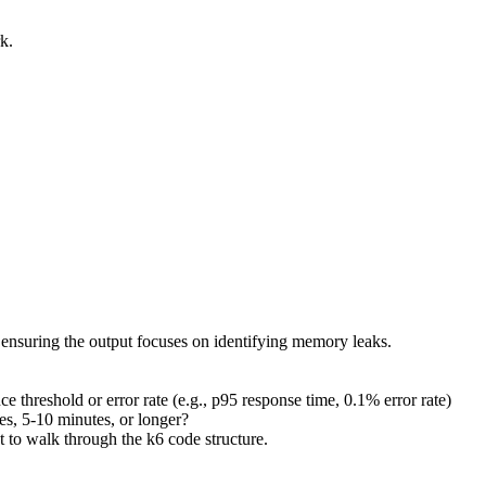
k.
ensuring the output focuses on identifying memory leaks.
e threshold or error rate (e.g., p95 response time, 0.1% error rate)
es, 5-10 minutes, or longer?
 to walk through the k6 code structure.