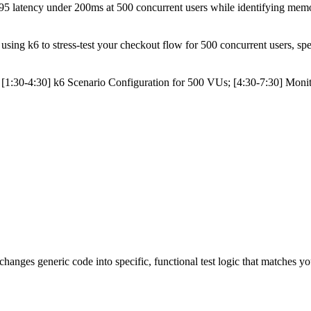
 latency under 200ms at 500 concurrent users while identifying memory le
ing k6 to stress-test your checkout flow for 500 concurrent users, spec
[1:30-4:30] k6 Scenario Configuration for 500 VUs; [4:30-7:30] Moni
 changes generic code into specific, functional test logic that matches yo