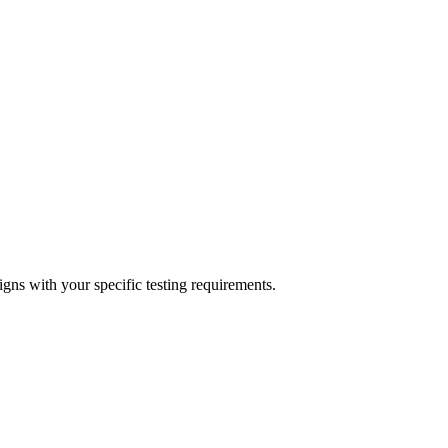
igns with your specific testing requirements.