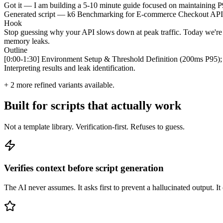
Got it — I am building a 5-10 minute guide focused on maintaining P95
Generated script — k6 Benchmarking for E-commerce Checkout API
Hook
Stop guessing why your API slows down at peak traffic. Today we're us
memory leaks.
Outline
[0:00-1:30] Environment Setup & Threshold Definition (200ms P95); 
Interpreting results and leak identification.
+
2
more refined variants available.
Built for scripts that actually work
Not a template library. Verification-first. Refuses to guess.
Verifies context before script generation
The AI never assumes. It asks first to prevent a hallucinated output. It