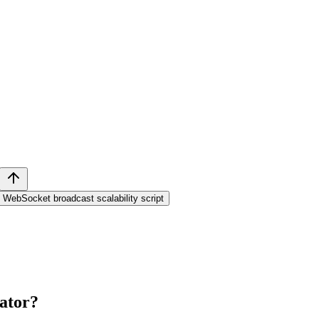
WebSocket broadcast scalability script
ator
?