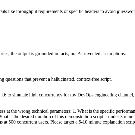
details like throughput requirements or specific headers to avoid guesswor
writes, the output is grounded in facts, not AI-invented assumptions.
ng questions that prevent a hallucinated, context-free script.
g k6 to simulate high concurrency for my DevOps engineering channel, 
ess at the wrong technical parameters: 1. What is the specific performanc
hat is the desired duration of this demonstration script—under 3 minut
t 500 concurrent users. Please target a 5-10 minute explanation script