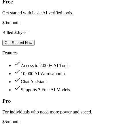
Free
Get started with basic AI verified tools.
$
0
/month
Billed $0/year
Get Started Now
Features
Access to 2,000+ AI Tools
10,000 AI Words/month
Chat Assistant
Supports 3 Free AI Models
Pro
For individuals who need more power and speed.
$
5
/month