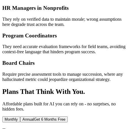
HR Managers in Nonprofits
They rely on verified data to maintain morale; wrong assumptions
here degrade trust across the team.
Program Coordinators
They need accurate evaluation frameworks for field teams, avoiding
context-free language that hinders program success.
Board Chairs
Require precise assessment tools to manage succession, where any
hallucinated metric could jeopardize organizational strategy.
Plans That Think With You.
Affordable plans built for AI you can rely on - no surprises, no
hidden fees.
Monthly
Annual
Get 6 Months Free