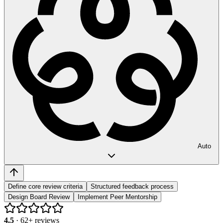
Auto
Define core review criteria
Structured feedback process
Design Board Review
Implement Peer Mentorship
4.5
·
62
+ reviews