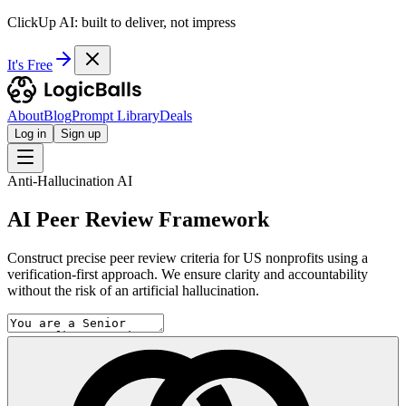
ClickUp AI: built to deliver, not impress
It's Free
About
Blog
Prompt Library
Deals
Log in
Sign up
Anti-Hallucination AI
AI Peer Review Framework
Construct precise peer review criteria for US nonprofits using a
verification-first approach. We ensure clarity and accountability
without the risk of an artificial hallucination.