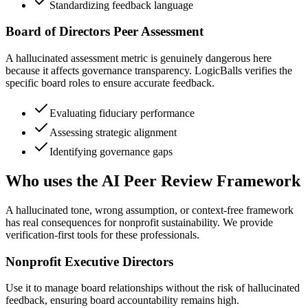
Standardizing feedback language
Board of Directors Peer Assessment
A hallucinated assessment metric is genuinely dangerous here
because it affects governance transparency. LogicBalls verifies the
specific board roles to ensure accurate feedback.
Evaluating fiduciary performance
Assessing strategic alignment
Identifying governance gaps
Who uses the AI Peer Review Framework
A hallucinated tone, wrong assumption, or context-free framework
has real consequences for nonprofit sustainability. We provide
verification-first tools for these professionals.
Nonprofit Executive Directors
Use it to manage board relationships without the risk of hallucinated
feedback, ensuring board accountability remains high.