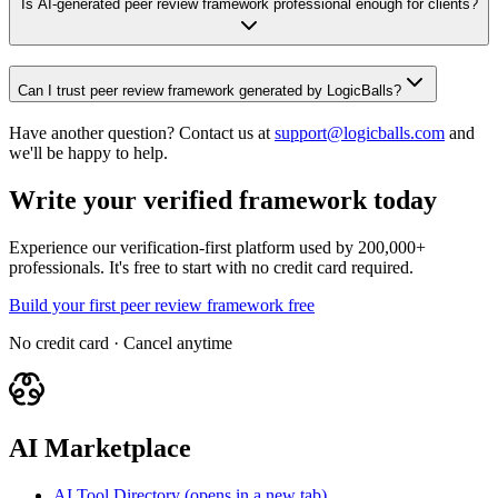
Is AI-generated peer review framework professional enough for clients?
Can I trust peer review framework generated by LogicBalls?
Have another question? Contact us at
support@logicballs.com
and
we'll be happy to help.
Write your verified framework today
Experience our verification-first platform used by 200,000+
professionals. It's free to start with no credit card required.
Build your first peer review framework free
No credit card · Cancel anytime
AI Marketplace
AI Tool Directory
(opens in a new tab)