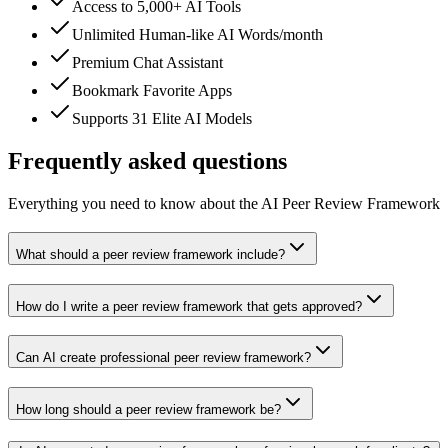
Access to 5,000+ AI Tools
Unlimited Human-like AI Words/month
Premium Chat Assistant
Bookmark Favorite Apps
Supports 31 Elite AI Models
Frequently asked questions
Everything you need to know about the AI Peer Review Framework
What should a peer review framework include?
How do I write a peer review framework that gets approved?
Can AI create professional peer review framework?
How long should a peer review framework be?