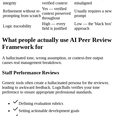
integrity
verified context
misaligned
Yes — verified
Refinement without re-
Usually requires a new
context preserved
prompting from scratch
prompt
throughout
High — every
Low — the 'black box'
Logic traceability
field is justified
approach
What people actually use AI Peer Review
Framework for
A hallucinated tone, wrong assumption, or context-free output
causes real management breakdown.
Staff Performance Reviews
Generic tools often create a hallucinated persona for the reviewer,
leading to awkward feedback. LogicBalls verifies your tone
preference to ensure appropriate professional standards.
Defining evaluation rubrics
Setting actionable development goals