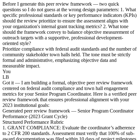
Before I generate this peer review framework — two quick
questions so I do not guess at the wrong design parameters: 1. What
specific professional standards or key performance indicators (KPIs)
should the review prioritize to ensure the assessment aligns with
your organization's internal grant tracking metrics? 2. What tone
should the framework convey to balance objective measurement of
outreach targets with a supportive, professional development-
oriented style?
Prioritize compliance with federal audit standards and the number of
community stakeholder town halls held. The tone must be strictly
formal and administrative, emphasizing objective data and
measurable impact.
You
LB
Got it — I am building a formal, objective peer review framework
centered on federal audit compliance and town hall engagement
metrics for your Senior Program Coordinator. Here is a verified peer
review framework that ensures professional alignment with your
2023 institutional goals:
Generated peer review framework — Senior Program Coordinator
Performance (2023 Grant Cycle)
Structured Performance Rubric
1. GRANT COMPLIANCE: Evaluate the coordinator’s adherence
to 2 CFR 200 standards. Assessment must verify that 100% of sub-
award documentation was filed within 10 days of project milestones.