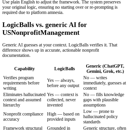
Use plain English to adjust the framework. The system preserves
your original logic, ensuring no starting over or re-prompting is
required due to platform amnesia.
LogicBalls vs. generic AI for
USNonprofitManagement
Generic AI guesses at your context. LogicBalls verifies it. That
difference shows up in accurate, actionable nonprofit
documentation.
Generic (ChatGPT,
Capability
LogicBalls
Gemini, Grok, etc.)
Verifies program
No — writes
Yes — always,
requirements before
immediately, guesses at
before any output
writing
context
Eliminates hallucinated
Yes — context is
No — fills knowledge
context and assumed
collected, never
gaps with plausible
hierarchy
invented
assumptions
Low — prone to
Nonprofit compliance
High — based on
hallucinated policy
accuracy
provided inputs
standards
Framework structural
Grounded in
Generic structure, often