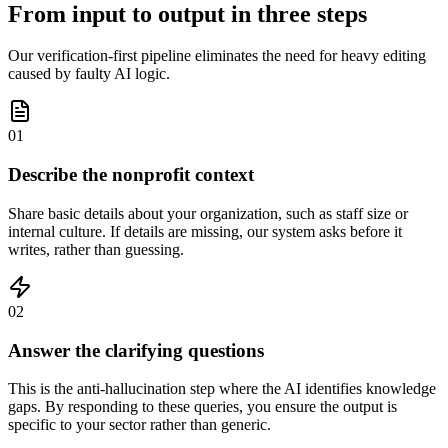
From input to output in three steps
Our verification-first pipeline eliminates the need for heavy editing
caused by faulty AI logic.
01
Describe the nonprofit context
Share basic details about your organization, such as staff size or
internal culture. If details are missing, our system asks before it
writes, rather than guessing.
02
Answer the clarifying questions
This is the anti-hallucination step where the AI identifies knowledge
gaps. By responding to these queries, you ensure the output is
specific to your sector rather than generic.