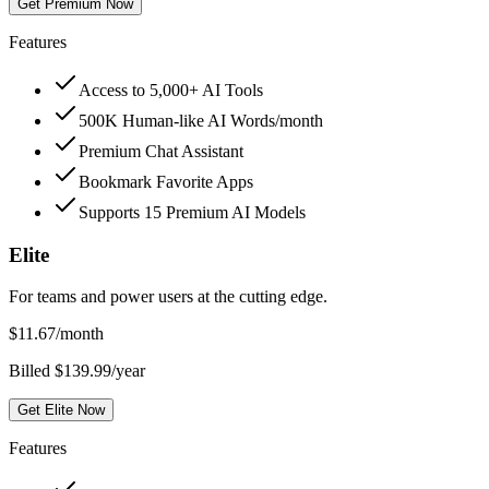
Get Premium Now
Features
Access to 5,000+ AI Tools
500K Human-like AI Words/month
Premium Chat Assistant
Bookmark Favorite Apps
Supports 15 Premium AI Models
Elite
For teams and power users at the cutting edge.
$
11.67
/month
Billed $139.99/year
Get Elite Now
Features