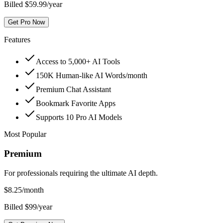
Billed $59.99/year
Get Pro Now
Features
Access to 5,000+ AI Tools
150K Human-like AI Words/month
Premium Chat Assistant
Bookmark Favorite Apps
Supports 10 Pro AI Models
Most Popular
Premium
For professionals requiring the ultimate AI depth.
$
8.25
/month
Billed $99/year