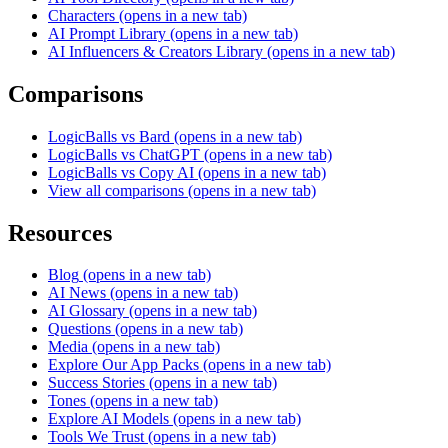
Characters
(opens in a new tab)
AI Prompt Library
(opens in a new tab)
AI Influencers & Creators Library
(opens in a new tab)
Comparisons
LogicBalls vs Bard
(opens in a new tab)
LogicBalls vs ChatGPT
(opens in a new tab)
LogicBalls vs Copy AI
(opens in a new tab)
View all comparisons
(opens in a new tab)
Resources
Blog
(opens in a new tab)
AI News
(opens in a new tab)
AI Glossary
(opens in a new tab)
Questions
(opens in a new tab)
Media
(opens in a new tab)
Explore Our App Packs
(opens in a new tab)
Success Stories
(opens in a new tab)
Tones
(opens in a new tab)
Explore AI Models
(opens in a new tab)
Tools We Trust
(opens in a new tab)