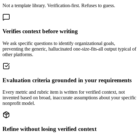
Not a template library. Verification-first. Refuses to guess.
Verifies context before writing
We ask specific questions to identify organizational goals,
preventing the generic, hallucinated one-size-fits-all output typical of
other platforms.
Evaluation criteria grounded in your requirements
Every metric and rubric item is written for verified context, not
invented based on broad, inaccurate assumptions about your specific
nonprofit model.
Refine without losing verified context