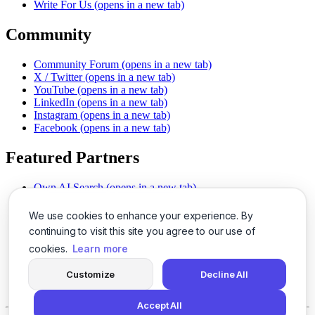
Write For Us
(opens in a new tab)
Community
Community Forum
(opens in a new tab)
X / Twitter
(opens in a new tab)
YouTube
(opens in a new tab)
LinkedIn
(opens in a new tab)
Instagram
(opens in a new tab)
Facebook
(opens in a new tab)
Featured Partners
Own AI Search
(opens in a new tab)
AI Sells More
(opens in a new tab)
Chat With PDFs
(opens in a new tab)
We use cookies to enhance your experience. By
Smarter Social Comments
(opens in a new tab)
continuing to visit this site you agree to our use of
Instant Voice Overs
(opens in a new tab)
cookies.
Learn more
AI Image Magic
(opens in a new tab)
Detect AI Content
(opens in a new tab)
Customize
Decline All
SSO Made Simple
(opens in a new tab)
Never Miss Calls
(opens in a new tab)
Accept All