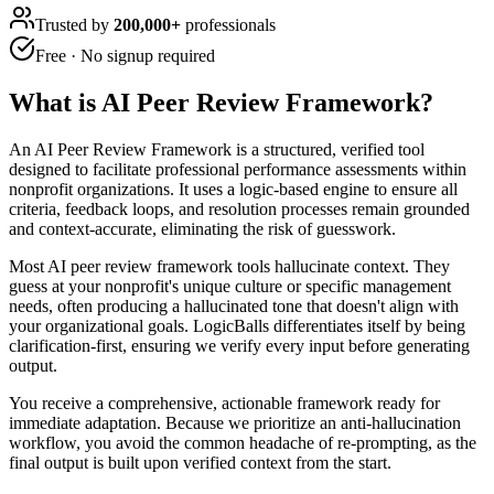
Trusted by
200,000+
professionals
Free · No signup required
What is
AI Peer Review Framework
?
An AI Peer Review Framework is a structured, verified tool
designed to facilitate professional performance assessments within
nonprofit organizations. It uses a logic-based engine to ensure all
criteria, feedback loops, and resolution processes remain grounded
and context-accurate, eliminating the risk of guesswork.
Most AI peer review framework tools hallucinate context. They
guess at your nonprofit's unique culture or specific management
needs, often producing a hallucinated tone that doesn't align with
your organizational goals. LogicBalls differentiates itself by being
clarification-first, ensuring we verify every input before generating
output.
You receive a comprehensive, actionable framework ready for
immediate adaptation. Because we prioritize an anti-hallucination
workflow, you avoid the common headache of re-prompting, as the
final output is built upon verified context from the start.