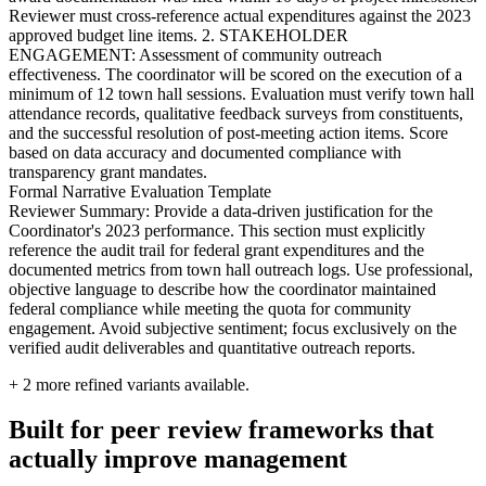
Reviewer must cross-reference actual expenditures against the 2023
approved budget line items. 2. STAKEHOLDER
ENGAGEMENT: Assessment of community outreach
effectiveness. The coordinator will be scored on the execution of a
minimum of 12 town hall sessions. Evaluation must verify town hall
attendance records, qualitative feedback surveys from constituents,
and the successful resolution of post-meeting action items. Score
based on data accuracy and documented compliance with
transparency grant mandates.
Formal Narrative Evaluation Template
Reviewer Summary: Provide a data-driven justification for the
Coordinator's 2023 performance. This section must explicitly
reference the audit trail for federal grant expenditures and the
documented metrics from town hall outreach logs. Use professional,
objective language to describe how the coordinator maintained
federal compliance while meeting the quota for community
engagement. Avoid subjective sentiment; focus exclusively on the
verified audit deliverables and quantitative outreach reports.
+
2
more refined variants available.
Built for peer review frameworks that
actually improve management