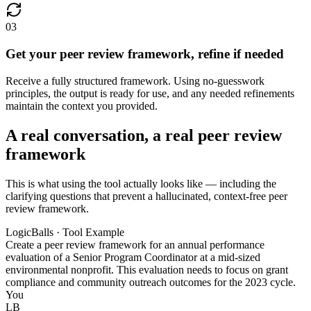
03
Get your peer review framework, refine if needed
Receive a fully structured framework. Using no-guesswork
principles, the output is ready for use, and any needed refinements
maintain the context you provided.
A real conversation, a real peer review
framework
This is what using the tool actually looks like — including the
clarifying questions that prevent a hallucinated, context-free peer
review framework.
LogicBalls · Tool Example
Create a peer review framework for an annual performance
evaluation of a Senior Program Coordinator at a mid-sized
environmental nonprofit. This evaluation needs to focus on grant
compliance and community outreach outcomes for the 2023 cycle.
You
LB