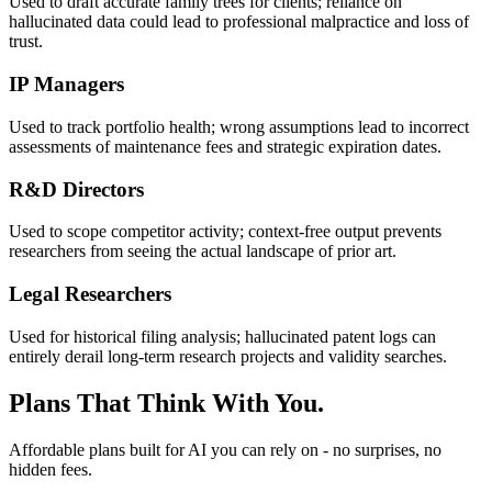
Used to draft accurate family trees for clients; reliance on
hallucinated data could lead to professional malpractice and loss of
trust.
IP Managers
Used to track portfolio health; wrong assumptions lead to incorrect
assessments of maintenance fees and strategic expiration dates.
R&D Directors
Used to scope competitor activity; context-free output prevents
researchers from seeing the actual landscape of prior art.
Legal Researchers
Used for historical filing analysis; hallucinated patent logs can
entirely derail long-term research projects and validity searches.
Plans That Think With You.
Affordable plans built for AI you can rely on - no surprises, no
hidden fees.