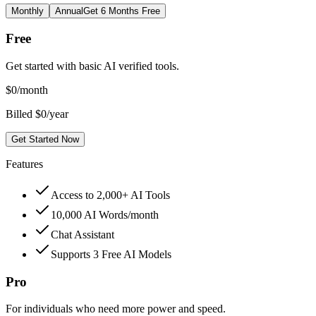
Monthly
Annual
Get 6 Months Free
Free
Get started with basic AI verified tools.
$
0
/month
Billed $0/year
Get Started Now
Features
Access to 2,000+ AI Tools
10,000 AI Words/month
Chat Assistant
Supports 3 Free AI Models
Pro
For individuals who need more power and speed.