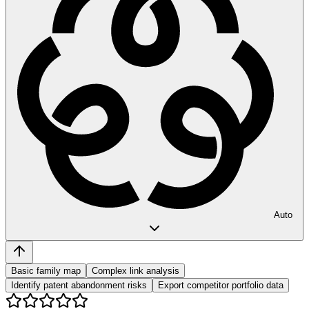
Auto
Basic family map
Complex link analysis
Identify patent abandonment risks
Export competitor portfolio data