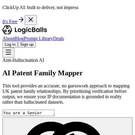
ClickUp AI: built to deliver, not impress
It's Free
About
Blog
Prompt Library
Deals
Log in
Sign up
Anti-Hallucination AI
AI Patent Family Mapper
This tool provides an accurate, no guesswork approach to mapping
UK patent family relationships. By prioritizing verification before
output, we ensure your IP documentation is grounded in reality
rather than hallucinated datasets.