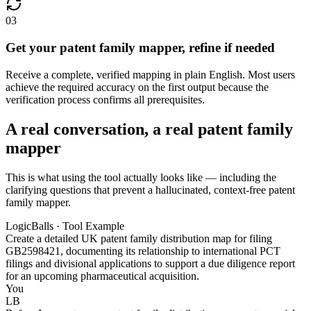
03
Get your patent family mapper, refine if needed
Receive a complete, verified mapping in plain English. Most users
achieve the required accuracy on the first output because the
verification process confirms all prerequisites.
A real conversation, a real patent family
mapper
This is what using the tool actually looks like — including the
clarifying questions that prevent a hallucinated, context-free patent
family mapper.
LogicBalls · Tool Example
Create a detailed UK patent family distribution map for filing
GB2598421, documenting its relationship to international PCT
filings and divisional applications to support a due diligence report
for an upcoming pharmaceutical acquisition.
You
LB