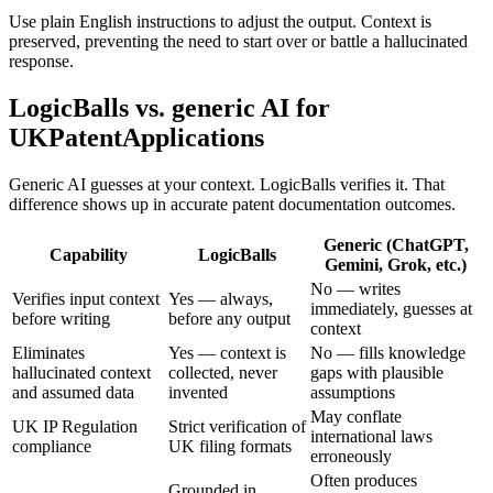
Use plain English instructions to adjust the output. Context is
preserved, preventing the need to start over or battle a hallucinated
response.
LogicBalls vs. generic AI for
UKPatentApplications
Generic AI guesses at your context. LogicBalls verifies it. That
difference shows up in accurate patent documentation outcomes.
Generic (ChatGPT,
Capability
LogicBalls
Gemini, Grok, etc.)
No — writes
Verifies input context
Yes — always,
immediately, guesses at
before writing
before any output
context
Eliminates
Yes — context is
No — fills knowledge
hallucinated context
collected, never
gaps with plausible
and assumed data
invented
assumptions
May conflate
UK IP Regulation
Strict verification of
international laws
compliance
UK filing formats
erroneously
Often produces
Grounded in