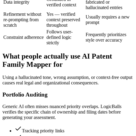
Data integrity
fabricated or
verified context
hallucinated entries
Refinement without
Yes — verified
Usually requires a new
re-prompting from
context preserved
prompt
scratch
throughout
Follows user-
Frequently prioritizes
Constraint adherence
defined logic
style over accuracy
strictly
What people actually use AI Patent
Family Mapper for
Using a hallucinated tone, wrong assumption, or context-free output
causes real legal and organizational consequences.
Portfolio Auditing
Generic AI often misses nuanced priority overlaps. LogicBalls
verifies the specific chain of ownership and filing dates before
generating your assessment.
Tracking priority links