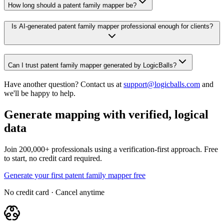
How long should a patent family mapper be?
Is AI-generated patent family mapper professional enough for clients?
Can I trust patent family mapper generated by LogicBalls?
Have another question? Contact us at
support@logicballs.com
and
we'll be happy to help.
Generate mapping with verified, logical
data
Join 200,000+ professionals using a verification-first approach. Free
to start, no credit card required.
Generate your first patent family mapper free
No credit card · Cancel anytime