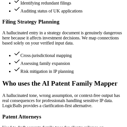
Identifying redundant filings
Auditing status of UK applications
Filing Strategy Planning
A hallucinated entry in a strategy document is genuinely dangerous
here because it affects investment decisions. We map connections
based solely on your verified input data.
Cross-jurisdictional mapping
Assessing family expansion
Risk mitigation in IP planning
Who uses the AI Patent Family Mapper
A hallucinated tone, wrong assumption, or context-free output has
real consequences for professionals handling sensitive IP data.
LogicBalls provides a clarification-first alternative.
Patent Attorneys