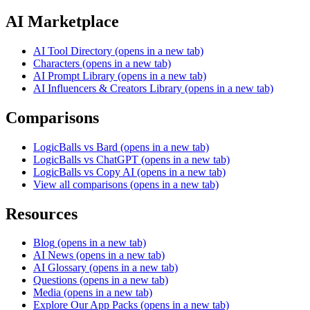
AI Marketplace
AI Tool Directory
(opens in a new tab)
Characters
(opens in a new tab)
AI Prompt Library
(opens in a new tab)
AI Influencers & Creators Library
(opens in a new tab)
Comparisons
LogicBalls vs Bard
(opens in a new tab)
LogicBalls vs ChatGPT
(opens in a new tab)
LogicBalls vs Copy AI
(opens in a new tab)
View all comparisons
(opens in a new tab)
Resources
Blog
(opens in a new tab)
AI News
(opens in a new tab)
AI Glossary
(opens in a new tab)
Questions
(opens in a new tab)
Media
(opens in a new tab)
Explore Our App Packs
(opens in a new tab)