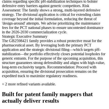
claims regarding specific pH-stabilization techniques to bolster
defensive entry barriers against generic competitors. Risk
Assessment: The family shows a strong, multi-layered defensive
strategy. The divisional application is critical for extending claim
coverage beyond the initial formulation, reducing the threat of
'design-around' attempts. We advise prioritizing the maintenance
fees for the PCT national phases to ensure uncontested dominance
in the 2026-2030 commercialization cycle.
Strategic Executive Summary
The GB2598421 family provides a robust protective moat for the
pharmaceutical asset. By leveraging both the primary PCT
application and the strategic divisional filing—which targets pH-
stabilization—the portfolio effectively closes potential loopholes for
generic entrants. For the purpose of the upcoming acquisition, this
structure guarantees strong defensibility and aligns with high-value,
long-term exclusivity targets. Recommendation: Proceed with
acquisition, ensuring the divisional prosecution remains on the
expedited track to maximize regulatory readiness.
+
2
more refined variants available.
Built for patent family mappers that
actually deliver results