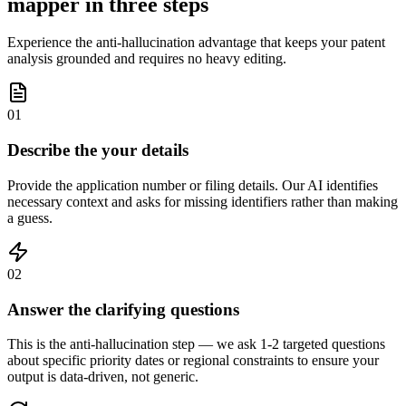
mapper in three steps
Experience the anti-hallucination advantage that keeps your patent
analysis grounded and requires no heavy editing.
01
Describe the your details
Provide the application number or filing details. Our AI identifies
necessary context and asks for missing identifiers rather than making
a guess.
02
Answer the clarifying questions
This is the anti-hallucination step — we ask 1-2 targeted questions
about specific priority dates or regional constraints to ensure your
output is data-driven, not generic.