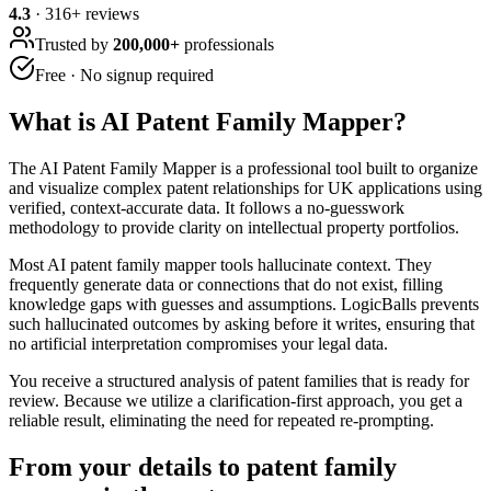
4.3
·
316
+ reviews
Trusted by
200,000+
professionals
Free · No signup required
What is
AI Patent Family Mapper
?
The AI Patent Family Mapper is a professional tool built to organize
and visualize complex patent relationships for UK applications using
verified, context-accurate data. It follows a no-guesswork
methodology to provide clarity on intellectual property portfolios.
Most AI patent family mapper tools hallucinate context. They
frequently generate data or connections that do not exist, filling
knowledge gaps with guesses and assumptions. LogicBalls prevents
such hallucinated outcomes by asking before it writes, ensuring that
no artificial interpretation compromises your legal data.
You receive a structured analysis of patent families that is ready for
review. Because we utilize a clarification-first approach, you get a
reliable result, eliminating the need for repeated re-prompting.
From your details to patent family