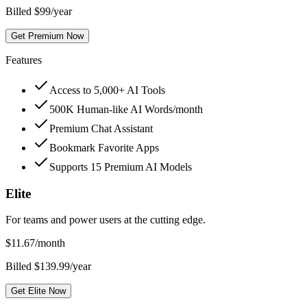
Billed $99/year
Get Premium Now
Features
Access to 5,000+ AI Tools
500K Human-like AI Words/month
Premium Chat Assistant
Bookmark Favorite Apps
Supports 15 Premium AI Models
Elite
For teams and power users at the cutting edge.
$
11.67
/month
Billed $139.99/year
Get Elite Now