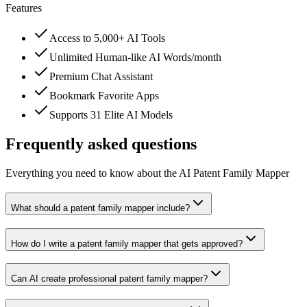
Features
Access to 5,000+ AI Tools
Unlimited Human-like AI Words/month
Premium Chat Assistant
Bookmark Favorite Apps
Supports 31 Elite AI Models
Frequently asked questions
Everything you need to know about the AI Patent Family Mapper
What should a patent family mapper include?
How do I write a patent family mapper that gets approved?
Can AI create professional patent family mapper?