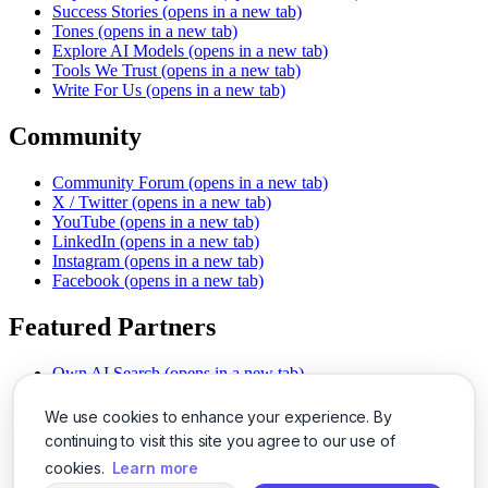
Success Stories
(opens in a new tab)
Tones
(opens in a new tab)
Explore AI Models
(opens in a new tab)
Tools We Trust
(opens in a new tab)
Write For Us
(opens in a new tab)
Community
Community Forum
(opens in a new tab)
X / Twitter
(opens in a new tab)
YouTube
(opens in a new tab)
LinkedIn
(opens in a new tab)
Instagram
(opens in a new tab)
Facebook
(opens in a new tab)
Featured Partners
Own AI Search
(opens in a new tab)
AI Sells More
(opens in a new tab)
Chat With PDFs
(opens in a new tab)
We use cookies to enhance your experience. By
Smarter Social Comments
(opens in a new tab)
continuing to visit this site you agree to our use of
Instant Voice Overs
(opens in a new tab)
cookies.
Learn more
AI Image Magic
(opens in a new tab)