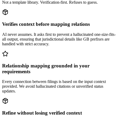
Not a template library. Verification-first. Refuses to guess.
Verifies context before mapping relations
AI never assumes. It asks first to prevent a hallucinated one-size-fits-
all output, ensuring that jurisdictional details like GB prefixes are
handled with strict accuracy.
Relationship mapping grounded in your
requirements
Every connection between filings is based on the input context
provided. We avoid hallucinated citations or unverified status
updates.
Refine without losing verified context