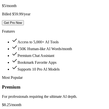
$
5
/month
Billed $59.99/year
Get Pro Now
Features
Access to 5,000+ AI Tools
150K Human-like AI Words/month
Premium Chat Assistant
Bookmark Favorite Apps
Supports 10 Pro AI Models
Most Popular
Premium
For professionals requiring the ultimate AI depth.
$
8.25
/month