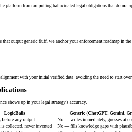
the platform from outputting hallucinated legal obligations that do not ap
s that output generic fluff, we anchor your enforcement roadmap in the 
lignment with your initial verified data, avoiding the need to start over
lications
ence shows up in your legal strategy's accuracy.
LogicBalls
Generic (ChatGPT, Gemini, Gro
 before any output
No — writes immediately, guesses at co
is collected, never invented
No — fills knowledge gaps with plausi