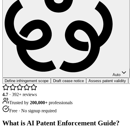
Auto
Define infringement scope
Draft cease notice
Assess patent validity
4.7
·
392
+ reviews
Trusted by
200,000+
professionals
Free · No signup required
What is
AI Patent Enforcement Guide
?