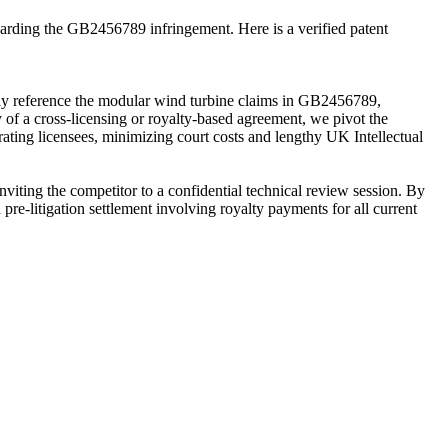
egarding the GB2456789 infringement. Here is a verified patent
itly reference the modular wind turbine claims in GB2456789,
 of a cross-licensing or royalty-based agreement, we pivot the
rating licensees, minimizing court costs and lengthy UK Intellectual
nviting the competitor to a confidential technical review session. By
a pre-litigation settlement involving royalty payments for all current