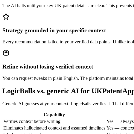
The AI halts until your key UK patent details are clear. This prevents 
Strategy grounded in your specific context
Every recommendation is tied to your verified data points. Unlike tool
Refine without losing verified context
You can request tweaks in plain English. The platform maintains total a
LogicBalls vs. generic AI for UKPatentApp
Generic AI guesses at your context. LogicBalls verifies it. That differ
Capability
Verifies context before writing
Yes — always,
Eliminates hallucinated context and assumed timelines
Yes — context 