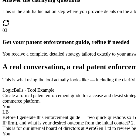
This is the anti-hallucination step where you provide details on the al
03
Get your patent enforcement guide, refine if needed
You receive a complete, detailed strategy tailored exactly to your ans
A real conversation, a real patent enforce
This is what using the tool actually looks like — including the clarify
LogicBalls · Tool Example
Create a formal patent enforcement guide for a cease and desist stra
commerce platform.
You
LB
Before I generate this enforcement guide — two quick questions so I do 
IP firm), and what is your desired outcome from the initial contact? 2.
This is for our internal board of directors at AeroGen Ltd to review be
You