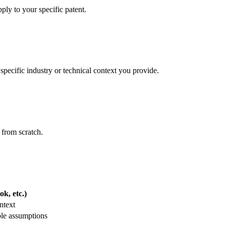
ply to your specific patent.
specific industry or technical context you provide.
 from scratch.
k, etc.)
ntext
ble assumptions