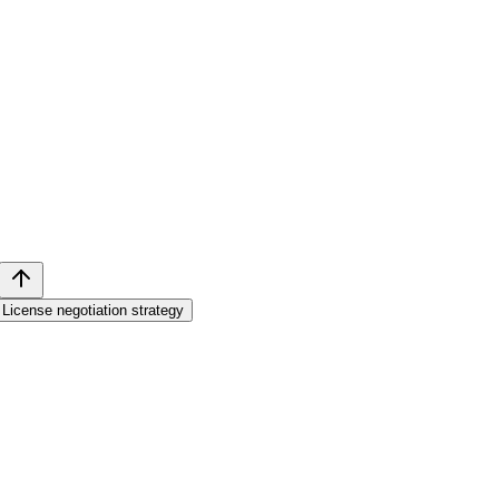
License negotiation strategy