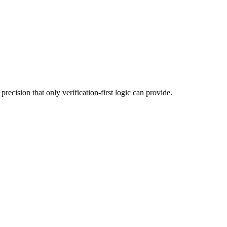
ecision that only verification-first logic can provide.