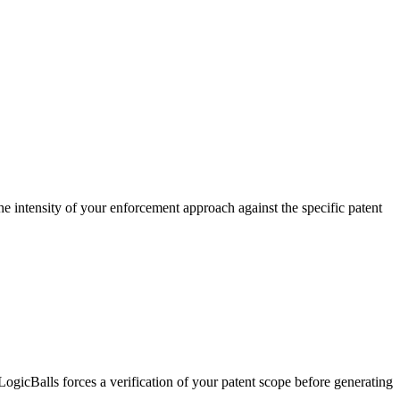
the intensity of your enforcement approach against the specific patent
ogicBalls forces a verification of your patent scope before generating