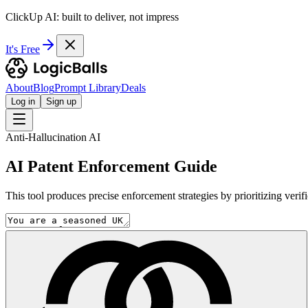
ClickUp AI: built to deliver, not impress
It's Free
About
Blog
Prompt Library
Deals
Log in
Sign up
Anti-Hallucination AI
AI Patent Enforcement Guide
This tool produces precise enforcement strategies by prioritizing verif