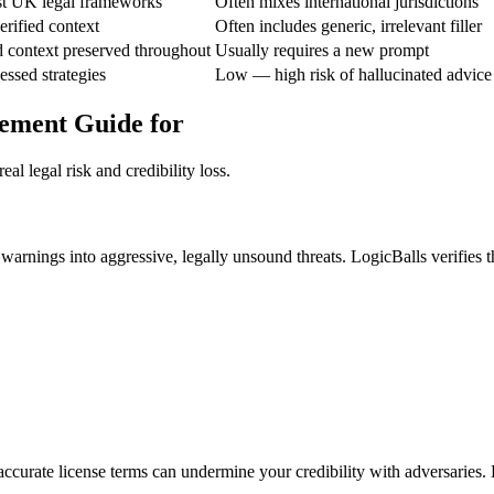
nst UK legal frameworks
Often mixes international jurisdictions
rified context
Often includes generic, irrelevant filler
d context preserved throughout
Usually requires a new prompt
ssed strategies
Low — high risk of hallucinated advice
cement Guide for
al legal risk and credibility loss.
 warnings into aggressive, legally unsound threats. LogicBalls verifies 
ccurate license terms can undermine your credibility with adversaries. L