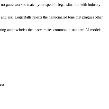
 no guesswork to match your specific legal situation with industry-
and ask. LogicBalls rejects the hallucinated tone that plagues other
editing and excludes the inaccuracies common in standard AI models.
ess.