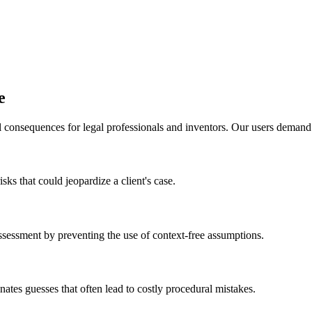
e
 consequences for legal professionals and inventors. Our users demand pr
sks that could jeopardize a client's case.
ssessment by preventing the use of context-free assumptions.
minates guesses that often lead to costly procedural mistakes.