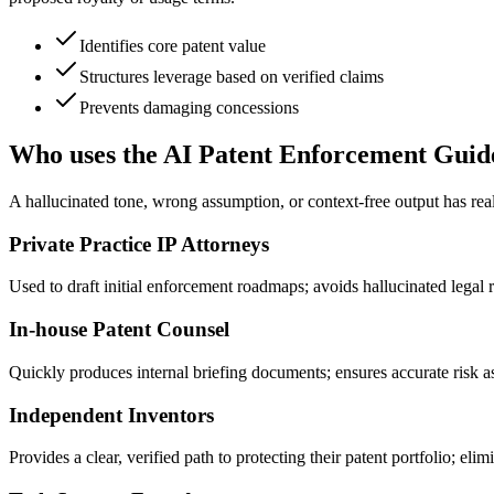
Identifies core patent value
Structures leverage based on verified claims
Prevents damaging concessions
Who uses the AI Patent Enforcement Guid
A hallucinated tone, wrong assumption, or context-free output has real
Private Practice IP Attorneys
Used to draft initial enforcement roadmaps; avoids hallucinated legal ri
In-house Patent Counsel
Quickly produces internal briefing documents; ensures accurate risk a
Independent Inventors
Provides a clear, verified path to protecting their patent portfolio; eli