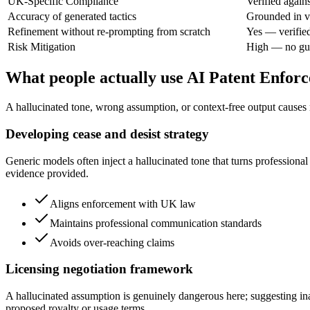
UK-Specific Compliance
Verified agai
Accuracy of generated tactics
Grounded in ve
Refinement without re-prompting from scratch
Yes — verifie
Risk Mitigation
High — no gue
What people actually use AI Patent Enfor
A hallucinated tone, wrong assumption, or context-free output causes re
Developing cease and desist strategy
Generic models often inject a hallucinated tone that turns professional
evidence provided.
Aligns enforcement with UK law
Maintains professional communication standards
Avoids over-reaching claims
Licensing negotiation framework
A hallucinated assumption is genuinely dangerous here; suggesting ina
proposed royalty or usage terms.