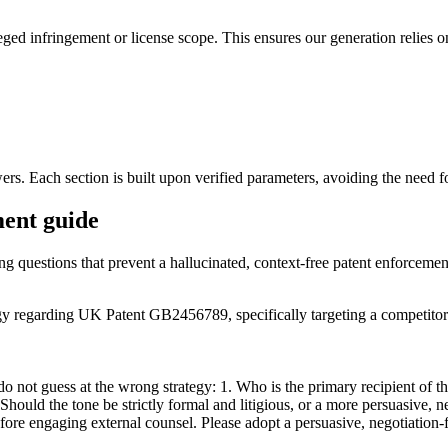
leged infringement or license scope. This ensures our generation relies 
wers. Each section is built upon verified parameters, avoiding the need 
ment guide
ing questions that prevent a hallucinated, context-free patent enforcemen
tegy regarding UK Patent GB2456789, specifically targeting a competito
not guess at the wrong strategy: 1. Who is the primary recipient of this g
 Should the tone be strictly formal and litigious, or a more persuasive, 
fore engaging external counsel. Please adopt a persuasive, negotiation-f