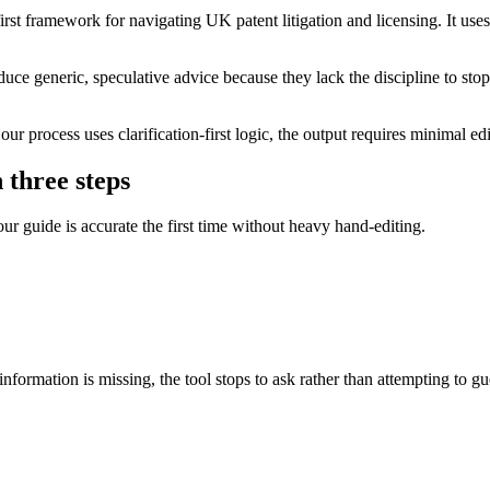
rst framework for navigating UK patent litigation and licensing. It uses
ce generic, speculative advice because they lack the discipline to stop 
r process uses clarification-first logic, the output requires minimal 
 three steps
our guide is accurate the first time without heavy hand-editing.
nformation is missing, the tool stops to ask rather than attempting to gu