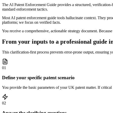
The AI Patent Enforcement Guide provides a structured, verification-fi
standard enforcement tactics.
Most AI patent enforcement guide tools hallucinate context. They produ
platforms; we focus on verified facts.
You receive a comprehensive, actionable strategy document. Because ou
From your inputs to a professional guide in
This clarification-first process prevents error-prone output, ensuring y
01
Define your specific patent scenario
You provide the basic parameters of your UK patent matter. If critical i
02
Answer the clarifying questions