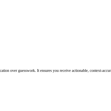
ication over guesswork. It ensures you receive actionable, context-accur