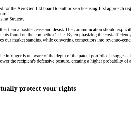
ed for the AeroGen Ltd board to authorize a licensing-first approach r
ion:
sing Strategy
ather than a hostile cease and desist. The communication should explic
ents found on the competitor’s site. By emphasizing the cost-efficiency
rves our market standing while converting competitors into revenue-gene
infringer is unaware of the depth of the patent portfolio. It suggests i
lower the recipient's defensive posture, creating a higher probability of 
tually protect your rights