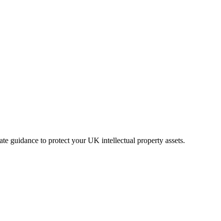
ate guidance to protect your UK intellectual property assets.