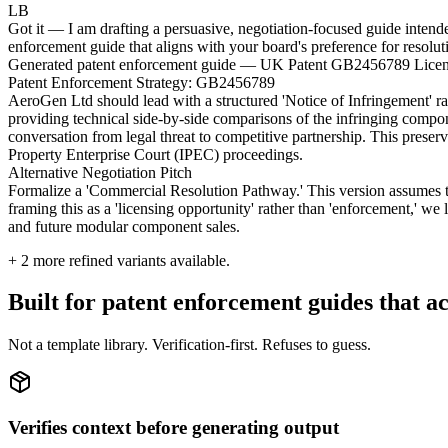
LB
Got it — I am drafting a persuasive, negotiation-focused guide intend
enforcement guide that aligns with your board's preference for resolut
Generated patent enforcement guide — UK Patent GB2456789 Licen
Patent Enforcement Strategy: GB2456789
AeroGen Ltd should lead with a structured 'Notice of Infringement' r
providing technical side-by-side comparisons of the infringing compon
conversation from legal threat to competitive partnership. This prese
Property Enterprise Court (IPEC) proceedings.
Alternative Negotiation Pitch
Formalize a 'Commercial Resolution Pathway.' This version assumes the 
framing this as a 'licensing opportunity' rather than 'enforcement,' we 
and future modular component sales.
+
2
more refined variants available.
Built for patent enforcement guides that ac
Not a template library. Verification-first. Refuses to guess.
Verifies context before generating output