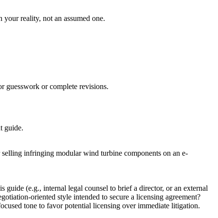
on your reality, not an assumed one.
for guesswork or complete revisions.
t guide.
r selling infringing modular wind turbine components on an e-
uide (e.g., internal legal counsel to brief a director, or an external
negotiation-oriented style intended to secure a licensing agreement?
ocused tone to favor potential licensing over immediate litigation.