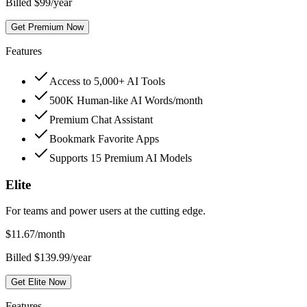
Billed $99/year
Get Premium Now
Features
Access to 5,000+ AI Tools
500K Human-like AI Words/month
Premium Chat Assistant
Bookmark Favorite Apps
Supports 15 Premium AI Models
Elite
For teams and power users at the cutting edge.
$
11.67
/month
Billed $139.99/year
Get Elite Now
Features