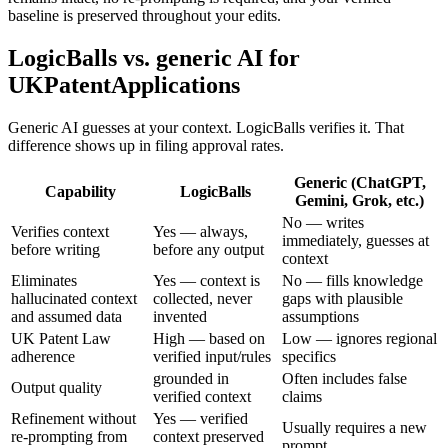
baseline is preserved throughout your edits.
LogicBalls vs. generic AI for
UKPatentApplications
Generic AI guesses at your context. LogicBalls verifies it. That
difference shows up in filing approval rates.
Generic (ChatGPT,
Capability
LogicBalls
Gemini, Grok, etc.)
No — writes
Verifies context
Yes — always,
immediately, guesses at
before writing
before any output
context
Eliminates
Yes — context is
No — fills knowledge
hallucinated context
collected, never
gaps with plausible
and assumed data
invented
assumptions
UK Patent Law
High — based on
Low — ignores regional
adherence
verified input/rules
specifics
grounded in
Often includes false
Output quality
verified context
claims
Refinement without
Yes — verified
Usually requires a new
re-prompting from
context preserved
prompt