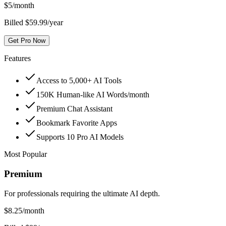
$
5
/month
Billed $59.99/year
Get Pro Now
Features
Access to 5,000+ AI Tools
150K Human-like AI Words/month
Premium Chat Assistant
Bookmark Favorite Apps
Supports 10 Pro AI Models
Most Popular
Premium
For professionals requiring the ultimate AI depth.
$
8.25
/month