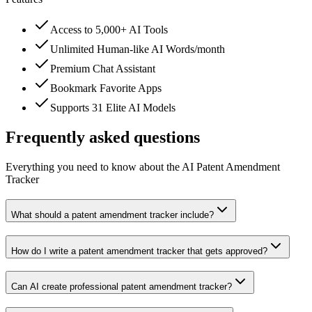
Access to 5,000+ AI Tools
Unlimited Human-like AI Words/month
Premium Chat Assistant
Bookmark Favorite Apps
Supports 31 Elite AI Models
Frequently asked questions
Everything you need to know about the AI Patent Amendment
Tracker
What should a patent amendment tracker include?
How do I write a patent amendment tracker that gets approved?
Can AI create professional patent amendment tracker?