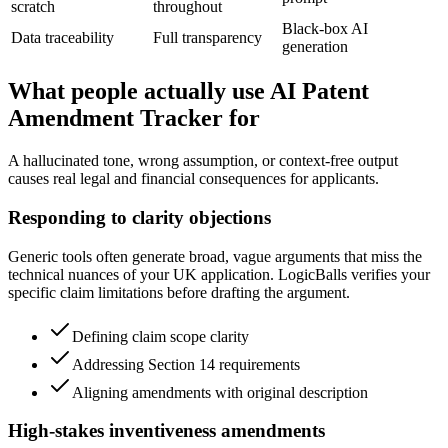
scratch
throughout
Black-box AI
Data traceability
Full transparency
generation
What people actually use AI Patent
Amendment Tracker for
A hallucinated tone, wrong assumption, or context-free output
causes real legal and financial consequences for applicants.
Responding to clarity objections
Generic tools often generate broad, vague arguments that miss the
technical nuances of your UK application. LogicBalls verifies your
specific claim limitations before drafting the argument.
Defining claim scope clarity
Addressing Section 14 requirements
Aligning amendments with original description
High-stakes inventiveness amendments