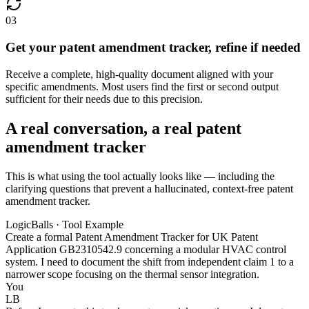
03
Get your patent amendment tracker, refine if needed
Receive a complete, high-quality document aligned with your
specific amendments. Most users find the first or second output
sufficient for their needs due to this precision.
A real conversation, a real patent
amendment tracker
This is what using the tool actually looks like — including the
clarifying questions that prevent a hallucinated, context-free patent
amendment tracker.
LogicBalls · Tool Example
Create a formal Patent Amendment Tracker for UK Patent
Application GB2310542.9 concerning a modular HVAC control
system. I need to document the shift from independent claim 1 to a
narrower scope focusing on the thermal sensor integration.
You
LB