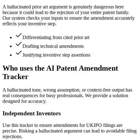
A hallucinated prior art argument is genuinely dangerous here
because it could lead to the rejection of your entire patent family.
Our system checks your inputs to ensure the amendment accurately
reflects your inventive step.
Differentiating from cited prior art
Drafting technical amendments
Justifying inventive step assertions
Who uses the AI Patent Amendment
Tracker
A hallucinated tone, wrong assumption, or context-free output has
real consequences for busy professionals. We provide a solution
designed for accuracy.
Independent Inventors
Use this tracker to ensure amendments for UKIPO filings are
precise. Risking a hallucinated argument can lead to avoidable filing
rejections.