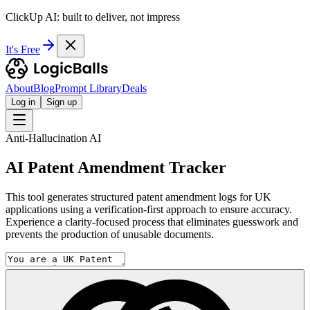
ClickUp AI: built to deliver, not impress
It's Free
About
Blog
Prompt Library
Deals
Log in
Sign up
Anti-Hallucination AI
AI Patent Amendment Tracker
This tool generates structured patent amendment logs for UK
applications using a verification-first approach to ensure accuracy.
Experience a clarity-focused process that eliminates guesswork and
prevents the production of unusable documents.