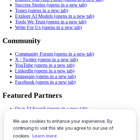
Success Stories
(opens in a new tab)
Tones
(opens in a new tab)
Explore AI Models
(opens in a new tab)
Tools We Trust
(opens in a new tab)
Write For Us
(opens in a new tab)
Community
Community Forum
(opens in a new tab)
X / Twitter
(opens in a new tab)
YouTube
(opens in a new tab)
LinkedIn
(opens in a new tab)
Instagram
(opens in a new tab)
Facebook
(opens in a new tab)
Featured Partners
Own AI Search
(opens in a new tab)
AI Sells More
(opens in a new tab)
Chat With PDFs
(opens in a new tab)
We use cookies to enhance your experience. By
Smarter Social Comments
(opens in a new tab)
continuing to visit this site you agree to our use of
Instant Voice Overs
(opens in a new tab)
cookies.
Learn more
AI Image Magic
(opens in a new tab)