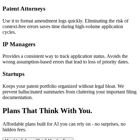
Patent Attorneys
Use it to format amendment logs quickly. Eliminating the risk of
context-free errors saves time during high-volume application
cycles.
IP Managers
Provides a consistent way to track application status. Avoids the
wrong assumption-based errors that lead to loss of priority dates.
Startups
Keeps your patent portfolio organized without legal bloat. We
prevent hallucinated summaries from cluttering your important filing
documentation.
Plans That Think With You.
Affordable plans built for AI you can rely on - no surprises, no
hidden fees.