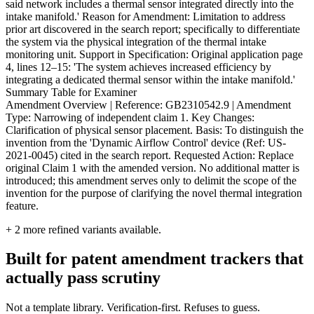
said network includes a thermal sensor integrated directly into the
intake manifold.' Reason for Amendment: Limitation to address
prior art discovered in the search report; specifically to differentiate
the system via the physical integration of the thermal intake
monitoring unit. Support in Specification: Original application page
4, lines 12–15: 'The system achieves increased efficiency by
integrating a dedicated thermal sensor within the intake manifold.'
Summary Table for Examiner
Amendment Overview | Reference: GB2310542.9 | Amendment
Type: Narrowing of independent claim 1. Key Changes:
Clarification of physical sensor placement. Basis: To distinguish the
invention from the 'Dynamic Airflow Control' device (Ref: US-
2021-0045) cited in the search report. Requested Action: Replace
original Claim 1 with the amended version. No additional matter is
introduced; this amendment serves only to delimit the scope of the
invention for the purpose of clarifying the novel thermal integration
feature.
+
2
more refined variants available.
Built for patent amendment trackers that
actually pass scrutiny
Not a template library. Verification-first. Refuses to guess.