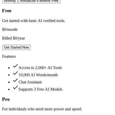
Monthly
Annual
Get 6 Months Free
Free
Get started with basic AI verified tools.
$
0
/month
Billed $0/year
Get Started Now
Features
Access to 2,000+ AI Tools
10,000 AI Words/month
Chat Assistant
Supports 3 Free AI Models
Pro
For individuals who need more power and speed.