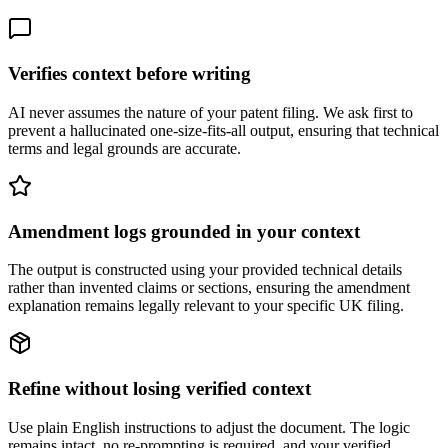
Verifies context before writing
AI never assumes the nature of your patent filing. We ask first to
prevent a hallucinated one-size-fits-all output, ensuring that technical
terms and legal grounds are accurate.
Amendment logs grounded in your context
The output is constructed using your provided technical details
rather than invented claims or sections, ensuring the amendment
explanation remains legally relevant to your specific UK filing.
Refine without losing verified context
Use plain English instructions to adjust the document. The logic
remains intact, no re-prompting is required, and your verified