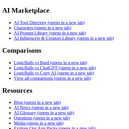
AI Marketplace
AI Tool Directory
(opens in a new tab)
Characters
(opens in a new tab)
AI Prompt Library
(opens in a new tab)
AI Influencers & Creators Library
(opens in a new tab)
Comparisons
LogicBalls vs Bard
(opens in a new tab)
LogicBalls vs ChatGPT
(opens in a new tab)
LogicBalls vs Copy AI
(opens in a new tab)
View all comparisons
(opens in a new tab)
Resources
Blog
(opens in a new tab)
AI News
(opens in a new tab)
AI Glossary
(opens in a new tab)
Questions
(opens in a new tab)
Media
(opens in a new tab)
Explore Our App Packs
(opens in a new tab)