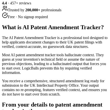
4.4
·
457
+ reviews
Trusted by
200,000+
professionals
Free · No signup required
What is
AI Patent Amendment Tracker
?
The AI Patent Amendment Tracker is a professional tool designed to
help applicants document changes to their UK patent filings with
verified, context-accurate, no guesswork data structures.
Most AI patent amendment tracker tools hallucinate context. They
guess at your invention's technical field or assume the nature of
previous objections, leading to a hallucinated output that forces you
to start over. LogicBalls prevents this by requiring verified
information.
You receive a comprehensive, structured amendment log ready for
submission to the UK Intellectual Property Office. Your output
contains no re-prompting, features verified context, and ensures you
do not have to start over from scratch.
From your details to patent amendment