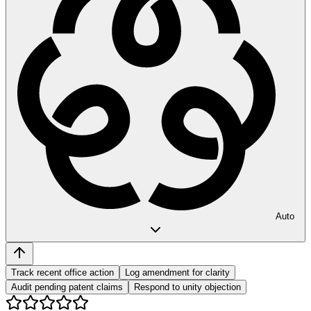
Auto
Track recent office action
Log amendment for clarity
Audit pending patent claims
Respond to unity objection