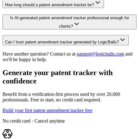
How long should a patent amendment tracker be?
Is AI-generated patent amendment tracker professional enough for
clients?
Can I trust patent amendment tracker generated by LogicBalls?
Have another question? Contact us at
support@logicballs.com
and
we'll be happy to help.
Generate your patent tracker with
confidence
Benefit from a verification-first process used by over 20,000
professionals. Free to start, no credit card required.
Build your first patent amendment tracker free
No credit card · Cancel anytime