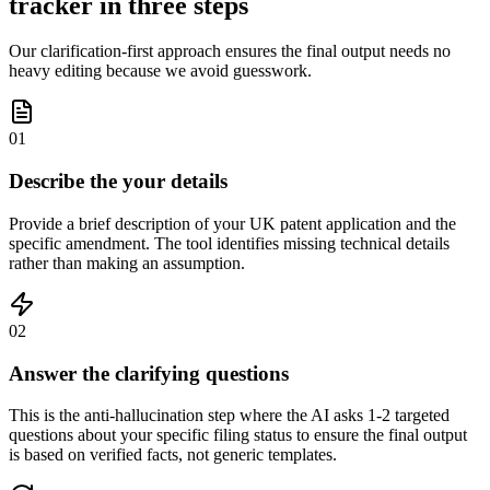
tracker in three steps
Our clarification-first approach ensures the final output needs no
heavy editing because we avoid guesswork.
01
Describe the your details
Provide a brief description of your UK patent application and the
specific amendment. The tool identifies missing technical details
rather than making an assumption.
02
Answer the clarifying questions
This is the anti-hallucination step where the AI asks 1-2 targeted
questions about your specific filing status to ensure the final output
is based on verified facts, not generic templates.