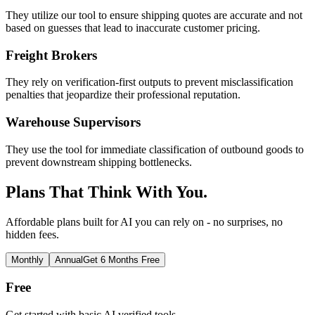
They utilize our tool to ensure shipping quotes are accurate and not
based on guesses that lead to inaccurate customer pricing.
Freight Brokers
They rely on verification-first outputs to prevent misclassification
penalties that jeopardize their professional reputation.
Warehouse Supervisors
They use the tool for immediate classification of outbound goods to
prevent downstream shipping bottlenecks.
Plans That Think With You.
Affordable plans built for AI you can rely on - no surprises, no
hidden fees.
Monthly
Annual
Get 6 Months Free
Free
Get started with basic AI verified tools.