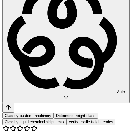
Auto
Classify custom machinery
Determine freight class
Classify liquid chemical shipments
Verify textile freight codes