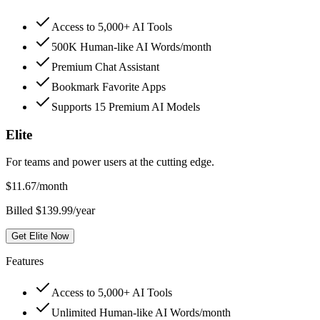
Access to 5,000+ AI Tools
500K Human-like AI Words/month
Premium Chat Assistant
Bookmark Favorite Apps
Supports 15 Premium AI Models
Elite
For teams and power users at the cutting edge.
$
11.67
/month
Billed $139.99/year
Get Elite Now
Features
Access to 5,000+ AI Tools
Unlimited Human-like AI Words/month