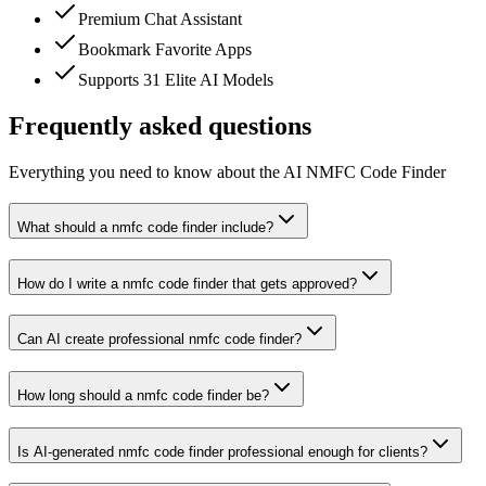
Premium Chat Assistant
Bookmark Favorite Apps
Supports 31 Elite AI Models
Frequently asked questions
Everything you need to know about the AI NMFC Code Finder
What should a nmfc code finder include?
How do I write a nmfc code finder that gets approved?
Can AI create professional nmfc code finder?
How long should a nmfc code finder be?
Is AI-generated nmfc code finder professional enough for clients?