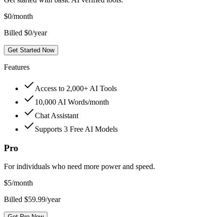
$
0
/month
Billed $0/year
Get Started Now
Features
Access to 2,000+ AI Tools
10,000 AI Words/month
Chat Assistant
Supports 3 Free AI Models
Pro
For individuals who need more power and speed.
$
5
/month
Billed $59.99/year
Get Pro Now