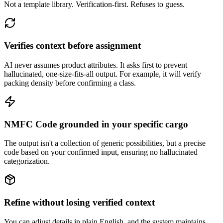
Not a template library. Verification-first. Refuses to guess.
Verifies context before assignment
AI never assumes product attributes. It asks first to prevent
hallucinated, one-size-fits-all output. For example, it will verify
packing density before confirming a class.
NMFC Code grounded in your specific cargo
The output isn't a collection of generic possibilities, but a precise
code based on your confirmed input, ensuring no hallucinated
categorization.
Refine without losing verified context
You can adjust details in plain English, and the system maintains