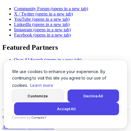
Community Forum
(opens in a new tab)
X / Twitter
(opens in a new tab)
YouTube
(opens in a new tab)
LinkedIn
(opens in a new tab)
Instagram
(opens in a new tab)
Facebook
(opens in a new tab)
Featured Partners
Own AI Search
(opens in a new tab)
AI Sells More
(opens in a new tab)
Chat With PDFs
(opens in a new tab)
We use cookies to enhance your experience. By
Smarter Social Comments
(opens in a new tab)
continuing to visit this site you agree to our use of
Instant Voice Overs
(opens in a new tab)
cookies.
Learn more
AI Image Magic
(opens in a new tab)
Detect AI Content
(opens in a new tab)
Customize
Decline All
SSO Made Simple
(opens in a new tab)
Never Miss Calls
(opens in a new tab)
Accept All
©
2026
LogicBalls - 415 Mission St, San Francisco, CA 94105
Consent by
Compile7
By
Voksha
About
Privacy
Terms
Support