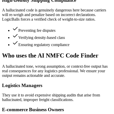
High-Density Shipping Compliance
A hallucinated code is genuinely dangerous here because carriers
will re-weigh and penalize based on incorrect declarations.
LogicBalls forces a verified check of weight-to-size ratios.
Preventing fee disputes
Verifying density-based class
Ensuring regulatory compliance
Who uses the AI NMFC Code Finder
A hallucinated tone, wrong assumption, or context-free output has
real consequences for any logistics professional. We ensure your
output remains actionable and accurate.
Logistics Managers
They use it to avoid expensive shipping audits that arise from
hallucinated, improper freight classifications.
E-commerce Business Owners