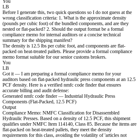
You
LB
Before I generate this, two quick questions so I do not guess at the
wrong classification criteria: 1. What is the approximate density
(pounds per cubic foot) of the bundled components, and are they
nested or flat-packed? 2. Should the output format be a formal
compliance memo for internal auditors or a concise technical
summary for the shipping manifest?
The density is 12.5 lbs per cubic foot, and components are flat-
packed on heat-treated pallets. Please provide a formal compliance
memo format suitable for our senior customs brokers.
You
LB
Got it — I am preparing a formal compliance memo for your
auditors based on flat-packed hydraulic press components at an 12.5
PCF density. Here is a verified nmfc code finder that ensures
accurate billing and audit defense:
Generated nmfc code finder — Industrial Hydraulic Press
Components (Flat-Packed, 12.5 PCF)
Output
Compliance Memo: NMFC Classification for Disassembled
Hydraulic Presses. Based on a density of 12.5 PCF, this shipment
qualifies under NMFC Item 114140, Class 85. Because the items are
flat-packed on heat-treated pallets, they meet the density
requirements for this class, avoiding the volatility of 'articles not