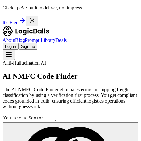
ClickUp AI: built to deliver, not impress
It's Free
About
Blog
Prompt Library
Deals
Log in
Sign up
Anti-Hallucination AI
AI NMFC Code Finder
The AI NMFC Code Finder eliminates errors in shipping freight
classification by using a verification-first process. You get compliant
codes grounded in truth, ensuring efficient logistics operations
without guesswork.