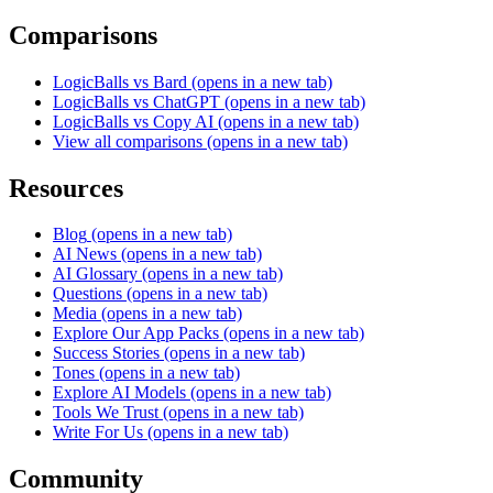
Comparisons
LogicBalls vs Bard
(opens in a new tab)
LogicBalls vs ChatGPT
(opens in a new tab)
LogicBalls vs Copy AI
(opens in a new tab)
View all comparisons
(opens in a new tab)
Resources
Blog
(opens in a new tab)
AI News
(opens in a new tab)
AI Glossary
(opens in a new tab)
Questions
(opens in a new tab)
Media
(opens in a new tab)
Explore Our App Packs
(opens in a new tab)
Success Stories
(opens in a new tab)
Tones
(opens in a new tab)
Explore AI Models
(opens in a new tab)
Tools We Trust
(opens in a new tab)
Write For Us
(opens in a new tab)
Community