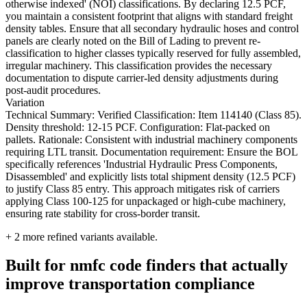
otherwise indexed' (NOI) classifications. By declaring 12.5 PCF,
you maintain a consistent footprint that aligns with standard freight
density tables. Ensure that all secondary hydraulic hoses and control
panels are clearly noted on the Bill of Lading to prevent re-
classification to higher classes typically reserved for fully assembled,
irregular machinery. This classification provides the necessary
documentation to dispute carrier-led density adjustments during
post-audit procedures.
Variation
Technical Summary: Verified Classification: Item 114140 (Class 85).
Density threshold: 12-15 PCF. Configuration: Flat-packed on
pallets. Rationale: Consistent with industrial machinery components
requiring LTL transit. Documentation requirement: Ensure the BOL
specifically references 'Industrial Hydraulic Press Components,
Disassembled' and explicitly lists total shipment density (12.5 PCF)
to justify Class 85 entry. This approach mitigates risk of carriers
applying Class 100-125 for unpackaged or high-cube machinery,
ensuring rate stability for cross-border transit.
+
2
more refined variants available.
Built for nmfc code finders that actually
improve transportation compliance