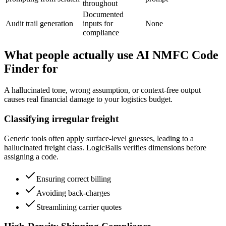
throughout
Documented
Audit trail generation
inputs for
None
compliance
What people actually use AI NMFC Code
Finder for
A hallucinated tone, wrong assumption, or context-free output
causes real financial damage to your logistics budget.
Classifying irregular freight
Generic tools often apply surface-level guesses, leading to a
hallucinated freight class. LogicBalls verifies dimensions before
assigning a code.
Ensuring correct billing
Avoiding back-charges
Streamlining carrier quotes