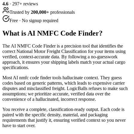
4.6
·
297
+ reviews
Trusted by
200,000+
professionals
Free · No signup required
What is
AI NMFC Code Finder
?
The AI NMFC Code Finder is a precision tool that identifies the
correct National Motor Freight Classification for your items using
verified, context-accurate data. By following a no-guesswork
approach, it ensures your shipping labels match your actual cargo
specifications.
Most AI nmfc code finder tools hallucinate context. They guess
codes based on generic patterns, which leads to expensive carrier
disputes and misclassified freight. LogicBalls refuses to make such
assumptions; we prioritize accurate, verified data over the
convenience of a hallucinated, incorrect response.
You receive a complete, classification-ready output. Each code is
paired with the specific density, material, and packaging
requirements that justify it, ensuring verified context so you never
have to start over.