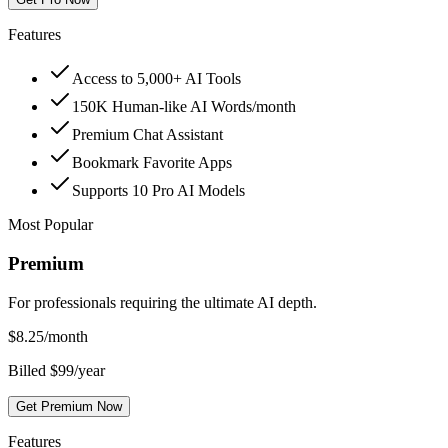
Features
Access to 5,000+ AI Tools
150K Human-like AI Words/month
Premium Chat Assistant
Bookmark Favorite Apps
Supports 10 Pro AI Models
Most Popular
Premium
For professionals requiring the ultimate AI depth.
$
8.25
/month
Billed $99/year
Get Premium Now
Features