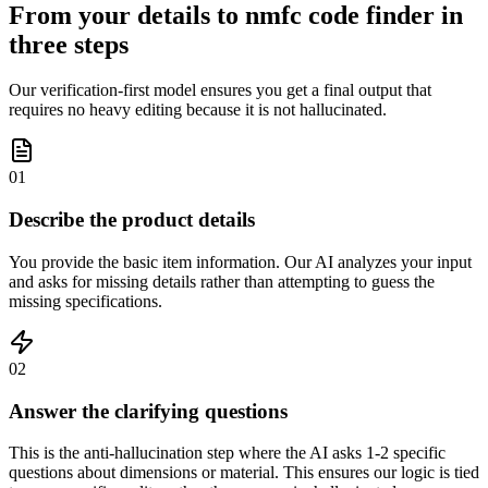
From your details to nmfc code finder in
three steps
Our verification-first model ensures you get a final output that
requires no heavy editing because it is not hallucinated.
01
Describe the product details
You provide the basic item information. Our AI analyzes your input
and asks for missing details rather than attempting to guess the
missing specifications.
02
Answer the clarifying questions
This is the anti-hallucination step where the AI asks 1-2 specific
questions about dimensions or material. This ensures our logic is tied