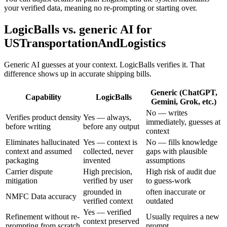
your verified data, meaning no re-prompting or starting over.
LogicBalls vs. generic AI for
USTransportationAndLogistics
Generic AI guesses at your context. LogicBalls verifies it. That
difference shows up in accurate shipping bills.
Generic (ChatGPT,
Capability
LogicBalls
Gemini, Grok, etc.)
No — writes
Verifies product density
Yes — always,
immediately, guesses at
before writing
before any output
context
Eliminates hallucinated
Yes — context is
No — fills knowledge
context and assumed
collected, never
gaps with plausible
packaging
invented
assumptions
Carrier dispute
High precision,
High risk of audit due
mitigation
verified by user
to guess-work
grounded in
often inaccurate or
NMFC Data accuracy
verified context
outdated
Yes — verified
Refinement without re-
Usually requires a new
context preserved
prompting from scratch
prompt