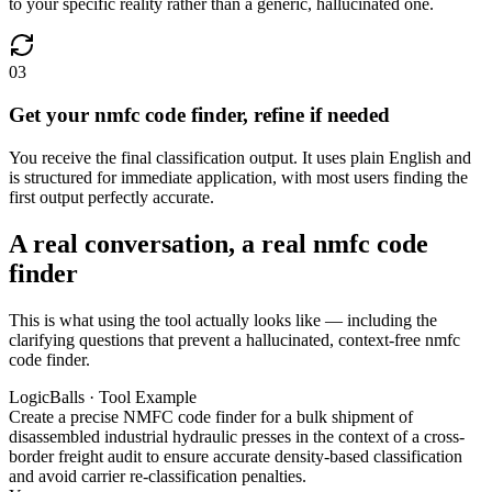
to your specific reality rather than a generic, hallucinated one.
03
Get your nmfc code finder, refine if needed
You receive the final classification output. It uses plain English and
is structured for immediate application, with most users finding the
first output perfectly accurate.
A real conversation, a real nmfc code
finder
This is what using the tool actually looks like — including the
clarifying questions that prevent a hallucinated, context-free nmfc
code finder.
LogicBalls · Tool Example
Create a precise NMFC code finder for a bulk shipment of
disassembled industrial hydraulic presses in the context of a cross-
border freight audit to ensure accurate density-based classification
and avoid carrier re-classification penalties.