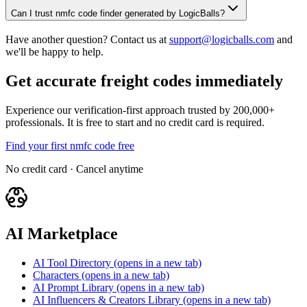
Can I trust nmfc code finder generated by LogicBalls?
Have another question? Contact us at
support@logicballs.com
and
we'll be happy to help.
Get accurate freight codes immediately
Experience our verification-first approach trusted by 200,000+
professionals. It is free to start and no credit card is required.
Find your first nmfc code free
No credit card · Cancel anytime
AI Marketplace
AI Tool Directory
(opens in a new tab)
Characters
(opens in a new tab)
AI Prompt Library
(opens in a new tab)
AI Influencers & Creators Library
(opens in a new tab)