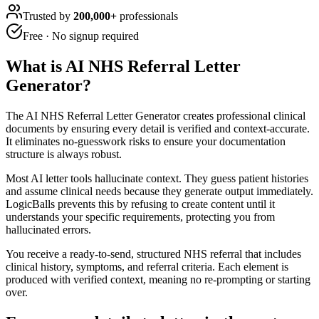
Trusted by
200,000+
professionals
Free · No signup required
What is
AI NHS Referral Letter
Generator
?
The AI NHS Referral Letter Generator creates professional clinical
documents by ensuring every detail is verified and context-accurate.
It eliminates no-guesswork risks to ensure your documentation
structure is always robust.
Most AI letter tools hallucinate context. They guess patient histories
and assume clinical needs because they generate output immediately.
LogicBalls prevents this by refusing to create content until it
understands your specific requirements, protecting you from
hallucinated errors.
You receive a ready-to-send, structured NHS referral that includes
clinical history, symptoms, and referral criteria. Each element is
produced with verified context, meaning no re-prompting or starting
over.