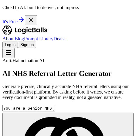
ClickUp AI: built to deliver, not impress
It's Free
About
Blog
Prompt Library
Deals
Log in
Sign up
Anti-Hallucination AI
AI NHS Referral Letter Generator
Generate precise, clinically accurate NHS referral letters using our
verification-first platform. By asking before it writes, we ensure
every document is grounded in reality, not a guessed narrative.