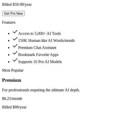
Billed $59.99/year
Get Pro Now
Features
Access to 5,000+ AI Tools
150K Human-like AI Words/month
Premium Chat Assistant
Bookmark Favorite Apps
Supports 10 Pro AI Models
Most Popular
Premium
For professionals requiring the ultimate AI depth.
$
8.25
/month
Billed $99/year