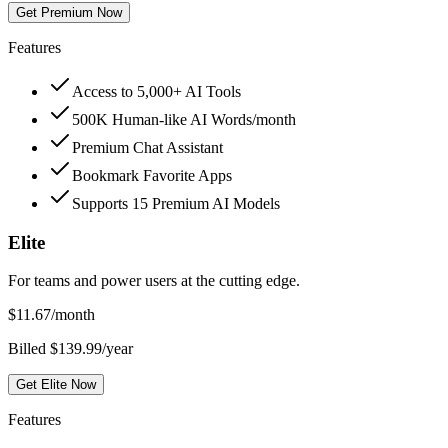
Get Premium Now
Features
Access to 5,000+ AI Tools
500K Human-like AI Words/month
Premium Chat Assistant
Bookmark Favorite Apps
Supports 15 Premium AI Models
Elite
For teams and power users at the cutting edge.
$
11.67
/month
Billed $139.99/year
Get Elite Now
Features