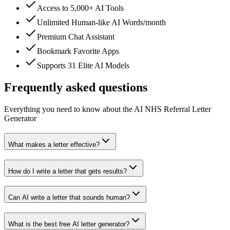
Access to 5,000+ AI Tools
Unlimited Human-like AI Words/month
Premium Chat Assistant
Bookmark Favorite Apps
Supports 31 Elite AI Models
Frequently asked questions
Everything you need to know about the AI NHS Referral Letter
Generator
What makes a letter effective?
How do I write a letter that gets results?
Can AI write a letter that sounds human?
What is the best free AI letter generator?