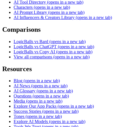
AI Tool Directory
(opens in a new tab)
Characters
(opens in a new tab)
AI Prompt Library
(opens in a new tab)
AI Influencers & Creators Library
(opens in a new tab)
Comparisons
LogicBalls vs Bard
(opens in a new tab)
LogicBalls vs ChatGPT
(opens in a new tab)
LogicBalls vs Copy AI
(opens in a new tab)
View all comparisons
(opens in a new tab)
Resources
Blog
(opens in a new tab)
AI News
(opens in a new tab)
AI Glossary
(opens in a new tab)
Questions
(opens in a new tab)
Media
(opens in a new tab)
Explore Our App Packs
(opens in a new tab)
Success Stories
(opens in a new tab)
Tones
(opens in a new tab)
Explore AI Models
(opens in a new tab)
Tools We Trust
(opens in a new tab)