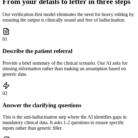
From your details to letter in three steps
Our verification-first model eliminates the need for heavy editing by
ensuring the output is clinically sound and free of hallucination.
01
Describe the patient referral
Provide a brief summary of the clinical scenario. Our AI asks for
missing information rather than making an assumption based on
generic data.
02
Answer the clarifying questions
This is the anti-hallucination step where the AI identifies gaps in
mandatory clinical data. It asks 1-2 questions to ensure specific
inputs rather than generic filler.