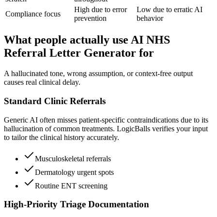
High due to error
Low due to erratic AI
Compliance focus
prevention
behavior
What people actually use AI NHS
Referral Letter Generator for
A hallucinated tone, wrong assumption, or context-free output
causes real clinical delay.
Standard Clinic Referrals
Generic AI often misses patient-specific contraindications due to its
hallucination of common treatments. LogicBalls verifies your input
to tailor the clinical history accurately.
Musculoskeletal referrals
Dermatology urgent spots
Routine ENT screening
High-Priority Triage Documentation