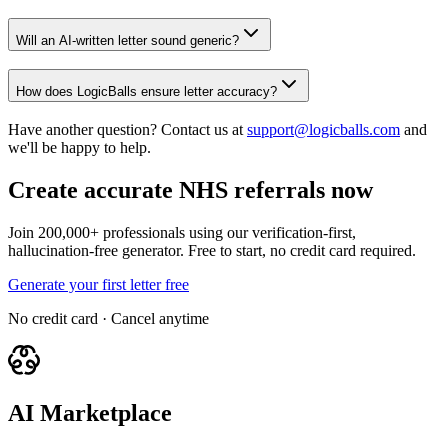
Will an AI-written letter sound generic?
How does LogicBalls ensure letter accuracy?
Have another question? Contact us at
support@logicballs.com
and
we'll be happy to help.
Create accurate NHS referrals now
Join 200,000+ professionals using our verification-first,
hallucination-free generator. Free to start, no credit card required.
Generate your first letter free
No credit card · Cancel anytime
AI Marketplace