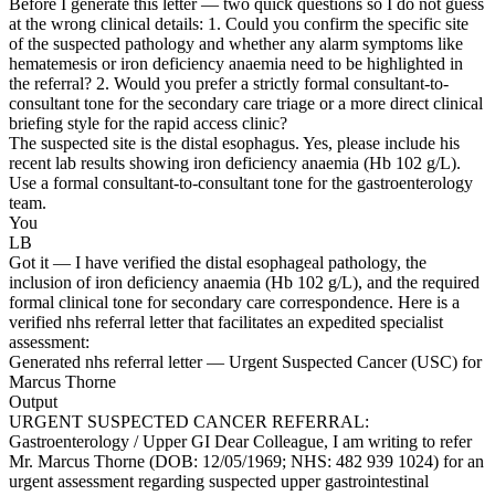
Before I generate this letter — two quick questions so I do not guess
at the wrong clinical details: 1. Could you confirm the specific site
of the suspected pathology and whether any alarm symptoms like
hematemesis or iron deficiency anaemia need to be highlighted in
the referral? 2. Would you prefer a strictly formal consultant-to-
consultant tone for the secondary care triage or a more direct clinical
briefing style for the rapid access clinic?
The suspected site is the distal esophagus. Yes, please include his
recent lab results showing iron deficiency anaemia (Hb 102 g/L).
Use a formal consultant-to-consultant tone for the gastroenterology
team.
You
LB
Got it — I have verified the distal esophageal pathology, the
inclusion of iron deficiency anaemia (Hb 102 g/L), and the required
formal clinical tone for secondary care correspondence. Here is a
verified nhs referral letter that facilitates an expedited specialist
assessment:
Generated nhs referral letter — Urgent Suspected Cancer (USC) for
Marcus Thorne
Output
URGENT SUSPECTED CANCER REFERRAL:
Gastroenterology / Upper GI Dear Colleague, I am writing to refer
Mr. Marcus Thorne (DOB: 12/05/1969; NHS: 482 939 1024) for an
urgent assessment regarding suspected upper gastrointestinal