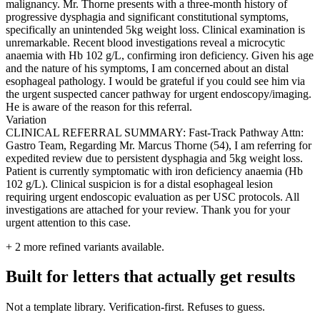
malignancy. Mr. Thorne presents with a three-month history of
progressive dysphagia and significant constitutional symptoms,
specifically an unintended 5kg weight loss. Clinical examination is
unremarkable. Recent blood investigations reveal a microcytic
anaemia with Hb 102 g/L, confirming iron deficiency. Given his age
and the nature of his symptoms, I am concerned about an distal
esophageal pathology. I would be grateful if you could see him via
the urgent suspected cancer pathway for urgent endoscopy/imaging.
He is aware of the reason for this referral.
Variation
CLINICAL REFERRAL SUMMARY: Fast-Track Pathway Attn:
Gastro Team, Regarding Mr. Marcus Thorne (54), I am referring for
expedited review due to persistent dysphagia and 5kg weight loss.
Patient is currently symptomatic with iron deficiency anaemia (Hb
102 g/L). Clinical suspicion is for a distal esophageal lesion
requiring urgent endoscopic evaluation as per USC protocols. All
investigations are attached for your review. Thank you for your
urgent attention to this case.
+
2
more refined variants available.
Built for letters that actually get results
Not a template library. Verification-first. Refuses to guess.