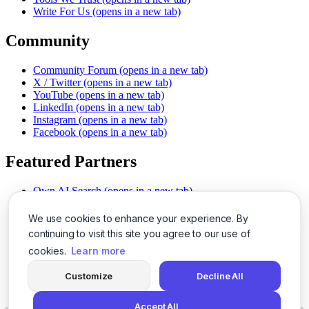
Write For Us
(opens in a new tab)
Community
Community Forum
(opens in a new tab)
X / Twitter
(opens in a new tab)
YouTube
(opens in a new tab)
LinkedIn
(opens in a new tab)
Instagram
(opens in a new tab)
Facebook
(opens in a new tab)
Featured Partners
Own AI Search
(opens in a new tab)
AI Sells More
(opens in a new tab)
Chat With PDFs
(opens in a new tab)
We use cookies to enhance your experience. By
Smarter Social Comments
(opens in a new tab)
continuing to visit this site you agree to our use of
Instant Voice Overs
(opens in a new tab)
cookies.
Learn more
AI Image Magic
(opens in a new tab)
Detect AI Content
(opens in a new tab)
Customize
Decline All
SSO Made Simple
(opens in a new tab)
Never Miss Calls
(opens in a new tab)
Accept All