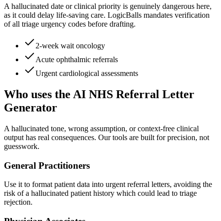
A hallucinated date or clinical priority is genuinely dangerous here,
as it could delay life-saving care. LogicBalls mandates verification
of all triage urgency codes before drafting.
2-week wait oncology
Acute ophthalmic referrals
Urgent cardiological assessments
Who uses the AI NHS Referral Letter
Generator
A hallucinated tone, wrong assumption, or context-free clinical
output has real consequences. Our tools are built for precision, not
guesswork.
General Practitioners
Use it to format patient data into urgent referral letters, avoiding the
risk of a hallucinated patient history which could lead to triage
rejection.