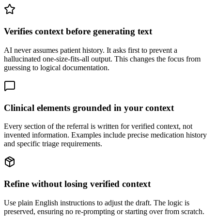
Verifies context before generating text
AI never assumes patient history. It asks first to prevent a
hallucinated one-size-fits-all output. This changes the focus from
guessing to logical documentation.
Clinical elements grounded in your context
Every section of the referral is written for verified context, not
invented information. Examples include precise medication history
and specific triage requirements.
Refine without losing verified context
Use plain English instructions to adjust the draft. The logic is
preserved, ensuring no re-prompting or starting over from scratch.