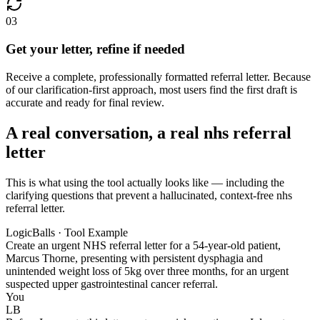
03
Get your letter, refine if needed
Receive a complete, professionally formatted referral letter. Because
of our clarification-first approach, most users find the first draft is
accurate and ready for final review.
A real conversation, a real nhs referral
letter
This is what using the tool actually looks like — including the
clarifying questions that prevent a hallucinated, context-free nhs
referral letter.
LogicBalls · Tool Example
Create an urgent NHS referral letter for a 54-year-old patient,
Marcus Thorne, presenting with persistent dysphagia and
unintended weight loss of 5kg over three months, for an urgent
suspected upper gastrointestinal cancer referral.
You
LB