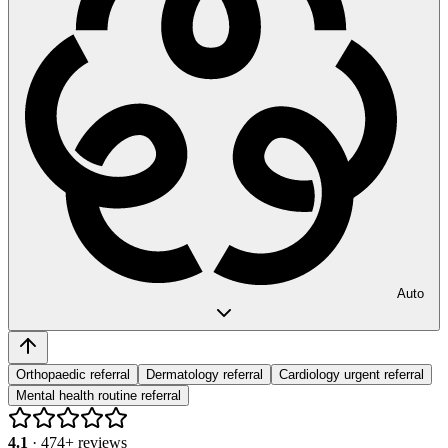
Auto
Orthopaedic referral
Dermatology referral
Cardiology urgent referral
Mental health routine referral
4.1
·
474
+ reviews