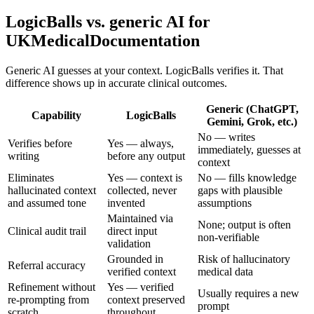
LogicBalls vs. generic AI for
UKMedicalDocumentation
Generic AI guesses at your context. LogicBalls verifies it. That
difference shows up in accurate clinical outcomes.
Generic (ChatGPT,
Capability
LogicBalls
Gemini, Grok, etc.)
No — writes
Verifies before
Yes — always,
immediately, guesses at
writing
before any output
context
Eliminates
Yes — context is
No — fills knowledge
hallucinated context
collected, never
gaps with plausible
and assumed tone
invented
assumptions
Maintained via
None; output is often
Clinical audit trail
direct input
non-verifiable
validation
Grounded in
Risk of hallucinatory
Referral accuracy
verified context
medical data
Refinement without
Yes — verified
Usually requires a new
re-prompting from
context preserved
prompt
scratch
throughout