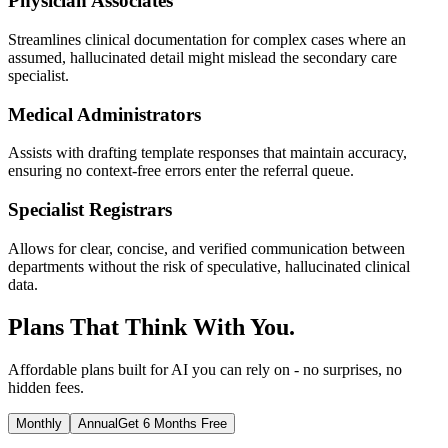
Physician Associates
Streamlines clinical documentation for complex cases where an
assumed, hallucinated detail might mislead the secondary care
specialist.
Medical Administrators
Assists with drafting template responses that maintain accuracy,
ensuring no context-free errors enter the referral queue.
Specialist Registrars
Allows for clear, concise, and verified communication between
departments without the risk of speculative, hallucinated clinical
data.
Plans That Think With You.
Affordable plans built for AI you can rely on - no surprises, no
hidden fees.
Monthly
Annual
Get 6 Months Free