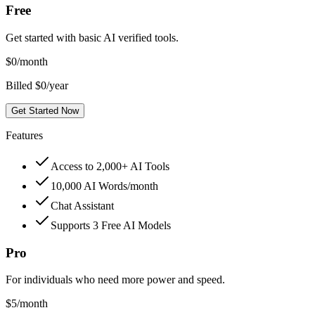
Free
Get started with basic AI verified tools.
$
0
/month
Billed $0/year
Get Started Now
Features
Access to 2,000+ AI Tools
10,000 AI Words/month
Chat Assistant
Supports 3 Free AI Models
Pro
For individuals who need more power and speed.
$
5
/month