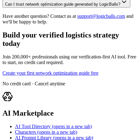
Can I trust network optimization guide generated by LogicBalls?
Have another question? Contact us at
support@logicballs.com
and
we'll be happy to help.
Build your verified logistics strategy
today
Join 200,000+ professionals using our verification-first AI tool. Free
to start, no credit card required.
Create your first network optimization guide free
No credit card · Cancel anytime
AI Marketplace
AI Tool Directory
(opens in a new tab)
Characters
(opens in a new tab)
AI Prompt Library
(opens in a new tab)