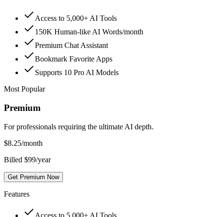
Access to 5,000+ AI Tools
150K Human-like AI Words/month
Premium Chat Assistant
Bookmark Favorite Apps
Supports 10 Pro AI Models
Most Popular
Premium
For professionals requiring the ultimate AI depth.
$
8.25
/month
Billed $99/year
Get Premium Now
Features
Access to 5,000+ AI Tools