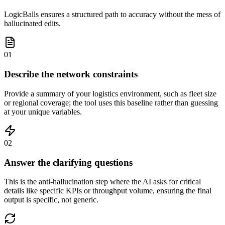
LogicBalls ensures a structured path to accuracy without the mess of
hallucinated edits.
01
Describe the network constraints
Provide a summary of your logistics environment, such as fleet size
or regional coverage; the tool uses this baseline rather than guessing
at your unique variables.
02
Answer the clarifying questions
This is the anti-hallucination step where the AI asks for critical
details like specific KPIs or throughput volume, ensuring the final
output is specific, not generic.