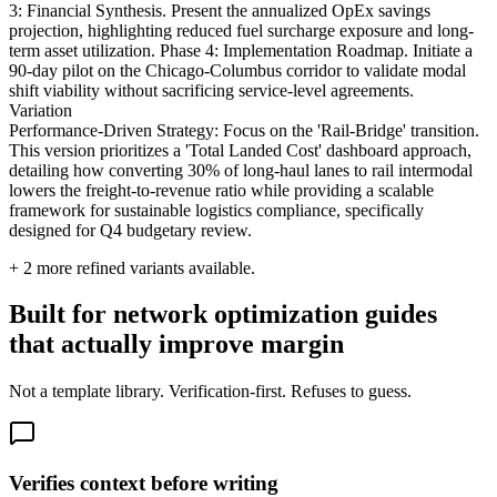
3: Financial Synthesis. Present the annualized OpEx savings
projection, highlighting reduced fuel surcharge exposure and long-
term asset utilization. Phase 4: Implementation Roadmap. Initiate a
90-day pilot on the Chicago-Columbus corridor to validate modal
shift viability without sacrificing service-level agreements.
Variation
Performance-Driven Strategy: Focus on the 'Rail-Bridge' transition.
This version prioritizes a 'Total Landed Cost' dashboard approach,
detailing how converting 30% of long-haul lanes to rail intermodal
lowers the freight-to-revenue ratio while providing a scalable
framework for sustainable logistics compliance, specifically
designed for Q4 budgetary review.
+
2
more refined variants available.
Built for network optimization guides
that actually improve margin
Not a template library. Verification-first. Refuses to guess.
Verifies context before writing