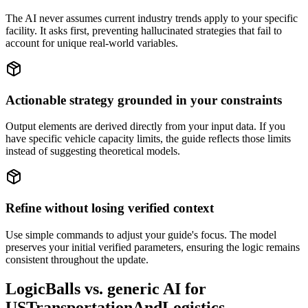
The AI never assumes current industry trends apply to your specific
facility. It asks first, preventing hallucinated strategies that fail to
account for unique real-world variables.
Actionable strategy grounded in your constraints
Output elements are derived directly from your input data. If you
have specific vehicle capacity limits, the guide reflects those limits
instead of suggesting theoretical models.
Refine without losing verified context
Use simple commands to adjust your guide's focus. The model
preserves your initial verified parameters, ensuring the logic remains
consistent throughout the update.
LogicBalls vs. generic AI for
USTransportationAndLogistics