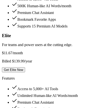
500K Human-like AI Words/month
Premium Chat Assistant
Bookmark Favorite Apps
Supports 15 Premium AI Models
Elite
For teams and power users at the cutting edge.
$
11.67
/month
Billed $139.99/year
Get Elite Now
Features
Access to 5,000+ AI Tools
Unlimited Human-like AI Words/month
Premium Chat Assistant