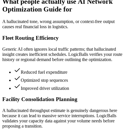
What people actually use AI Network
Optimization Guide for
A hallucinated tone, wrong assumption, or context-free output
causes real financial loss in logistics.
Fleet Routing Efficiency
Generic AI often ignores local traffic patterns; that hallucinated
insight creates inefficient schedules. LogicBalls verifies your route
history or regional demand before outlining the optimization.
Reduced fuel expenditure
Optimized stop sequences
Improved driver utilization
Facility Consolidation Planning
A hallucinated throughput estimate is genuinely dangerous here
because it can lead to massive service interruptions. LogicBalls
validates your capacity data against your volume needs before
proposing a transition.