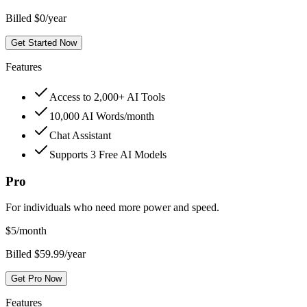
Billed $0/year
Get Started Now
Features
Access to 2,000+ AI Tools
10,000 AI Words/month
Chat Assistant
Supports 3 Free AI Models
Pro
For individuals who need more power and speed.
$
5
/month
Billed $59.99/year
Get Pro Now
Features