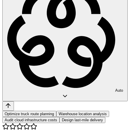
Auto
Optimize truck route planning
Warehouse location analysis
Audit cloud infrastructure costs
Design last-mile delivery