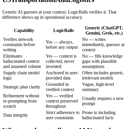
Generic AI guesses at your context. LogicBalls verifies it. That
difference shows up in operational accuracy.
Generic (ChatGPT,
Capability
LogicBalls
Gemini, Grok, etc.)
Verifies network
No — writes
Yes — always,
constraints before
immediately, guesses at
before any output
writing
context
Eliminates
Yes — context is
No — fills knowledge
hallucinated context
collected, never
gaps with plausible
and assumed volume
invented
assumptions
Supply chain model
Anchored in user-
Often includes generic,
logic
provided data
irrelevant models
Grounded in
Vague, high-level
Strategic plan clarity
verified context
summary
Refinement without
Yes — verified
Usually requires a new
re-prompting from
context preserved
prompt
scratch
throughout
Strict adherence to
Prone to including
Data integrity
user constraints
hallucinated facts