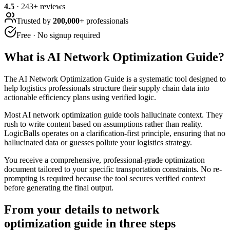
4.5
·
243
+ reviews
Trusted by
200,000+
professionals
Free · No signup required
What is
AI Network Optimization Guide
?
The AI Network Optimization Guide is a systematic tool designed to
help logistics professionals structure their supply chain data into
actionable efficiency plans using verified logic.
Most AI network optimization guide tools hallucinate context. They
rush to write content based on assumptions rather than reality.
LogicBalls operates on a clarification-first principle, ensuring that no
hallucinated data or guesses pollute your logistics strategy.
You receive a comprehensive, professional-grade optimization
document tailored to your specific transportation constraints. No re-
prompting is required because the tool secures verified context
before generating the final output.
From your details to network
optimization guide in three steps