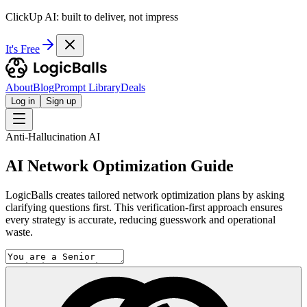
ClickUp AI: built to deliver, not impress
It's Free
About
Blog
Prompt Library
Deals
Log in
Sign up
Anti-Hallucination AI
AI Network Optimization Guide
LogicBalls creates tailored network optimization plans by asking
clarifying questions first. This verification-first approach ensures
every strategy is accurate, reducing guesswork and operational
waste.