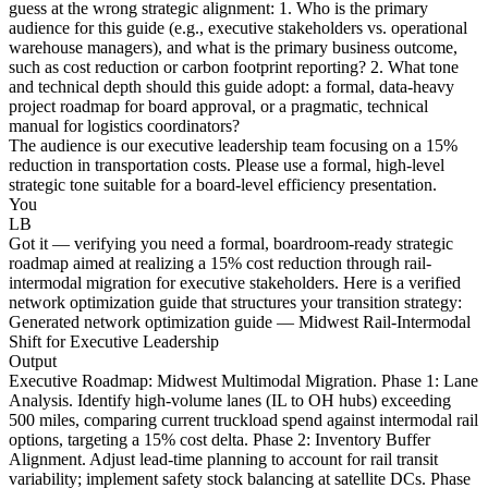
guess at the wrong strategic alignment: 1. Who is the primary
audience for this guide (e.g., executive stakeholders vs. operational
warehouse managers), and what is the primary business outcome,
such as cost reduction or carbon footprint reporting? 2. What tone
and technical depth should this guide adopt: a formal, data-heavy
project roadmap for board approval, or a pragmatic, technical
manual for logistics coordinators?
The audience is our executive leadership team focusing on a 15%
reduction in transportation costs. Please use a formal, high-level
strategic tone suitable for a board-level efficiency presentation.
You
LB
Got it — verifying you need a formal, boardroom-ready strategic
roadmap aimed at realizing a 15% cost reduction through rail-
intermodal migration for executive stakeholders. Here is a verified
network optimization guide that structures your transition strategy:
Generated network optimization guide — Midwest Rail-Intermodal
Shift for Executive Leadership
Output
Executive Roadmap: Midwest Multimodal Migration. Phase 1: Lane
Analysis. Identify high-volume lanes (IL to OH hubs) exceeding
500 miles, comparing current truckload spend against intermodal rail
options, targeting a 15% cost delta. Phase 2: Inventory Buffer
Alignment. Adjust lead-time planning to account for rail transit
variability; implement safety stock balancing at satellite DCs. Phase