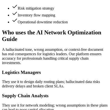
Risk mitigation strategy
Inventory flow mapping
Operational downtime reduction
Who uses the AI Network Optimization
Guide
A hallucinated tone, wrong assumption, or context-free document
has real consequences for logistics leaders. Our platform ensures
accuracy for professionals handling critical supply chain
investments.
Logistics Managers
They use it to design daily routing plans; hallucinated data risks
delivery delays and broken client SLAs.
Supply Chain Analysts
They use it for network modeling; wrong assumptions in these plans
can lead to poor capital allocation.