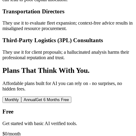
Transportation Directors
They use it to evaluate fleet expansion; context-free advice results in
misaligned resource procurement.
Third-Party Logistics (3PL) Consultants
They use it for client proposals; a hallucinated analysis harms their
professional reputation and trust.
Plans That Think With You.
Affordable plans built for AI you can rely on - no surprises, no
hidden fees.
Monthly
Annual
Get 6 Months Free
Free
Get started with basic AI verified tools.
$
0
/month