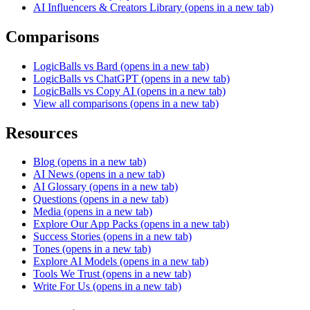
AI Influencers & Creators Library
(opens in a new tab)
Comparisons
LogicBalls vs Bard
(opens in a new tab)
LogicBalls vs ChatGPT
(opens in a new tab)
LogicBalls vs Copy AI
(opens in a new tab)
View all comparisons
(opens in a new tab)
Resources
Blog
(opens in a new tab)
AI News
(opens in a new tab)
AI Glossary
(opens in a new tab)
Questions
(opens in a new tab)
Media
(opens in a new tab)
Explore Our App Packs
(opens in a new tab)
Success Stories
(opens in a new tab)
Tones
(opens in a new tab)
Explore AI Models
(opens in a new tab)
Tools We Trust
(opens in a new tab)
Write For Us
(opens in a new tab)