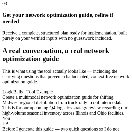
03
Get your network optimization guide, refine if
needed
Receive a complete, structured plan ready for implementation, built
purely on your verified inputs with no guesswork included.
A real conversation, a real network
optimization guide
This is what using the tool actually looks like — including the
clarifying questions that prevent a hallucinated, context-free network
optimization guide.
LogicBalls · Tool Example
Create a multimodal network optimization guide for shifting
Midwest regional distribution from truck-only to rail-intermodal.
This is for our upcoming Q4 logistics strategy review regarding our
high-volume seasonal inventory across Illinois and Ohio facilities.
You
LB
Before I generate this guide — two quick questions so I do not