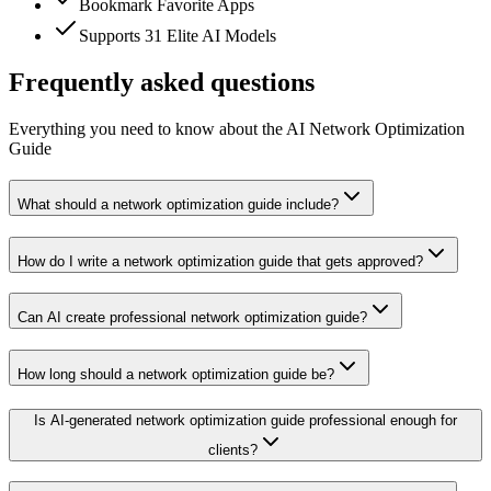
Bookmark Favorite Apps
Supports 31 Elite AI Models
Frequently asked questions
Everything you need to know about the AI Network Optimization
Guide
What should a network optimization guide include?
How do I write a network optimization guide that gets approved?
Can AI create professional network optimization guide?
How long should a network optimization guide be?
Is AI-generated network optimization guide professional enough for
clients?