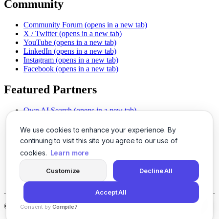
Community
Community Forum
(opens in a new tab)
X / Twitter
(opens in a new tab)
YouTube
(opens in a new tab)
LinkedIn
(opens in a new tab)
Instagram
(opens in a new tab)
Facebook
(opens in a new tab)
Featured Partners
Own AI Search
(opens in a new tab)
AI Sells More
(opens in a new tab)
Chat With PDFs
(opens in a new tab)
We use cookies to enhance your experience. By
Smarter Social Comments
(opens in a new tab)
continuing to visit this site you agree to our use of
Instant Voice Overs
(opens in a new tab)
cookies.
Learn more
AI Image Magic
(opens in a new tab)
Detect AI Content
(opens in a new tab)
Customize
Decline All
SSO Made Simple
(opens in a new tab)
Never Miss Calls
(opens in a new tab)
Accept All
©
2026
LogicBalls - 415 Mission St, San Francisco, CA 94105
Consent by
Compile7