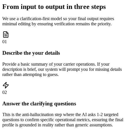
From input to output in three steps
We use a clarification-first model so your final output requires
minimal editing by ensuring verification remains the priority.
01
Describe the your details
Provide a basic summary of your carrier operations. If your
description is brief, our system will prompt you for missing details
rather than attempting to guess.
02
Answer the clarifying questions
This is the anti-hallucination step where the AI asks 1-2 targeted
questions to confirm specific operational metrics, ensuring the final
profile is grounded in reality rather than generic assumptions.