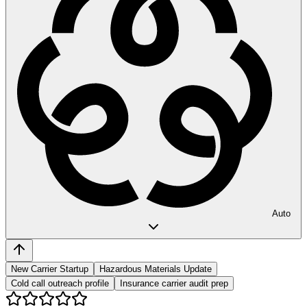
Auto
New Carrier Startup
Hazardous Materials Update
Cold call outreach profile
Insurance carrier audit prep