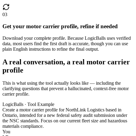
03
Get your motor carrier profile, refine if needed
Download your complete profile. Because LogicBalls uses verified
data, most users find the first draft is accurate, though you can use
plain English instructions to refine the final output.
A real conversation, a real motor carrier
profile
This is what using the tool actually looks like — including the
clarifying questions that prevent a hallucinated, context-free motor
carrier profile.
LogicBalls · Tool Example
Create a motor carrier profile for NorthLink Logistics based in
Ontario, intended for a new federal safety audit submission under
the NSC standards. Focus on our current fleet size and hazardous
materials compliance.
You