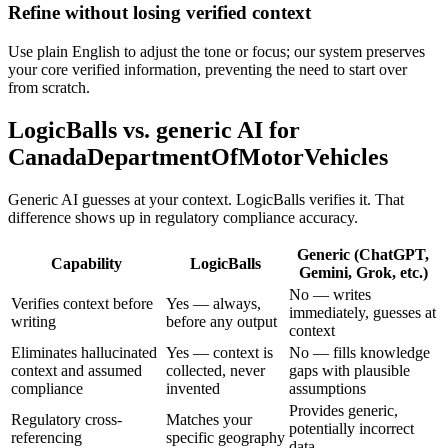
Refine without losing verified context
Use plain English to adjust the tone or focus; our system preserves
your core verified information, preventing the need to start over
from scratch.
LogicBalls vs. generic AI for
CanadaDepartmentOfMotorVehicles
Generic AI guesses at your context. LogicBalls verifies it. That
difference shows up in regulatory compliance accuracy.
Generic (ChatGPT,
Capability
LogicBalls
Gemini, Grok, etc.)
No — writes
Verifies context before
Yes — always,
immediately, guesses at
writing
before any output
context
Eliminates hallucinated
Yes — context is
No — fills knowledge
context and assumed
collected, never
gaps with plausible
compliance
invented
assumptions
Provides generic,
Regulatory cross-
Matches your
potentially incorrect
referencing
specific geography
data