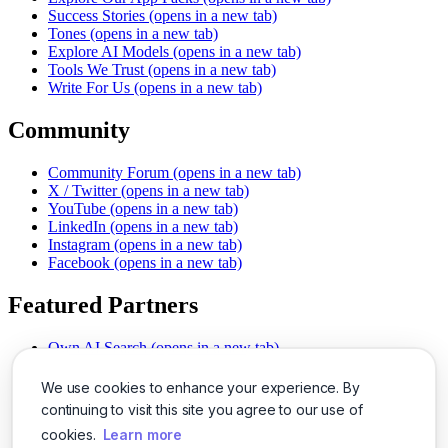
Success Stories
(opens in a new tab)
Tones
(opens in a new tab)
Explore AI Models
(opens in a new tab)
Tools We Trust
(opens in a new tab)
Write For Us
(opens in a new tab)
Community
Community Forum
(opens in a new tab)
X / Twitter
(opens in a new tab)
YouTube
(opens in a new tab)
LinkedIn
(opens in a new tab)
Instagram
(opens in a new tab)
Facebook
(opens in a new tab)
Featured Partners
Own AI Search
(opens in a new tab)
AI Sells More
(opens in a new tab)
Chat With PDFs
(opens in a new tab)
We use cookies to enhance your experience. By
Smarter Social Comments
(opens in a new tab)
continuing to visit this site you agree to our use of
Instant Voice Overs
(opens in a new tab)
cookies.
Learn more
AI Image Magic
(opens in a new tab)