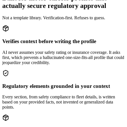
actually secure regulatory approval
Not a template library. Verification-first. Refuses to guess.
Verifies context before writing the profile
AI never assumes your safety rating or insurance coverage. It asks
first, which prevents a hallucinated one-size-fits-all profile that could
jeopardize your credibility.
Regulatory elements grounded in your context
Every section, from safety compliance to fleet details, is written
based on your provided facts, not invented or generalized data
points.