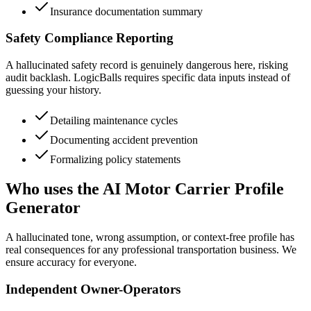
Insurance documentation summary
Safety Compliance Reporting
A hallucinated safety record is genuinely dangerous here, risking
audit backlash. LogicBalls requires specific data inputs instead of
guessing your history.
Detailing maintenance cycles
Documenting accident prevention
Formalizing policy statements
Who uses the AI Motor Carrier Profile
Generator
A hallucinated tone, wrong assumption, or context-free profile has
real consequences for any professional transportation business. We
ensure accuracy for everyone.
Independent Owner-Operators