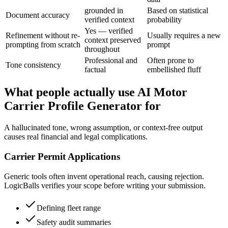
grounded in
Based on statistical
Document accuracy
verified context
probability
Yes — verified
Refinement without re-
Usually requires a new
context preserved
prompting from scratch
prompt
throughout
Professional and
Often prone to
Tone consistency
factual
embellished fluff
What people actually use AI Motor
Carrier Profile Generator for
A hallucinated tone, wrong assumption, or context-free output
causes real financial and legal complications.
Carrier Permit Applications
Generic tools often invent operational reach, causing rejection.
LogicBalls verifies your scope before writing your submission.
Defining fleet range
Safety audit summaries