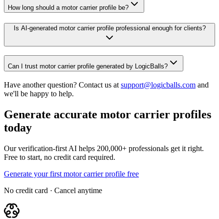
How long should a motor carrier profile be?
Is AI-generated motor carrier profile professional enough for clients?
Can I trust motor carrier profile generated by LogicBalls?
Have another question? Contact us at
support@logicballs.com
and
we'll be happy to help.
Generate accurate motor carrier profiles
today
Our verification-first AI helps 200,000+ professionals get it right.
Free to start, no credit card required.
Generate your first motor carrier profile free
No credit card · Cancel anytime