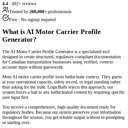
4.4
·
492
+ reviews
Trusted by
200,000+
professionals
Free · No signup required
What is
AI Motor Carrier Profile
Generator
?
The AI Motor Carrier Profile Generator is a specialized tool
designed to create structured, regulatory-compliant documentation
for Canadian transportation businesses using verified, context-
accurate input without guesswork.
Most AI motor carrier profile tools hallucinate context. They guess
at your operational capacity, safety record, or legal standing rather
than asking for the truth. LogicBalls rejects this approach; our
system forces a halt to any hallucinated content by requiring specific
user input first.
You receive a comprehensive, high-quality document ready for
regulatory bodies. Because our system preserves your information
throughout the session, you get reliable output without re-prompting
or starting over.