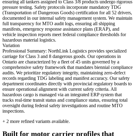
ensuring all tankers assigned to Class 3/8 products undergo rigorous
pressure testing. Safety protocols incorporate mandatory TDG
(Transportation of Dangerous Goods) certification for all 52 drivers,
documented in our internal safety management system. We maintain
full transparency for MTO audit logs, ensuring all shipping
manifests, emergency response assistance plans (ERAP), and
vehicle inspection reports meet federal compliance thresholds for
hazardous material logistics.
Variation
Professional Summary: NorthLink Logistics provides specialized
carriage for Class 3 and 8 dangerous goods. Our operations in
Ontario are characterized by a fleet of 45 units governed by a
comprehensive safety framework that mandates biennial compliance
audits. We prioritize regulatory integrity, maintaining zero-defect
records regarding TDG labeling and manifest accuracy. Our safety
department coordinates directly with provincial regulatory boards to
ensure operational alignment with current safety criteria. All
hazardous cargo is managed via an integrated ERP system that
tracks real-time transit status and compliance status, ensuring total
oversight during federal safety investigations and routine MTO
inspections.
+
2
more refined variants available.
Built for motor carrier profiles that