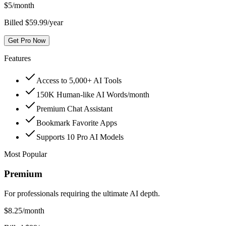
$
5
/month
Billed $59.99/year
Get Pro Now
Features
Access to 5,000+ AI Tools
150K Human-like AI Words/month
Premium Chat Assistant
Bookmark Favorite Apps
Supports 10 Pro AI Models
Most Popular
Premium
For professionals requiring the ultimate AI depth.
$
8.25
/month