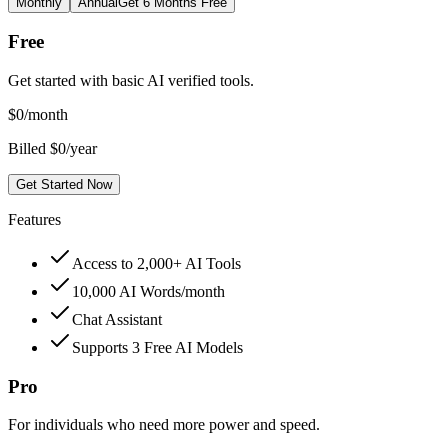
Monthly
Annual
Get 6 Months Free
Free
Get started with basic AI verified tools.
$
0
/month
Billed $0/year
Get Started Now
Features
Access to 2,000+ AI Tools
10,000 AI Words/month
Chat Assistant
Supports 3 Free AI Models
Pro
For individuals who need more power and speed.