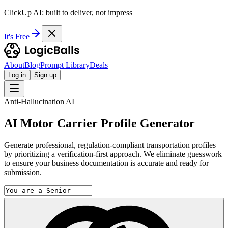
ClickUp AI: built to deliver, not impress
It's Free
About
Blog
Prompt Library
Deals
Log in
Sign up
Anti-Hallucination AI
AI Motor Carrier Profile Generator
Generate professional, regulation-compliant transportation profiles
by prioritizing a verification-first approach. We eliminate guesswork
to ensure your business documentation is accurate and ready for
submission.