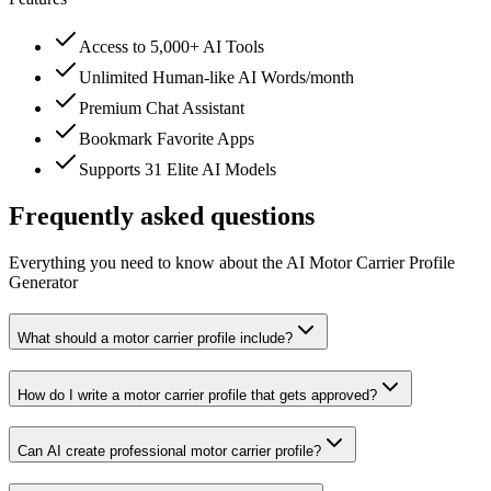
Access to 5,000+ AI Tools
Unlimited Human-like AI Words/month
Premium Chat Assistant
Bookmark Favorite Apps
Supports 31 Elite AI Models
Frequently asked questions
Everything you need to know about the AI Motor Carrier Profile
Generator
What should a motor carrier profile include?
How do I write a motor carrier profile that gets approved?
Can AI create professional motor carrier profile?