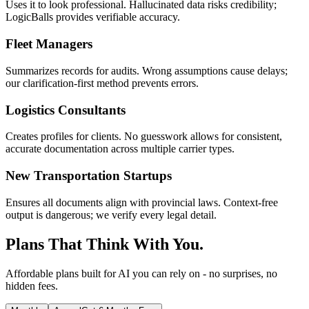
Uses it to look professional. Hallucinated data risks credibility;
LogicBalls provides verifiable accuracy.
Fleet Managers
Summarizes records for audits. Wrong assumptions cause delays;
our clarification-first method prevents errors.
Logistics Consultants
Creates profiles for clients. No guesswork allows for consistent,
accurate documentation across multiple carrier types.
New Transportation Startups
Ensures all documents align with provincial laws. Context-free
output is dangerous; we verify every legal detail.
Plans That Think With You.
Affordable plans built for AI you can rely on - no surprises, no
hidden fees.