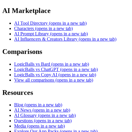
AI Marketplace
AI Tool Directory
(opens in a new tab)
Characters
(opens in a new tab)
AI Prompt Library
(opens in a new tab)
AI Influencers & Creators Library
(opens in a new tab)
Comparisons
LogicBalls vs Bard
(opens in a new tab)
LogicBalls vs ChatGPT
(opens in a new tab)
LogicBalls vs Copy AI
(opens in a new tab)
View all comparisons
(opens in a new tab)
Resources
Blog
(opens in a new tab)
AI News
(opens in a new tab)
AI Glossary
(opens in a new tab)
Questions
(opens in a new tab)
Media
(opens in a new tab)
Explore Our App Packs
(opens in a new tab)