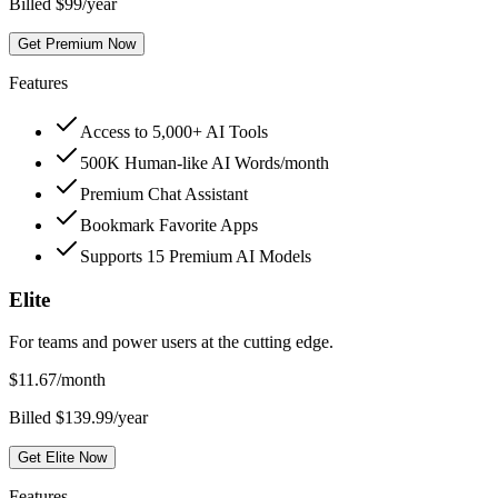
Billed $99/year
Get Premium Now
Features
Access to 5,000+ AI Tools
500K Human-like AI Words/month
Premium Chat Assistant
Bookmark Favorite Apps
Supports 15 Premium AI Models
Elite
For teams and power users at the cutting edge.
$
11.67
/month
Billed $139.99/year
Get Elite Now
Features