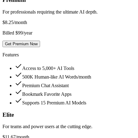
For professionals requiring the ultimate AI depth.
$
8.25
/month
Billed $99/year
Get Premium Now
Features
Access to 5,000+ AI Tools
500K Human-like AI Words/month
Premium Chat Assistant
Bookmark Favorite Apps
Supports 15 Premium AI Models
Elite
For teams and power users at the cutting edge.
$
11.67
/month