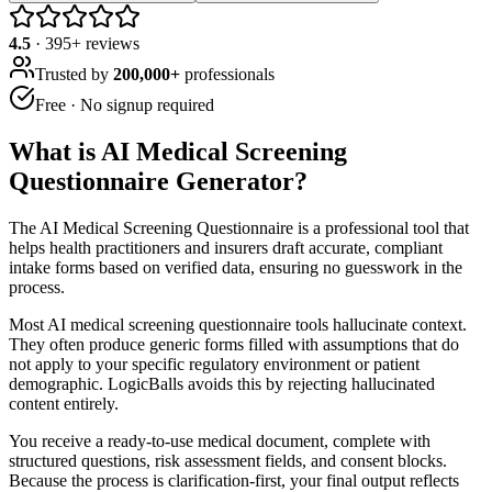
4.5
·
395
+ reviews
Trusted by
200,000+
professionals
Free · No signup required
What is
AI Medical Screening
Questionnaire Generator
?
The AI Medical Screening Questionnaire is a professional tool that
helps health practitioners and insurers draft accurate, compliant
intake forms based on verified data, ensuring no guesswork in the
process.
Most AI medical screening questionnaire tools hallucinate context.
They often produce generic forms filled with assumptions that do
not apply to your specific regulatory environment or patient
demographic. LogicBalls avoids this by rejecting hallucinated
content entirely.
You receive a ready-to-use medical document, complete with
structured questions, risk assessment fields, and consent blocks.
Because the process is clarification-first, your final output reflects