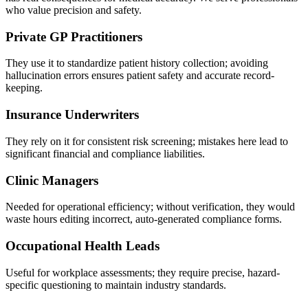
who value precision and safety.
Private GP Practitioners
They use it to standardize patient history collection; avoiding
hallucination errors ensures patient safety and accurate record-
keeping.
Insurance Underwriters
They rely on it for consistent risk screening; mistakes here lead to
significant financial and compliance liabilities.
Clinic Managers
Needed for operational efficiency; without verification, they would
waste hours editing incorrect, auto-generated compliance forms.
Occupational Health Leads
Useful for workplace assessments; they require precise, hazard-
specific questioning to maintain industry standards.