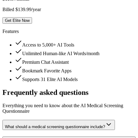
Billed $139.99/year
Get Elite Now
Features
Access to 5,000+ AI Tools
Unlimited Human-like AI Words/month
Premium Chat Assistant
Bookmark Favorite Apps
Supports 31 Elite AI Models
Frequently asked questions
Everything you need to know about the AI Medical Screening
Questionnaire
What should a medical screening questionnaire include?