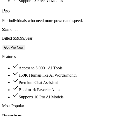
Supports 3 Free AI Models
Pro
For individuals who need more power and speed.
$
5
/month
Billed $59.99/year
Get Pro Now
Features
Access to 5,000+ AI Tools
150K Human-like AI Words/month
Premium Chat Assistant
Bookmark Favorite Apps
Supports 10 Pro AI Models
Most Popular
Premium