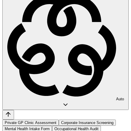
Auto
Private GP Clinic Assessment
Corporate Insurance Screening
Mental Health Intake Form
Occupational Health Audit