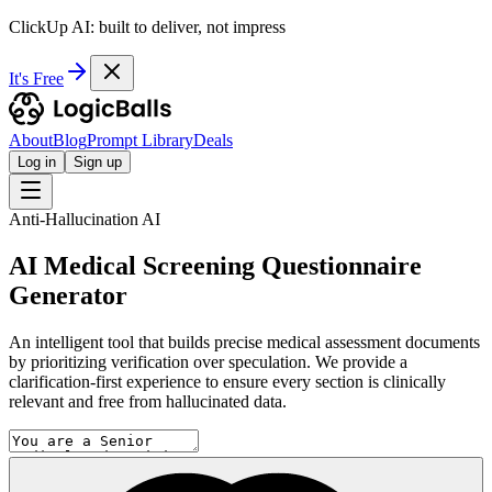
ClickUp AI: built to deliver, not impress
It's Free
About
Blog
Prompt Library
Deals
Log in
Sign up
Anti-Hallucination AI
AI Medical Screening Questionnaire
Generator
An intelligent tool that builds precise medical assessment documents
by prioritizing verification over speculation. We provide a
clarification-first experience to ensure every section is clinically
relevant and free from hallucinated data.