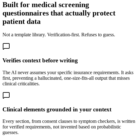
Built for medical screening
questionnaires that actually protect
patient data
Not a template library. Verification-first. Refuses to guess.
Verifies context before writing
The AI never assumes your specific insurance requirements. It asks
first, preventing a hallucinated, one-size-fits-all output that misses
clinical criticalities.
Clinical elements grounded in your context
Every section, from consent clauses to symptom checkers, is written
for verified requirements, not invented based on probabilistic
guesses.