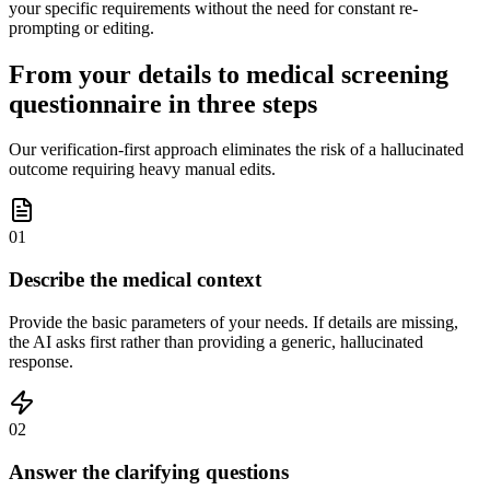
your specific requirements without the need for constant re-
prompting or editing.
From your details to medical screening
questionnaire in three steps
Our verification-first approach eliminates the risk of a hallucinated
outcome requiring heavy manual edits.
01
Describe the medical context
Provide the basic parameters of your needs. If details are missing,
the AI asks first rather than providing a generic, hallucinated
response.
02
Answer the clarifying questions