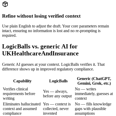
Refine without losing verified context
Use plain English to adjust the draft. Your core parameters remain
intact, ensuring no information is lost and no re-prompting is
required.
LogicBalls vs. generic AI for
UKHealthcareAndInsurance
Generic AI guesses at your context. LogicBalls verifies it. That
difference shows up in improved regulatory compliance.
Generic (ChatGPT,
Capability
LogicBalls
Gemini, Grok, etc.)
Verifies clinical
No — writes
Yes — always,
requirements before
immediately, guesses at
before any output
writing
context
Eliminates hallucinated
Yes — context is
No — fills knowledge
context and assumed
collected, never
gaps with plausible
compliance
invented
assumptions