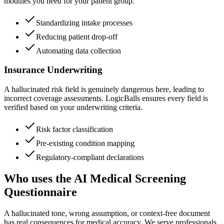
modules you need for your patient group.
Standardizing intake processes
Reducing patient drop-off
Automating data collection
Insurance Underwriting
A hallucinated risk field is genuinely dangerous here, leading to
incorrect coverage assessments. LogicBalls ensures every field is
verified based on your underwriting criteria.
Risk factor classification
Pre-existing condition mapping
Regulatory-compliant declarations
Who uses the AI Medical Screening
Questionnaire
A hallucinated tone, wrong assumption, or context-free document
has real consequences for medical accuracy. We serve professionals