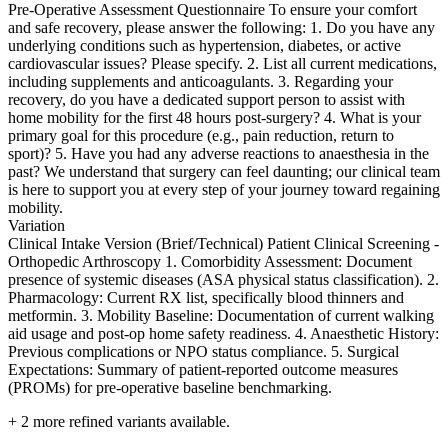
Pre-Operative Assessment Questionnaire To ensure your comfort
and safe recovery, please answer the following: 1. Do you have any
underlying conditions such as hypertension, diabetes, or active
cardiovascular issues? Please specify. 2. List all current medications,
including supplements and anticoagulants. 3. Regarding your
recovery, do you have a dedicated support person to assist with
home mobility for the first 48 hours post-surgery? 4. What is your
primary goal for this procedure (e.g., pain reduction, return to
sport)? 5. Have you had any adverse reactions to anaesthesia in the
past? We understand that surgery can feel daunting; our clinical team
is here to support you at every step of your journey toward regaining
mobility.
Variation
Clinical Intake Version (Brief/Technical) Patient Clinical Screening -
Orthopedic Arthroscopy 1. Comorbidity Assessment: Document
presence of systemic diseases (ASA physical status classification). 2.
Pharmacology: Current RX list, specifically blood thinners and
metformin. 3. Mobility Baseline: Documentation of current walking
aid usage and post-op home safety readiness. 4. Anaesthetic History:
Previous complications or NPO status compliance. 5. Surgical
Expectations: Summary of patient-reported outcome measures
(PROMs) for pre-operative baseline benchmarking.
+
2
more refined variants available.