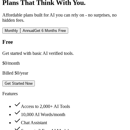
Plans That Think With You.
Affordable plans built for AI you can rely on - no surprises, no
hidden fees.
Monthly
Annual
Get 6 Months Free
Free
Get started with basic AI verified tools.
$
0
/month
Billed $0/year
Get Started Now
Features
Access to 2,000+ AI Tools
10,000 AI Words/month
Chat Assistant