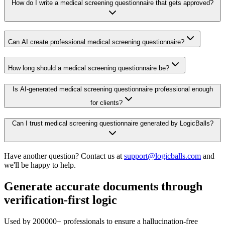
How do I write a medical screening questionnaire that gets approved?
Can AI create professional medical screening questionnaire?
How long should a medical screening questionnaire be?
Is AI-generated medical screening questionnaire professional enough
for clients?
Can I trust medical screening questionnaire generated by LogicBalls?
Have another question? Contact us at
support@logicballs.com
and
we'll be happy to help.
Generate accurate documents through
verification-first logic
Used by 200000+ professionals to ensure a hallucination-free