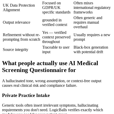
Focused on
Often mixes
UK Data Protection
GDPR/UK
international regulatory
Alignment
specific standards
frameworks
Often generic and
grounded in
Output relevance
requires manual
verified context
overhaul
Yes — verified
Refinement without re-
Usually requires a new
context preserved
prompting from scratch
prompt
throughout
Traceable to user
Black-box generation
Source integrity
input
with potential drift
What people actually use AI Medical
Screening Questionnaire for
A hallucinated tone, wrong assumption, or context-free output
causes real clinical risk and compliance failure.
Private Practice Intake
Generic tools often insert irrelevant symptoms, hallucinating
requirements you don't need. LogicBalls verifies exactly which