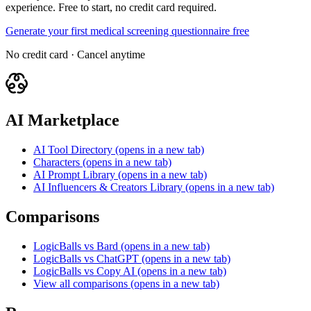
experience. Free to start, no credit card required.
Generate your first medical screening questionnaire free
No credit card · Cancel anytime
AI Marketplace
AI Tool Directory
(opens in a new tab)
Characters
(opens in a new tab)
AI Prompt Library
(opens in a new tab)
AI Influencers & Creators Library
(opens in a new tab)
Comparisons
LogicBalls vs Bard
(opens in a new tab)
LogicBalls vs ChatGPT
(opens in a new tab)
LogicBalls vs Copy AI
(opens in a new tab)
View all comparisons
(opens in a new tab)