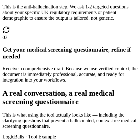
This is the anti-hallucination step. We ask 1-2 targeted questions
about your specific UK regulatory requirements or patient
demographic to ensure the output is tailored, not generic.
03
Get your medical screening questionnaire, refine if
needed
Receive a comprehensive draft. Because we use verified context, the
document is immediately professional, accurate, and ready for
integration into your workflows.
A real conversation, a real medical
screening questionnaire
This is what using the tool actually looks like — including the
clarifying questions that prevent a hallucinated, context-free medical
screening questionnaire.
LogicBalls · Tool Example