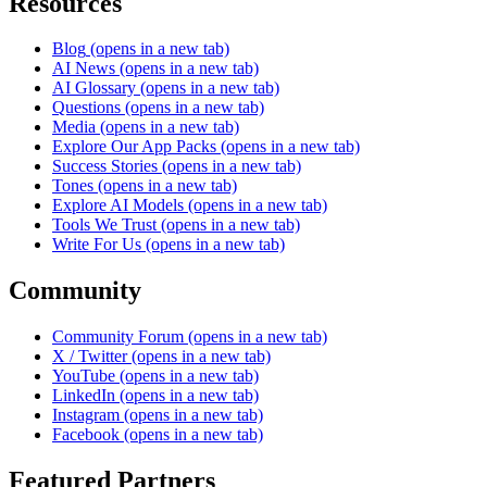
Resources
Blog
(opens in a new tab)
AI News
(opens in a new tab)
AI Glossary
(opens in a new tab)
Questions
(opens in a new tab)
Media
(opens in a new tab)
Explore Our App Packs
(opens in a new tab)
Success Stories
(opens in a new tab)
Tones
(opens in a new tab)
Explore AI Models
(opens in a new tab)
Tools We Trust
(opens in a new tab)
Write For Us
(opens in a new tab)
Community
Community Forum
(opens in a new tab)
X / Twitter
(opens in a new tab)
YouTube
(opens in a new tab)
LinkedIn
(opens in a new tab)
Instagram
(opens in a new tab)
Facebook
(opens in a new tab)
Featured Partners