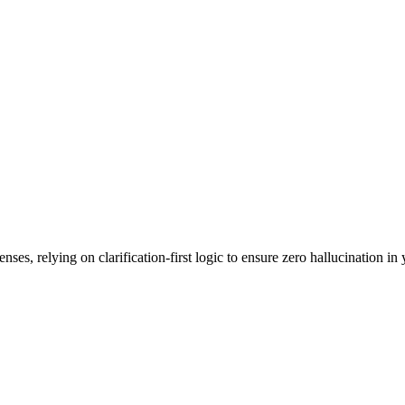
es, relying on clarification-first logic to ensure zero hallucination in 
.