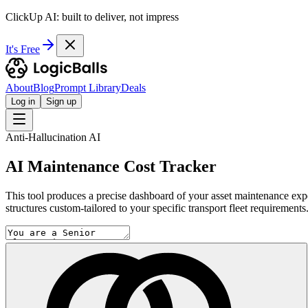
ClickUp AI: built to deliver, not impress
It's Free
About
Blog
Prompt Library
Deals
Log in
Sign up
Anti-Hallucination AI
AI Maintenance Cost Tracker
This tool produces a precise dashboard of your asset maintenance expens
structures custom-tailored to your specific transport fleet requirements