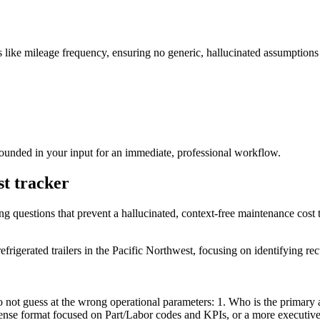
fics like mileage frequency, ensuring no generic, hallucinated assumptio
grounded in your input for an immediate, professional workflow.
st tracker
ing questions that prevent a hallucinated, context-free maintenance cost 
efrigerated trailers in the Pacific Northwest, focusing on identifying rec
 not guess at the wrong operational parameters: 1. Who is the primary a
-dense format focused on Part/Labor codes and KPIs, or a more executiv