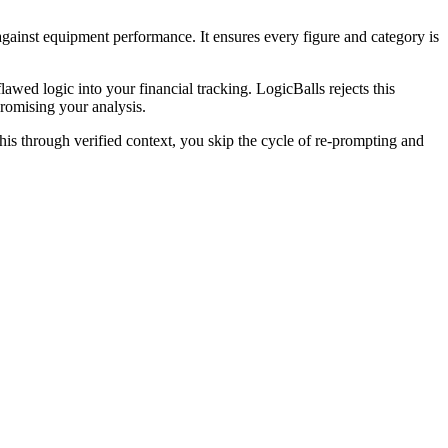
 against equipment performance. It ensures every figure and category is
lawed logic into your financial tracking. LogicBalls rejects this
promising your analysis.
is through verified context, you skip the cycle of re-prompting and