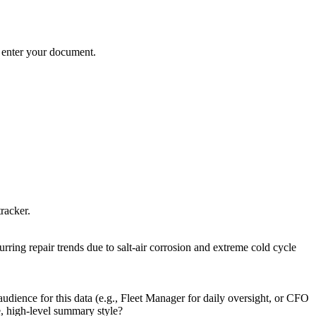
ns enter your document.
tracker.
urring repair trends due to salt-air corrosion and extreme cold cycle
udience for this data (e.g., Fleet Manager for daily oversight, or CFO
e, high-level summary style?