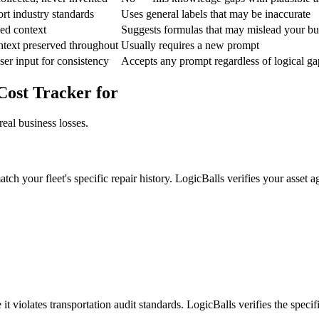
ort industry standards
Uses general labels that may be inaccurate
ed context
Suggests formulas that may mislead your b
ntext preserved throughout
Usually requires a new prompt
ser input for consistency
Accepts any prompt regardless of logical ga
Cost Tracker for
eal business losses.
tch your fleet's specific repair history. LogicBalls verifies your asset 
 violates transportation audit standards. LogicBalls verifies the specif