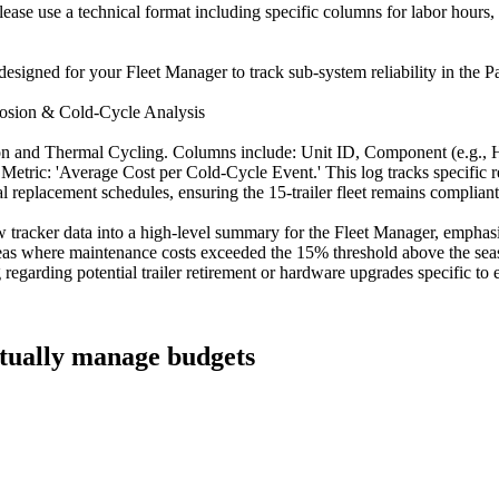
Please use a technical format including specific columns for labor hours
esigned for your Fleet Manager to track sub-system reliability in the Pa
rrosion & Cold-Cycle Analysis
ion and Thermal Cycling. Columns include: Unit ID, Component (e.g., H
ic: 'Average Cost per Cold-Cycle Event.' This log tracks specific repa
al replacement schedules, ensuring the 15-trailer fleet remains complian
 tracker data into a high-level summary for the Fleet Manager, emphas
reas where maintenance costs exceeded the 15% threshold above the seas
egarding potential trailer retirement or hardware upgrades specific to 
ctually manage budgets