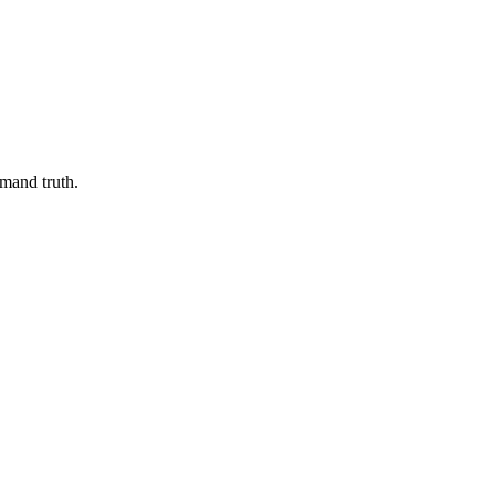
emand truth.