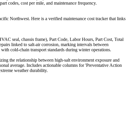
, part codes, cost per mile, and maintenance frequency.
cific Northwest. Here is a verified maintenance cost tracker that links
VAC seal, chassis frame), Part Code, Labor Hours, Part Cost, Total
irs linked to salt-air corrosion, marking intervals between
t with cold-chain transport standards during winter operations.
izing the relationship between high-salt environment exposure and
onal average. Includes actionable columns for 'Preventative Action
extreme weather durability.