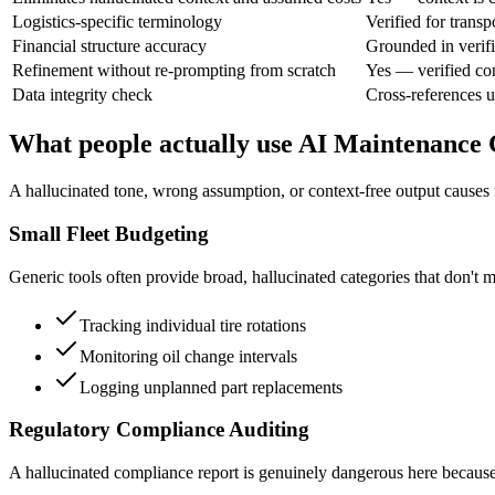
Logistics-specific terminology
Verified for transp
Financial structure accuracy
Grounded in verifi
Refinement without re-prompting from scratch
Yes — verified co
Data integrity check
Cross-references u
What people actually use AI Maintenance 
A hallucinated tone, wrong assumption, or context-free output causes r
Small Fleet Budgeting
Generic tools often provide broad, hallucinated categories that don't ma
Tracking individual tire rotations
Monitoring oil change intervals
Logging unplanned part replacements
Regulatory Compliance Auditing
A hallucinated compliance report is genuinely dangerous here because it