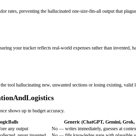
or rates, preventing the hallucinated one-size-fits-all output that plague
nsuring your tracker reflects real-world expenses rather than invented, ha
the tool hallucinating new, unwanted sections or losing existing, valid l
ationAndLogistics
rence shows up in budget accuracy.
ogicBalls
Generic (ChatGPT, Gemini, Grok, e
ore any output
No — writes immediately, guesses at contex
ollected, never invented
No — fills knowledge gaps with plausible 