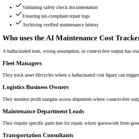
Validating safety check documentation
Ensuring tax-compliant repair logs
Archiving verified maintenance history
Who uses the AI Maintenance Cost Tracke
A hallucinated tone, wrong assumption, or context-free output has re
Fleet Managers
They track asset lifecycles where a hallucinated cost figure can trigge
Logistics Business Owners
They monitor profit margins across shipments where context-free outp
Maintenance Department Leads
They require specific parts lists for repair, where guesswork from gene
Transportation Consultants