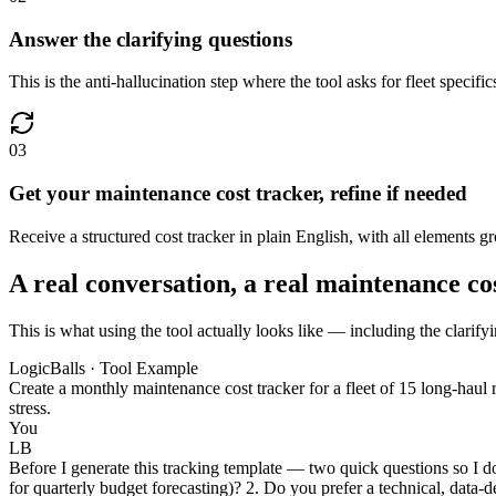
Answer the clarifying questions
This is the anti-hallucination step where the tool asks for fleet speci
03
Get your maintenance cost tracker, refine if needed
Receive a structured cost tracker in plain English, with all elements 
A real conversation, a real maintenance co
This is what using the tool actually looks like — including the clarify
LogicBalls · Tool Example
Create a monthly maintenance cost tracker for a fleet of 15 long-haul r
stress.
You
LB
Before I generate this tracking template — two quick questions so I do
for quarterly budget forecasting)? 2. Do you prefer a technical, data