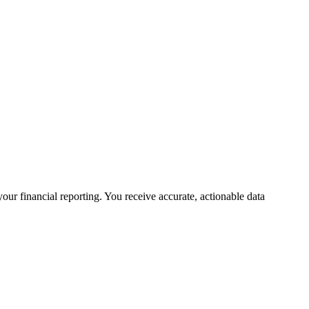
your financial reporting. You receive accurate, actionable data