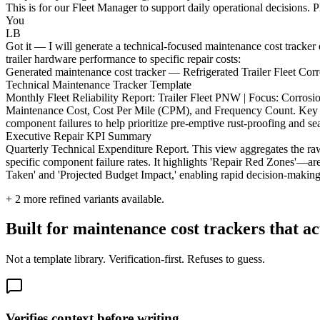
This is for our Fleet Manager to support daily operational decisions. 
You
LB
Got it — I will generate a technical-focused maintenance cost tracker d
trailer hardware performance to specific repair costs:
Generated maintenance cost tracker — Refrigerated Trailer Fleet Co
Technical Maintenance Tracker Template
Monthly Fleet Reliability Report: Trailer Fleet PNW | Focus: Corros
Maintenance Cost, Cost Per Mile (CPM), and Frequency Count. Key Metr
component failures to help prioritize pre-emptive rust-proofing and se
Executive Repair KPI Summary
Quarterly Technical Expenditure Report. This view aggregates the raw
specific component failure rates. It highlights 'Repair Red Zones'—a
Taken' and 'Projected Budget Impact,' enabling rapid decision-making r
+
2
more refined variants available.
Built for maintenance cost trackers that a
Not a template library. Verification-first. Refuses to guess.
Verifies context before writing