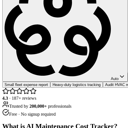
Auto
Small fleet expense report
Heavy-duty logistics tracking
Audit HVAC m
4.3
·
187
+ reviews
Trusted by
200,000+
professionals
Free · No signup required
What is
AI Maintenance Cost Tracker
?