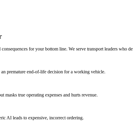
r
al consequences for your bottom line. We serve transport leaders who d
r an premature end-of-life decision for a working vehicle.
ut masks true operating expenses and hurts revenue.
ric AI leads to expensive, incorrect ordering.