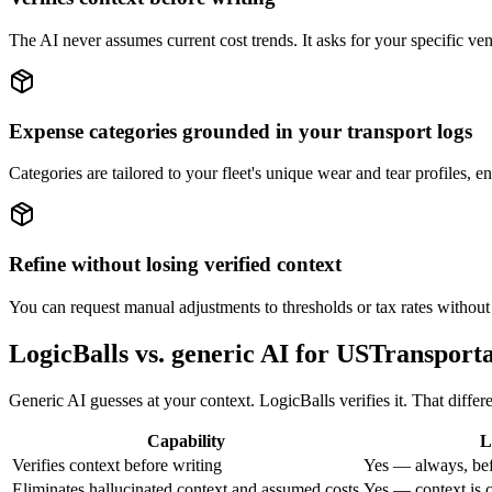
The AI never assumes current cost trends. It asks for your specific vend
Expense categories grounded in your transport logs
Categories are tailored to your fleet's unique wear and tear profiles, e
Refine without losing verified context
You can request manual adjustments to thresholds or tax rates without 
LogicBalls vs. generic AI for USTransport
Generic AI guesses at your context. LogicBalls verifies it. That diffe
Capability
L
Verifies context before writing
Yes — always, bef
Eliminates hallucinated context and assumed costs
Yes — context is c