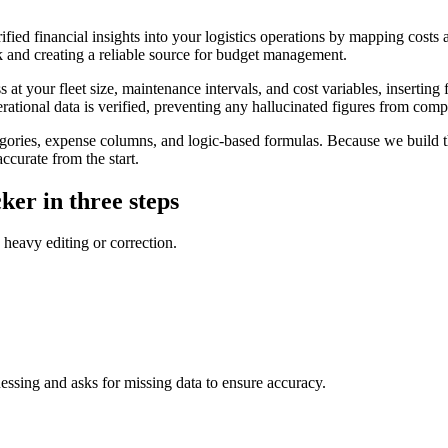
ified financial insights into your logistics operations by mapping costs
 and creating a reliable source for budget management.
t your fleet size, maintenance intervals, and cost variables, inserting f
erational data is verified, preventing any hallucinated figures from com
gories, expense columns, and logic-based formulas. Because we build th
ccurate from the start.
ker in three steps
 heavy editing or correction.
uessing and asks for missing data to ensure accuracy.