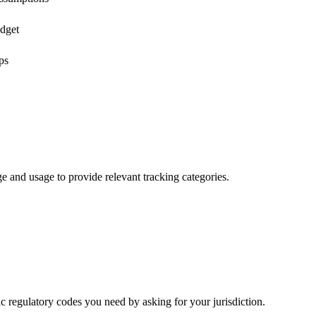
udget
ps
age and usage to provide relevant tracking categories.
ic regulatory codes you need by asking for your jurisdiction.