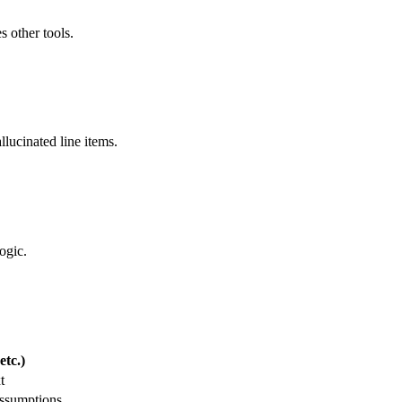
s other tools.
llucinated line items.
ogic.
tc.)
t
assumptions