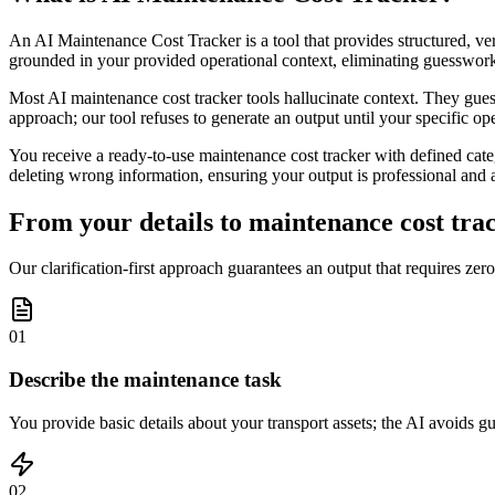
An AI Maintenance Cost Tracker is a tool that provides structured, ver
grounded in your provided operational context, eliminating guesswork
Most AI maintenance cost tracker tools hallucinate context. They guess a
approach; our tool refuses to generate an output until your specific op
You receive a ready-to-use maintenance cost tracker with defined cate
deleting wrong information, ensuring your output is professional and a
From your details to maintenance cost trac
Our clarification-first approach guarantees an output that requires zero
01
Describe the maintenance task
You provide basic details about your transport assets; the AI avoids g
02