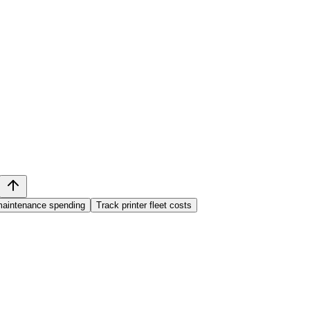
aintenance spending
Track printer fleet costs