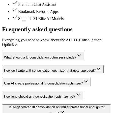
Premium Chat Assistant
Bookmark Favorite Apps
Supports 31 Elite AI Models
Frequently asked questions
Everything you need to know about the AI LTL Consolidation
Optimizer
What should a ltl consolidation optimizer include?
How do I write a ltl consolidation optimizer that gets approved?
Can AI create professional ltl consolidation optimizer?
How long should a ltl consolidation optimizer be?
Is AI-generated ltl consolidation optimizer professional enough for