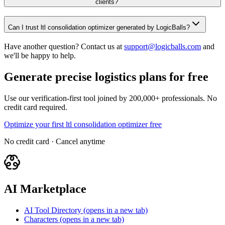
clients?
Can I trust ltl consolidation optimizer generated by LogicBalls?
Have another question? Contact us at
support@logicballs.com
and
we'll be happy to help.
Generate precise logistics plans for free
Use our verification-first tool joined by 200,000+ professionals. No
credit card required.
Optimize your first ltl consolidation optimizer free
No credit card · Cancel anytime
AI Marketplace
AI Tool Directory
(opens in a new tab)
Characters
(opens in a new tab)