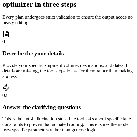
optimizer in three steps
Every plan undergoes strict validation to ensure the output needs no
heavy editing.
01
Describe the your details
Provide your specific shipment volume, destinations, and dates. If
details are missing, the tool stops to ask for them rather than making
a guess.
02
Answer the clarifying questions
This is the anti-hallucination step. The tool asks about specific lane
constraints to prevent hallucinated routing. This ensures the model
uses specific parameters rather than generic logic.