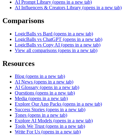
AI Prompt Library
(opens in a new tab)
AI Influencers & Creators Library
(opens in a new tab)
Comparisons
LogicBalls vs Bard
(opens in a new tab)
LogicBalls vs ChatGPT
(opens in a new tab)
LogicBalls vs Copy AI
(opens in a new tab)
View all comparisons
(opens in a new tab)
Resources
Blog
(opens in a new tab)
AI News
(opens in a new tab)
AI Glossary
(opens in a new tab)
Questions
(opens in a new tab)
Media
(opens in a new tab)
Explore Our App Packs
(opens in a new tab)
Success Stories
(opens in a new tab)
Tones
(opens in a new tab)
Explore AI Models
(opens in a new tab)
Tools We Trust
(opens in a new tab)
Write For Us
(opens in a new tab)