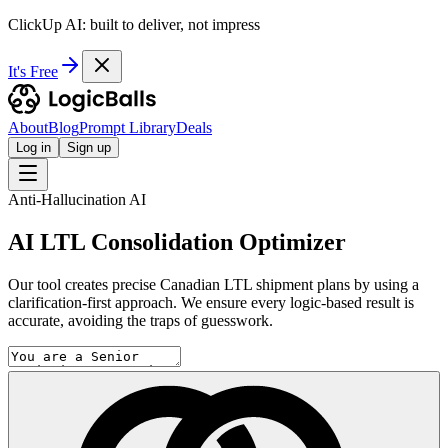
ClickUp AI: built to deliver, not impress
It's Free
About
Blog
Prompt Library
Deals
Log in
Sign up
Anti-Hallucination AI
AI LTL Consolidation Optimizer
Our tool creates precise Canadian LTL shipment plans by using a
clarification-first approach. We ensure every logic-based result is
accurate, avoiding the traps of guesswork.