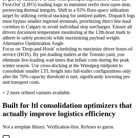
First-Out' (LIFO) loading logic to minimize reefer door-open time,
preserving thermal integrity. Shift to a 92% floor-space utilization
target by utilizing vertical stacking for unitized pallets. Dispatch logs
must bypass smaller regional terminals, prioritizing direct line-haul
corridors to Calgary to avoid individual stop surcharges. Ensure all
drivers document temperature monitoring at the 12th-hour mark to
adhere to safety protocols while maximizing payload weight.
Alternative Optimization Angle
Focus on 'Drop-and-Hook' scheduling to maximize driver hours-of-
service (HOS). By pre-loading trailers at the Toronto yard, you
eliminate live-loading wait times that inflate costs during the peak
winter season. Use cross-docking at the Winnipeg midpoint to
consolidate smaller LTL freight into full-trailer configurations only
after the 70% capacity threshold is met, significantly lowering per-
unit transport costs.
+
2
more refined variants available.
Built for ltl consolidation optimizers that
actually improve logistics efficiency
Not a template library. Verification-first. Refuses to guess.