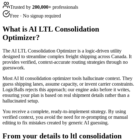
Trusted by
200,000+
professionals
Free · No signup required
What is
AI LTL Consolidation
Optimizer
?
The AI LTL Consolidation Optimizer is a logic-driven utility
designed to streamline complex freight shipping across Canada. It
provides verified, context-accurate routing strategies through no
guesswork.
Most AI ltl consolidation optimizer tools hallucinate context. They
guess shipping lanes, assume capacity, or invent carrier constraints.
LogicBalls rejects this approach; our engine asks before it writes,
ensuring your plan is based on real shipment details rather than a
hallucinated setup.
You receive a complete, ready-to-implement strategy. By using
verified context, you avoid the need for re-prompting or manual
editing to fix mistakes created by generic AI guessing.
From your details to ltl consolidation