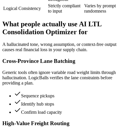
Strictly compliant
Varies by prompt
Logical Consistency
to input
randomness
What people actually use AI LTL
Consolidation Optimizer for
A hallucinated tone, wrong assumption, or context-free output
causes real financial loss in your supply chain.
Cross-Province Lane Batching
Generic tools often ignore variable road weight limits through
hallucination. LogicBalls verifies the lane constraints before
providing a plan.
Sequence pickups
Identify hub stops
Confirm load capacity
High-Value Freight Routing