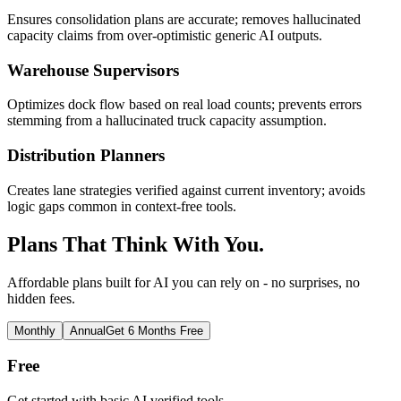
Ensures consolidation plans are accurate; removes hallucinated
capacity claims from over-optimistic generic AI outputs.
Warehouse Supervisors
Optimizes dock flow based on real load counts; prevents errors
stemming from a hallucinated truck capacity assumption.
Distribution Planners
Creates lane strategies verified against current inventory; avoids
logic gaps common in context-free tools.
Plans That Think With You.
Affordable plans built for AI you can rely on - no surprises, no
hidden fees.
Monthly
Annual
Get 6 Months Free
Free
Get started with basic AI verified tools.