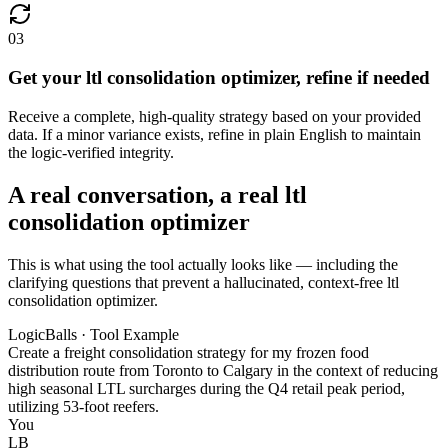
03
Get your ltl consolidation optimizer, refine if needed
Receive a complete, high-quality strategy based on your provided
data. If a minor variance exists, refine in plain English to maintain
the logic-verified integrity.
A real conversation, a real ltl
consolidation optimizer
This is what using the tool actually looks like — including the
clarifying questions that prevent a hallucinated, context-free ltl
consolidation optimizer.
LogicBalls · Tool Example
Create a freight consolidation strategy for my frozen food
distribution route from Toronto to Calgary in the context of reducing
high seasonal LTL surcharges during the Q4 retail peak period,
utilizing 53-foot reefers.
You
LB