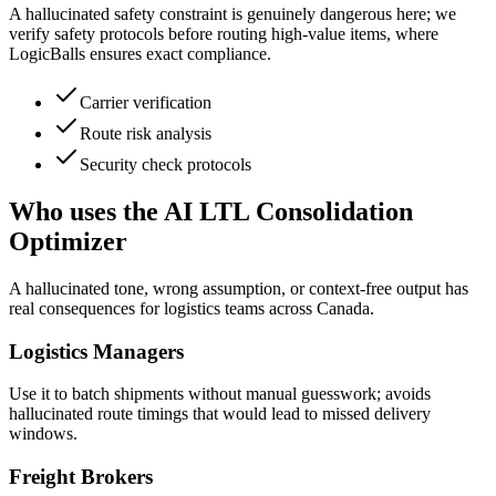
A hallucinated safety constraint is genuinely dangerous here; we
verify safety protocols before routing high-value items, where
LogicBalls ensures exact compliance.
Carrier verification
Route risk analysis
Security check protocols
Who uses the AI LTL Consolidation
Optimizer
A hallucinated tone, wrong assumption, or context-free output has
real consequences for logistics teams across Canada.
Logistics Managers
Use it to batch shipments without manual guesswork; avoids
hallucinated route timings that would lead to missed delivery
windows.
Freight Brokers