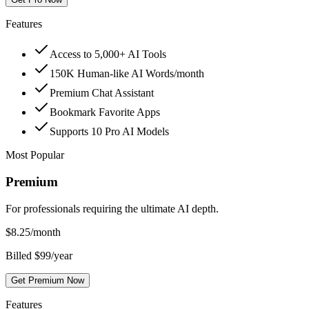
Features
Access to 5,000+ AI Tools
150K Human-like AI Words/month
Premium Chat Assistant
Bookmark Favorite Apps
Supports 10 Pro AI Models
Most Popular
Premium
For professionals requiring the ultimate AI depth.
$
8.25
/month
Billed $99/year
Get Premium Now
Features