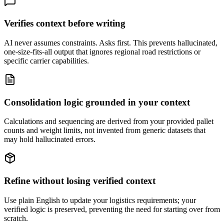
Verifies context before writing
AI never assumes constraints. Asks first. This prevents hallucinated,
one-size-fits-all output that ignores regional road restrictions or
specific carrier capabilities.
Consolidation logic grounded in your context
Calculations and sequencing are derived from your provided pallet
counts and weight limits, not invented from generic datasets that
may hold hallucinated errors.
Refine without losing verified context
Use plain English to update your logistics requirements; your
verified logic is preserved, preventing the need for starting over from
scratch.