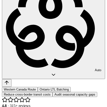
Auto
Western Canada Route
Ontario LTL Batching
Reduce cross-border transit costs
Audit seasonal capacity gaps
4.8
·
315
+ reviews