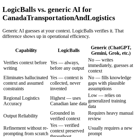
LogicBalls vs. generic AI for
CanadaTransportationAndLogistics
Generic AI guesses at your context. LogicBalls verifies it. That
difference shows up in operational efficiency.
Generic (ChatGPT,
Capability
LogicBalls
Gemini, Grok, etc.)
No — writes
Verifies context before
Yes — always,
immediately, guesses at
writing
before any output
context
Eliminates hallucinated
Yes — context is
No — fills knowledge
context and assumed
collected, never
gaps with plausible
constraints
invented
assumptions
Low — relies on
Regional Logistics
Highest — uses
generalized training
Accuracy
Canadian lane data
data
Grounded in
Requires heavy manual
Output Reliability
verified context
review
Yes — verified
Refinement without re-
Usually requires a new
context preserved
prompting from scratch
prompt
throughout