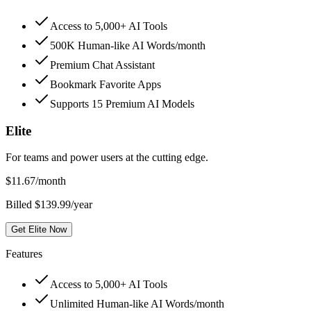
Access to 5,000+ AI Tools
500K Human-like AI Words/month
Premium Chat Assistant
Bookmark Favorite Apps
Supports 15 Premium AI Models
Elite
For teams and power users at the cutting edge.
$
11.67
/month
Billed $139.99/year
Get Elite Now
Features
Access to 5,000+ AI Tools
Unlimited Human-like AI Words/month