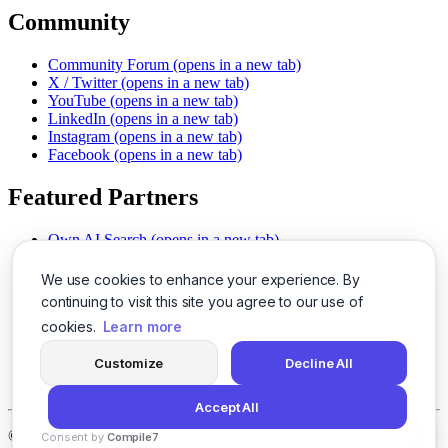
Community
Community Forum
(opens in a new tab)
X / Twitter
(opens in a new tab)
YouTube
(opens in a new tab)
LinkedIn
(opens in a new tab)
Instagram
(opens in a new tab)
Facebook
(opens in a new tab)
Featured Partners
Own AI Search
(opens in a new tab)
AI Sells More
(opens in a new tab)
Chat With PDFs
(opens in a new tab)
We use cookies to enhance your experience. By
Smarter Social Comments
(opens in a new tab)
continuing to visit this site you agree to our use of
Instant Voice Overs
(opens in a new tab)
cookies.
Learn more
AI Image Magic
(opens in a new tab)
Detect AI Content
(opens in a new tab)
Customize
Decline All
SSO Made Simple
(opens in a new tab)
Never Miss Calls
(opens in a new tab)
Accept All
©
2026
LogicBalls - 415 Mission St, San Francisco, CA 94105
Consent by
Compile7