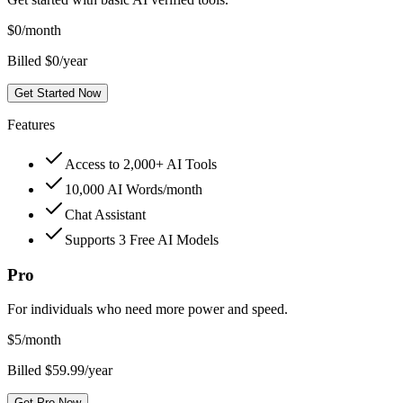
$
0
/month
Billed $0/year
Get Started Now
Features
Access to 2,000+ AI Tools
10,000 AI Words/month
Chat Assistant
Supports 3 Free AI Models
Pro
For individuals who need more power and speed.
$
5
/month
Billed $59.99/year
Get Pro Now