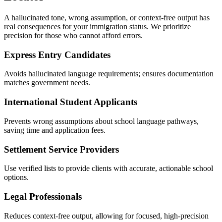
A hallucinated tone, wrong assumption, or context-free output has
real consequences for your immigration status. We prioritize
precision for those who cannot afford errors.
Express Entry Candidates
Avoids hallucinated language requirements; ensures documentation
matches government needs.
International Student Applicants
Prevents wrong assumptions about school language pathways,
saving time and application fees.
Settlement Service Providers
Use verified lists to provide clients with accurate, actionable school
options.
Legal Professionals
Reduces context-free output, allowing for focused, high-precision