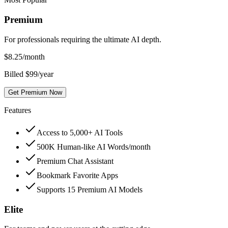
Premium
For professionals requiring the ultimate AI depth.
$
8.25
/month
Billed $99/year
Get Premium Now
Features
Access to 5,000+ AI Tools
500K Human-like AI Words/month
Premium Chat Assistant
Bookmark Favorite Apps
Supports 15 Premium AI Models
Elite