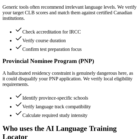
Generic tools often recommend irrelevant language levels. We verify
your target CLB scores and match them against certified Canadian
institutions.
Check accreditation for IRCC
Verify course duration
Confirm test preparation focus
Provincial Nominee Program (PNP)
A hallucinated residency constraint is genuinely dangerous here, as
it could disqualify your PNP application. We verify local eligibility
requirements.
Identify province-specific schools
Verify language track compatibility
Calculate required study intensity
Who uses the AI Language Training
Locator