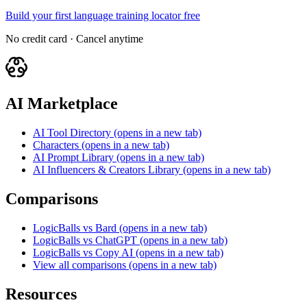
Build your first language training locator free
No credit card · Cancel anytime
AI Marketplace
AI Tool Directory
(opens in a new tab)
Characters
(opens in a new tab)
AI Prompt Library
(opens in a new tab)
AI Influencers & Creators Library
(opens in a new tab)
Comparisons
LogicBalls vs Bard
(opens in a new tab)
LogicBalls vs ChatGPT
(opens in a new tab)
LogicBalls vs Copy AI
(opens in a new tab)
View all comparisons
(opens in a new tab)
Resources