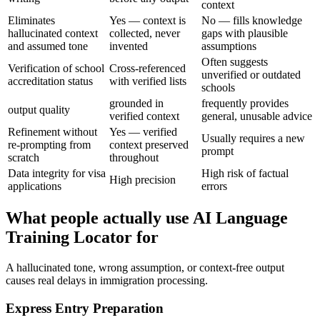
context
Eliminates
Yes — context is
No — fills knowledge
hallucinated context
collected, never
gaps with plausible
and assumed tone
invented
assumptions
Often suggests
Verification of school
Cross-referenced
unverified or outdated
accreditation status
with verified lists
schools
grounded in
frequently provides
output quality
verified context
general, unusable advice
Refinement without
Yes — verified
Usually requires a new
re-prompting from
context preserved
prompt
scratch
throughout
Data integrity for visa
High risk of factual
High precision
applications
errors
What people actually use AI Language
Training Locator for
A hallucinated tone, wrong assumption, or context-free output
causes real delays in immigration processing.
Express Entry Preparation