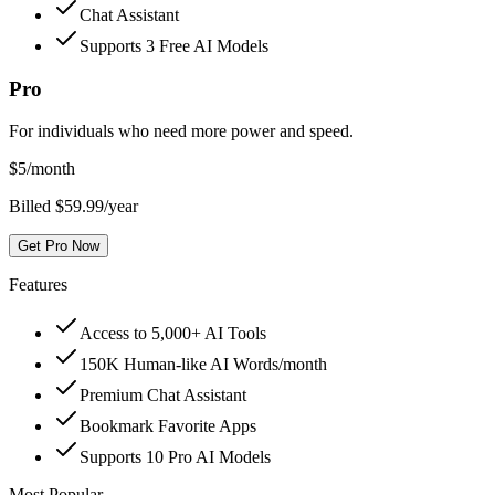
Chat Assistant
Supports 3 Free AI Models
Pro
For individuals who need more power and speed.
$
5
/month
Billed $59.99/year
Get Pro Now
Features
Access to 5,000+ AI Tools
150K Human-like AI Words/month
Premium Chat Assistant
Bookmark Favorite Apps
Supports 10 Pro AI Models
Most Popular