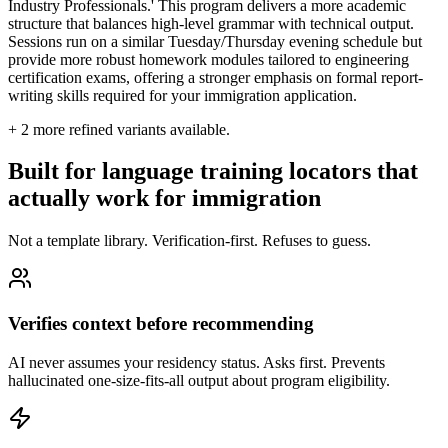
Industry Professionals.' This program delivers a more academic
structure that balances high-level grammar with technical output.
Sessions run on a similar Tuesday/Thursday evening schedule but
provide more robust homework modules tailored to engineering
certification exams, offering a stronger emphasis on formal report-
writing skills required for your immigration application.
+
2
more refined variants available.
Built for language training locators that
actually work for immigration
Not a template library. Verification-first. Refuses to guess.
Verifies context before recommending
AI never assumes your residency status. Asks first. Prevents
hallucinated one-size-fits-all output about program eligibility.