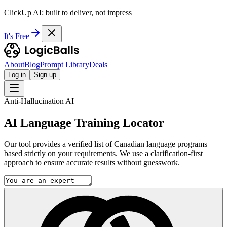
ClickUp AI: built to deliver, not impress
It's Free
About
Blog
Prompt Library
Deals
Log in
Sign up
Anti-Hallucination AI
AI Language Training Locator
Our tool provides a verified list of Canadian language programs
based strictly on your requirements. We use a clarification-first
approach to ensure accurate results without guesswork.