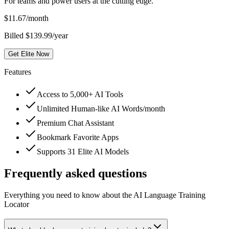
For teams and power users at the cutting edge.
$
11.67
/month
Billed $139.99/year
Get Elite Now
Features
Access to 5,000+ AI Tools
Unlimited Human-like AI Words/month
Premium Chat Assistant
Bookmark Favorite Apps
Supports 31 Elite AI Models
Frequently asked questions
Everything you need to know about the AI Language Training
Locator