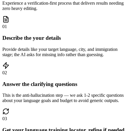
Experience a verification-first process that delivers results needing
zero heavy editing.
01
Describe the your details
Provide details like your target language, city, and immigration
stage; the AI asks for missing info rather than guessing.
02
Answer the clarifying questions
This is the anti-hallucination step — we ask 1-2 specific questions
about your language goals and budget to avoid generic outputs.
03
Get your language training locator, refine if needed