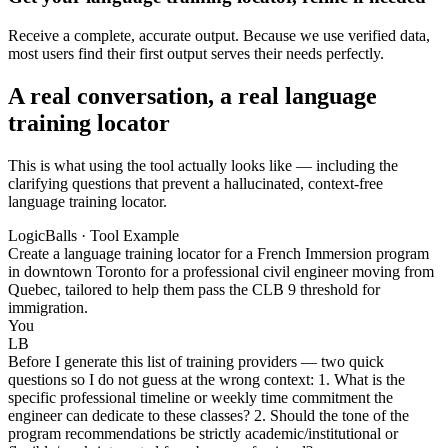
Receive a complete, accurate output. Because we use verified data,
most users find their first output serves their needs perfectly.
A real conversation, a real language
training locator
This is what using the tool actually looks like — including the
clarifying questions that prevent a hallucinated, context-free
language training locator.
LogicBalls · Tool Example
Create a language training locator for a French Immersion program
in downtown Toronto for a professional civil engineer moving from
Quebec, tailored to help them pass the CLB 9 threshold for
immigration.
You
LB
Before I generate this list of training providers — two quick
questions so I do not guess at the wrong context: 1. What is the
specific professional timeline or weekly time commitment the
engineer can dedicate to these classes? 2. Should the tone of the
program recommendations be strictly academic/institutional or