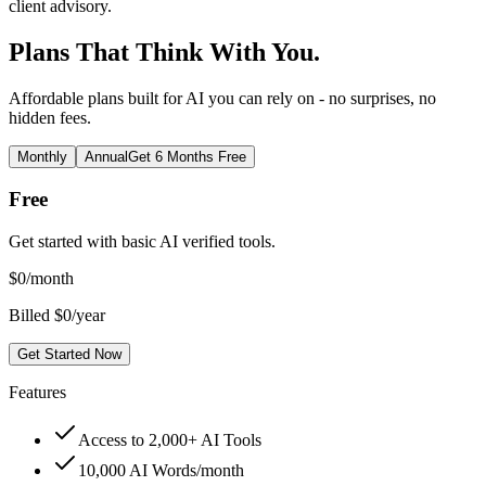
client advisory.
Plans That Think With You.
Affordable plans built for AI you can rely on - no surprises, no
hidden fees.
Monthly
Annual
Get 6 Months Free
Free
Get started with basic AI verified tools.
$
0
/month
Billed $0/year
Get Started Now
Features
Access to 2,000+ AI Tools
10,000 AI Words/month