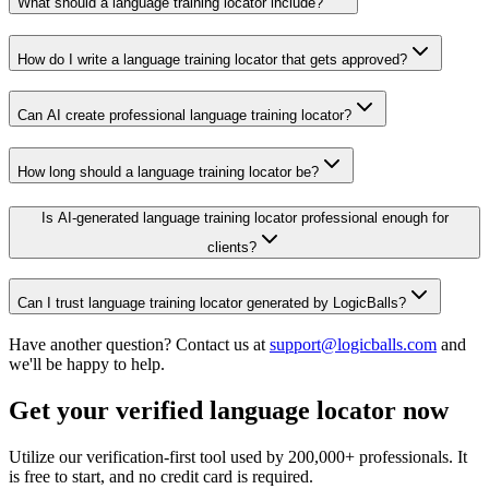
What should a language training locator include?
How do I write a language training locator that gets approved?
Can AI create professional language training locator?
How long should a language training locator be?
Is AI-generated language training locator professional enough for
clients?
Can I trust language training locator generated by LogicBalls?
Have another question? Contact us at
support@logicballs.com
and
we'll be happy to help.
Get your verified language locator now
Utilize our verification-first tool used by 200,000+ professionals. It
is free to start, and no credit card is required.