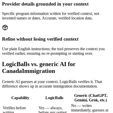
Provider details grounded in your context
Specific program information written for verified context, not
invented names or dates. Accurate, verified location data.
Refine without losing verified context
Use plain English instructions; the tool preserves the context you
verified earlier, ensuring no re-prompting or starting over.
LogicBalls vs. generic AI for
CanadaImmigration
Generic AI guesses at your context. LogicBalls verifies it. That
difference shows up in accurate immigration documentation.
Generic (ChatGPT,
Capability
LogicBalls
Gemini, Grok, etc.)
No — writes
Verifies before
Yes — always,
immediately, guesses at
writing
before any output