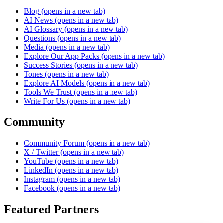
Blog
(opens in a new tab)
AI News
(opens in a new tab)
AI Glossary
(opens in a new tab)
Questions
(opens in a new tab)
Media
(opens in a new tab)
Explore Our App Packs
(opens in a new tab)
Success Stories
(opens in a new tab)
Tones
(opens in a new tab)
Explore AI Models
(opens in a new tab)
Tools We Trust
(opens in a new tab)
Write For Us
(opens in a new tab)
Community
Community Forum
(opens in a new tab)
X / Twitter
(opens in a new tab)
YouTube
(opens in a new tab)
LinkedIn
(opens in a new tab)
Instagram
(opens in a new tab)
Facebook
(opens in a new tab)
Featured Partners