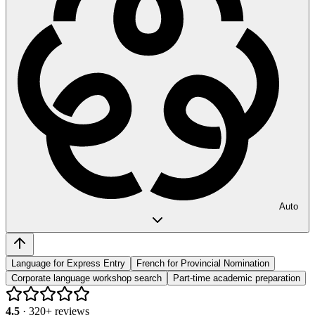
Auto
Language for Express Entry
French for Provincial Nomination
Corporate language workshop search
Part-time academic preparation
4.5
·
320
+ reviews