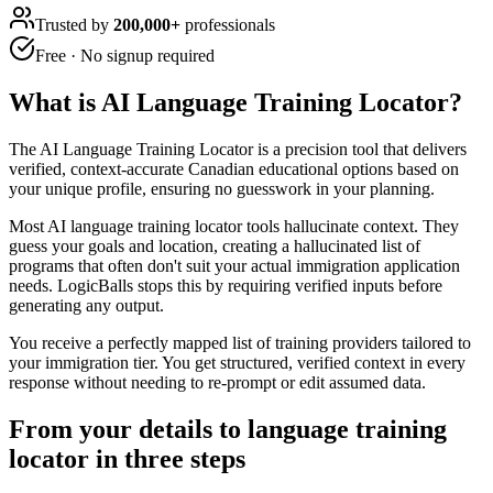
Trusted by
200,000+
professionals
Free · No signup required
What is
AI Language Training Locator
?
The AI Language Training Locator is a precision tool that delivers
verified, context-accurate Canadian educational options based on
your unique profile, ensuring no guesswork in your planning.
Most AI language training locator tools hallucinate context. They
guess your goals and location, creating a hallucinated list of
programs that often don't suit your actual immigration application
needs. LogicBalls stops this by requiring verified inputs before
generating any output.
You receive a perfectly mapped list of training providers tailored to
your immigration tier. You get structured, verified context in every
response without needing to re-prompt or edit assumed data.
From your details to language training
locator in three steps