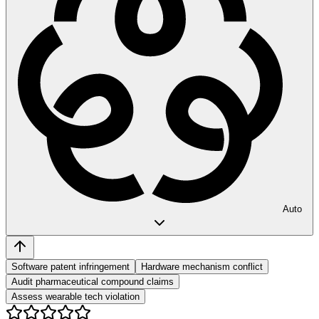
Auto
Software patent infringement
Hardware mechanism conflict
Audit pharmaceutical compound claims
Assess wearable tech violation