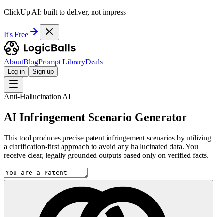
ClickUp AI: built to deliver, not impress
It's Free
About
Blog
Prompt Library
Deals
Log in
Sign up
Anti-Hallucination AI
AI Infringement Scenario Generator
This tool produces precise patent infringement scenarios by utilizing
a clarification-first approach to avoid any hallucinated data. You
receive clear, legally grounded outputs based only on verified facts.