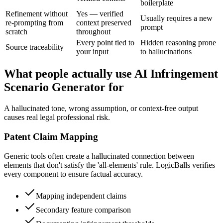
boilerplate
Refinement without
Yes — verified
Usually requires a new
re-prompting from
context preserved
prompt
scratch
throughout
Every point tied to
Hidden reasoning prone
Source traceability
your input
to hallucinations
What people actually use AI Infringement
Scenario Generator for
A hallucinated tone, wrong assumption, or context-free output
causes real legal professional risk.
Patent Claim Mapping
Generic tools often create a hallucinated connection between
elements that don't satisfy the 'all-elements' rule. LogicBalls verifies
every component to ensure factual accuracy.
Mapping independent claims
Secondary feature comparison