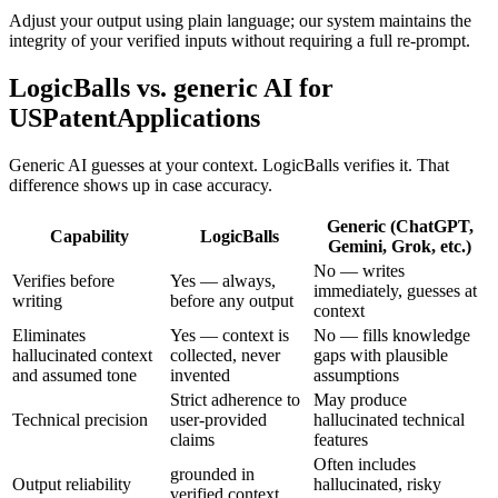
Adjust your output using plain language; our system maintains the
integrity of your verified inputs without requiring a full re-prompt.
LogicBalls vs. generic AI for
USPatentApplications
Generic AI guesses at your context. LogicBalls verifies it. That
difference shows up in case accuracy.
Generic (ChatGPT,
Capability
LogicBalls
Gemini, Grok, etc.)
No — writes
Verifies before
Yes — always,
immediately, guesses at
writing
before any output
context
Eliminates
Yes — context is
No — fills knowledge
hallucinated context
collected, never
gaps with plausible
and assumed tone
invented
assumptions
Strict adherence to
May produce
Technical precision
user-provided
hallucinated technical
claims
features
Often includes
grounded in
Output reliability
hallucinated, risky
verified context