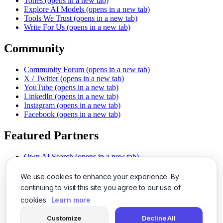
Tones
(opens in a new tab)
Explore AI Models
(opens in a new tab)
Tools We Trust
(opens in a new tab)
Write For Us
(opens in a new tab)
Community
Community Forum
(opens in a new tab)
X / Twitter
(opens in a new tab)
YouTube
(opens in a new tab)
LinkedIn
(opens in a new tab)
Instagram
(opens in a new tab)
Facebook
(opens in a new tab)
Featured Partners
Own AI Search
(opens in a new tab)
AI Sells More
(opens in a new tab)
Chat With PDFs
(opens in a new tab)
We use cookies to enhance your experience. By
Smarter Social Comments
(opens in a new tab)
continuing to visit this site you agree to our use of
Instant Voice Overs
(opens in a new tab)
cookies.
Learn more
AI Image Magic
(opens in a new tab)
Detect AI Content
(opens in a new tab)
Customize
Decline All
SSO Made Simple
(opens in a new tab)