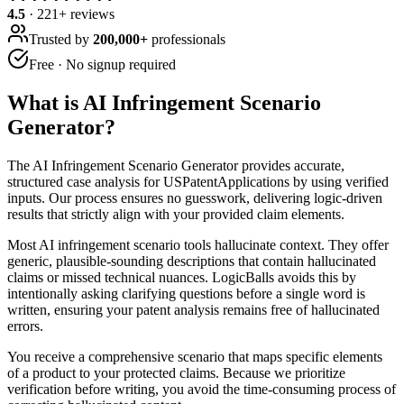
4.5
·
221
+ reviews
Trusted by
200,000+
professionals
Free · No signup required
What is
AI Infringement Scenario
Generator
?
The AI Infringement Scenario Generator provides accurate,
structured case analysis for USPatentApplications by using verified
inputs. Our process ensures no guesswork, delivering logic-driven
results that strictly align with your provided claim elements.
Most AI infringement scenario tools hallucinate context. They offer
generic, plausible-sounding descriptions that contain hallucinated
claims or missed technical nuances. LogicBalls avoids this by
intentionally asking clarifying questions before a single word is
written, ensuring your patent analysis remains free of hallucinated
errors.
You receive a comprehensive scenario that maps specific elements
of a product to your protected claims. Because we prioritize
verification before writing, you avoid the time-consuming process of