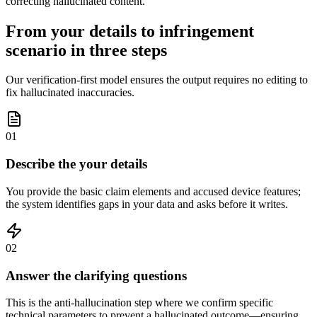
correcting hallucinated content.
From your details to infringement
scenario in three steps
Our verification-first model ensures the output requires no editing to
fix hallucinated inaccuracies.
01
Describe the your details
You provide the basic claim elements and accused device features;
the system identifies gaps in your data and asks before it writes.
02
Answer the clarifying questions
This is the anti-hallucination step where we confirm specific
technical parameters to prevent a hallucinated outcome—ensuring