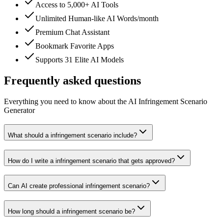
Access to 5,000+ AI Tools
Unlimited Human-like AI Words/month
Premium Chat Assistant
Bookmark Favorite Apps
Supports 31 Elite AI Models
Frequently asked questions
Everything you need to know about the AI Infringement Scenario
Generator
What should a infringement scenario include?
How do I write a infringement scenario that gets approved?
Can AI create professional infringement scenario?
How long should a infringement scenario be?