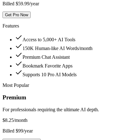
Billed $59.99/year
Get Pro Now
Features
Access to 5,000+ AI Tools
150K Human-like AI Words/month
Premium Chat Assistant
Bookmark Favorite Apps
Supports 10 Pro AI Models
Most Popular
Premium
For professionals requiring the ultimate AI depth.
$
8.25
/month
Billed $99/year