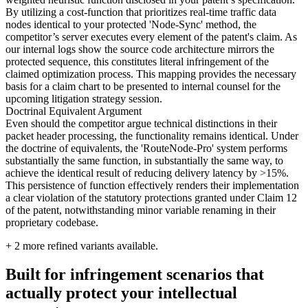
By utilizing a cost-function that prioritizes real-time traffic data
nodes identical to your protected 'Node-Sync' method, the
competitor’s server executes every element of the patent's claim. As
our internal logs show the source code architecture mirrors the
protected sequence, this constitutes literal infringement of the
claimed optimization process. This mapping provides the necessary
basis for a claim chart to be presented to internal counsel for the
upcoming litigation strategy session.
Doctrinal Equivalent Argument
Even should the competitor argue technical distinctions in their
packet header processing, the functionality remains identical. Under
the doctrine of equivalents, the 'RouteNode-Pro' system performs
substantially the same function, in substantially the same way, to
achieve the identical result of reducing delivery latency by >15%.
This persistence of function effectively renders their implementation
a clear violation of the statutory protections granted under Claim 12
of the patent, notwithstanding minor variable renaming in their
proprietary codebase.
+
2
more refined variants available.
Built for infringement scenarios that
actually protect your intellectual