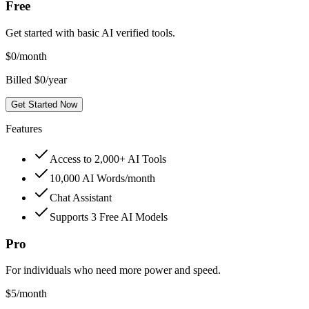
Free
Get started with basic AI verified tools.
$
0
/month
Billed $0/year
Get Started Now
Features
Access to 2,000+ AI Tools
10,000 AI Words/month
Chat Assistant
Supports 3 Free AI Models
Pro
For individuals who need more power and speed.
$
5
/month