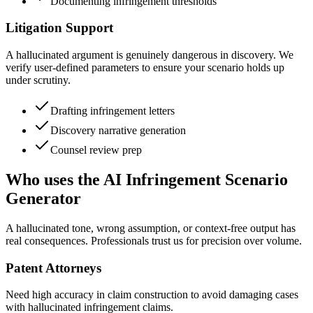
Documenting infringement thresholds
Litigation Support
A hallucinated argument is genuinely dangerous in discovery. We
verify user-defined parameters to ensure your scenario holds up
under scrutiny.
Drafting infringement letters
Discovery narrative generation
Counsel review prep
Who uses the AI Infringement Scenario
Generator
A hallucinated tone, wrong assumption, or context-free output has
real consequences. Professionals trust us for precision over volume.
Patent Attorneys
Need high accuracy in claim construction to avoid damaging cases
with hallucinated infringement claims.