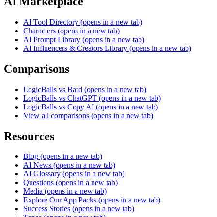
AI Marketplace
AI Tool Directory
(opens in a new tab)
Characters
(opens in a new tab)
AI Prompt Library
(opens in a new tab)
AI Influencers & Creators Library
(opens in a new tab)
Comparisons
LogicBalls vs Bard
(opens in a new tab)
LogicBalls vs ChatGPT
(opens in a new tab)
LogicBalls vs Copy AI
(opens in a new tab)
View all comparisons
(opens in a new tab)
Resources
Blog
(opens in a new tab)
AI News
(opens in a new tab)
AI Glossary
(opens in a new tab)
Questions
(opens in a new tab)
Media
(opens in a new tab)
Explore Our App Packs
(opens in a new tab)
Success Stories
(opens in a new tab)