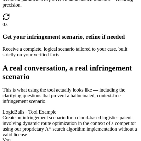
precision.
03
Get your infringement scenario, refine if needed
Receive a complete, logical scenario tailored to your case, built
strictly on your verified facts.
A real conversation, a real infringement
scenario
This is what using the tool actually looks like — including the
clarifying questions that prevent a hallucinated, context-free
infringement scenario.
LogicBalls · Tool Example
Create an infringement scenario for a cloud-based logistics patent
involving dynamic route optimization in the context of a competitor
using our proprietary A* search algorithm implementation without a
valid license.
You