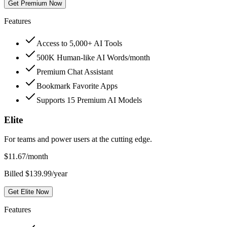
Get Premium Now
Features
Access to 5,000+ AI Tools
500K Human-like AI Words/month
Premium Chat Assistant
Bookmark Favorite Apps
Supports 15 Premium AI Models
Elite
For teams and power users at the cutting edge.
$
11.67
/month
Billed $139.99/year
Get Elite Now
Features