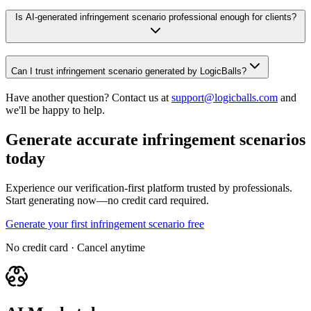
Is AI-generated infringement scenario professional enough for clients?
Can I trust infringement scenario generated by LogicBalls?
Have another question? Contact us at
support@logicballs.com
and
we'll be happy to help.
Generate accurate infringement scenarios
today
Experience our verification-first platform trusted by professionals.
Start generating now—no credit card required.
Generate your first infringement scenario free
No credit card · Cancel anytime