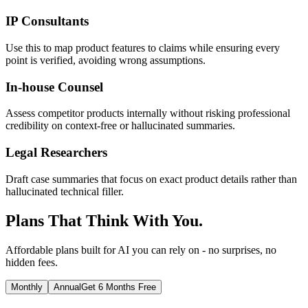
IP Consultants
Use this to map product features to claims while ensuring every
point is verified, avoiding wrong assumptions.
In-house Counsel
Assess competitor products internally without risking professional
credibility on context-free or hallucinated summaries.
Legal Researchers
Draft case summaries that focus on exact product details rather than
hallucinated technical filler.
Plans That Think With You.
Affordable plans built for AI you can rely on - no surprises, no
hidden fees.
Monthly
Annual
Get 6 Months Free