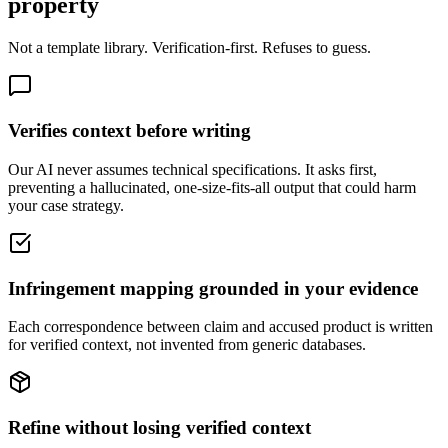
property
Not a template library. Verification-first. Refuses to guess.
Verifies context before writing
Our AI never assumes technical specifications. It asks first,
preventing a hallucinated, one-size-fits-all output that could harm
your case strategy.
Infringement mapping grounded in your evidence
Each correspondence between claim and accused product is written
for verified context, not invented from generic databases.
Refine without losing verified context