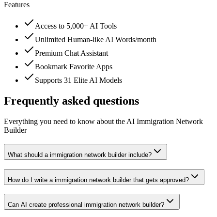
Features
Access to 5,000+ AI Tools
Unlimited Human-like AI Words/month
Premium Chat Assistant
Bookmark Favorite Apps
Supports 31 Elite AI Models
Frequently asked questions
Everything you need to know about the AI Immigration Network
Builder
What should a immigration network builder include?
How do I write a immigration network builder that gets approved?
Can AI create professional immigration network builder?