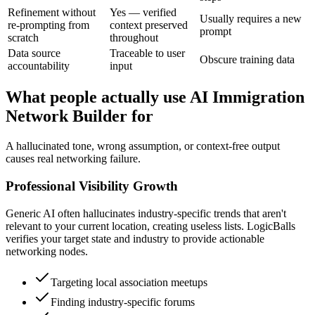
Refinement without
Yes — verified
Usually requires a new
re-prompting from
context preserved
prompt
scratch
throughout
Data source
Traceable to user
Obscure training data
accountability
input
What people actually use AI Immigration
Network Builder for
A hallucinated tone, wrong assumption, or context-free output
causes real networking failure.
Professional Visibility Growth
Generic AI often hallucinates industry-specific trends that aren't
relevant to your current location, creating useless lists. LogicBalls
verifies your target state and industry to provide actionable
networking nodes.
Targeting local association meetups
Finding industry-specific forums