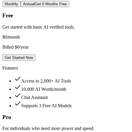
Monthly
Annual
Get 6 Months Free
Free
Get started with basic AI verified tools.
$
0
/month
Billed $0/year
Get Started Now
Features
Access to 2,000+ AI Tools
10,000 AI Words/month
Chat Assistant
Supports 3 Free AI Models
Pro
For individuals who need more power and speed.