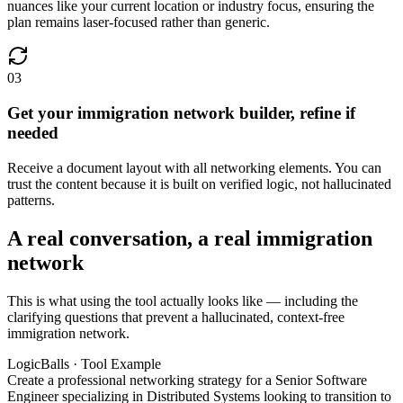
nuances like your current location or industry focus, ensuring the
plan remains laser-focused rather than generic.
03
Get your immigration network builder, refine if
needed
Receive a document layout with all networking elements. You can
trust the content because it is built on verified logic, not hallucinated
patterns.
A real conversation, a real immigration
network
This is what using the tool actually looks like — including the
clarifying questions that prevent a hallucinated, context-free
immigration network.
LogicBalls · Tool Example
Create a professional networking strategy for a Senior Software
Engineer specializing in Distributed Systems looking to transition to