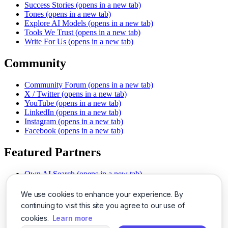
Success Stories
(opens in a new tab)
Tones
(opens in a new tab)
Explore AI Models
(opens in a new tab)
Tools We Trust
(opens in a new tab)
Write For Us
(opens in a new tab)
Community
Community Forum
(opens in a new tab)
X / Twitter
(opens in a new tab)
YouTube
(opens in a new tab)
LinkedIn
(opens in a new tab)
Instagram
(opens in a new tab)
Facebook
(opens in a new tab)
Featured Partners
Own AI Search
(opens in a new tab)
AI Sells More
(opens in a new tab)
Chat With PDFs
(opens in a new tab)
We use cookies to enhance your experience. By
Smarter Social Comments
(opens in a new tab)
continuing to visit this site you agree to our use of
Instant Voice Overs
(opens in a new tab)
cookies.
Learn more
AI Image Magic
(opens in a new tab)