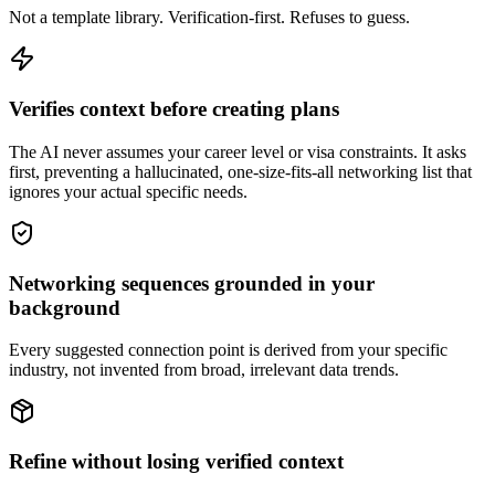
Not a template library. Verification-first. Refuses to guess.
Verifies context before creating plans
The AI never assumes your career level or visa constraints. It asks
first, preventing a hallucinated, one-size-fits-all networking list that
ignores your actual specific needs.
Networking sequences grounded in your
background
Every suggested connection point is derived from your specific
industry, not invented from broad, irrelevant data trends.
Refine without losing verified context