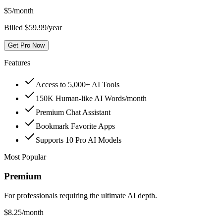
$
5
/month
Billed $59.99/year
Get Pro Now
Features
Access to 5,000+ AI Tools
150K Human-like AI Words/month
Premium Chat Assistant
Bookmark Favorite Apps
Supports 10 Pro AI Models
Most Popular
Premium
For professionals requiring the ultimate AI depth.
$
8.25
/month