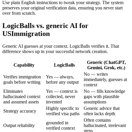
Use plain English instructions to tweak your strategy. The system
preserves your original verification data, ensuring you never start
over from scratch.
LogicBalls vs. generic AI for
USImmigration
Generic AI guesses at your context. LogicBalls verifies it. That
difference shows up in your successful network creation.
Generic (ChatGPT,
Capability
LogicBalls
Gemini, Grok, etc.)
No — writes
Verifies immigration
Yes — always,
immediately, guesses at
goals before writing
before any output
context
Eliminates
Yes — context is
No — fills knowledge
hallucinated context
collected, never
gaps with plausible
and assumed assets
invented
assumptions
Highly specific to
Generic advice that
Strategy accuracy
verified visa paths
often lacks depth
Often contains
grounded in
Output reliability
hallucinated, irrelevant
verified context
steps