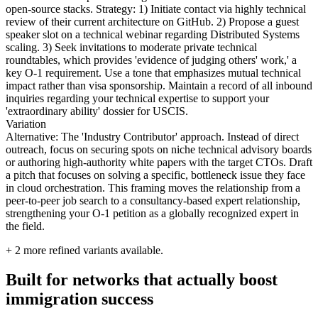
open-source stacks. Strategy: 1) Initiate contact via highly technical
review of their current architecture on GitHub. 2) Propose a guest
speaker slot on a technical webinar regarding Distributed Systems
scaling. 3) Seek invitations to moderate private technical
roundtables, which provides 'evidence of judging others' work,' a
key O-1 requirement. Use a tone that emphasizes mutual technical
impact rather than visa sponsorship. Maintain a record of all inbound
inquiries regarding your technical expertise to support your
'extraordinary ability' dossier for USCIS.
Variation
Alternative: The 'Industry Contributor' approach. Instead of direct
outreach, focus on securing spots on niche technical advisory boards
or authoring high-authority white papers with the target CTOs. Draft
a pitch that focuses on solving a specific, bottleneck issue they face
in cloud orchestration. This framing moves the relationship from a
peer-to-peer job search to a consultancy-based expert relationship,
strengthening your O-1 petition as a globally recognized expert in
the field.
+
2
more refined variants available.
Built for networks that actually boost
immigration success