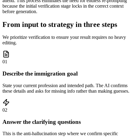
attend. This process eliminates the need for endless re-prompting
because the initial verification stage locks in the correct context
before generation.
From input to strategy in three steps
We prioritize verification to ensure your result requires no heavy
editing.
01
Describe the immigration goal
State your current profession and intended path. The AI confirms
these details and asks for missing info rather than making guesses.
02
Answer the clarifying questions
This is the anti-hallucination step where we confirm specific