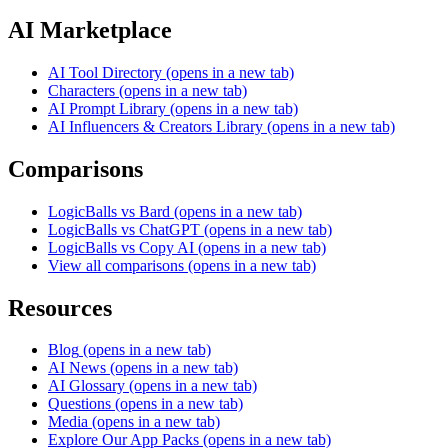
AI Marketplace
AI Tool Directory
(opens in a new tab)
Characters
(opens in a new tab)
AI Prompt Library
(opens in a new tab)
AI Influencers & Creators Library
(opens in a new tab)
Comparisons
LogicBalls vs Bard
(opens in a new tab)
LogicBalls vs ChatGPT
(opens in a new tab)
LogicBalls vs Copy AI
(opens in a new tab)
View all comparisons
(opens in a new tab)
Resources
Blog
(opens in a new tab)
AI News
(opens in a new tab)
AI Glossary
(opens in a new tab)
Questions
(opens in a new tab)
Media
(opens in a new tab)
Explore Our App Packs
(opens in a new tab)