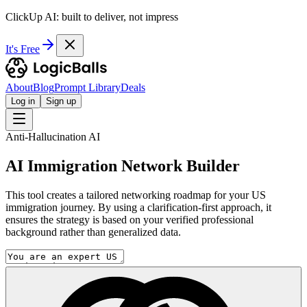
ClickUp AI: built to deliver, not impress
It's Free
About
Blog
Prompt Library
Deals
Log in
Sign up
Anti-Hallucination AI
AI Immigration Network Builder
This tool creates a tailored networking roadmap for your US
immigration journey. By using a clarification-first approach, it
ensures the strategy is based on your verified professional
background rather than generalized data.