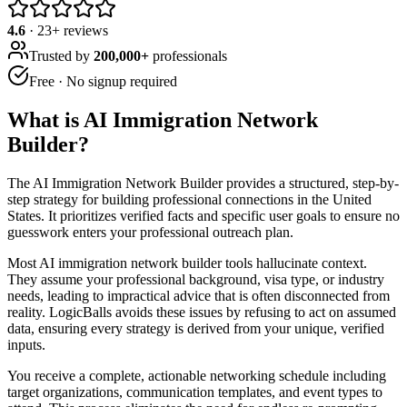
4.6
·
23
+ reviews
Trusted by
200,000+
professionals
Free · No signup required
What is
AI Immigration Network
Builder
?
The AI Immigration Network Builder provides a structured, step-by-
step strategy for building professional connections in the United
States. It prioritizes verified facts and specific user goals to ensure no
guesswork enters your professional outreach plan.
Most AI immigration network builder tools hallucinate context.
They assume your professional background, visa type, or industry
needs, leading to impractical advice that is often disconnected from
reality. LogicBalls avoids these issues by refusing to act on assumed
data, ensuring every strategy is derived from your unique, verified
inputs.
You receive a complete, actionable networking schedule including
target organizations, communication templates, and event types to