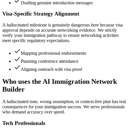
Drafting genuine introduction messages
Visa-Specific Strategy Alignment
A hallucinated milestone is genuinely dangerous here because visa
approval depends on accurate networking evidence. We strictly
verify your immigration pathway to ensure networking activities
meet specific regulatory expectations.
Mapping professional endorsements
Planning conference attendance
Aligning outreach with visa proof
Who uses the AI Immigration Network
Builder
A hallucinated tone, wrong assumption, or context-free plan has real
consequences for your immigration success. We serve professionals
who demand accuracy over speed.
Tech Professionals