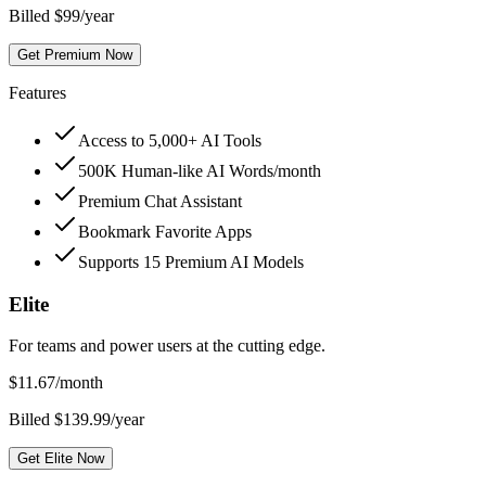
Billed $99/year
Get Premium Now
Features
Access to 5,000+ AI Tools
500K Human-like AI Words/month
Premium Chat Assistant
Bookmark Favorite Apps
Supports 15 Premium AI Models
Elite
For teams and power users at the cutting edge.
$
11.67
/month
Billed $139.99/year
Get Elite Now