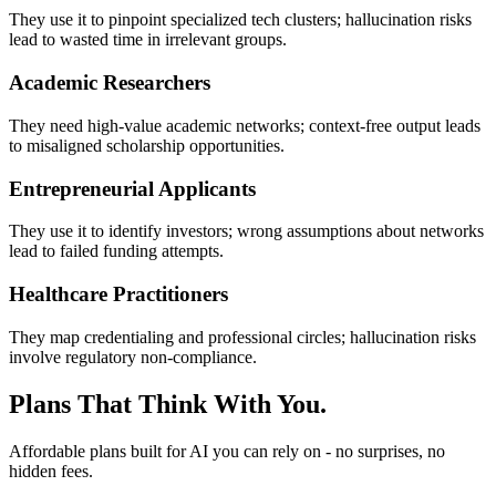
They use it to pinpoint specialized tech clusters; hallucination risks
lead to wasted time in irrelevant groups.
Academic Researchers
They need high-value academic networks; context-free output leads
to misaligned scholarship opportunities.
Entrepreneurial Applicants
They use it to identify investors; wrong assumptions about networks
lead to failed funding attempts.
Healthcare Practitioners
They map credentialing and professional circles; hallucination risks
involve regulatory non-compliance.
Plans That Think With You.
Affordable plans built for AI you can rely on - no surprises, no
hidden fees.