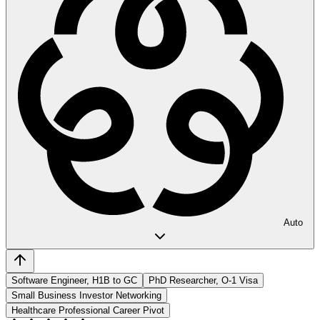
Auto
Software Engineer, H1B to GC
PhD Researcher, O-1 Visa
Small Business Investor Networking
Healthcare Professional Career Pivot