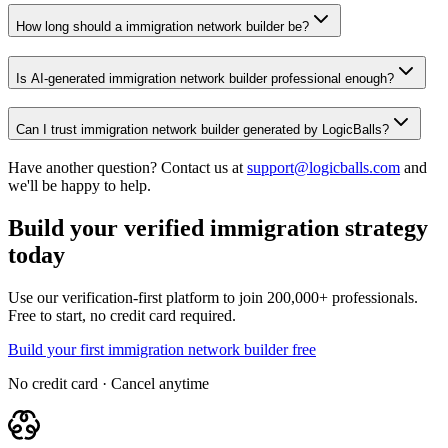
How long should a immigration network builder be?
Is AI-generated immigration network builder professional enough?
Can I trust immigration network builder generated by LogicBalls?
Have another question? Contact us at
support@logicballs.com
and
we'll be happy to help.
Build your verified immigration strategy
today
Use our verification-first platform to join 200,000+ professionals.
Free to start, no credit card required.
Build your first immigration network builder free
No credit card · Cancel anytime