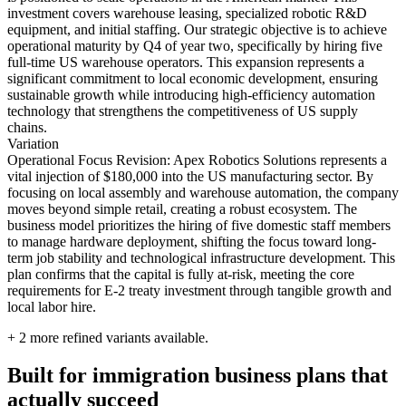
investment covers warehouse leasing, specialized robotic R&D
equipment, and initial staffing. Our strategic objective is to achieve
operational maturity by Q4 of year two, specifically by hiring five
full-time US warehouse operators. This expansion represents a
significant commitment to local economic development, ensuring
sustainable growth while introducing high-efficiency automation
technology that strengthens the competitiveness of US supply
chains.
Variation
Operational Focus Revision: Apex Robotics Solutions represents a
vital injection of $180,000 into the US manufacturing sector. By
focusing on local assembly and warehouse automation, the company
moves beyond simple retail, creating a robust ecosystem. The
business model prioritizes the hiring of five domestic staff members
to manage hardware deployment, shifting the focus toward long-
term job stability and technological infrastructure development. This
plan confirms that the capital is fully at-risk, meeting the core
requirements for E-2 treaty investment through tangible growth and
local labor hire.
+
2
more refined variants available.
Built for immigration business plans that
actually succeed