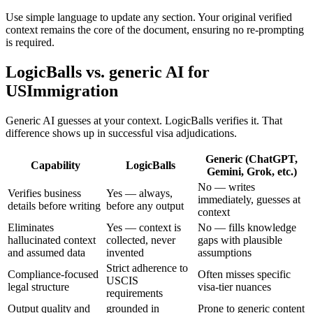
Use simple language to update any section. Your original verified
context remains the core of the document, ensuring no re-prompting
is required.
LogicBalls vs. generic AI for
USImmigration
Generic AI guesses at your context. LogicBalls verifies it. That
difference shows up in successful visa adjudications.
Generic (ChatGPT,
Capability
LogicBalls
Gemini, Grok, etc.)
No — writes
Verifies business
Yes — always,
immediately, guesses at
details before writing
before any output
context
Eliminates
Yes — context is
No — fills knowledge
hallucinated context
collected, never
gaps with plausible
and assumed data
invented
assumptions
Strict adherence to
Compliance-focused
Often misses specific
USCIS
legal structure
visa-tier nuances
requirements
Output quality and
grounded in
Prone to generic content