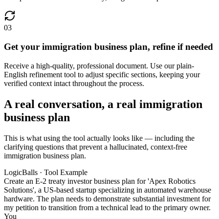
03
Get your immigration business plan, refine if needed
Receive a high-quality, professional document. Use our plain-
English refinement tool to adjust specific sections, keeping your
verified context intact throughout the process.
A real conversation, a real immigration
business plan
This is what using the tool actually looks like — including the
clarifying questions that prevent a hallucinated, context-free
immigration business plan.
LogicBalls · Tool Example
Create an E-2 treaty investor business plan for 'Apex Robotics
Solutions', a US-based startup specializing in automated warehouse
hardware. The plan needs to demonstrate substantial investment for
my petition to transition from a technical lead to the primary owner.
You