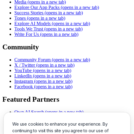
Media
(opens in a new tab)
Explore Our App Packs
(opens in a new tab)
Success Stories
(opens in a new tab)
Tones
(opens in a new tab)
Explore AI Models
(opens in a new tab)
Tools We Trust
(opens in a new tab)
Write For Us
(opens in a new tab)
Community
Community Forum
(opens in a new tab)
X / Twitter
(opens in a new tab)
YouTube
(opens in a new tab)
LinkedIn
(opens in a new tab)
Instagram
(opens in a new tab)
Facebook
(opens in a new tab)
Featured Partners
Own AI Search
(opens in a new tab)
AI Sells More
(opens in a new tab)
Chat With PDFs
(opens in a new tab)
We use cookies to enhance your experience. By
Smarter Social Comments
(opens in a new tab)
continuing to visit this site you agree to our use of
Instant Voice Overs
(opens in a new tab)