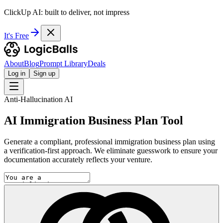
ClickUp AI: built to deliver, not impress
It's Free
About
Blog
Prompt Library
Deals
Log in
Sign up
Anti-Hallucination AI
AI Immigration Business Plan Tool
Generate a compliant, professional immigration business plan using
a verification-first approach. We eliminate guesswork to ensure your
documentation accurately reflects your venture.