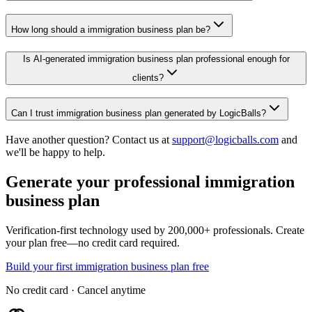
How long should a immigration business plan be?
Is AI-generated immigration business plan professional enough for
clients?
Can I trust immigration business plan generated by LogicBalls?
Have another question? Contact us at
support@logicballs.com
and
we'll be happy to help.
Generate your professional immigration
business plan
Verification-first technology used by 200,000+ professionals. Create
your plan free—no credit card required.
Build your first immigration business plan free
No credit card · Cancel anytime