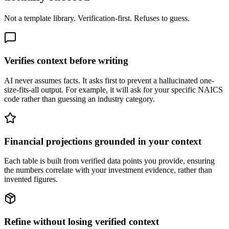
Not a template library. Verification-first. Refuses to guess.
Verifies context before writing
AI never assumes facts. It asks first to prevent a hallucinated one-
size-fits-all output. For example, it will ask for your specific NAICS
code rather than guessing an industry category.
Financial projections grounded in your context
Each table is built from verified data points you provide, ensuring
the numbers correlate with your investment evidence, rather than
invented figures.
Refine without losing verified context