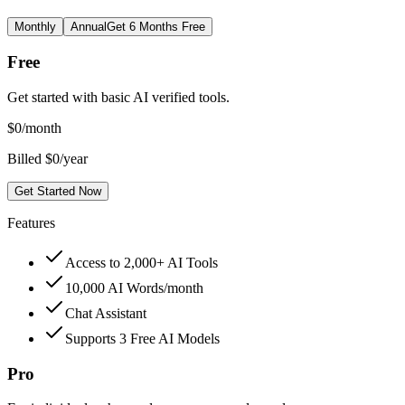
Monthly
Annual
Get 6 Months Free
Free
Get started with basic AI verified tools.
$
0
/month
Billed $0/year
Get Started Now
Features
Access to 2,000+ AI Tools
10,000 AI Words/month
Chat Assistant
Supports 3 Free AI Models
Pro