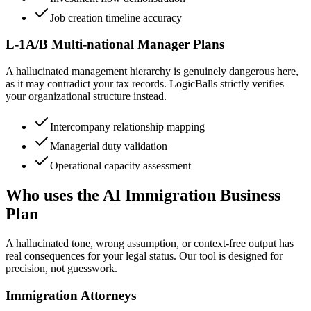
Job creation timeline accuracy
L-1A/B Multi-national Manager Plans
A hallucinated management hierarchy is genuinely dangerous here,
as it may contradict your tax records. LogicBalls strictly verifies
your organizational structure instead.
Intercompany relationship mapping
Managerial duty validation
Operational capacity assessment
Who uses the AI Immigration Business
Plan
A hallucinated tone, wrong assumption, or context-free output has
real consequences for your legal status. Our tool is designed for
precision, not guesswork.
Immigration Attorneys