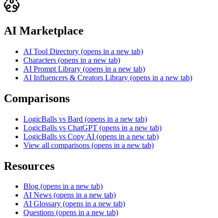
AI Marketplace
AI Tool Directory
(opens in a new tab)
Characters
(opens in a new tab)
AI Prompt Library
(opens in a new tab)
AI Influencers & Creators Library
(opens in a new tab)
Comparisons
LogicBalls vs Bard
(opens in a new tab)
LogicBalls vs ChatGPT
(opens in a new tab)
LogicBalls vs Copy AI
(opens in a new tab)
View all comparisons
(opens in a new tab)
Resources
Blog
(opens in a new tab)
AI News
(opens in a new tab)
AI Glossary
(opens in a new tab)
Questions
(opens in a new tab)