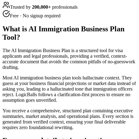
Trusted by
200,000+
professionals
Free · No signup required
What is
AI Immigration Business Plan
Tool
?
The AI Immigration Business Plan is a structured tool for visa
applicants and legal professionals, providing a verified, context-
accurate document that avoids the common pitfalls of no-guesswork
drafting.
Most AI immigration business plan tools hallucinate context. They
guess at your business financial projections or market data instead of
asking you, leading to a hallucinated tone that immigration officers
reject. LogicBalls follows a clarification-first process to ensure no
assumption goes unverified.
You receive a comprehensive, structured plan containing executive
summaries, market analysis, and operational plans. Every section is
generated from verified context, ensuring your final deliverable
requires zero foundational rewriting.