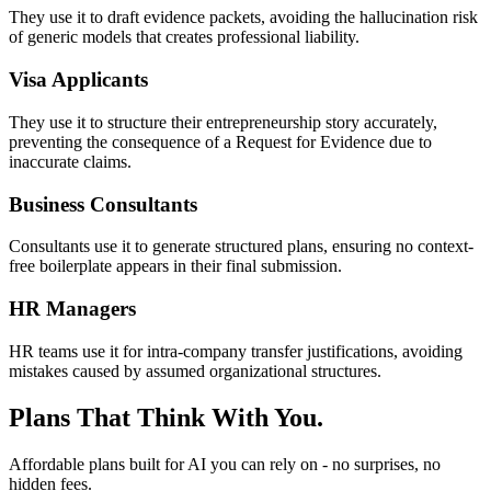
They use it to draft evidence packets, avoiding the hallucination risk
of generic models that creates professional liability.
Visa Applicants
They use it to structure their entrepreneurship story accurately,
preventing the consequence of a Request for Evidence due to
inaccurate claims.
Business Consultants
Consultants use it to generate structured plans, ensuring no context-
free boilerplate appears in their final submission.
HR Managers
HR teams use it for intra-company transfer justifications, avoiding
mistakes caused by assumed organizational structures.
Plans That Think With You.
Affordable plans built for AI you can rely on - no surprises, no
hidden fees.