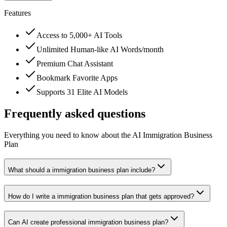
Features
Access to 5,000+ AI Tools
Unlimited Human-like AI Words/month
Premium Chat Assistant
Bookmark Favorite Apps
Supports 31 Elite AI Models
Frequently asked questions
Everything you need to know about the AI Immigration Business
Plan
What should a immigration business plan include?
How do I write a immigration business plan that gets approved?
Can AI create professional immigration business plan?