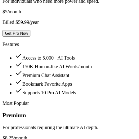
For individuals who need more power and speed.
$
5
/month
Billed $59.99/year
Get Pro Now
Features
Access to 5,000+ AI Tools
150K Human-like AI Words/month
Premium Chat Assistant
Bookmark Favorite Apps
Supports 10 Pro AI Models
Most Popular
Premium
For professionals requiring the ultimate AI depth.
$
8.25
/month