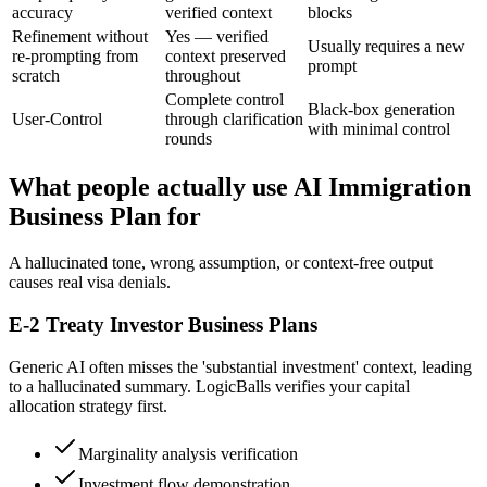
accuracy
verified context
blocks
Refinement without
Yes — verified
Usually requires a new
re-prompting from
context preserved
prompt
scratch
throughout
Complete control
Black-box generation
User-Control
through clarification
with minimal control
rounds
What people actually use AI Immigration
Business Plan for
A hallucinated tone, wrong assumption, or context-free output
causes real visa denials.
E-2 Treaty Investor Business Plans
Generic AI often misses the 'substantial investment' context, leading
to a hallucinated summary. LogicBalls verifies your capital
allocation strategy first.
Marginality analysis verification
Investment flow demonstration