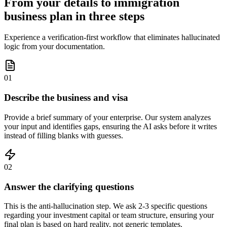
From your details to immigration
business plan in three steps
Experience a verification-first workflow that eliminates hallucinated
logic from your documentation.
01
Describe the business and visa
Provide a brief summary of your enterprise. Our system analyzes
your input and identifies gaps, ensuring the AI asks before it writes
instead of filling blanks with guesses.
02
Answer the clarifying questions
This is the anti-hallucination step. We ask 2-3 specific questions
regarding your investment capital or team structure, ensuring your
final plan is based on hard reality, not generic templates.