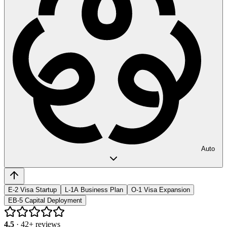
Auto
E-2 Visa Startup
L-1A Business Plan
O-1 Visa Expansion
EB-5 Capital Deployment
4.5
·
42
+ reviews