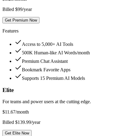
Billed $99/year
Get Premium Now
Features
Access to 5,000+ AI Tools
500K Human-like AI Words/month
Premium Chat Assistant
Bookmark Favorite Apps
Supports 15 Premium AI Models
Elite
For teams and power users at the cutting edge.
$
11.67
/month
Billed $139.99/year
Get Elite Now