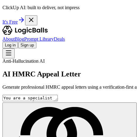
ClickUp AI: built to deliver, not impress
It's Free
About
Blog
Prompt Library
Deals
Log in
Sign up
Anti-Hallucination AI
AI HMRC Appeal Letter
Generate professional HMRC appeal letters using a verification-first 