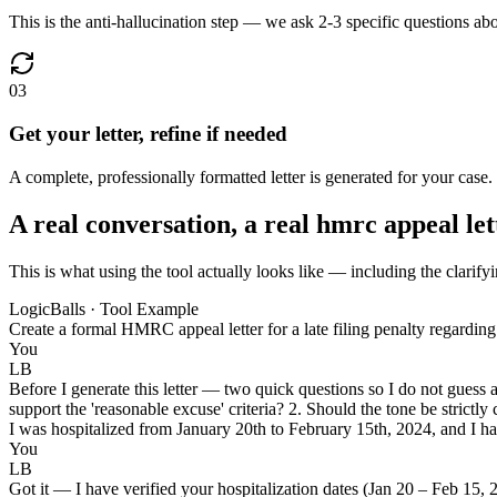
This is the anti-hallucination step — we ask 2-3 specific questions ab
03
Get your letter, refine if needed
A complete, professionally formatted letter is generated for your case.
A real conversation, a real hmrc appeal let
This is what using the tool actually looks like — including the clarifyi
LogicBalls · Tool Example
Create a formal HMRC appeal letter for a late filing penalty regarding
You
LB
Before I generate this letter — two quick questions so I do not guess
support the 'reasonable excuse' criteria? 2. Should the tone be strictly 
I was hospitalized from January 20th to February 15th, 2024, and I have
You
LB
Got it — I have verified your hospitalization dates (Jan 20 – Feb 15, 2