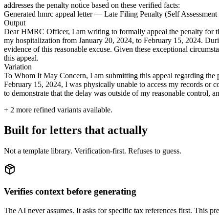
addresses the penalty notice based on these verified facts:
Generated hmrc appeal letter — Late Filing Penalty (Self Assessmen
Output
Dear HMRC Officer, I am writing to formally appeal the penalty for t
my hospitalization from January 20, 2024, to February 15, 2024. Durin
evidence of this reasonable excuse. Given these exceptional circumstan
this appeal.
Variation
To Whom It May Concern, I am submitting this appeal regarding the pe
February 15, 2024, I was physically unable to access my records or comp
to demonstrate that the delay was outside of my reasonable control, an
+
2
more refined variants available.
Built for letters that actually
Not a template library. Verification-first. Refuses to guess.
Verifies context before generating
The AI never assumes. It asks for specific tax references first. This pre