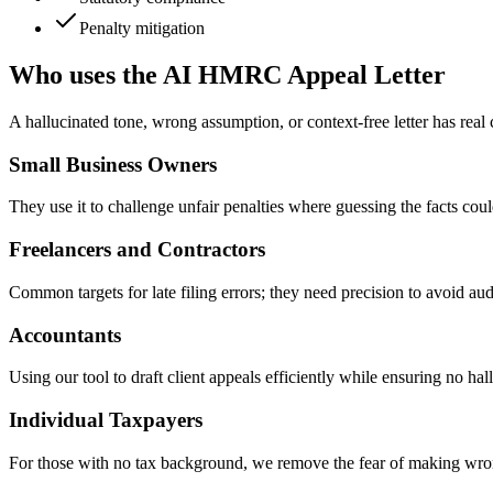
Penalty mitigation
Who uses the AI HMRC Appeal Letter
A hallucinated tone, wrong assumption, or context-free letter has real
Small Business Owners
They use it to challenge unfair penalties where guessing the facts c
Freelancers and Contractors
Common targets for late filing errors; they need precision to avoid au
Accountants
Using our tool to draft client appeals efficiently while ensuring no ha
Individual Taxpayers
For those with no tax background, we remove the fear of making wrong