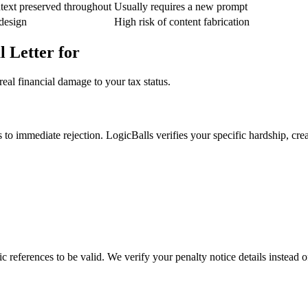
text preserved throughout
Usually requires a new prompt
 design
High risk of content fabrication
 Letter for
eal financial damage to your tax status.
to immediate rejection. LogicBalls verifies your specific hardship, crea
references to be valid. We verify your penalty notice details instead o