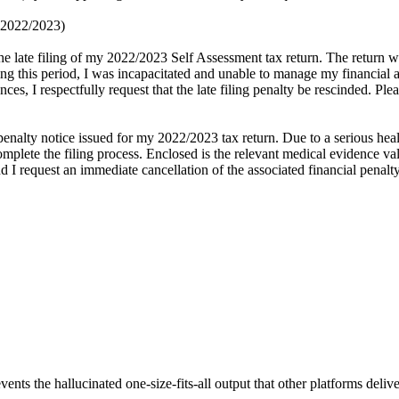
t 2022/2023)
he late filing of my 2022/2023 Self Assessment tax return. The return 
g this period, I was incapacitated and unable to manage my financial a
ces, I respectfully request that the late filing penalty be rescinded. Pl
nalty notice issued for my 2022/2023 tax return. Due to a serious heal
lete the filing process. Enclosed is the relevant medical evidence valid
d I request an immediate cancellation of the associated financial penalty
vents the hallucinated one-size-fits-all output that other platforms delive