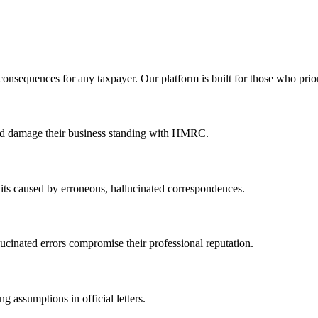
 consequences for any taxpayer. Our platform is built for those who prio
ould damage their business standing with HMRC.
dits caused by erroneous, hallucinated correspondences.
llucinated errors compromise their professional reputation.
 assumptions in official letters.