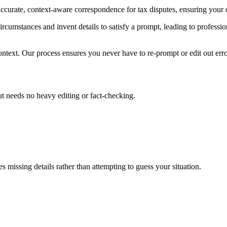
ccurate, context-aware correspondence for tax disputes, ensuring your
ircumstances and invent details to satisfy a prompt, leading to professio
ntext. Our process ensures you never have to re-prompt or edit out errors
put needs no heavy editing or fact-checking.
s missing details rather than attempting to guess your situation.