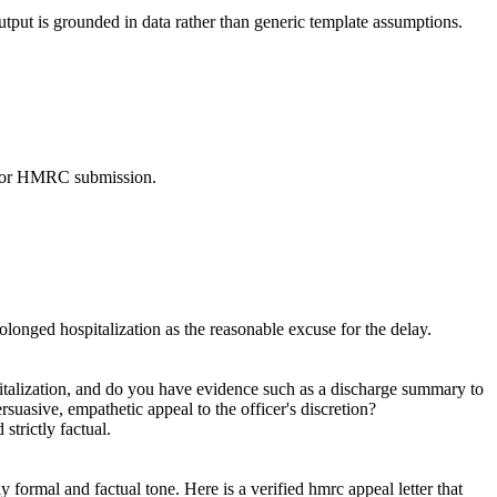
utput is grounded in data rather than generic template assumptions.
dy for HMRC submission.
olonged hospitalization as the reasonable excuse for the delay.
pitalization, and do you have evidence such as a discharge summary to
ersuasive, empathetic appeal to the officer's discretion?
strictly factual.
 formal and factual tone. Here is a verified hmrc appeal letter that