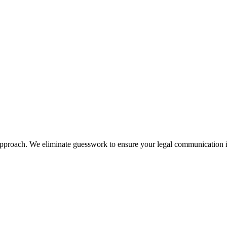
approach. We eliminate guesswork to ensure your legal communication is p