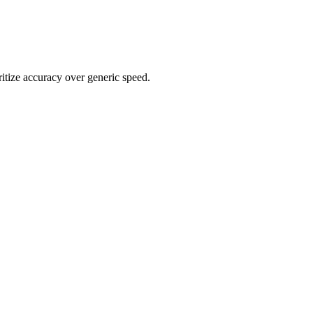
ritize accuracy over generic speed.