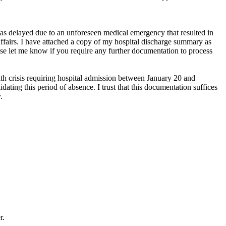
was delayed due to an unforeseen medical emergency that resulted in
ffairs. I have attached a copy of my hospital discharge summary as
ease let me know if you require any further documentation to process
th crisis requiring hospital admission between January 20 and
ating this period of absence. I trust that this documentation suffices
.
r.