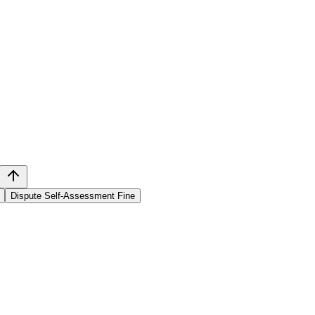
Dispute Self-Assessment Fine