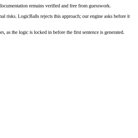
 documentation remains verified and free from guesswork.
nal risks. LogicBalls rejects this approach; our engine asks before it
, as the logic is locked in before the first sentence is generated.