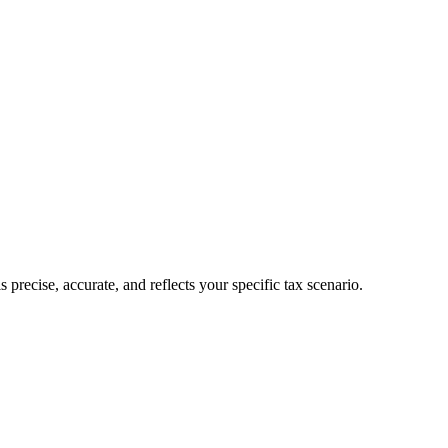
recise, accurate, and reflects your specific tax scenario.