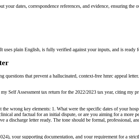
out your dates, correspondence references, and evidence, ensuring the o
 It uses plain English, is fully verified against your inputs, and is rea
ter
ng questions that prevent a hallucinated, context-free hmrc appeal letter.
 my Self Assessment tax return for the 2022/2023 tax year, citing my pr
 at the wrong key elements: 1. What were the specific dates of your hos
clinical and factual for an initial dispute, or are you aiming for a more p
 a discharge letter ready. The tone should be formal, professional, and 
024), your supporting documentation, and your requirement for a strictly