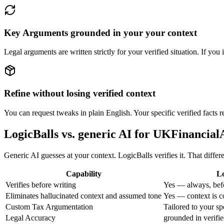
Key Arguments grounded in your your context
Legal arguments are written strictly for your verified situation. If you
Refine without losing verified context
You can request tweaks in plain English. Your specific verified facts
LogicBalls vs. generic AI for UKFinanci
Generic AI guesses at your context. LogicBalls verifies it. That differ
Capability
Lo
Verifies before writing
Yes — always, bef
Eliminates hallucinated context and assumed tone
Yes — context is c
Custom Tax Argumentation
Tailored to your s
Legal Accuracy
grounded in verifie