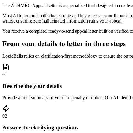
The AI HMRC Appeal Letter is a specialized tool designed to create a
Most AI letter tools hallucinate context. They guess at your financial c
writes, ensuring zero hallucinated information ruins your appeal.
You receive a complete, ready-to-send appeal letter built on verified co
From your details to letter in three steps
LogicBalls relies on clarification-first methodology to ensure the out
01
Describe the your details
Provide a brief summary of your tax penalty or notice. Our AI identifie
02
Answer the clarifying questions