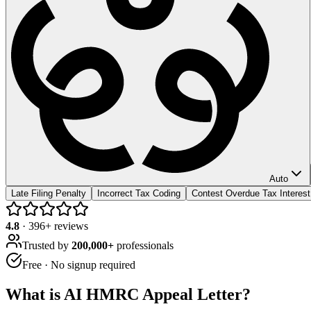
Auto
Late Filing Penalty
Incorrect Tax Coding
Contest Overdue Tax Interest
4.8
·
396
+ reviews
Trusted by
200,000+
professionals
Free · No signup required
What is
AI HMRC Appeal Letter
?