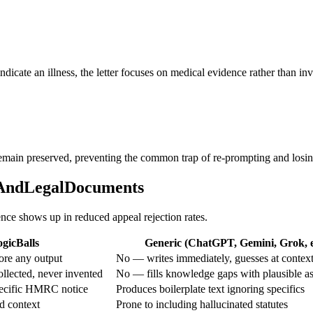
 indicate an illness, the letter focuses on medical evidence rather than i
 remain preserved, preventing the common trap of re-prompting and losing
alAndLegalDocuments
ence shows up in reduced appeal rejection rates.
gicBalls
Generic (ChatGPT, Gemini, Grok, e
ore any output
No — writes immediately, guesses at contex
ollected, never invented
No — fills knowledge gaps with plausible a
pecific HMRC notice
Produces boilerplate text ignoring specifics
d context
Prone to including hallucinated statutes