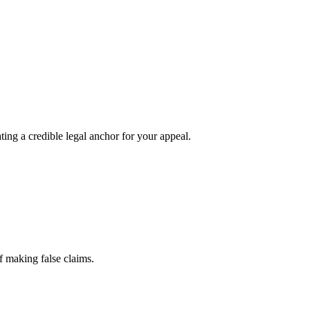
ting a credible legal anchor for your appeal.
f making false claims.