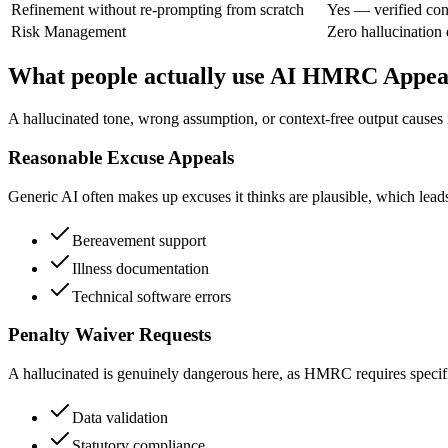
Refinement without re-prompting from scratch
Yes — verified con
Risk Management
Zero hallucination
What people actually use AI HMRC Appeal
A hallucinated tone, wrong assumption, or context-free output causes r
Reasonable Excuse Appeals
Generic AI often makes up excuses it thinks are plausible, which leads 
Bereavement support
Illness documentation
Technical software errors
Penalty Waiver Requests
A hallucinated is genuinely dangerous here, as HMRC requires specific 
Data validation
Statutory compliance