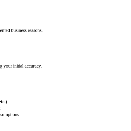
nvented business reasons.
 your initial accuracy.
tc.)
t
ssumptions