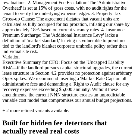
revaluations. 2. Management Fee Escalation: The 'Administrative
Overhead' is set at 15% of gross costs, with no audit rights for the
tenant to verify the underlying expense ledger. 3. Property Tax
Gross-up Clause: The agreement dictates that vacant units are
calculated as fully occupied for tax proration, inflating our share by
approximately 18% based on current vacancy rates. 4. Insurance
Premium Surcharge: The 'Additional Insurance Levy' lacks a
definition of 'market standard,' leaving us vulnerable to premiums
tied to the landlord's blanket corporate umbrella policy rather than
individual site risk.
Variation
Executive Summary for CFO: Focus on the 'Uncapped Liability
Risk'—if the landlord pursues capital structural upgrades, the current
lease structure in Section 4.2 provides no protection against arbitrary
Opex spikes. We recommend inserting a 'Market Rate Cap' on all
administrative fees and demanding a 'Right to Audit' clause for any
recovery expenses exceeding $5,000 annually. Without these
amendments, the current NNN structure creates an unpredictable
variable cost model that compromises our annual budget projections.
+
2
more refined variants available.
Built for hidden fee detectors that
actually reveal real costs