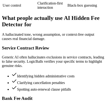
Clarification-first
User control
Black-box guessing
interaction
What people actually use AI Hidden Fee
Detector for
A hallucinated tone, wrong assumption, or context-free output
causes real financial damage.
Service Contract Review
Generic AI often hallucinates exclusions in service contracts, leading
to false security. LogicBalls verifies your specific terms to highlight
genuine risks.
Identifying hidden administrative costs
Clarifying cancellation penalties
Spotting auto-renewal clause pitfalls
Bank Fee Audit