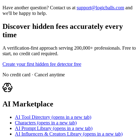
Have another question? Contact us at
support@logicballs.com
and
we'll be happy to help.
Discover hidden fees accurately every
time
A verification-first approach serving 200,000+ professionals. Free to
start, no credit card required.
Create your first hidden fee detector free
No credit card · Cancel anytime
AI Marketplace
AI Tool Directory
(opens in a new tab)
Characters
(opens in a new tab)
AI Prompt Library
(opens in a new tab)
AI Influencers & Creators Library
(opens in a new tab)