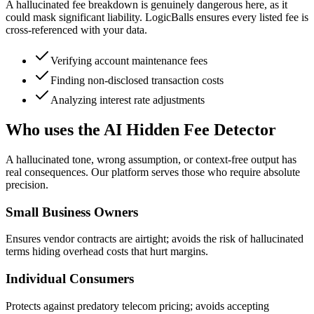
A hallucinated fee breakdown is genuinely dangerous here, as it
could mask significant liability. LogicBalls ensures every listed fee is
cross-referenced with your data.
Verifying account maintenance fees
Finding non-disclosed transaction costs
Analyzing interest rate adjustments
Who uses the AI Hidden Fee Detector
A hallucinated tone, wrong assumption, or context-free output has
real consequences. Our platform serves those who require absolute
precision.
Small Business Owners
Ensures vendor contracts are airtight; avoids the risk of hallucinated
terms hiding overhead costs that hurt margins.
Individual Consumers
Protects against predatory telecom pricing; avoids accepting