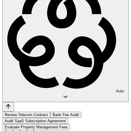
Auto
Review Telecom Contract
Bank Fee Audit
Audit SaaS Subscription Agreement
Evaluate Property Management Fees