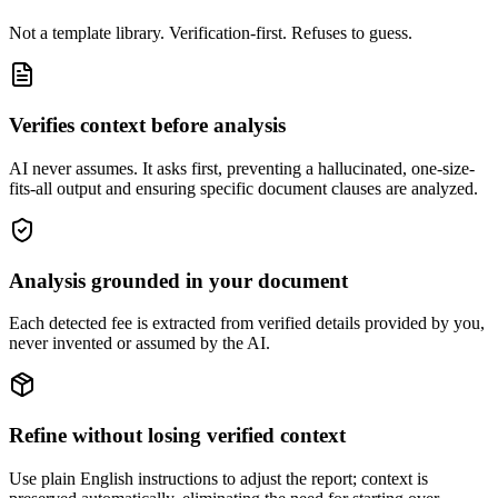
Not a template library. Verification-first. Refuses to guess.
Verifies context before analysis
AI never assumes. It asks first, preventing a hallucinated, one-size-
fits-all output and ensuring specific document clauses are analyzed.
Analysis grounded in your document
Each detected fee is extracted from verified details provided by you,
never invented or assumed by the AI.
Refine without losing verified context
Use plain English instructions to adjust the report; context is