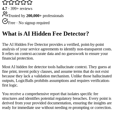
4.7
·
399
+ reviews
Trusted by
200,000+
professionals
Free · No signup required
What is
AI Hidden Fee Detector
?
The AI Hidden Fee Detector provides a verified, point-by-point
analysis of your service agreements to identify non-transparent costs.
It relies on context-accurate data and no guesswork to ensure your
financial protection.
Most AI hidden fee detector tools hallucinate context. They guess at
fine print, invent policy clauses, and assume terms that do not exist
because they lack a validation mechanism. Unlike those hallucinated
outputs, LogicBalls prohibits assumptions and requires verification-
first logic.
You receive a comprehensive report that isolates specific fee
structures and identifies potential regulatory breaches. Every point is
derived from your provided documentation, ensuring the insights are
ready for immediate use without needing re-prompting or correction.