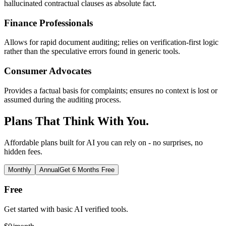
hallucinated contractual clauses as absolute fact.
Finance Professionals
Allows for rapid document auditing; relies on verification-first logic
rather than the speculative errors found in generic tools.
Consumer Advocates
Provides a factual basis for complaints; ensures no context is lost or
assumed during the auditing process.
Plans That Think With You.
Affordable plans built for AI you can rely on - no surprises, no
hidden fees.
Monthly
Annual
Get 6 Months Free
Free
Get started with basic AI verified tools.