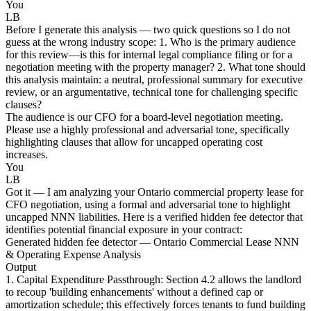
You
LB
Before I generate this analysis — two quick questions so I do not
guess at the wrong industry scope: 1. Who is the primary audience
for this review—is this for internal legal compliance filing or for a
negotiation meeting with the property manager? 2. What tone should
this analysis maintain: a neutral, professional summary for executive
review, or an argumentative, technical tone for challenging specific
clauses?
The audience is our CFO for a board-level negotiation meeting.
Please use a highly professional and adversarial tone, specifically
highlighting clauses that allow for uncapped operating cost
increases.
You
LB
Got it — I am analyzing your Ontario commercial property lease for
CFO negotiation, using a formal and adversarial tone to highlight
uncapped NNN liabilities. Here is a verified hidden fee detector that
identifies potential financial exposure in your contract:
Generated hidden fee detector — Ontario Commercial Lease NNN
& Operating Expense Analysis
Output
1. Capital Expenditure Passthrough: Section 4.2 allows the landlord
to recoup 'building enhancements' without a defined cap or
amortization schedule; this effectively forces tenants to fund building