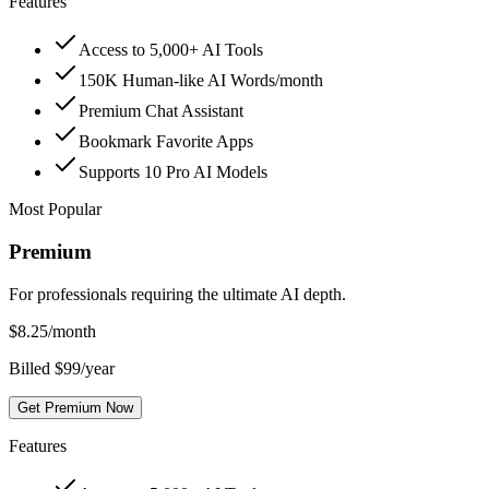
Features
Access to 5,000+ AI Tools
150K Human-like AI Words/month
Premium Chat Assistant
Bookmark Favorite Apps
Supports 10 Pro AI Models
Most Popular
Premium
For professionals requiring the ultimate AI depth.
$
8.25
/month
Billed $99/year
Get Premium Now
Features