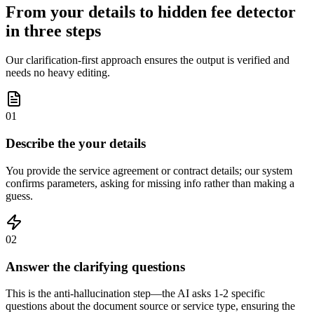
From your details to hidden fee detector
in three steps
Our clarification-first approach ensures the output is verified and
needs no heavy editing.
01
Describe the your details
You provide the service agreement or contract details; our system
confirms parameters, asking for missing info rather than making a
guess.
02
Answer the clarifying questions
This is the anti-hallucination step—the AI asks 1-2 specific
questions about the document source or service type, ensuring the