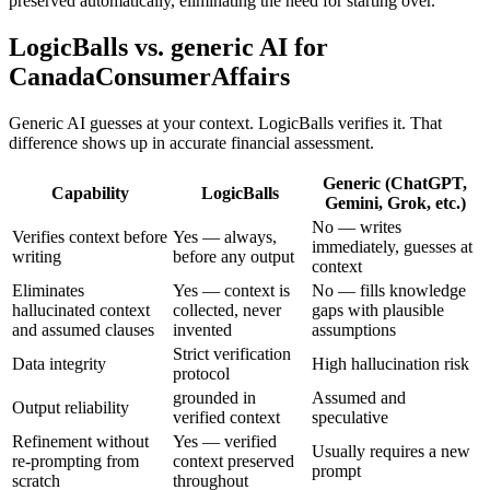
preserved automatically, eliminating the need for starting over.
LogicBalls vs. generic AI for
CanadaConsumerAffairs
Generic AI guesses at your context. LogicBalls verifies it. That
difference shows up in accurate financial assessment.
Generic (ChatGPT,
Capability
LogicBalls
Gemini, Grok, etc.)
No — writes
Verifies context before
Yes — always,
immediately, guesses at
writing
before any output
context
Eliminates
Yes — context is
No — fills knowledge
hallucinated context
collected, never
gaps with plausible
and assumed clauses
invented
assumptions
Strict verification
Data integrity
High hallucination risk
protocol
grounded in
Assumed and
Output reliability
verified context
speculative
Refinement without
Yes — verified
Usually requires a new
re-prompting from
context preserved
prompt
scratch
throughout