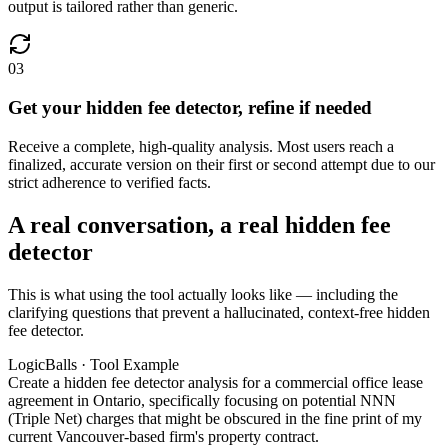
output is tailored rather than generic.
03
Get your hidden fee detector, refine if needed
Receive a complete, high-quality analysis. Most users reach a
finalized, accurate version on their first or second attempt due to our
strict adherence to verified facts.
A real conversation, a real hidden fee
detector
This is what using the tool actually looks like — including the
clarifying questions that prevent a hallucinated, context-free hidden
fee detector.
LogicBalls · Tool Example
Create a hidden fee detector analysis for a commercial office lease
agreement in Ontario, specifically focusing on potential NNN
(Triple Net) charges that might be obscured in the fine print of my
current Vancouver-based firm's property contract.