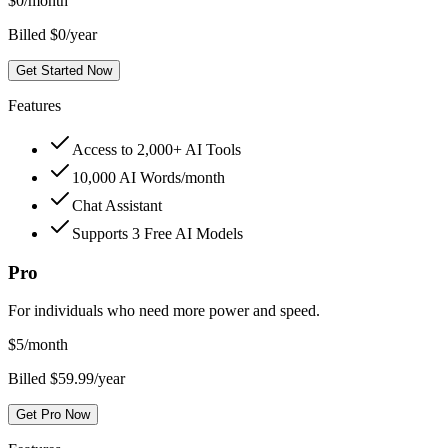
$
0
/month
Billed $0/year
Get Started Now
Features
Access to 2,000+ AI Tools
10,000 AI Words/month
Chat Assistant
Supports 3 Free AI Models
Pro
For individuals who need more power and speed.
$
5
/month
Billed $59.99/year
Get Pro Now