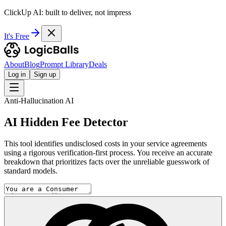
ClickUp AI: built to deliver, not impress
It's Free
About
Blog
Prompt Library
Deals
Log in
Sign up
Anti-Hallucination AI
AI Hidden Fee Detector
This tool identifies undisclosed costs in your service agreements
using a rigorous verification-first process. You receive an accurate
breakdown that prioritizes facts over the unreliable guesswork of
standard models.