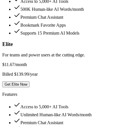
Access to 5,000+ AI Tools
500K Human-like AI Words/month
Premium Chat Assistant
Bookmark Favorite Apps
Supports 15 Premium AI Models
Elite
For teams and power users at the cutting edge.
$
11.67
/month
Billed $139.99/year
Get Elite Now
Features
Access to 5,000+ AI Tools
Unlimited Human-like AI Words/month
Premium Chat Assistant