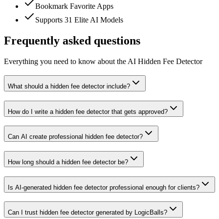
Bookmark Favorite Apps
Supports 31 Elite AI Models
Frequently asked questions
Everything you need to know about the AI Hidden Fee Detector
What should a hidden fee detector include?
How do I write a hidden fee detector that gets approved?
Can AI create professional hidden fee detector?
How long should a hidden fee detector be?
Is AI-generated hidden fee detector professional enough for clients?
Can I trust hidden fee detector generated by LogicBalls?