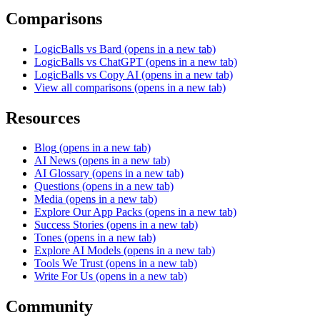
Comparisons
LogicBalls vs Bard
(opens in a new tab)
LogicBalls vs ChatGPT
(opens in a new tab)
LogicBalls vs Copy AI
(opens in a new tab)
View all comparisons
(opens in a new tab)
Resources
Blog
(opens in a new tab)
AI News
(opens in a new tab)
AI Glossary
(opens in a new tab)
Questions
(opens in a new tab)
Media
(opens in a new tab)
Explore Our App Packs
(opens in a new tab)
Success Stories
(opens in a new tab)
Tones
(opens in a new tab)
Explore AI Models
(opens in a new tab)
Tools We Trust
(opens in a new tab)
Write For Us
(opens in a new tab)
Community