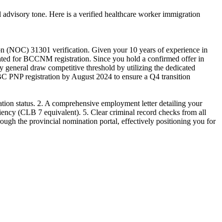
 advisory tone. Here is a verified healthcare worker immigration
on (NOC) 31301 verification. Given your 10 years of experience in
dated for BCCNM registration. Since you hold a confirmed offer in
general draw competitive threshold by utilizing the dedicated
 BC PNP registration by August 2024 to ensure a Q4 transition
ion status. 2. A comprehensive employment letter detailing your
iency (CLB 7 equivalent). 5. Clear criminal record checks from all
rough the provincial nomination portal, effectively positioning you for