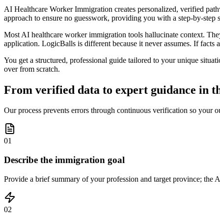
AI Healthcare Worker Immigration creates personalized, verified pathw
approach to ensure no guesswork, providing you with a step-by-step st
Most AI healthcare worker immigration tools hallucinate context. They 
application. LogicBalls is different because it never assumes. If facts a
You get a structured, professional guide tailored to your unique situati
over from scratch.
From verified data to expert guidance in t
Our process prevents errors through continuous verification so your ou
01
Describe the immigration goal
Provide a brief summary of your profession and target province; the AI
02