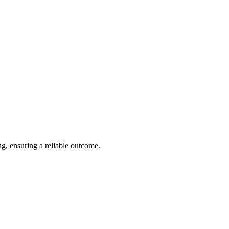
ng, ensuring a reliable outcome.