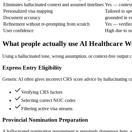
Eliminates hallucinated context and assumed timelines
Yes — context 
Personalized visa mapping
Tailored to s
Document accuracy
grounded in ve
Refinement without re-prompting from scratch
Yes — verifie
User confidence
High due to so
What people actually use AI Healthcare W
Using a hallucinated tone, wrong assumption, or context-free output c
Express Entry Eligibility
Generic AI often gives incorrect CRS score advice by hallucinating crit
Verifying CRS factors
Selecting correct NOC codes
Filtering active visa streams
Provincial Nomination Preparation
A hallucinated nomination requirement is genuinely dangerous here, as