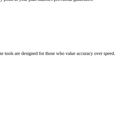
se tools are designed for those who value accuracy over speed.