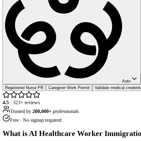
Auto
Registered Nurse PR
Caregiver Work Permit
Validate medical credenti
4.5
·
323
+ reviews
Trusted by
200,000+
professionals
Free · No signup required
What is
AI Healthcare Worker Immigrati