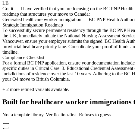
LB
Got it — I have verified that you are focusing on the BC PNP Health A
roadmap that structures your move to Canada:
Generated healthcare worker immigration — BC PNP Health Authority
Strategic Immigration Roadmap
To successfully secure permanent residency through the BC PNP Health
the UK, immediately initiate the National Nursing Assessment Service
Vancouver, ensure your employer submits the signed 'BC Health Autho
provincial healthcare priority lane. Consolidate your proof of funds
timeline.
Compliance Checklist
For a formal BC PNP application, ensure your documentation include
specific duties in Critical Care. 3. Educational Credential Assessmen
jurisdictions of residence over the last 10 years. Adhering to the BC 
your Q4 move to British Columbia.
+
2
more refined variants available.
Built for healthcare worker immigrations th
Not a template library. Verification-first. Refuses to guess.