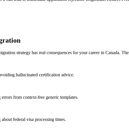
gration
migration strategy has real consequences for your career in Canada. The
voiding hallucinated certification advice.
g errors from context-free generic templates.
 about federal visa processing times.