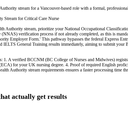
uthority stream for a Vancouver-based role with a formal, professional
 Stream for Critical Care Nurse
 Authority stream, prioritize your National Occupational Classificati
 (NNAS) verification process if not already completed, as this is man
rity Employer Form.' This pathway bypasses the federal Express Entry 
 and IELTS General Training results immediately, aiming to submit your
s: 1. A verified BCCNM (BC College of Nurses and Midwives) registrat
t (ECA) for your UK nursing degree. 4. Proof of required English profic
Health Authority stream requirements ensures a faster processing time th
at actually get results