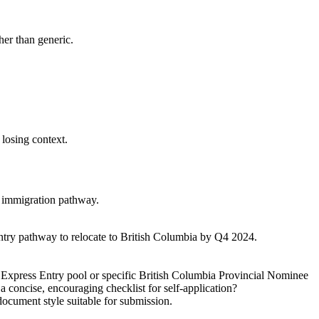
ther than generic.
 losing context.
er immigration pathway.
Entry pathway to relocate to British Columbia by Q4 2024.
l Express Entry pool or specific British Columbia Provincial Nominee
 concise, encouraging checklist for self-application?
ocument style suitable for submission.