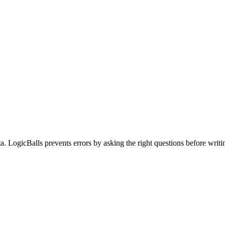
a. LogicBalls prevents errors by asking the right questions before writi