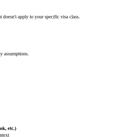
t doesn't apply to your specific visa class.
cy assumptions.
k, etc.)
ntext