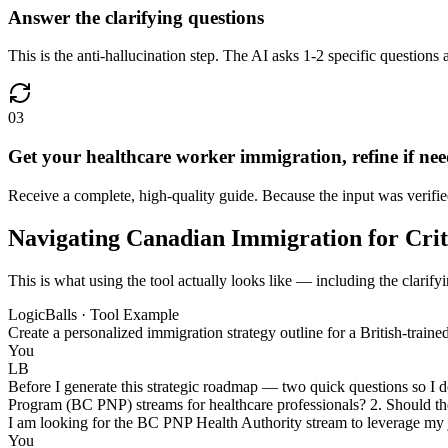
Answer the clarifying questions
This is the anti-hallucination step. The AI asks 1-2 specific questions 
03
Get your healthcare worker immigration, refine if ne
Receive a complete, high-quality guide. Because the input was verified
Navigating Canadian Immigration for Crit
This is what using the tool actually looks like — including the clarif
LogicBalls · Tool Example
Create a personalized immigration strategy outline for a British-trai
You
LB
Before I generate this strategic roadmap — two quick questions so I 
Program (BC PNP) streams for healthcare professionals? 2. Should the 
I am looking for the BC PNP Health Authority stream to leverage my j
You