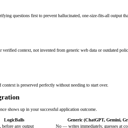
fying questions first to prevent hallucinated, one-size-fits-all output tha
r verified context, not invented from generic web data or outdated poli
 context is preserved perfectly without needing to start over.
gration
rence shows up in your successful application outcome.
LogicBalls
Generic (ChatGPT, Gemini, Gro
 before any output
No — writes immediately, guesses at co