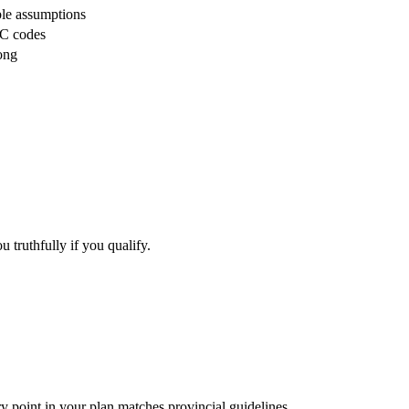
ble assumptions
OC codes
rong
 truthfully if you qualify.
y point in your plan matches provincial guidelines.