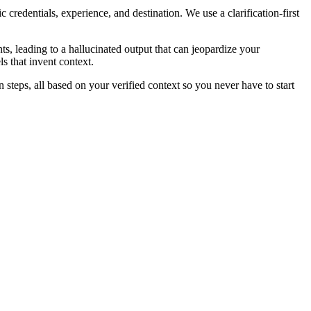
redentials, experience, and destination. We use a clarification-first
s, leading to a hallucinated output that can jeopardize your
ls that invent context.
on steps, all based on your verified context so you never have to start