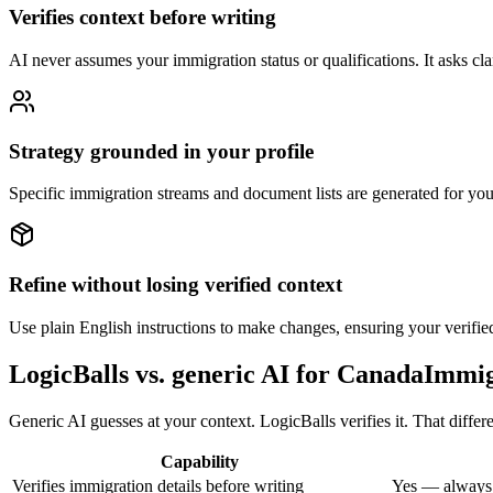
Verifies context before writing
AI never assumes your immigration status or qualifications. It asks clari
Strategy grounded in your profile
Specific immigration streams and document lists are generated for you
Refine without losing verified context
Use plain English instructions to make changes, ensuring your verified
LogicBalls vs. generic AI for CanadaImmi
Generic AI guesses at your context. LogicBalls verifies it. That diffe
Capability
Verifies immigration details before writing
Yes — always,