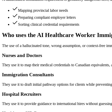
Mapping provincial labor needs
Preparing compliant employer letters
Sorting clinical credential requirements
Who uses the AI Healthcare Worker Immi
The use of a hallucinated tone, wrong assumption, or context-free im
Nurses and Doctors
They use it to map their medical credentials to Canadian equivalents, a
Immigration Consultants
They use it to draft initial pathway options for clients while preventin
Hospital Recruiters
They use it to provide guidance to international hires without guessing