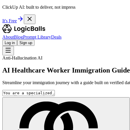
ClickUp AI: built to deliver, not impress
It's Free
About
Blog
Prompt Library
Deals
Log in
Sign up
Anti-Hallucination AI
AI Healthcare Worker Immigration Guide
Streamline your immigration journey with a guide built on verified dat