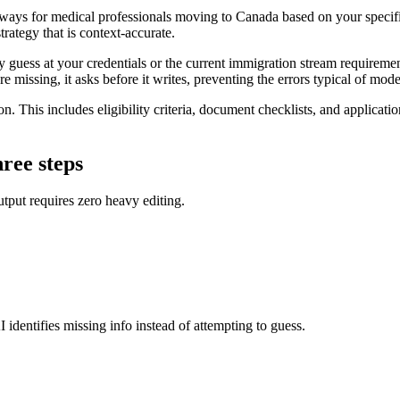
ays for medical professionals moving to Canada based on your specific c
rategy that is context-accurate.
guess at your credentials or the current immigration stream requirement
re missing, it asks before it writes, preventing the errors typical of mode
on. This includes eligibility criteria, document checklists, and applicati
hree steps
tput requires zero heavy editing.
 identifies missing info instead of attempting to guess.