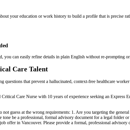
about your education or work history to build a profile that is precise ra
eded
, you can easily refine details in plain English without re-prompting or
ical Care Talent
ying questions that prevent a hallucinated, context-free healthcare work
ned Critical Care Nurse with 10 years of experience seeking an Express 
do not guess at the wrong requirements: 1. Are you targeting the genera
tone be a professional, formal advisory document for a legal folder or a
ob offer in Vancouver. Please provide a formal, professional advisory d