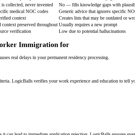
is collected, never invented
No — fills knowledge gaps with plausi
pecific medical NOC codes
Generic advice that ignores specific N
rified context
Creates lists that may be outdated or w
d context preserved throughout
Usually requires a new prompt
urce verification
Low due to potential hallucinations
orker Immigration for
auses real delays in your permanent residency processing.
eria. LogicBalls verifies your work experience and education to tell you
 it can lead to immediate application rejection. LogicBalls ensures ever