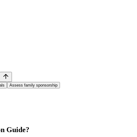
als
Assess family sponsorship
on Guide
?