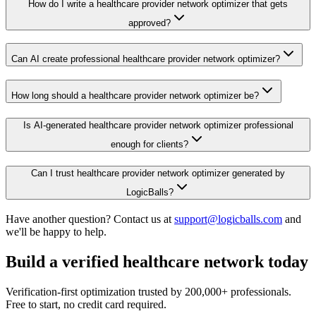
How do I write a healthcare provider network optimizer that gets
approved?
Can AI create professional healthcare provider network optimizer?
How long should a healthcare provider network optimizer be?
Is AI-generated healthcare provider network optimizer professional
enough for clients?
Can I trust healthcare provider network optimizer generated by
LogicBalls?
Have another question? Contact us at
support@logicballs.com
and
we'll be happy to help.
Build a verified healthcare network today
Verification-first optimization trusted by 200,000+ professionals.
Free to start, no credit card required.