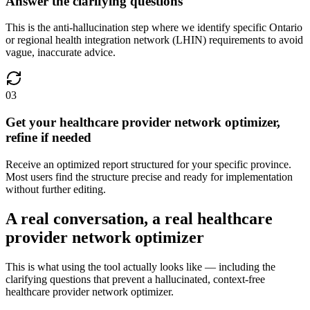
Answer the clarifying questions
This is the anti-hallucination step where we identify specific Ontario
or regional health integration network (LHIN) requirements to avoid
vague, inaccurate advice.
03
Get your healthcare provider network optimizer,
refine if needed
Receive an optimized report structured for your specific province.
Most users find the structure precise and ready for implementation
without further editing.
A real conversation, a real healthcare
provider network optimizer
This is what using the tool actually looks like — including the
clarifying questions that prevent a hallucinated, context-free
healthcare provider network optimizer.