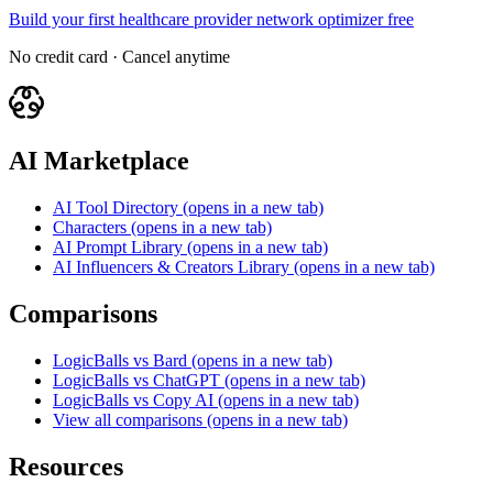
Build your first healthcare provider network optimizer free
No credit card · Cancel anytime
AI Marketplace
AI Tool Directory
(opens in a new tab)
Characters
(opens in a new tab)
AI Prompt Library
(opens in a new tab)
AI Influencers & Creators Library
(opens in a new tab)
Comparisons
LogicBalls vs Bard
(opens in a new tab)
LogicBalls vs ChatGPT
(opens in a new tab)
LogicBalls vs Copy AI
(opens in a new tab)
View all comparisons
(opens in a new tab)
Resources