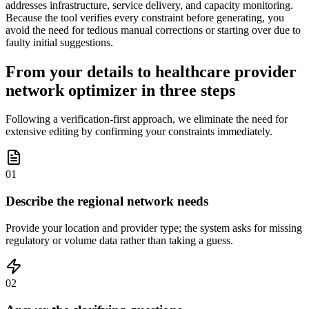
addresses infrastructure, service delivery, and capacity monitoring.
Because the tool verifies every constraint before generating, you
avoid the need for tedious manual corrections or starting over due to
faulty initial suggestions.
From your details to healthcare provider
network optimizer in three steps
Following a verification-first approach, we eliminate the need for
extensive editing by confirming your constraints immediately.
01
Describe the regional network needs
Provide your location and provider type; the system asks for missing
regulatory or volume data rather than taking a guess.
02