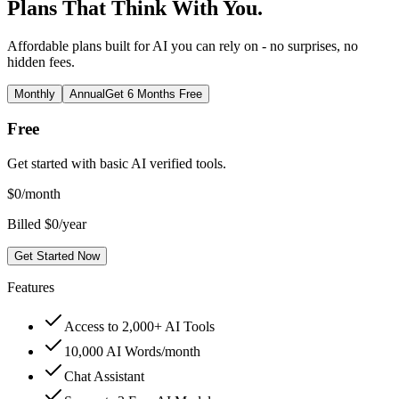
Plans That Think With You.
Affordable plans built for AI you can rely on - no surprises, no
hidden fees.
Monthly
Annual
Get 6 Months Free
Free
Get started with basic AI verified tools.
$
0
/month
Billed $0/year
Get Started Now
Features
Access to 2,000+ AI Tools
10,000 AI Words/month
Chat Assistant