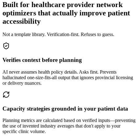
Built for healthcare provider network
optimizers that actually improve patient
accessibility
Not a template library. Verification-first. Refuses to guess.
Verifies context before planning
AI never assumes health policy details. Asks first. Prevents
hallucinated one-size-fits-all output that ignores provincial licensing
or delivery nuances.
Capacity strategies grounded in your patient data
Planning metrics are calculated based on verified inputs—preventing
the use of invented industry averages that don't apply to your
specific clinic volume.