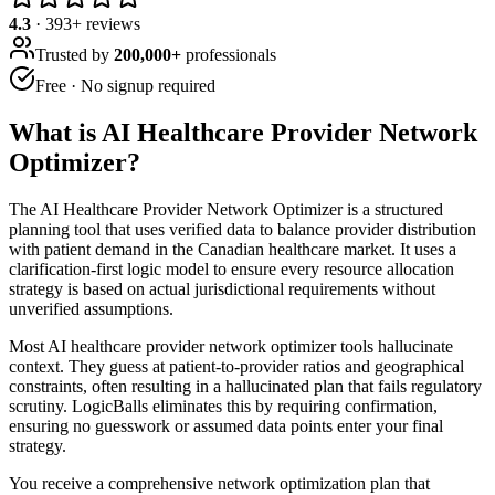
4.3
·
393
+ reviews
Trusted by
200,000+
professionals
Free · No signup required
What is
AI Healthcare Provider Network
Optimizer
?
The AI Healthcare Provider Network Optimizer is a structured
planning tool that uses verified data to balance provider distribution
with patient demand in the Canadian healthcare market. It uses a
clarification-first logic model to ensure every resource allocation
strategy is based on actual jurisdictional requirements without
unverified assumptions.
Most AI healthcare provider network optimizer tools hallucinate
context. They guess at patient-to-provider ratios and geographical
constraints, often resulting in a hallucinated plan that fails regulatory
scrutiny. LogicBalls eliminates this by requiring confirmation,
ensuring no guesswork or assumed data points enter your final
strategy.
You receive a comprehensive network optimization plan that