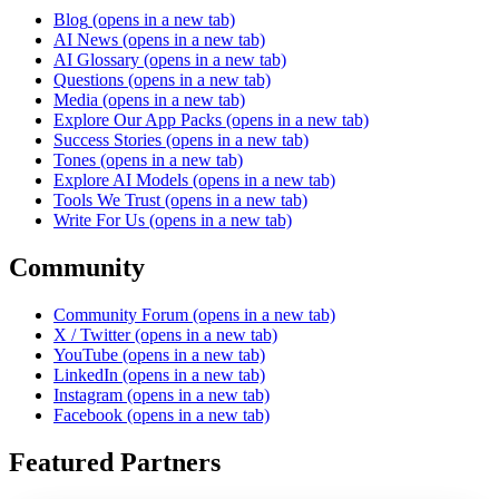
Blog
(opens in a new tab)
AI News
(opens in a new tab)
AI Glossary
(opens in a new tab)
Questions
(opens in a new tab)
Media
(opens in a new tab)
Explore Our App Packs
(opens in a new tab)
Success Stories
(opens in a new tab)
Tones
(opens in a new tab)
Explore AI Models
(opens in a new tab)
Tools We Trust
(opens in a new tab)
Write For Us
(opens in a new tab)
Community
Community Forum
(opens in a new tab)
X / Twitter
(opens in a new tab)
YouTube
(opens in a new tab)
LinkedIn
(opens in a new tab)
Instagram
(opens in a new tab)
Facebook
(opens in a new tab)
Featured Partners