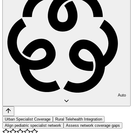
Auto
Urban Specialist Coverage
Rural Telehealth Integration
Align pediatric specialist network
Assess network coverage gaps