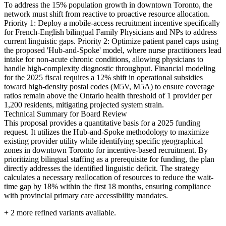
To address the 15% population growth in downtown Toronto, the
network must shift from reactive to proactive resource allocation.
Priority 1: Deploy a mobile-access recruitment incentive specifically
for French-English bilingual Family Physicians and NPs to address
current linguistic gaps. Priority 2: Optimize patient panel caps using
the proposed 'Hub-and-Spoke' model, where nurse practitioners lead
intake for non-acute chronic conditions, allowing physicians to
handle high-complexity diagnostic throughput. Financial modeling
for the 2025 fiscal requires a 12% shift in operational subsidies
toward high-density postal codes (M5V, M5A) to ensure coverage
ratios remain above the Ontario health threshold of 1 provider per
1,200 residents, mitigating projected system strain.
Technical Summary for Board Review
This proposal provides a quantitative basis for a 2025 funding
request. It utilizes the Hub-and-Spoke methodology to maximize
existing provider utility while identifying specific geographical
zones in downtown Toronto for incentive-based recruitment. By
prioritizing bilingual staffing as a prerequisite for funding, the plan
directly addresses the identified linguistic deficit. The strategy
calculates a necessary reallocation of resources to reduce the wait-
time gap by 18% within the first 18 months, ensuring compliance
with provincial primary care accessibility mandates.
+
2
more refined variants available.