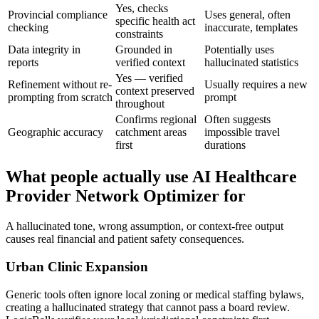
Yes, checks
Provincial compliance
Uses general, often
specific health act
checking
inaccurate, templates
constraints
Data integrity in
Grounded in
Potentially uses
reports
verified context
hallucinated statistics
Yes — verified
Refinement without re-
Usually requires a new
context preserved
prompting from scratch
prompt
throughout
Confirms regional
Often suggests
Geographic accuracy
catchment areas
impossible travel
first
durations
What people actually use AI Healthcare
Provider Network Optimizer for
A hallucinated tone, wrong assumption, or context-free output
causes real financial and patient safety consequences.
Urban Clinic Expansion
Generic tools often ignore local zoning or medical staffing bylaws,
creating a hallucinated strategy that cannot pass a board review.