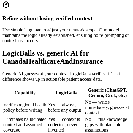
Refine without losing verified context
Use simple language to adjust your network scope. Our model
maintains the logic already established, ensuring no re-prompting or
context loss occurs.
LogicBalls vs. generic AI for
CanadaHealthcareAndInsurance
Generic AI guesses at your context. LogicBalls verifies it. That
difference shows up in actionable patient access data.
Generic (ChatGPT,
Capability
LogicBalls
Gemini, Grok, etc.)
No — writes
Verifies regional health
Yes — always,
immediately, guesses at
policy before writing
before any output
context
Eliminates hallucinated
Yes — context is
No — fills knowledge
context and assumed
collected, never
gaps with plausible
coverage
invented
assumptions