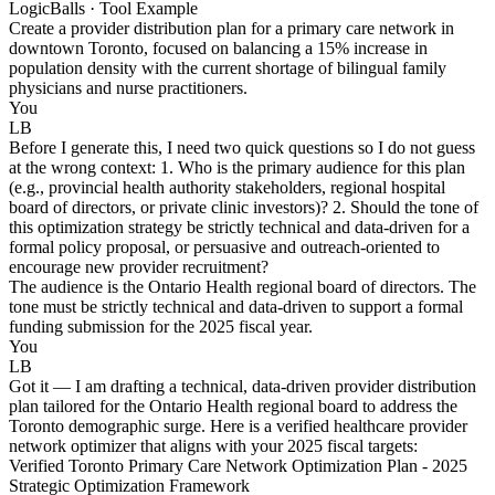
LogicBalls · Tool Example
Create a provider distribution plan for a primary care network in
downtown Toronto, focused on balancing a 15% increase in
population density with the current shortage of bilingual family
physicians and nurse practitioners.
You
LB
Before I generate this, I need two quick questions so I do not guess
at the wrong context: 1. Who is the primary audience for this plan
(e.g., provincial health authority stakeholders, regional hospital
board of directors, or private clinic investors)? 2. Should the tone of
this optimization strategy be strictly technical and data-driven for a
formal policy proposal, or persuasive and outreach-oriented to
encourage new provider recruitment?
The audience is the Ontario Health regional board of directors. The
tone must be strictly technical and data-driven to support a formal
funding submission for the 2025 fiscal year.
You
LB
Got it — I am drafting a technical, data-driven provider distribution
plan tailored for the Ontario Health regional board to address the
Toronto demographic surge. Here is a verified healthcare provider
network optimizer that aligns with your 2025 fiscal targets:
Verified Toronto Primary Care Network Optimization Plan - 2025
Strategic Optimization Framework