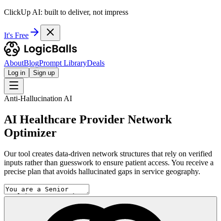
ClickUp AI: built to deliver, not impress
It's Free
About
Blog
Prompt Library
Deals
Log in
Sign up
Anti-Hallucination AI
AI Healthcare Provider Network
Optimizer
Our tool creates data-driven network structures that rely on verified
inputs rather than guesswork to ensure patient access. You receive a
precise plan that avoids hallucinated gaps in service geography.