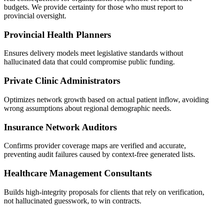
budgets. We provide certainty for those who must report to
provincial oversight.
Provincial Health Planners
Ensures delivery models meet legislative standards without
hallucinated data that could compromise public funding.
Private Clinic Administrators
Optimizes network growth based on actual patient inflow, avoiding
wrong assumptions about regional demographic needs.
Insurance Network Auditors
Confirms provider coverage maps are verified and accurate,
preventing audit failures caused by context-free generated lists.
Healthcare Management Consultants
Builds high-integrity proposals for clients that rely on verification,
not hallucinated guesswork, to win contracts.