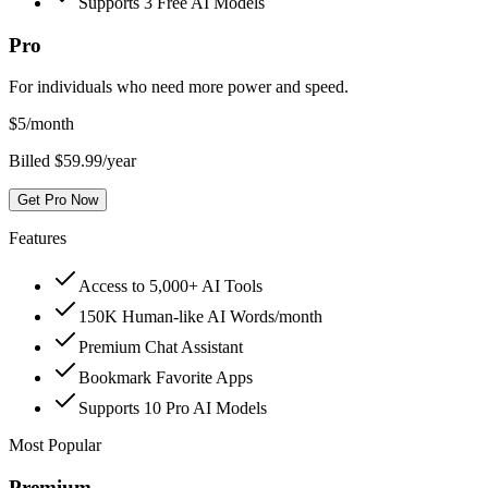
Supports 3 Free AI Models
Pro
For individuals who need more power and speed.
$
5
/month
Billed $59.99/year
Get Pro Now
Features
Access to 5,000+ AI Tools
150K Human-like AI Words/month
Premium Chat Assistant
Bookmark Favorite Apps
Supports 10 Pro AI Models
Most Popular
Premium