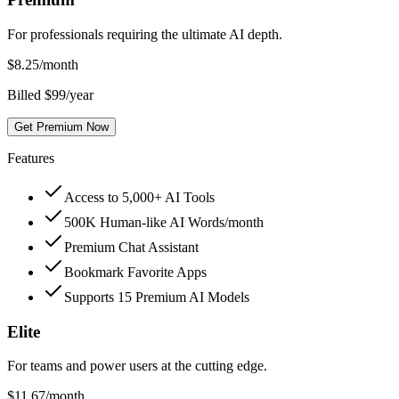
For professionals requiring the ultimate AI depth.
$
8.25
/month
Billed $99/year
Get Premium Now
Features
Access to 5,000+ AI Tools
500K Human-like AI Words/month
Premium Chat Assistant
Bookmark Favorite Apps
Supports 15 Premium AI Models
Elite
For teams and power users at the cutting edge.
$
11.67
/month