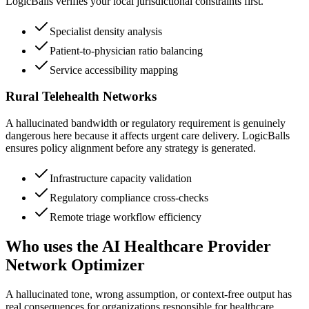
LogicBalls verifies your local jurisdictional constraints first.
Specialist density analysis
Patient-to-physician ratio balancing
Service accessibility mapping
Rural Telehealth Networks
A hallucinated bandwidth or regulatory requirement is genuinely
dangerous here because it affects urgent care delivery. LogicBalls
ensures policy alignment before any strategy is generated.
Infrastructure capacity validation
Regulatory compliance cross-checks
Remote triage workflow efficiency
Who uses the AI Healthcare Provider
Network Optimizer
A hallucinated tone, wrong assumption, or context-free output has
real consequences for organizations responsible for healthcare