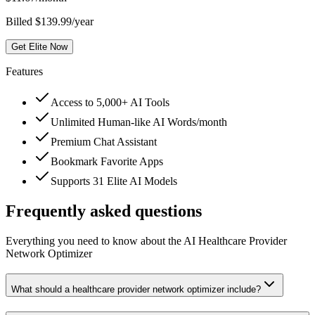
Billed $139.99/year
Get Elite Now
Features
Access to 5,000+ AI Tools
Unlimited Human-like AI Words/month
Premium Chat Assistant
Bookmark Favorite Apps
Supports 31 Elite AI Models
Frequently asked questions
Everything you need to know about the AI Healthcare Provider
Network Optimizer
What should a healthcare provider network optimizer include?