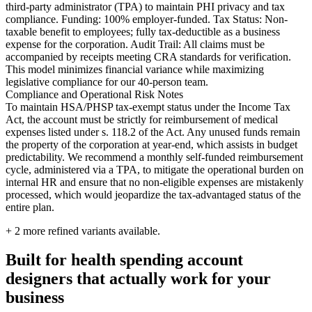
third-party administrator (TPA) to maintain PHI privacy and tax
compliance. Funding: 100% employer-funded. Tax Status: Non-
taxable benefit to employees; fully tax-deductible as a business
expense for the corporation. Audit Trail: All claims must be
accompanied by receipts meeting CRA standards for verification.
This model minimizes financial variance while maximizing
legislative compliance for our 40-person team.
Compliance and Operational Risk Notes
To maintain HSA/PHSP tax-exempt status under the Income Tax
Act, the account must be strictly for reimbursement of medical
expenses listed under s. 118.2 of the Act. Any unused funds remain
the property of the corporation at year-end, which assists in budget
predictability. We recommend a monthly self-funded reimbursement
cycle, administered via a TPA, to mitigate the operational burden on
internal HR and ensure that no non-eligible expenses are mistakenly
processed, which would jeopardize the tax-advantaged status of the
entire plan.
+
2
more refined variants available.
Built for health spending account
designers that actually work for your
business