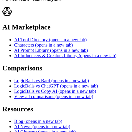
AI Marketplace
AI Tool Directory
(opens in a new tab)
Characters
(opens in a new tab)
AI Prompt Library
(opens in a new tab)
AI Influencers & Creators Library
(opens in a new tab)
Comparisons
LogicBalls vs Bard
(opens in a new tab)
LogicBalls vs ChatGPT
(opens in a new tab)
LogicBalls vs Copy AI
(opens in a new tab)
View all comparisons
(opens in a new tab)
Resources
Blog
(opens in a new tab)
AI News
(opens in a new tab)
AI Glossary
(opens in a new tab)