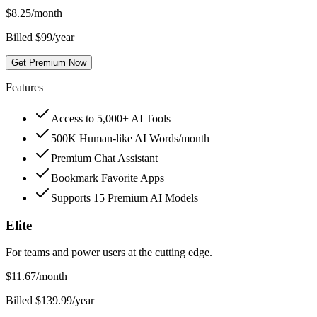
$
8.25
/month
Billed $99/year
Get Premium Now
Features
Access to 5,000+ AI Tools
500K Human-like AI Words/month
Premium Chat Assistant
Bookmark Favorite Apps
Supports 15 Premium AI Models
Elite
For teams and power users at the cutting edge.
$
11.67
/month
Billed $139.99/year