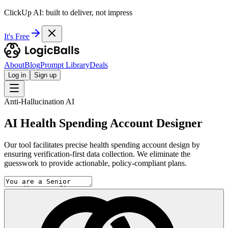
ClickUp AI: built to deliver, not impress
It's Free
About
Blog
Prompt Library
Deals
Log in
Sign up
Anti-Hallucination AI
AI Health Spending Account Designer
Our tool facilitates precise health spending account design by
ensuring verification-first data collection. We eliminate the
guesswork to provide actionable, policy-compliant plans.