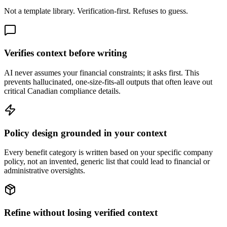
Not a template library. Verification-first. Refuses to guess.
Verifies context before writing
AI never assumes your financial constraints; it asks first. This
prevents hallucinated, one-size-fits-all outputs that often leave out
critical Canadian compliance details.
Policy design grounded in your context
Every benefit category is written based on your specific company
policy, not an invented, generic list that could lead to financial or
administrative oversights.
Refine without losing verified context