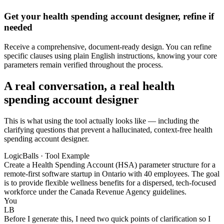
Get your health spending account designer, refine if
needed
Receive a comprehensive, document-ready design. You can refine
specific clauses using plain English instructions, knowing your core
parameters remain verified throughout the process.
A real conversation, a real health
spending account designer
This is what using the tool actually looks like — including the
clarifying questions that prevent a hallucinated, context-free health
spending account designer.
LogicBalls · Tool Example
Create a Health Spending Account (HSA) parameter structure for a
remote-first software startup in Ontario with 40 employees. The goal
is to provide flexible wellness benefits for a dispersed, tech-focused
workforce under the Canada Revenue Agency guidelines.
You
LB
Before I generate this, I need two quick points of clarification so I