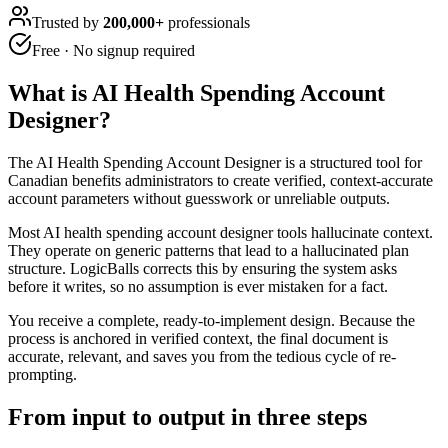
Trusted by
200,000+
professionals
Free · No signup required
What is
AI Health Spending Account
Designer
?
The AI Health Spending Account Designer is a structured tool for
Canadian benefits administrators to create verified, context-accurate
account parameters without guesswork or unreliable outputs.
Most AI health spending account designer tools hallucinate context.
They operate on generic patterns that lead to a hallucinated plan
structure. LogicBalls corrects this by ensuring the system asks
before it writes, so no assumption is ever mistaken for a fact.
You receive a complete, ready-to-implement design. Because the
process is anchored in verified context, the final document is
accurate, relevant, and saves you from the tedious cycle of re-
prompting.
From input to output in three steps