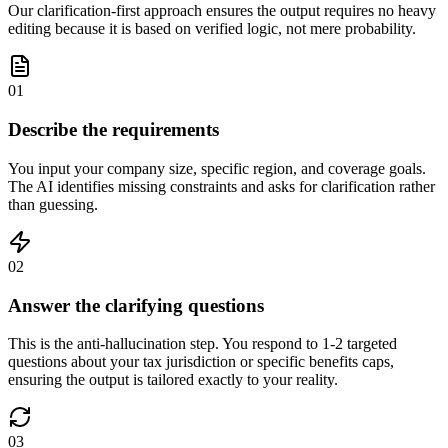
Our clarification-first approach ensures the output requires no heavy
editing because it is based on verified logic, not mere probability.
01
Describe the requirements
You input your company size, specific region, and coverage goals.
The AI identifies missing constraints and asks for clarification rather
than guessing.
02
Answer the clarifying questions
This is the anti-hallucination step. You respond to 1-2 targeted
questions about your tax jurisdiction or specific benefits caps,
ensuring the output is tailored exactly to your reality.
03