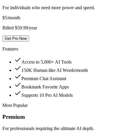
For individuals who need more power and speed.
$
5
/month
Billed $59.99/year
Get Pro Now
Features
Access to 5,000+ AI Tools
150K Human-like AI Words/month
Premium Chat Assistant
Bookmark Favorite Apps
Supports 10 Pro AI Models
Most Popular
Premium
For professionals requiring the ultimate AI depth.