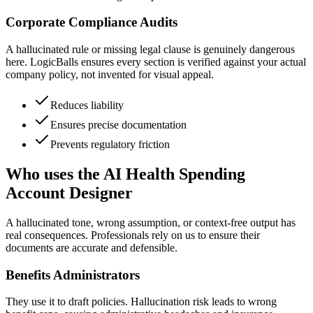
Corporate Compliance Audits
A hallucinated rule or missing legal clause is genuinely dangerous
here. LogicBalls ensures every section is verified against your actual
company policy, not invented for visual appeal.
Reduces liability
Ensures precise documentation
Prevents regulatory friction
Who uses the AI Health Spending
Account Designer
A hallucinated tone, wrong assumption, or context-free output has
real consequences. Professionals rely on us to ensure their
documents are accurate and defensible.
Benefits Administrators
They use it to draft policies. Hallucination risk leads to wrong