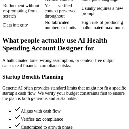
Refinement without
Yes — verified
Usually requires a new
re-prompting from
context preserved
prompt
scratch
throughout
No fabricated
High risk of producing
Data integrity
numbers or limits
hallucinated maximums
What people actually use AI Health
Spending Account Designer for
A hallucinated tone, wrong assumption, or context-free output
causes real financial compliance risks.
Startup Benefits Planning
Generic AI often provides standard limits that might not fit a specific
startup's cash flow. We verify your budget constraints first to ensure
the plan is both generous and sustainable.
Aligns with cash flow
Verifies tax compliance
Customized to growth phase