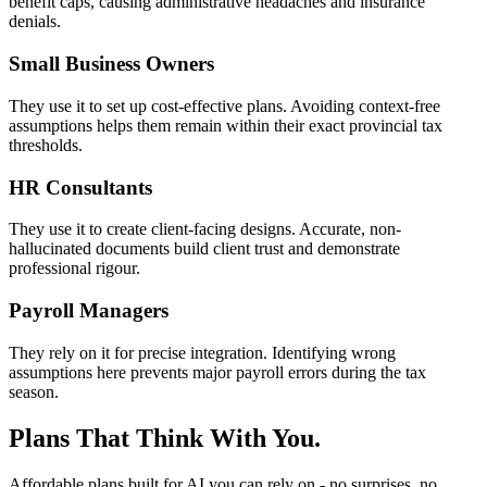
benefit caps, causing administrative headaches and insurance
denials.
Small Business Owners
They use it to set up cost-effective plans. Avoiding context-free
assumptions helps them remain within their exact provincial tax
thresholds.
HR Consultants
They use it to create client-facing designs. Accurate, non-
hallucinated documents build client trust and demonstrate
professional rigour.
Payroll Managers
They rely on it for precise integration. Identifying wrong
assumptions here prevents major payroll errors during the tax
season.
Plans That Think With You.
Affordable plans built for AI you can rely on - no surprises, no