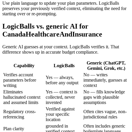
Use plain language to update your plan parameters. LogicBalls
preserves your previously verified context, eliminating the need for
starting over or re-prompting.
LogicBalls vs. generic AI for
CanadaHealthcareAndInsurance
Generic AI guesses at your context. LogicBalls verifies it. That
difference shows up in accurate budget compliance.
Generic (ChatGPT,
Capability
LogicBalls
Gemini, Grok, etc.)
Verifies account
No — writes
Yes — always,
parameters before
immediately, guesses at
before any output
writing
context
Eliminates
Yes — context is
No — fills knowledge
hallucinated context
collected, never
gaps with plausible
and assumed limits
invented
assumptions
Verified against
Regulatory cross-
Often cites vague, non-
your specific
referencing
jurisdictional rules
location
grounded in
Often includes generic
Plan clarity
verified context
boilerplate language