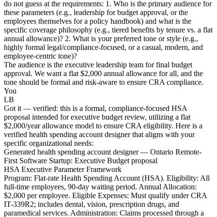
do not guess at the requirements: 1. Who is the primary audience for
these parameters (e.g., leadership for budget approval, or the
employees themselves for a policy handbook) and what is the
specific coverage philosophy (e.g., tiered benefits by tenure vs. a flat
annual allowance)? 2. What is your preferred tone or style (e.g.,
highly formal legal/compliance-focused, or a casual, modern, and
employee-centric tone)?
The audience is the executive leadership team for final budget
approval. We want a flat $2,000 annual allowance for all, and the
tone should be formal and risk-aware to ensure CRA compliance.
You
LB
Got it — verified: this is a formal, compliance-focused HSA
proposal intended for executive budget review, utilizing a flat
$2,000/year allowance model to ensure CRA eligibility. Here is a
verified health spending account designer that aligns with your
specific organizational needs:
Generated health spending account designer — Ontario Remote-
First Software Startup: Executive Budget proposal
HSA Executive Parameter Framework
Program: Flat-rate Health Spending Account (HSA). Eligibility: All
full-time employees, 90-day waiting period. Annual Allocation:
$2,000 per employee. Eligible Expenses: Must qualify under CRA
IT-339R2; includes dental, vision, prescription drugs, and
paramedical services. Administration: Claims processed through a