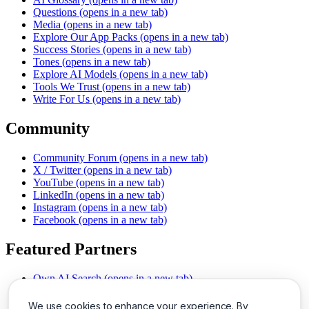
Questions
(opens in a new tab)
Media
(opens in a new tab)
Explore Our App Packs
(opens in a new tab)
Success Stories
(opens in a new tab)
Tones
(opens in a new tab)
Explore AI Models
(opens in a new tab)
Tools We Trust
(opens in a new tab)
Write For Us
(opens in a new tab)
Community
Community Forum
(opens in a new tab)
X / Twitter
(opens in a new tab)
YouTube
(opens in a new tab)
LinkedIn
(opens in a new tab)
Instagram
(opens in a new tab)
Facebook
(opens in a new tab)
Featured Partners
Own AI Search
(opens in a new tab)
AI Sells More
(opens in a new tab)
Chat With PDFs
(opens in a new tab)
We use cookies to enhance your experience. By