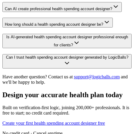
Can AI create professional health spending account designer?
How long should a health spending account designer be?
Is AI-generated health spending account designer professional enough
for clients?
Can I trust health spending account designer generated by LogicBalls?
Have another question? Contact us at
support@logicballs.com
and
we'll be happy to help.
Design your accurate health plan today
Built on verification-first logic, joining 200,000+ professionals. It is
free to start; no credit card required.
Create your first health spending account designer free
No credit card · Cancel anytime