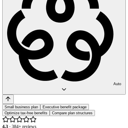
Auto
Small business plan
Executive benefit package
Optimize tax-free benefits
Compare plan structures
4.3
·
384
+ reviews