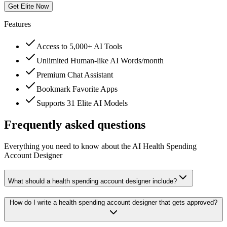
Get Elite Now
Features
Access to 5,000+ AI Tools
Unlimited Human-like AI Words/month
Premium Chat Assistant
Bookmark Favorite Apps
Supports 31 Elite AI Models
Frequently asked questions
Everything you need to know about the AI Health Spending
Account Designer
What should a health spending account designer include?
How do I write a health spending account designer that gets approved?