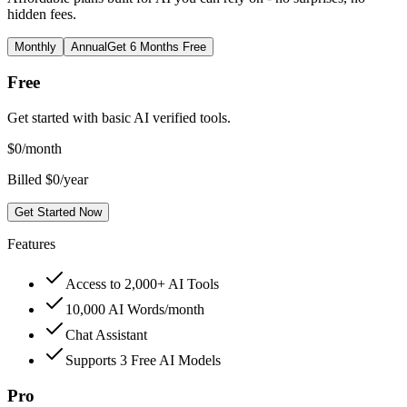
hidden fees.
Monthly
Annual
Get 6 Months Free
Free
Get started with basic AI verified tools.
$
0
/month
Billed $0/year
Get Started Now
Features
Access to 2,000+ AI Tools
10,000 AI Words/month
Chat Assistant
Supports 3 Free AI Models
Pro