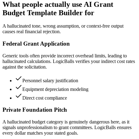
What people actually use AI Grant
Budget Template Builder for
A hallucinated tone, wrong assumption, or context-free output
causes real financial rejection.
Federal Grant Application
Generic tools often provide incorrect overhead limits, leading to
hallucinated calculations. LogicBalls verifies your indirect cost rates
against the solicitation.
Personnel salary justification
Equipment depreciation modeling
Direct cost compliance
Private Foundation Pitch
A hallucinated budget category is genuinely dangerous here, as it
signals unprofessionalism to grant committees. LogicBalls ensures
every dollar matches your stated goals.