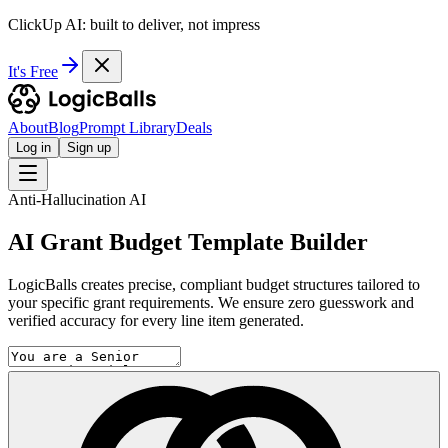
ClickUp AI: built to deliver, not impress
It's Free
About
Blog
Prompt Library
Deals
Log in
Sign up
Anti-Hallucination AI
AI Grant Budget Template Builder
LogicBalls creates precise, compliant budget structures tailored to
your specific grant requirements. We ensure zero guesswork and
verified accuracy for every line item generated.