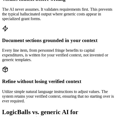
The AI never assumes. It validates requirements first. This prevents
the typical hallucinated output where generic costs appear in
specialized grant forms.
Document sections grounded in your context
Every line item, from personnel fringe benefits to capital
expenditures, is written for your verified context, not invented or
generic templates.
Refine without losing verified context
Utilize simple natural language instructions to adjust values. The
system retains your verified context, ensuring that no starting over is
ever required.
LogicBalls vs. generic AI for