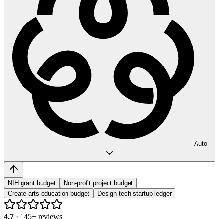
Auto
NIH grant budget
Non-profit project budget
Create arts education budget
Design tech startup ledger
4.7
·
145
+ reviews