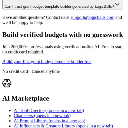
Can I trust grant budget template builder generated by LogicBalls?
Have another question? Contact us at
support@logicballs.com
and
we'll be happy to help.
Build verified budgets with no guesswork
Join 200,000+ professionals using verification-first AI. Free to start,
no credit card required.
Build your first grant budget template builder free
No credit card · Cancel anytime
AI Marketplace
AI Tool Directory
(opens in a new tab)
Characters
(opens in a new tab)
AI Prompt Library
(opens in a new tab)
AI Influencers & Creators Library
(opens in a new tab)