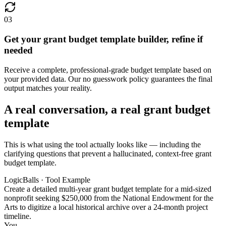
03
Get your grant budget template builder, refine if
needed
Receive a complete, professional-grade budget template based on
your provided data. Our no guesswork policy guarantees the final
output matches your reality.
A real conversation, a real grant budget
template
This is what using the tool actually looks like — including the
clarifying questions that prevent a hallucinated, context-free grant
budget template.
LogicBalls · Tool Example
Create a detailed multi-year grant budget template for a mid-sized
nonprofit seeking $250,000 from the National Endowment for the
Arts to digitize a local historical archive over a 24-month project
timeline.
You