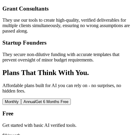
Grant Consultants
They use our tools to create high-quality, verified deliverables for
multiple clients simultaneously, ensuring no wrong assumptions are
passed along.
Startup Founders
They secure non-dilutive funding with accurate templates that
prevent oversight of minor budget requirements.
Plans That Think With You.
Affordable plans built for AI you can rely on - no surprises, no
hidden fees.
Monthly
Annual
Get 6 Months Free
Free
Get started with basic AI verified tools.