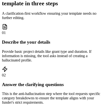
template in three steps
A clarification-first workflow ensuring your template needs no
further editing.
01
Describe the your details
Provide basic project details like grant type and duration. If
information is missing, the tool asks instead of creating a
hallucinated profile.
02
Answer the clarifying questions
This is the anti-hallucination step where the tool requests specific
category breakdowns to ensure the template aligns with your
funder's strict requirements.