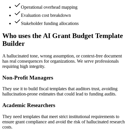
Operational overhead mapping
Evaluation cost breakdown
Stakeholder funding allocations
Who uses the AI Grant Budget Template
Builder
A hallucinated tone, wrong assumption, or context-free document
has real consequences for organizations. We serve professionals
requiring high integrity.
Non-Profit Managers
They use it to build fiscal templates that auditors trust, avoiding
hallucination-prone estimates that could lead to funding audits.
Academic Researchers
They need templates that meet strict institutional requirements to
ensure grant compliance and avoid the risk of hallucinated research
costs.