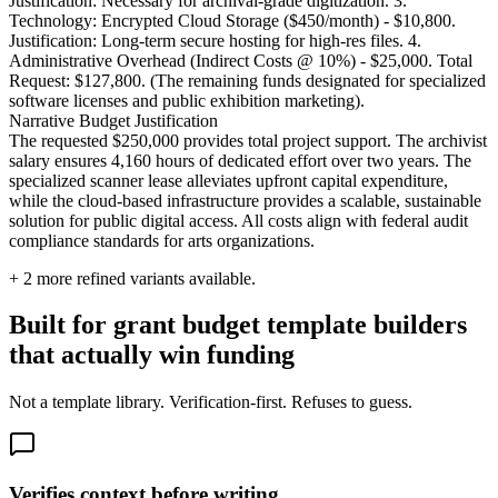
Justification: Necessary for archival-grade digitization. 3.
Technology: Encrypted Cloud Storage ($450/month) - $10,800.
Justification: Long-term secure hosting for high-res files. 4.
Administrative Overhead (Indirect Costs @ 10%) - $25,000. Total
Request: $127,800. (The remaining funds designated for specialized
software licenses and public exhibition marketing).
Narrative Budget Justification
The requested $250,000 provides total project support. The archivist
salary ensures 4,160 hours of dedicated effort over two years. The
specialized scanner lease alleviates upfront capital expenditure,
while the cloud-based infrastructure provides a scalable, sustainable
solution for public digital access. All costs align with federal audit
compliance standards for arts organizations.
+
2
more refined variants available.
Built for grant budget template builders
that actually win funding
Not a template library. Verification-first. Refuses to guess.
Verifies context before writing