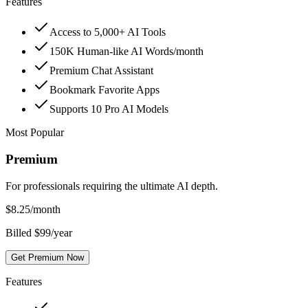
Features
Access to 5,000+ AI Tools
150K Human-like AI Words/month
Premium Chat Assistant
Bookmark Favorite Apps
Supports 10 Pro AI Models
Most Popular
Premium
For professionals requiring the ultimate AI depth.
$
8.25
/month
Billed $99/year
Get Premium Now
Features