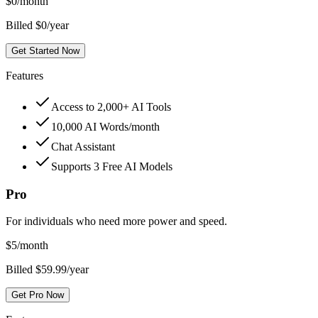
$
0
/month
Billed $0/year
Get Started Now
Features
Access to 2,000+ AI Tools
10,000 AI Words/month
Chat Assistant
Supports 3 Free AI Models
Pro
For individuals who need more power and speed.
$
5
/month
Billed $59.99/year
Get Pro Now