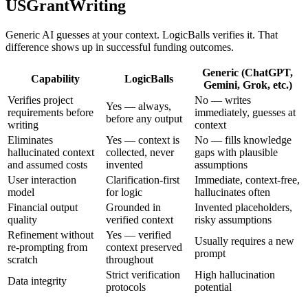
USGrantWriting
Generic AI guesses at your context. LogicBalls verifies it. That
difference shows up in successful funding outcomes.
Generic (ChatGPT,
Capability
LogicBalls
Gemini, Grok, etc.)
Verifies project
No — writes
Yes — always,
requirements before
immediately, guesses at
before any output
writing
context
Eliminates
Yes — context is
No — fills knowledge
hallucinated context
collected, never
gaps with plausible
and assumed costs
invented
assumptions
User interaction
Clarification-first
Immediate, context-free,
model
for logic
hallucinates often
Financial output
Grounded in
Invented placeholders,
quality
verified context
risky assumptions
Refinement without
Yes — verified
Usually requires a new
re-prompting from
context preserved
prompt
scratch
throughout
Strict verification
High hallucination
Data integrity
protocols
potential