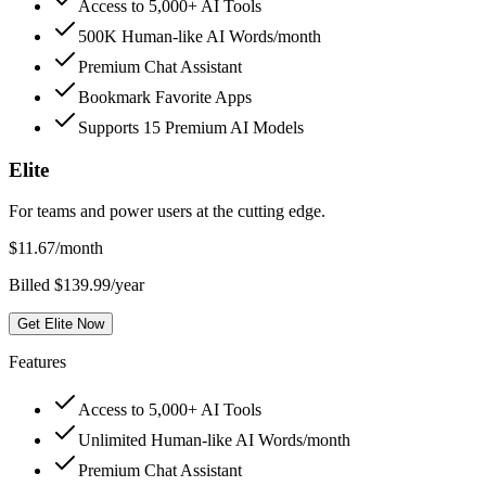
Access to 5,000+ AI Tools
500K Human-like AI Words/month
Premium Chat Assistant
Bookmark Favorite Apps
Supports 15 Premium AI Models
Elite
For teams and power users at the cutting edge.
$
11.67
/month
Billed $139.99/year
Get Elite Now
Features
Access to 5,000+ AI Tools
Unlimited Human-like AI Words/month
Premium Chat Assistant