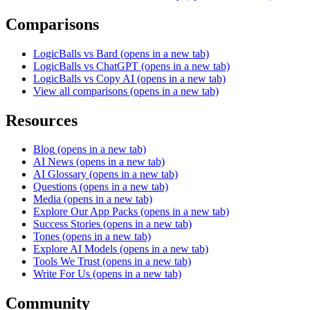
Comparisons
LogicBalls vs Bard
(opens in a new tab)
LogicBalls vs ChatGPT
(opens in a new tab)
LogicBalls vs Copy AI
(opens in a new tab)
View all comparisons
(opens in a new tab)
Resources
Blog
(opens in a new tab)
AI News
(opens in a new tab)
AI Glossary
(opens in a new tab)
Questions
(opens in a new tab)
Media
(opens in a new tab)
Explore Our App Packs
(opens in a new tab)
Success Stories
(opens in a new tab)
Tones
(opens in a new tab)
Explore AI Models
(opens in a new tab)
Tools We Trust
(opens in a new tab)
Write For Us
(opens in a new tab)
Community