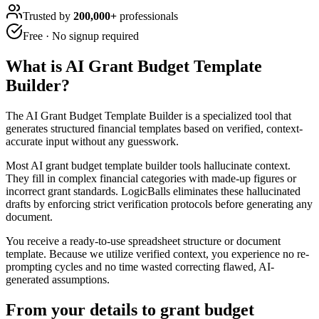
Trusted by
200,000+
professionals
Free · No signup required
What is
AI Grant Budget Template
Builder
?
The AI Grant Budget Template Builder is a specialized tool that
generates structured financial templates based on verified, context-
accurate input without any guesswork.
Most AI grant budget template builder tools hallucinate context.
They fill in complex financial categories with made-up figures or
incorrect grant standards. LogicBalls eliminates these hallucinated
drafts by enforcing strict verification protocols before generating any
document.
You receive a ready-to-use spreadsheet structure or document
template. Because we utilize verified context, you experience no re-
prompting cycles and no time wasted correcting flawed, AI-
generated assumptions.
From your details to grant budget