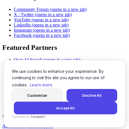
Community Forum
(opens in a new tab)
X / Twitter
(opens in a new tab)
YouTube
(opens in a new tab)
LinkedIn
(opens in a new tab)
Instagram
(opens in a new tab)
Facebook
(opens in a new tab)
Featured Partners
Own AI Search
(opens in a new tab)
AI Sells More
(opens in a new tab)
Chat With PDFs
(opens in a new tab)
We use cookies to enhance your experience. By
Smarter Social Comments
(opens in a new tab)
continuing to visit this site you agree to our use of
Instant Voice Overs
(opens in a new tab)
cookies.
Learn more
AI Image Magic
(opens in a new tab)
Detect AI Content
(opens in a new tab)
Customize
Decline All
SSO Made Simple
(opens in a new tab)
Never Miss Calls
(opens in a new tab)
Accept All
©
2026
LogicBalls - 415 Mission St, San Francisco, CA 94105
Consent by
Compile7
By
Voksha
About
Privacy
Terms
Support