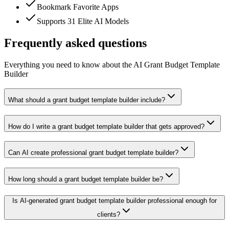
Bookmark Favorite Apps
Supports 31 Elite AI Models
Frequently asked questions
Everything you need to know about the AI Grant Budget Template
Builder
What should a grant budget template builder include?
How do I write a grant budget template builder that gets approved?
Can AI create professional grant budget template builder?
How long should a grant budget template builder be?
Is AI-generated grant budget template builder professional enough for
clients?