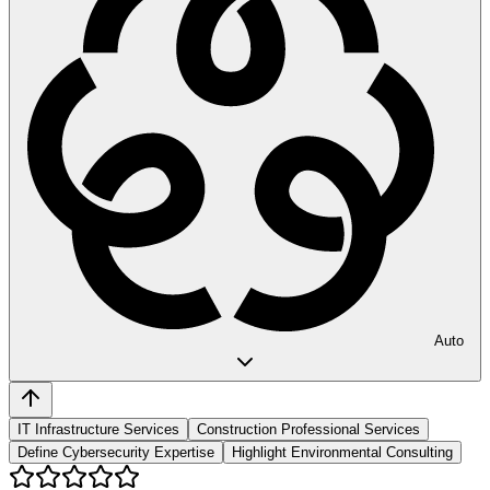
Auto
IT Infrastructure Services
Construction Professional Services
Define Cybersecurity Expertise
Highlight Environmental Consulting