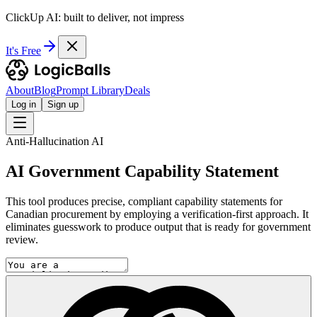
ClickUp AI: built to deliver, not impress
It's Free
About
Blog
Prompt Library
Deals
Log in
Sign up
Anti-Hallucination AI
AI Government Capability Statement
This tool produces precise, compliant capability statements for
Canadian procurement by employing a verification-first approach. It
eliminates guesswork to produce output that is ready for government
review.