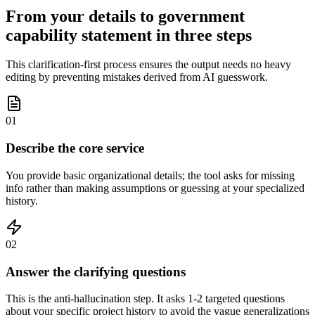
From your details to government
capability statement in three steps
This clarification-first process ensures the output needs no heavy
editing by preventing mistakes derived from AI guesswork.
01
Describe the core service
You provide basic organizational details; the tool asks for missing
info rather than making assumptions or guessing at your specialized
history.
02
Answer the clarifying questions
This is the anti-hallucination step. It asks 1-2 targeted questions
about your specific project history to avoid the vague generalizations