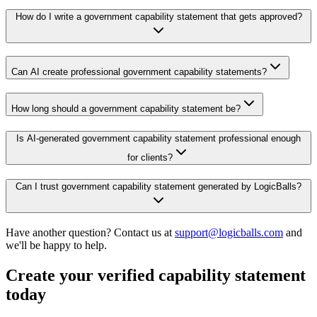
How do I write a government capability statement that gets approved?
Can AI create professional government capability statements?
How long should a government capability statement be?
Is AI-generated government capability statement professional enough
for clients?
Can I trust government capability statement generated by LogicBalls?
Have another question? Contact us at
support@logicballs.com
and
we'll be happy to help.
Create your verified capability statement
today