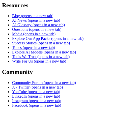
Resources
Blog
(opens in a new tab)
AI News
(opens in a new tab)
AI Glossary
(opens in a new tab)
Questions
(opens in a new tab)
Media
(opens in a new tab)
Explore Our App Packs
(opens in a new tab)
Success Stories
(opens in a new tab)
Tones
(opens in a new tab)
Explore AI Models
(opens in a new tab)
Tools We Trust
(opens in a new tab)
Write For Us
(opens in a new tab)
Community
Community Forum
(opens in a new tab)
X / Twitter
(opens in a new tab)
YouTube
(opens in a new tab)
LinkedIn
(opens in a new tab)
Instagram
(opens in a new tab)
Facebook
(opens in a new tab)