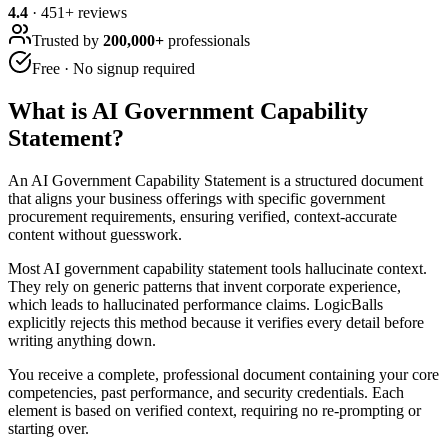
4.4
·
451
+ reviews
Trusted by
200,000+
professionals
Free · No signup required
What is
AI Government Capability
Statement
?
An AI Government Capability Statement is a structured document
that aligns your business offerings with specific government
procurement requirements, ensuring verified, context-accurate
content without guesswork.
Most AI government capability statement tools hallucinate context.
They rely on generic patterns that invent corporate experience,
which leads to hallucinated performance claims. LogicBalls
explicitly rejects this method because it verifies every detail before
writing anything down.
You receive a complete, professional document containing your core
competencies, past performance, and security credentials. Each
element is based on verified context, requiring no re-prompting or
starting over.