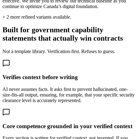
effective. We invite you to review our technical baseline as you
continue to optimize Canada’s digital foundation.
+
2
more refined variants available.
Built for government capability
statements that actually win contracts
Not a template library. Verification-first. Refuses to guess.
Verifies context before writing
AI never assumes facts. It asks first to prevent hallucinated, one-
size-fits-all output, ensuring, for example, that your specific security
clearance level is accurately represented.
Core competence grounded in your verified context
Every section is written for verified context, not invented. If you