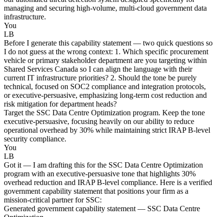
managing and securing high-volume, multi-cloud government data
infrastructure.
You
LB
Before I generate this capability statement — two quick questions so
I do not guess at the wrong context: 1. Which specific procurement
vehicle or primary stakeholder department are you targeting within
Shared Services Canada so I can align the language with their
current IT infrastructure priorities? 2. Should the tone be purely
technical, focused on SOC2 compliance and integration protocols,
or executive-persuasive, emphasizing long-term cost reduction and
risk mitigation for department heads?
Target the SSC Data Centre Optimization program. Keep the tone
executive-persuasive, focusing heavily on our ability to reduce
operational overhead by 30% while maintaining strict IRAP B-level
security compliance.
You
LB
Got it — I am drafting this for the SSC Data Centre Optimization
program with an executive-persuasive tone that highlights 30%
overhead reduction and IRAP B-level compliance. Here is a verified
government capability statement that positions your firm as a
mission-critical partner for SSC:
Generated government capability statement — SSC Data Centre