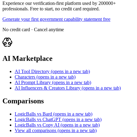
Experience our verification-first platform used by 200000+
professionals. Free to start, no credit card required.
Generate your first government capability statement free
No credit card · Cancel anytime
AI Marketplace
AI Tool Directory
(opens in a new tab)
Characters
(opens in a new tab)
AI Prompt Library
(opens in a new tab)
AI Influencers & Creators Library
(opens in a new tab)
Comparisons
LogicBalls vs Bard
(opens in a new tab)
LogicBalls vs ChatGPT
(opens in a new tab)
LogicBalls vs Copy AI
(opens in a new tab)
View all comparisons
(opens in a new tab)