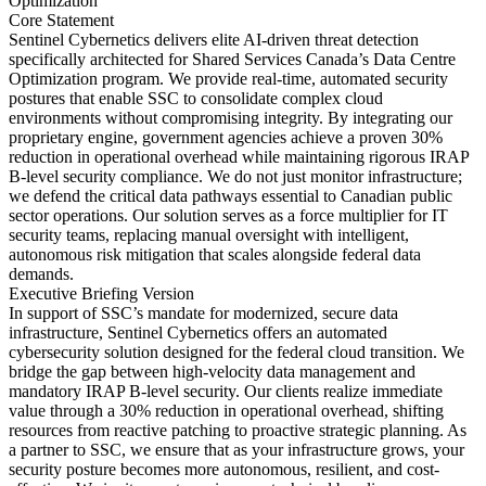
Optimization
Core Statement
Sentinel Cybernetics delivers elite AI-driven threat detection
specifically architected for Shared Services Canada’s Data Centre
Optimization program. We provide real-time, automated security
postures that enable SSC to consolidate complex cloud
environments without compromising integrity. By integrating our
proprietary engine, government agencies achieve a proven 30%
reduction in operational overhead while maintaining rigorous IRAP
B-level security compliance. We do not just monitor infrastructure;
we defend the critical data pathways essential to Canadian public
sector operations. Our solution serves as a force multiplier for IT
security teams, replacing manual oversight with intelligent,
autonomous risk mitigation that scales alongside federal data
demands.
Executive Briefing Version
In support of SSC’s mandate for modernized, secure data
infrastructure, Sentinel Cybernetics offers an automated
cybersecurity solution designed for the federal cloud transition. We
bridge the gap between high-velocity data management and
mandatory IRAP B-level security. Our clients realize immediate
value through a 30% reduction in operational overhead, shifting
resources from reactive patching to proactive strategic planning. As
a partner to SSC, we ensure that as your infrastructure grows, your
security posture becomes more autonomous, resilient, and cost-