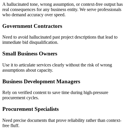
A hallucinated tone, wrong assumption, or context-free output has
real consequences for any business entity. We serve professionals
who demand accuracy over speed.
Government Contractors
Need to avoid hallucinated past project descriptions that lead to
immediate bid disqualification.
Small Business Owners
Use it to articulate services clearly without the risk of wrong
assumptions about capacity.
Business Development Managers
Rely on verified content to save time during high-pressure
procurement cycles.
Procurement Specialists
Need precise documents that prove reliability rather than context-
free fluff.