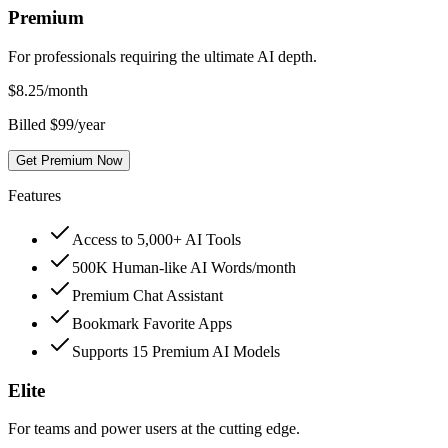
Premium
For professionals requiring the ultimate AI depth.
$
8.25
/month
Billed $99/year
Get Premium Now
Features
Access to 5,000+ AI Tools
500K Human-like AI Words/month
Premium Chat Assistant
Bookmark Favorite Apps
Supports 15 Premium AI Models
Elite
For teams and power users at the cutting edge.