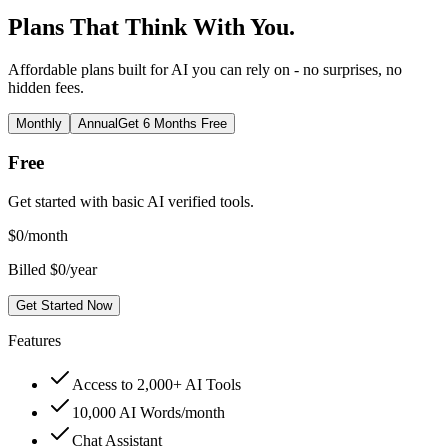
Plans That Think With You.
Affordable plans built for AI you can rely on - no surprises, no
hidden fees.
Monthly
Annual
Get 6 Months Free
Free
Get started with basic AI verified tools.
$
0
/month
Billed $0/year
Get Started Now
Features
Access to 2,000+ AI Tools
10,000 AI Words/month
Chat Assistant