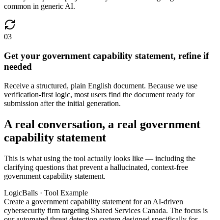
common in generic AI.
03
Get your government capability statement, refine if
needed
Receive a structured, plain English document. Because we use
verification-first logic, most users find the document ready for
submission after the initial generation.
A real conversation, a real government
capability statement
This is what using the tool actually looks like — including the
clarifying questions that prevent a hallucinated, context-free
government capability statement.
LogicBalls · Tool Example
Create a government capability statement for an AI-driven
cybersecurity firm targeting Shared Services Canada. The focus is
our automated threat detection system designed specifically for