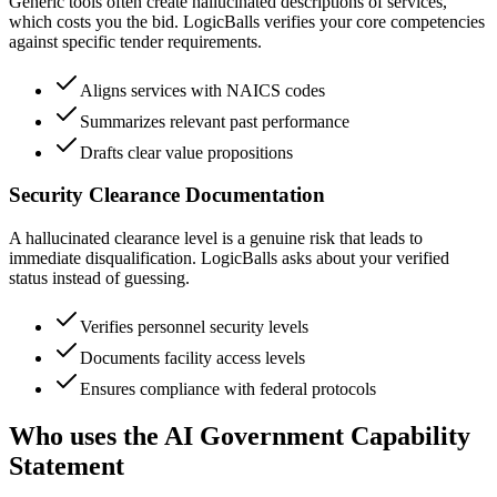
Generic tools often create hallucinated descriptions of services,
which costs you the bid. LogicBalls verifies your core competencies
against specific tender requirements.
Aligns services with NAICS codes
Summarizes relevant past performance
Drafts clear value propositions
Security Clearance Documentation
A hallucinated clearance level is a genuine risk that leads to
immediate disqualification. LogicBalls asks about your verified
status instead of guessing.
Verifies personnel security levels
Documents facility access levels
Ensures compliance with federal protocols
Who uses the AI Government Capability
Statement