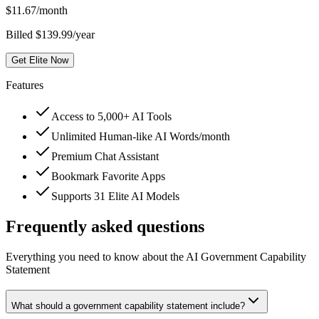
$
11.67
/month
Billed $139.99/year
Get Elite Now
Features
Access to 5,000+ AI Tools
Unlimited Human-like AI Words/month
Premium Chat Assistant
Bookmark Favorite Apps
Supports 31 Elite AI Models
Frequently asked questions
Everything you need to know about the AI Government Capability
Statement
What should a government capability statement include?