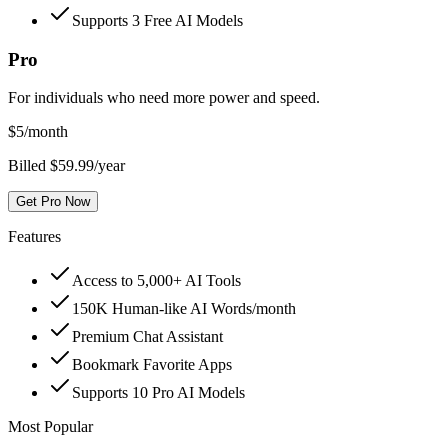
Supports 3 Free AI Models
Pro
For individuals who need more power and speed.
$
5
/month
Billed $59.99/year
Get Pro Now
Features
Access to 5,000+ AI Tools
150K Human-like AI Words/month
Premium Chat Assistant
Bookmark Favorite Apps
Supports 10 Pro AI Models
Most Popular