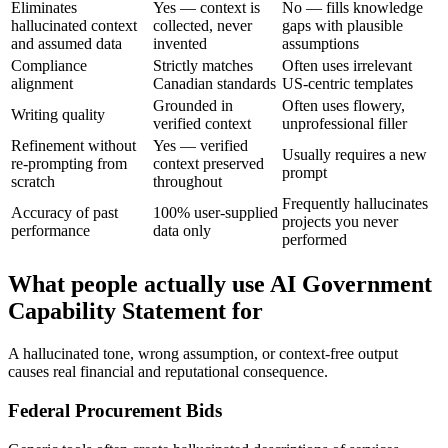
Eliminates
Yes — context is
No — fills knowledge
hallucinated context
collected, never
gaps with plausible
and assumed data
invented
assumptions
Compliance
Strictly matches
Often uses irrelevant
alignment
Canadian standards
US-centric templates
Grounded in
Often uses flowery,
Writing quality
verified context
unprofessional filler
Refinement without
Yes — verified
Usually requires a new
re-prompting from
context preserved
prompt
scratch
throughout
Frequently hallucinates
Accuracy of past
100% user-supplied
projects you never
performance
data only
performed
What people actually use AI Government
Capability Statement for
A hallucinated tone, wrong assumption, or context-free output
causes real financial and reputational consequence.
Federal Procurement Bids