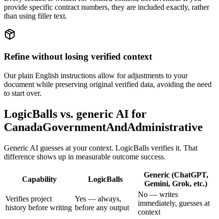
provide specific contract numbers, they are included exactly, rather
than using filler text.
Refine without losing verified context
Our plain English instructions allow for adjustments to your
document while preserving original verified data, avoiding the need
to start over.
LogicBalls vs. generic AI for
CanadaGovernmentAndAdministrative
Generic AI guesses at your context. LogicBalls verifies it. That
difference shows up in measurable outcome success.
Generic (ChatGPT,
Capability
LogicBalls
Gemini, Grok, etc.)
No — writes
Verifies project
Yes — always,
immediately, guesses at
history before writing
before any output
context