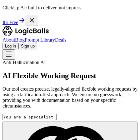
ClickUp AI: built to deliver, not impress
It's Free
About
Blog
Prompt Library
Deals
Log in
Sign up
Anti-Hallucination AI
AI Flexible Working Request
Our tool creates precise, legally-aligned flexible working requests by
using a clarification-first approach. We ensure no guesswork,
providing you with documentation based on your specific
circumstances.