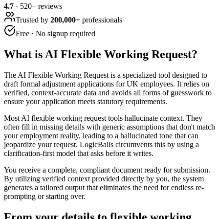
4.7
·
520
+ reviews
Trusted by
200,000+
professionals
Free · No signup required
What is
AI Flexible Working Request
?
The AI Flexible Working Request is a specialized tool designed to
draft formal adjustment applications for UK employees. It relies on
verified, context-accurate data and avoids all forms of guesswork to
ensure your application meets statutory requirements.
Most AI flexible working request tools hallucinate context. They
often fill in missing details with generic assumptions that don't match
your employment reality, leading to a hallucinated tone that can
jeopardize your request. LogicBalls circumvents this by using a
clarification-first model that asks before it writes.
You receive a complete, compliant document ready for submission.
By utilizing verified context provided directly by you, the system
generates a tailored output that eliminates the need for endless re-
prompting or starting over.
From your details to flexible working