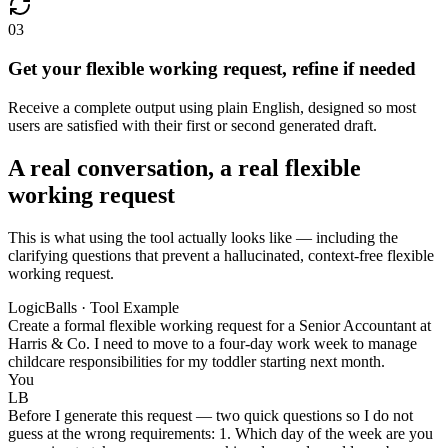
03
Get your flexible working request, refine if needed
Receive a complete output using plain English, designed so most
users are satisfied with their first or second generated draft.
A real conversation, a real flexible
working request
This is what using the tool actually looks like — including the
clarifying questions that prevent a hallucinated, context-free flexible
working request.
LogicBalls · Tool Example
Create a formal flexible working request for a Senior Accountant at
Harris & Co. I need to move to a four-day work week to manage
childcare responsibilities for my toddler starting next month.
You
LB
Before I generate this request — two quick questions so I do not
guess at the wrong requirements: 1. Which day of the week are you