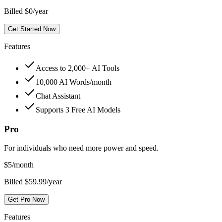
Billed $0/year
Get Started Now
Features
Access to 2,000+ AI Tools
10,000 AI Words/month
Chat Assistant
Supports 3 Free AI Models
Pro
For individuals who need more power and speed.
$
5
/month
Billed $59.99/year
Get Pro Now
Features