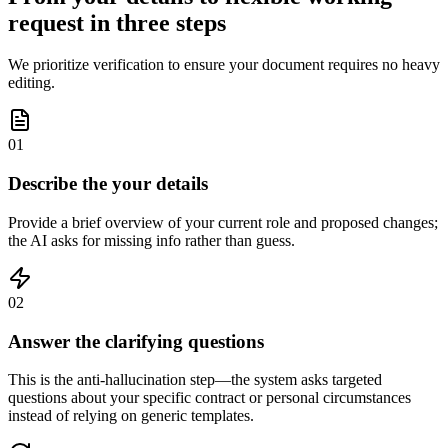
request in three steps
We prioritize verification to ensure your document requires no heavy
editing.
01
Describe the your details
Provide a brief overview of your current role and proposed changes;
the AI asks for missing info rather than guess.
02
Answer the clarifying questions
This is the anti-hallucination step—the system asks targeted
questions about your specific contract or personal circumstances
instead of relying on generic templates.