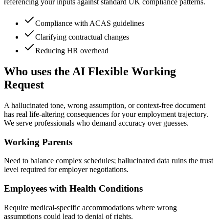
referencing your inputs against standard UK compliance patterns.
Compliance with ACAS guidelines
Clarifying contractual changes
Reducing HR overhead
Who uses the AI Flexible Working
Request
A hallucinated tone, wrong assumption, or context-free document
has real life-altering consequences for your employment trajectory.
We serve professionals who demand accuracy over guesses.
Working Parents
Need to balance complex schedules; hallucinated data ruins the trust
level required for employer negotiations.
Employees with Health Conditions
Require medical-specific accommodations where wrong
assumptions could lead to denial of rights.