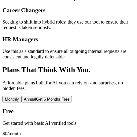
Career Changers
Seeking to shift into hybrid roles; they use our tool to ensure their
request is taken seriously.
HR Managers
Use this as a standard to ensure all outgoing internal requests are
consistent and legally defensible.
Plans That Think With You.
Affordable plans built for AI you can rely on - no surprises, no
hidden fees.
Monthly
Annual
Get 6 Months Free
Free
Get started with basic AI verified tools.
$
0
/month