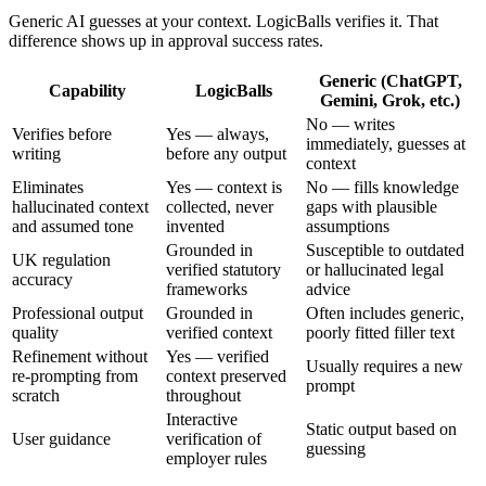
Generic AI guesses at your context. LogicBalls verifies it. That
difference shows up in approval success rates.
Generic (ChatGPT,
Capability
LogicBalls
Gemini, Grok, etc.)
No — writes
Verifies before
Yes — always,
immediately, guesses at
writing
before any output
context
Eliminates
Yes — context is
No — fills knowledge
hallucinated context
collected, never
gaps with plausible
and assumed tone
invented
assumptions
Grounded in
Susceptible to outdated
UK regulation
verified statutory
or hallucinated legal
accuracy
frameworks
advice
Professional output
Grounded in
Often includes generic,
quality
verified context
poorly fitted filler text
Refinement without
Yes — verified
Usually requires a new
re-prompting from
context preserved
prompt
scratch
throughout
Interactive
Static output based on
User guidance
verification of
guessing
employer rules