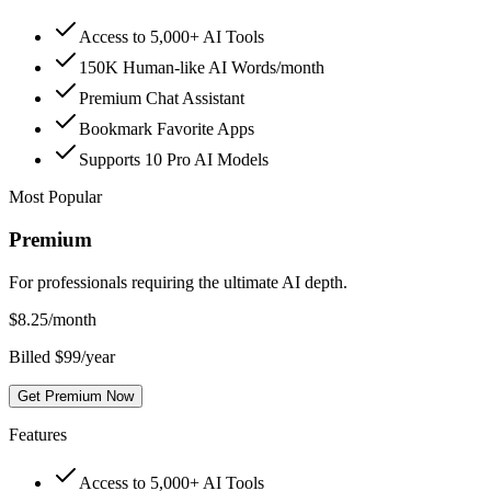
Access to 5,000+ AI Tools
150K Human-like AI Words/month
Premium Chat Assistant
Bookmark Favorite Apps
Supports 10 Pro AI Models
Most Popular
Premium
For professionals requiring the ultimate AI depth.
$
8.25
/month
Billed $99/year
Get Premium Now
Features
Access to 5,000+ AI Tools