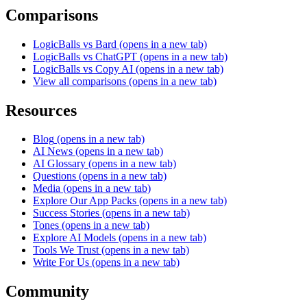
Comparisons
LogicBalls vs Bard
(opens in a new tab)
LogicBalls vs ChatGPT
(opens in a new tab)
LogicBalls vs Copy AI
(opens in a new tab)
View all comparisons
(opens in a new tab)
Resources
Blog
(opens in a new tab)
AI News
(opens in a new tab)
AI Glossary
(opens in a new tab)
Questions
(opens in a new tab)
Media
(opens in a new tab)
Explore Our App Packs
(opens in a new tab)
Success Stories
(opens in a new tab)
Tones
(opens in a new tab)
Explore AI Models
(opens in a new tab)
Tools We Trust
(opens in a new tab)
Write For Us
(opens in a new tab)
Community