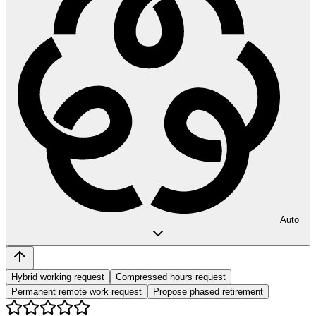
Auto
Hybrid working request
Compressed hours request
Permanent remote work request
Propose phased retirement