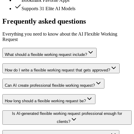
Bookmark Favorite Apps
Supports 31 Elite AI Models
Frequently asked questions
Everything you need to know about the AI Flexible Working
Request
What should a flexible working request include?
How do I write a flexible working request that gets approved?
Can AI create professional flexible working request?
How long should a flexible working request be?
Is AI-generated flexible working request professional enough for
clients?