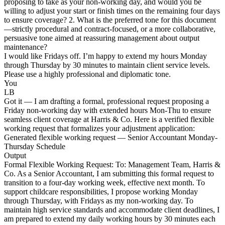
proposing to take as your non-working day, and would you be
willing to adjust your start or finish times on the remaining four days
to ensure coverage? 2. What is the preferred tone for this document
—strictly procedural and contract-focused, or a more collaborative,
persuasive tone aimed at reassuring management about output
maintenance?
I would like Fridays off. I’m happy to extend my hours Monday
through Thursday by 30 minutes to maintain client service levels.
Please use a highly professional and diplomatic tone.
You
LB
Got it — I am drafting a formal, professional request proposing a
Friday non-working day with extended hours Mon-Thu to ensure
seamless client coverage at Harris & Co. Here is a verified flexible
working request that formalizes your adjustment application:
Generated flexible working request — Senior Accountant Monday-
Thursday Schedule
Output
Formal Flexible Working Request: To: Management Team, Harris &
Co. As a Senior Accountant, I am submitting this formal request to
transition to a four-day working week, effective next month. To
support childcare responsibilities, I propose working Monday
through Thursday, with Fridays as my non-working day. To
maintain high service standards and accommodate client deadlines, I
am prepared to extend my daily working hours by 30 minutes each