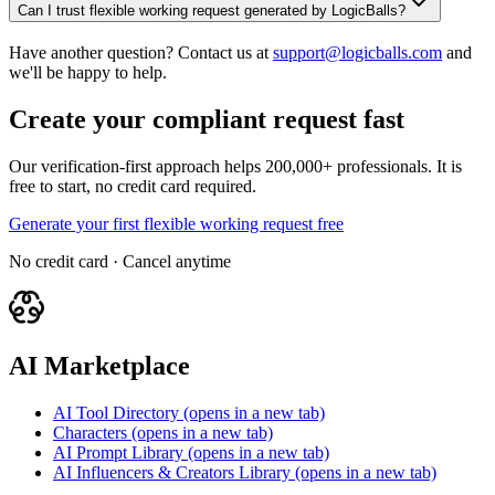
Can I trust flexible working request generated by LogicBalls?
Have another question? Contact us at
support@logicballs.com
and
we'll be happy to help.
Create your compliant request fast
Our verification-first approach helps 200,000+ professionals. It is
free to start, no credit card required.
Generate your first flexible working request free
No credit card · Cancel anytime
AI Marketplace
AI Tool Directory
(opens in a new tab)
Characters
(opens in a new tab)
AI Prompt Library
(opens in a new tab)
AI Influencers & Creators Library
(opens in a new tab)