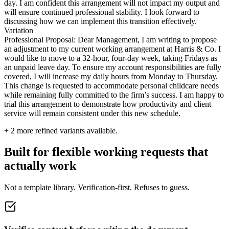
day. I am confident this arrangement will not impact my output and
will ensure continued professional stability. I look forward to
discussing how we can implement this transition effectively.
Variation
Professional Proposal: Dear Management, I am writing to propose
an adjustment to my current working arrangement at Harris & Co. I
would like to move to a 32-hour, four-day week, taking Fridays as
an unpaid leave day. To ensure my account responsibilities are fully
covered, I will increase my daily hours from Monday to Thursday.
This change is requested to accommodate personal childcare needs
while remaining fully committed to the firm’s success. I am happy to
trial this arrangement to demonstrate how productivity and client
service will remain consistent under this new schedule.
+
2
more refined variants available.
Built for flexible working requests that
actually work
Not a template library. Verification-first. Refuses to guess.