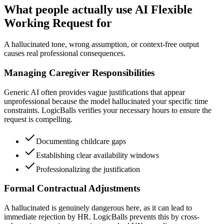
What people actually use AI Flexible
Working Request for
A hallucinated tone, wrong assumption, or context-free output
causes real professional consequences.
Managing Caregiver Responsibilities
Generic AI often provides vague justifications that appear
unprofessional because the model hallucinated your specific time
constraints. LogicBalls verifies your necessary hours to ensure the
request is compelling.
Documenting childcare gaps
Establishing clear availability windows
Professionalizing the justification
Formal Contractual Adjustments
A hallucinated is genuinely dangerous here, as it can lead to
immediate rejection by HR. LogicBalls prevents this by cross-