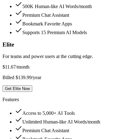
500K Human-like AI Words/month
Premium Chat Assistant
Bookmark Favorite Apps
Supports 15 Premium AI Models
Elite
For teams and power users at the cutting edge.
$
11.67
/month
Billed $139.99/year
Get Elite Now
Features
Access to 5,000+ AI Tools
Unlimited Human-like AI Words/month
Premium Chat Assistant