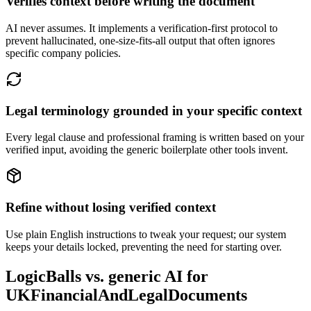
Verifies context before writing the document
AI never assumes. It implements a verification-first protocol to
prevent hallucinated, one-size-fits-all output that often ignores
specific company policies.
Legal terminology grounded in your specific context
Every legal clause and professional framing is written based on your
verified input, avoiding the generic boilerplate other tools invent.
Refine without losing verified context
Use plain English instructions to tweak your request; our system
keeps your details locked, preventing the need for starting over.
LogicBalls vs. generic AI for
UKFinancialAndLegalDocuments