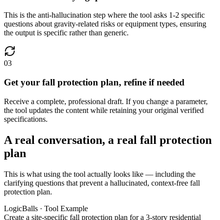
This is the anti-hallucination step where the tool asks 1-2 specific
questions about gravity-related risks or equipment types, ensuring
the output is specific rather than generic.
03
Get your fall protection plan, refine if needed
Receive a complete, professional draft. If you change a parameter,
the tool updates the content while retaining your original verified
specifications.
A real conversation, a real fall protection
plan
This is what using the tool actually looks like — including the
clarifying questions that prevent a hallucinated, context-free fall
protection plan.
LogicBalls · Tool Example
Create a site-specific fall protection plan for a 3-story residential