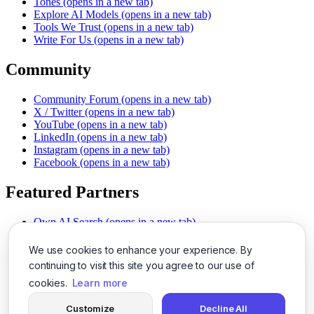
Tones
(opens in a new tab)
Explore AI Models
(opens in a new tab)
Tools We Trust
(opens in a new tab)
Write For Us
(opens in a new tab)
Community
Community Forum
(opens in a new tab)
X / Twitter
(opens in a new tab)
YouTube
(opens in a new tab)
LinkedIn
(opens in a new tab)
Instagram
(opens in a new tab)
Facebook
(opens in a new tab)
Featured Partners
Own AI Search
(opens in a new tab)
AI Sells More
(opens in a new tab)
Chat With PDFs
(opens in a new tab)
We use cookies to enhance your experience. By
Smarter Social Comments
(opens in a new tab)
continuing to visit this site you agree to our use of
Instant Voice Overs
(opens in a new tab)
cookies.
Learn more
AI Image Magic
(opens in a new tab)
Detect AI Content
(opens in a new tab)
Customize
Decline All
SSO Made Simple
(opens in a new tab)