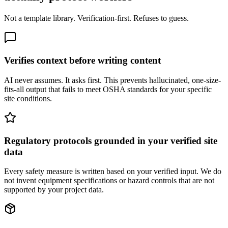
Not a template library. Verification-first. Refuses to guess.
Verifies context before writing content
AI never assumes. It asks first. This prevents hallucinated, one-size-
fits-all output that fails to meet OSHA standards for your specific
site conditions.
Regulatory protocols grounded in your verified site
data
Every safety measure is written based on your verified input. We do
not invent equipment specifications or hazard controls that are not
supported by your project data.