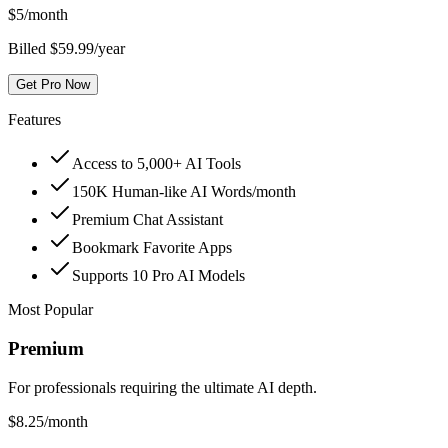
$
5
/month
Billed $59.99/year
Get Pro Now
Features
Access to 5,000+ AI Tools
150K Human-like AI Words/month
Premium Chat Assistant
Bookmark Favorite Apps
Supports 10 Pro AI Models
Most Popular
Premium
For professionals requiring the ultimate AI depth.
$
8.25
/month