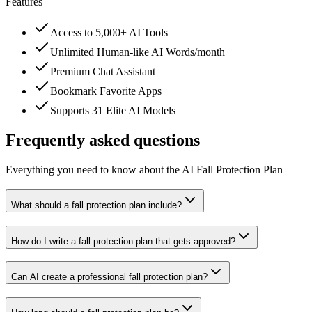
Features
Access to 5,000+ AI Tools
Unlimited Human-like AI Words/month
Premium Chat Assistant
Bookmark Favorite Apps
Supports 31 Elite AI Models
Frequently asked questions
Everything you need to know about the AI Fall Protection Plan
What should a fall protection plan include?
How do I write a fall protection plan that gets approved?
Can AI create a professional fall protection plan?