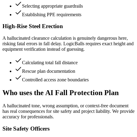
Selecting appropriate guardrails
Establishing PPE requirements
High-Rise Steel Erection
A hallucinated clearance calculation is genuinely dangerous here,
risking fatal errors in fall delay. LogicBalls requires exact height and
equipment verification instead of guessing.
Calculating total fall distance
Rescue plan documentation
Controlled access zone boundaries
Who uses the AI Fall Protection Plan
A hallucinated tone, wrong assumption, or context-free document
has real consequences for site safety and project liability. We provide
accuracy for professionals.
Site Safety Officers