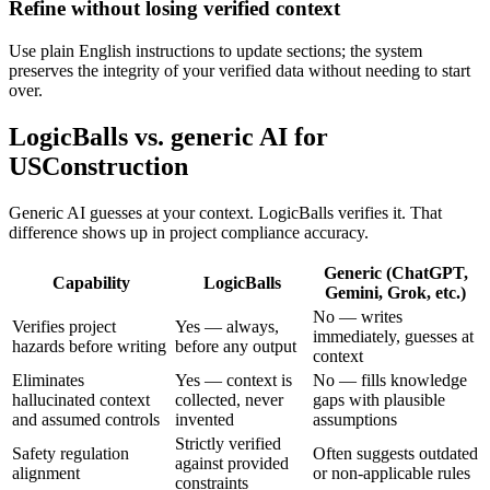
Refine without losing verified context
Use plain English instructions to update sections; the system
preserves the integrity of your verified data without needing to start
over.
LogicBalls vs. generic AI for
USConstruction
Generic AI guesses at your context. LogicBalls verifies it. That
difference shows up in project compliance accuracy.
Generic (ChatGPT,
Capability
LogicBalls
Gemini, Grok, etc.)
No — writes
Verifies project
Yes — always,
immediately, guesses at
hazards before writing
before any output
context
Eliminates
Yes — context is
No — fills knowledge
hallucinated context
collected, never
gaps with plausible
and assumed controls
invented
assumptions
Strictly verified
Safety regulation
Often suggests outdated
against provided
alignment
or non-applicable rules
constraints