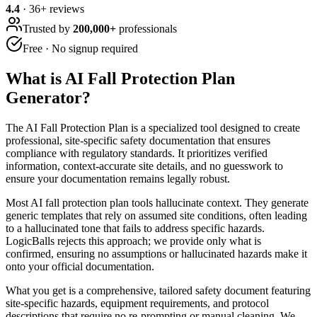
4.4
·
36
+ reviews
Trusted by
200,000+
professionals
Free · No signup required
What is
AI Fall Protection Plan
Generator
?
The AI Fall Protection Plan is a specialized tool designed to create
professional, site-specific safety documentation that ensures
compliance with regulatory standards. It prioritizes verified
information, context-accurate site details, and no guesswork to
ensure your documentation remains legally robust.
Most AI fall protection plan tools hallucinate context. They generate
generic templates that rely on assumed site conditions, often leading
to a hallucinated tone that fails to address specific hazards.
LogicBalls rejects this approach; we provide only what is
confirmed, ensuring no assumptions or hallucinated hazards make it
onto your official documentation.
What you get is a comprehensive, tailored safety document featuring
site-specific hazards, equipment requirements, and protocol
descriptions that require no re-prompting or manual cleaning. We