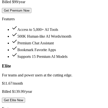
Billed $99/year
Get Premium Now
Features
Access to 5,000+ AI Tools
500K Human-like AI Words/month
Premium Chat Assistant
Bookmark Favorite Apps
Supports 15 Premium AI Models
Elite
For teams and power users at the cutting edge.
$
11.67
/month
Billed $139.99/year
Get Elite Now