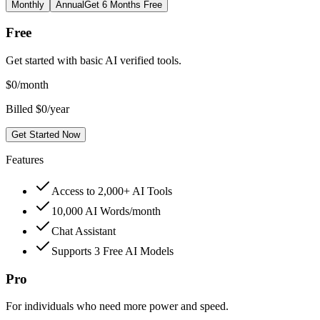
Monthly
Annual
Get 6 Months Free
Free
Get started with basic AI verified tools.
$
0
/month
Billed $0/year
Get Started Now
Features
Access to 2,000+ AI Tools
10,000 AI Words/month
Chat Assistant
Supports 3 Free AI Models
Pro
For individuals who need more power and speed.