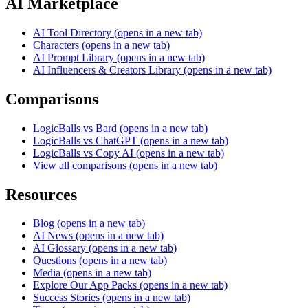
AI Marketplace
AI Tool Directory
(opens in a new tab)
Characters
(opens in a new tab)
AI Prompt Library
(opens in a new tab)
AI Influencers & Creators Library
(opens in a new tab)
Comparisons
LogicBalls vs Bard
(opens in a new tab)
LogicBalls vs ChatGPT
(opens in a new tab)
LogicBalls vs Copy AI
(opens in a new tab)
View all comparisons
(opens in a new tab)
Resources
Blog
(opens in a new tab)
AI News
(opens in a new tab)
AI Glossary
(opens in a new tab)
Questions
(opens in a new tab)
Media
(opens in a new tab)
Explore Our App Packs
(opens in a new tab)
Success Stories
(opens in a new tab)