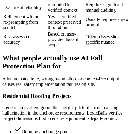
grounded in
Requires significant
Document reliability
verified context
manual auditing
Refinement without
Yes — verified
Usually requires a new
re-prompting from
context preserved
prompt
scratch
throughout
Based on user-
Risk assessment
Often misses site-
provided hazard
accuracy
specific nuance
scope
What people actually use AI Fall
Protection Plan for
A hallucinated tone, wrong assumption, or context-free output
causes real safety implementation failures on-site.
Residential Roofing Projects
Generic tools often ignore the specific pitch of a roof, causing a
hallucination in the anchorage requirements. LogicBalls verifies
project dimensions first to ensure equipment is legally sound.
Defining anchorage points