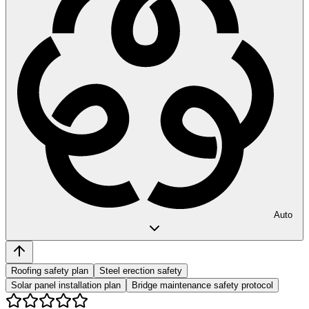
Auto
Roofing safety plan
Steel erection safety
Solar panel installation plan
Bridge maintenance safety protocol