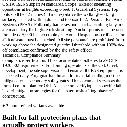
OSHA 1926 Subpart M standards. Scope: Exterior sheathing
operations at heights exceeding 6 feet. 1. Guardrail Systems: Top
rails shall be 42 inches (±3 inches) above the walking/working
surface, installed with midrails and toeboards. 2. Personal Fall Arrest
Systems (PFAS): Full-body harnesses and shock-absorbing lanyards
are mandatory for high-reach sheathing. Anchor points must be rated
for at least 5,000 lbs per employee. Annual inspection certificates for
all hardware must be attached. All site personnel are prohibited from
working above the designated guardrail threshold without 100% tie-
off compliance confirmed by the site safety officer.
Technical Compliance Summary
Compliance verification: This documentation adheres to 29 CFR
1926.502 requirements. For framing operations at the Oak Creek
development, the site supervisor shall ensure all PFAS equipment is
inspected daily. Any guardrail breach for material loading must be
mitigated with secondary safety gates. This document serves as the
formal control plan for OSHA inspectors verifying site-specific fall
hazard mitigation strategies for the exterior sheathing phase of
construction.
+
2
more refined variants available.
Built for fall protection plans that
actually protect workers