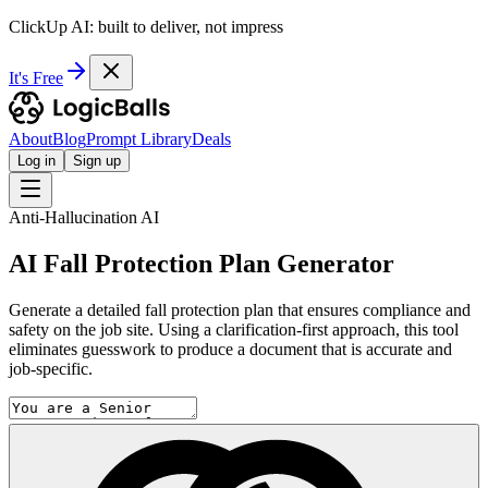
ClickUp AI: built to deliver, not impress
It's Free
About
Blog
Prompt Library
Deals
Log in
Sign up
Anti-Hallucination AI
AI Fall Protection Plan Generator
Generate a detailed fall protection plan that ensures compliance and
safety on the job site. Using a clarification-first approach, this tool
eliminates guesswork to produce a document that is accurate and
job-specific.