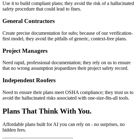
Use it to build compliant plans; they avoid the risk of a hallucinated
safety procedure that could lead to fines.
General Contractors
Create precise documentation for subs; because of our verification-
first model, they avoid the pitfalls of generic, context-free plans.
Project Managers
Need rapid, professional documentation; they rely on us to ensure
that no wrong assumption jeopardizes their project safety record.
Independent Roofers
Need to ensure their plans meet OSHA compliance; they trust us to
avoid the hallucinated risks associated with one-size-fits-all tools.
Plans That Think With You.
Affordable plans built for AI you can rely on - no surprises, no
hidden fees.