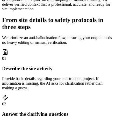
deliver verified context that is professional, accurate, and ready for
site implementation.
From site details to safety protocols in
three steps
We prioritize an anti-hallucination flow, ensuring your output needs
no heavy editing or manual verification.
01
Describe the site activity
Provide basic details regarding your construction project. If
information is missing, the AI asks for clarification rather than
making a guess.
02
Answer the clarifying questions