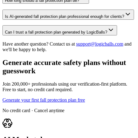
How long should a fall protection plan be?
Is AI-generated fall protection plan professional enough for clients?
Can I trust a fall protection plan generated by LogicBalls?
Have another question? Contact us at
support@logicballs.com
and
we'll be happy to help.
Generate accurate safety plans without
guesswork
Join 200,000+ professionals using our verification-first platform.
Free to start, no credit card required.
Generate your first fall protection plan free
No credit card · Cancel anytime