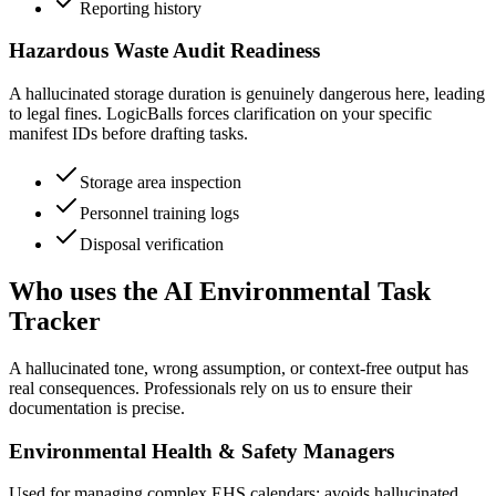
Reporting history
Hazardous Waste Audit Readiness
A hallucinated storage duration is genuinely dangerous here, leading
to legal fines. LogicBalls forces clarification on your specific
manifest IDs before drafting tasks.
Storage area inspection
Personnel training logs
Disposal verification
Who uses the AI Environmental Task
Tracker
A hallucinated tone, wrong assumption, or context-free output has
real consequences. Professionals rely on us to ensure their
documentation is precise.
Environmental Health & Safety Managers
Used for managing complex EHS calendars; avoids hallucinated