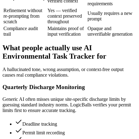
verified context
requirements
Refinement without
Yes — verified
Usually requires a new
re-prompting from
context preserved
prompt
scratch
throughout
Compliance audit
Maintains proof of
Opaque and
trail
input verification
unverifiable generation
What people actually use AI
Environmental Task Tracker for
A hallucinated tone, wrong assumption, or context-free output
causes real compliance violations.
Quarterly Discharge Monitoring
Generic AI often misses unique site-specific discharge limits by
guessing standard industry norms. LogicBalls verifies your permit
limits first to ensure accurate tracking.
Deadline tracking
Permit limit recording