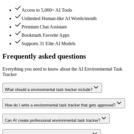
Access to 5,000+ AI Tools
Unlimited Human-like AI Words/month
Premium Chat Assistant
Bookmark Favorite Apps
Supports 31 Elite AI Models
Frequently asked questions
Everything you need to know about the AI Environmental Task
Tracker
What should a environmental task tracker include?
How do I write a environmental task tracker that gets approved?
Can AI create professional environmental task tracker?