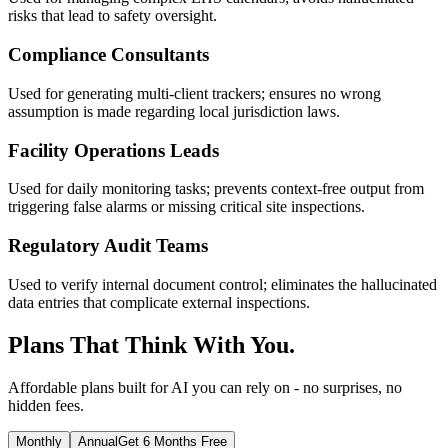
risks that lead to safety oversight.
Compliance Consultants
Used for generating multi-client trackers; ensures no wrong
assumption is made regarding local jurisdiction laws.
Facility Operations Leads
Used for daily monitoring tasks; prevents context-free output from
triggering false alarms or missing critical site inspections.
Regulatory Audit Teams
Used to verify internal document control; eliminates the hallucinated
data entries that complicate external inspections.
Plans That Think With You.
Affordable plans built for AI you can rely on - no surprises, no
hidden fees.
Monthly
Annual
Get 6 Months Free