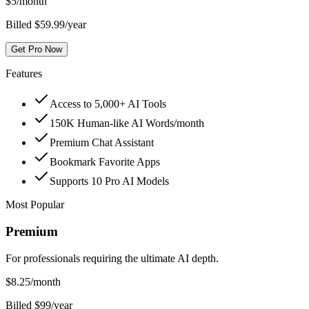
$
5
/month
Billed $59.99/year
Get Pro Now
Features
Access to 5,000+ AI Tools
150K Human-like AI Words/month
Premium Chat Assistant
Bookmark Favorite Apps
Supports 10 Pro AI Models
Most Popular
Premium
For professionals requiring the ultimate AI depth.
$
8.25
/month
Billed $99/year