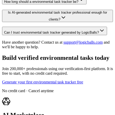
How long should a environmental task tracker be?
Is AI-generated environmental task tracker professional enough for
clients?
Can I trust environmental task tracker generated by LogicBalls?
Have another question? Contact us at
support@logicballs.com
and
we'll be happy to help.
Build verified environmental tasks today
Join 200,000+ professionals using our verification-first platform. It is
free to start, with no credit card required.
Generate your first environmental task tracker free
No credit card · Cancel anytime
AI Marketplace