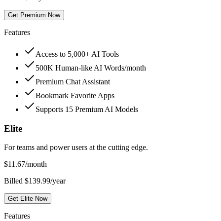
Get Premium Now
Features
Access to 5,000+ AI Tools
500K Human-like AI Words/month
Premium Chat Assistant
Bookmark Favorite Apps
Supports 15 Premium AI Models
Elite
For teams and power users at the cutting edge.
$
11.67
/month
Billed $139.99/year
Get Elite Now
Features