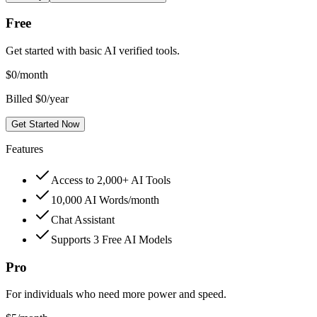
Free
Get started with basic AI verified tools.
$
0
/month
Billed $0/year
Get Started Now
Features
Access to 2,000+ AI Tools
10,000 AI Words/month
Chat Assistant
Supports 3 Free AI Models
Pro
For individuals who need more power and speed.