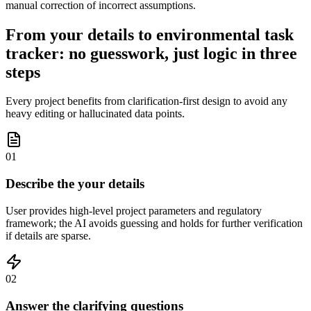
manual correction of incorrect assumptions.
From your details to environmental task
tracker: no guesswork, just logic in three
steps
Every project benefits from clarification-first design to avoid any
heavy editing or hallucinated data points.
01
Describe the your details
User provides high-level project parameters and regulatory
framework; the AI avoids guessing and holds for further verification
if details are sparse.
02
Answer the clarifying questions