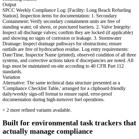
Output
SPCC Weekly Compliance Log: [Facility: Long Beach Refueling
Station]. Inspection items for documentation: 1. Secondary
Containment: Verify secondary containment units are free of
standing water, oil sheen, or punctured barriers. 2. Valve Integrity:
Inspect all discharge valves; confirm they are locked (if applicable)
and showing no signs of corrosion or leakage. 3. Stormwater
Drainage: Inspect drainage pathways for obstructions; ensure
outfalls are free of hydrocarbon residue. Log entry requirements:
Date/Time, Inspector Name (printed), observed condition of all three
systems, and corrective actions taken if discrepancies are noted. All
logs must be maintained on-site according to 40 CFR Part 112
standards.
Variation
Alternative: The same technical data structure presented as a
'Compliance Checklist Table,' arranged for a clipboard-friendly
daily/weekly sign-off format to ensure rapid, error-proof
documentation during high-turnover fuel operations.
+
2
more refined variants available.
Built for environmental task trackers that
actually manage compliance