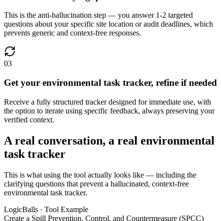
This is the anti-hallucination step — you answer 1-2 targeted
questions about your specific site location or audit deadlines, which
prevents generic and context-free responses.
03
Get your environmental task tracker, refine if needed
Receive a fully structured tracker designed for immediate use, with
the option to iterate using specific feedback, always preserving your
verified context.
A real conversation, a real environmental
task tracker
This is what using the tool actually looks like — including the
clarifying questions that prevent a hallucinated, context-free
environmental task tracker.
LogicBalls · Tool Example
Create a Spill Prevention, Control, and Countermeasure (SPCC)