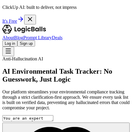
ClickUp AI: built to deliver, not impress
It's Free
About
Blog
Prompt Library
Deals
Log in
Sign up
Anti-Hallucination AI
AI Environmental Task Tracker: No
Guesswork, Just Logic
Our platform streamlines your environmental compliance tracking
through a strict clarification-first approach. We ensure every task list
is built on verified data, preventing any hallucinated errors that could
compromise your project.