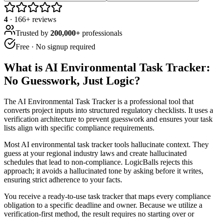
4
·
166
+ reviews
Trusted by
200,000+
professionals
Free · No signup required
What is
AI Environmental Task Tracker:
No Guesswork, Just Logic
?
The AI Environmental Task Tracker is a professional tool that
converts project inputs into structured regulatory checklists. It uses a
verification architecture to prevent guesswork and ensures your task
lists align with specific compliance requirements.
Most AI environmental task tracker tools hallucinate context. They
guess at your regional industry laws and create hallucinated
schedules that lead to non-compliance. LogicBalls rejects this
approach; it avoids a hallucinated tone by asking before it writes,
ensuring strict adherence to your facts.
You receive a ready-to-use task tracker that maps every compliance
obligation to a specific deadline and owner. Because we utilize a
verification-first method, the result requires no starting over or