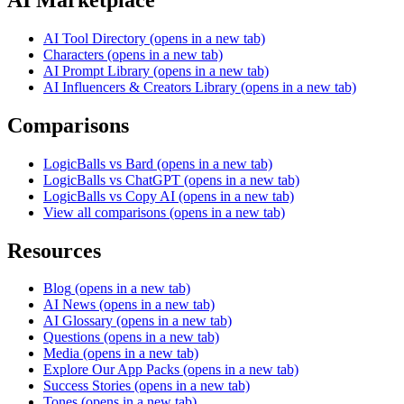
AI Tool Directory
(opens in a new tab)
Characters
(opens in a new tab)
AI Prompt Library
(opens in a new tab)
AI Influencers & Creators Library
(opens in a new tab)
Comparisons
LogicBalls vs Bard
(opens in a new tab)
LogicBalls vs ChatGPT
(opens in a new tab)
LogicBalls vs Copy AI
(opens in a new tab)
View all comparisons
(opens in a new tab)
Resources
Blog
(opens in a new tab)
AI News
(opens in a new tab)
AI Glossary
(opens in a new tab)
Questions
(opens in a new tab)
Media
(opens in a new tab)
Explore Our App Packs
(opens in a new tab)
Success Stories
(opens in a new tab)
Tones
(opens in a new tab)