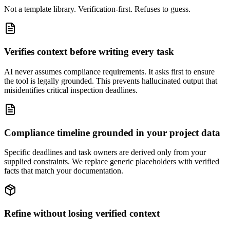
Not a template library. Verification-first. Refuses to guess.
Verifies context before writing every task
AI never assumes compliance requirements. It asks first to ensure
the tool is legally grounded. This prevents hallucinated output that
misidentifies critical inspection deadlines.
Compliance timeline grounded in your project data
Specific deadlines and task owners are derived only from your
supplied constraints. We replace generic placeholders with verified
facts that match your documentation.
Refine without losing verified context