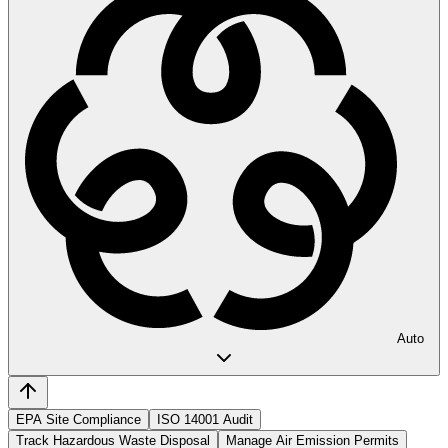
Auto
EPA Site Compliance
ISO 14001 Audit
Track Hazardous Waste Disposal
Manage Air Emission Permits