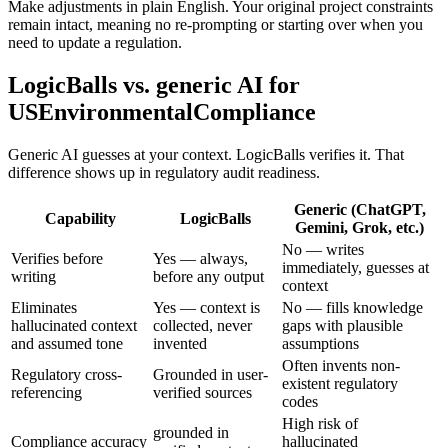
Make adjustments in plain English. Your original project constraints
remain intact, meaning no re-prompting or starting over when you
need to update a regulation.
LogicBalls vs. generic AI for
USEnvironmentalCompliance
Generic AI guesses at your context. LogicBalls verifies it. That
difference shows up in regulatory audit readiness.
Generic (ChatGPT,
Capability
LogicBalls
Gemini, Grok, etc.)
No — writes
Verifies before
Yes — always,
immediately, guesses at
writing
before any output
context
Eliminates
Yes — context is
No — fills knowledge
hallucinated context
collected, never
gaps with plausible
and assumed tone
invented
assumptions
Often invents non-
Regulatory cross-
Grounded in user-
existent regulatory
referencing
verified sources
codes
High risk of
grounded in
Compliance accuracy
hallucinated