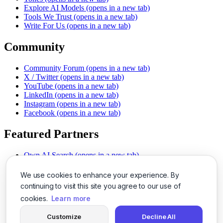
Explore AI Models
(opens in a new tab)
Tools We Trust
(opens in a new tab)
Write For Us
(opens in a new tab)
Community
Community Forum
(opens in a new tab)
X / Twitter
(opens in a new tab)
YouTube
(opens in a new tab)
LinkedIn
(opens in a new tab)
Instagram
(opens in a new tab)
Facebook
(opens in a new tab)
Featured Partners
Own AI Search
(opens in a new tab)
AI Sells More
(opens in a new tab)
Chat With PDFs
(opens in a new tab)
We use cookies to enhance your experience. By
Smarter Social Comments
(opens in a new tab)
continuing to visit this site you agree to our use of
Instant Voice Overs
(opens in a new tab)
cookies.
Learn more
AI Image Magic
(opens in a new tab)
Detect AI Content
(opens in a new tab)
Customize
Decline All
SSO Made Simple
(opens in a new tab)