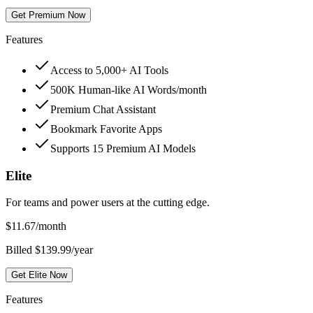
Get Premium Now
Features
Access to 5,000+ AI Tools
500K Human-like AI Words/month
Premium Chat Assistant
Bookmark Favorite Apps
Supports 15 Premium AI Models
Elite
For teams and power users at the cutting edge.
$
11.67
/month
Billed $139.99/year
Get Elite Now
Features