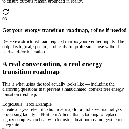
to ensure outputs remain grounded in reality.
03
Get your energy transition roadmap, refine if needed
Receive a structured roadmap that mirrors your verified inputs. The
output is logical, specific, and ready for professional use without
back-and-forth iteration.
A real conversation, a real energy
transition roadmap
This is what using the tool actually looks like — including the
clarifying questions that prevent a hallucinated, context-free energy
transition roadmap.
LogicBalls · Tool Example
Create a 5-year electrification roadmap for a mid-sized natural gas
processing facility in Northern Alberta that is looking to replace
legacy compression heat with industrial heat pumps and geothermal
integration.