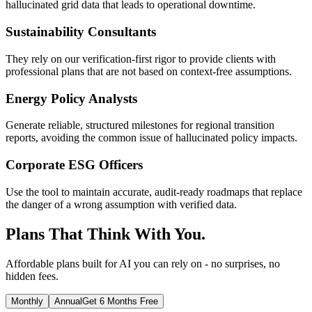
hallucinated grid data that leads to operational downtime.
Sustainability Consultants
They rely on our verification-first rigor to provide clients with
professional plans that are not based on context-free assumptions.
Energy Policy Analysts
Generate reliable, structured milestones for regional transition
reports, avoiding the common issue of hallucinated policy impacts.
Corporate ESG Officers
Use the tool to maintain accurate, audit-ready roadmaps that replace
the danger of a wrong assumption with verified data.
Plans That Think With You.
Affordable plans built for AI you can rely on - no surprises, no
hidden fees.
Monthly
Annual
Get 6 Months Free