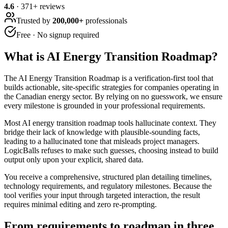
4.6
·
371
+ reviews
Trusted by
200,000+
professionals
Free · No signup required
What is
AI Energy Transition Roadmap
?
The AI Energy Transition Roadmap is a verification-first tool that
builds actionable, site-specific strategies for companies operating in
the Canadian energy sector. By relying on no guesswork, we ensure
every milestone is grounded in your professional requirements.
Most AI energy transition roadmap tools hallucinate context. They
bridge their lack of knowledge with plausible-sounding facts,
leading to a hallucinated tone that misleads project managers.
LogicBalls refuses to make such guesses, choosing instead to build
output only upon your explicit, shared data.
You receive a comprehensive, structured plan detailing timelines,
technology requirements, and regulatory milestones. Because the
tool verifies your input through targeted interaction, the result
requires minimal editing and zero re-prompting.
From requirements to roadmap in three