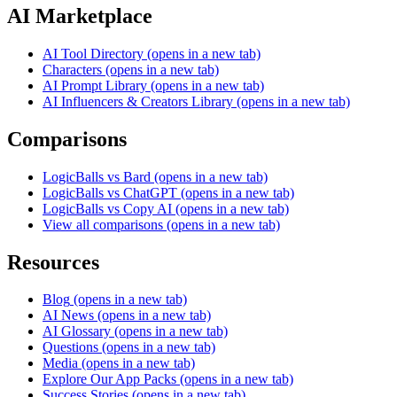
AI Marketplace
AI Tool Directory
(opens in a new tab)
Characters
(opens in a new tab)
AI Prompt Library
(opens in a new tab)
AI Influencers & Creators Library
(opens in a new tab)
Comparisons
LogicBalls vs Bard
(opens in a new tab)
LogicBalls vs ChatGPT
(opens in a new tab)
LogicBalls vs Copy AI
(opens in a new tab)
View all comparisons
(opens in a new tab)
Resources
Blog
(opens in a new tab)
AI News
(opens in a new tab)
AI Glossary
(opens in a new tab)
Questions
(opens in a new tab)
Media
(opens in a new tab)
Explore Our App Packs
(opens in a new tab)
Success Stories
(opens in a new tab)