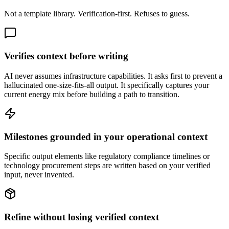
Not a template library. Verification-first. Refuses to guess.
Verifies context before writing
AI never assumes infrastructure capabilities. It asks first to prevent a
hallucinated one-size-fits-all output. It specifically captures your
current energy mix before building a path to transition.
Milestones grounded in your operational context
Specific output elements like regulatory compliance timelines or
technology procurement steps are written based on your verified
input, never invented.
Refine without losing verified context