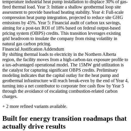
temperature industrial heat pump installation to displace 30% of gas-
fired thermal load. Year 3: Initiate a shallow geothermal loop site
assessment to provide baseload heating stability. Year 4: Full-scale
compression heat pump integration, projected to reduce site GHG
emissions by 45%. Year 5: Financial audit of carbon tax savings,
aiming for a post-tax ROI of 18% based on federal output-based
pricing system (OBPS) credits. This transition leverages existing
grid headroom to insulate the company from rising volatility in
natural gas carbon pricing.
Financial Justification Addendum
By shifting thermal loads to electricity in the Northern Alberta
region, the facility moves from a high-carbon-tax exposure profile to
a tax-advantaged operational model. The 15MW grid utilization is
the catalyst for capturing significant OBPS credits. Preliminary
modeling indicates that the capital outlay for the heat pump and
geothermal infrastructure will reach break-even by the end of Year 4,
turning into a net contributor to corporate free cash flow by Year 5
through the avoidance of escalating combustion-related carbon
charges.
+
2
more refined variants available.
Built for energy transition roadmaps that
actually drive results