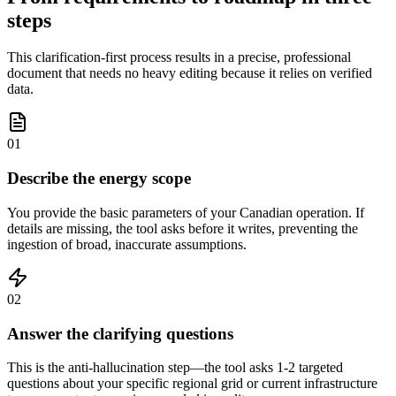
steps
This clarification-first process results in a precise, professional
document that needs no heavy editing because it relies on verified
data.
01
Describe the energy scope
You provide the basic parameters of your Canadian operation. If
details are missing, the tool asks before it writes, preventing the
ingestion of broad, inaccurate assumptions.
02
Answer the clarifying questions
This is the anti-hallucination step—the tool asks 1-2 targeted
questions about your specific regional grid or current infrastructure