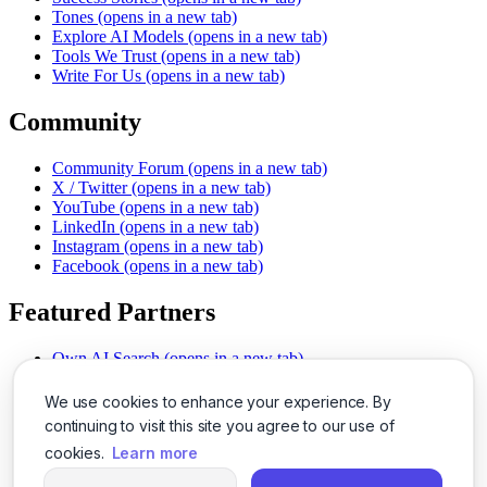
Tones
(opens in a new tab)
Explore AI Models
(opens in a new tab)
Tools We Trust
(opens in a new tab)
Write For Us
(opens in a new tab)
Community
Community Forum
(opens in a new tab)
X / Twitter
(opens in a new tab)
YouTube
(opens in a new tab)
LinkedIn
(opens in a new tab)
Instagram
(opens in a new tab)
Facebook
(opens in a new tab)
Featured Partners
Own AI Search
(opens in a new tab)
AI Sells More
(opens in a new tab)
Chat With PDFs
(opens in a new tab)
We use cookies to enhance your experience. By
Smarter Social Comments
(opens in a new tab)
continuing to visit this site you agree to our use of
Instant Voice Overs
(opens in a new tab)
cookies.
Learn more
AI Image Magic
(opens in a new tab)
Detect AI Content
(opens in a new tab)