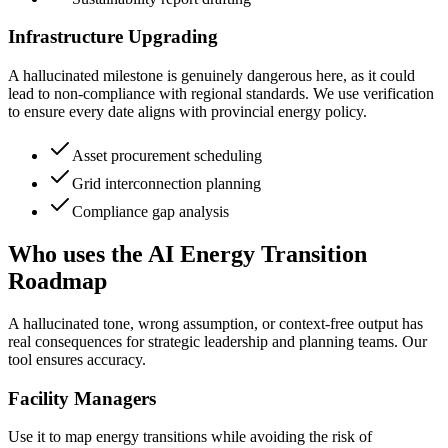
Infrastructure Upgrading
A hallucinated milestone is genuinely dangerous here, as it could
lead to non-compliance with regional standards. We use verification
to ensure every date aligns with provincial energy policy.
Asset procurement scheduling
Grid interconnection planning
Compliance gap analysis
Who uses the AI Energy Transition
Roadmap
A hallucinated tone, wrong assumption, or context-free output has
real consequences for strategic leadership and planning teams. Our
tool ensures accuracy.
Facility Managers
Use it to map energy transitions while avoiding the risk of