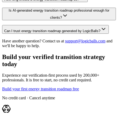
Is AI-generated energy transition roadmap professional enough for
clients?
Can I trust energy transition roadmap generated by LogicBalls?
Have another question? Contact us at
support@logicballs.com
and
we'll be happy to help.
Build your verified transition strategy
today
Experience our verification-first process used by 200,000+
professionals. It is free to start, no credit card required.
Build your first energy transition roadmap free
No credit card · Cancel anytime