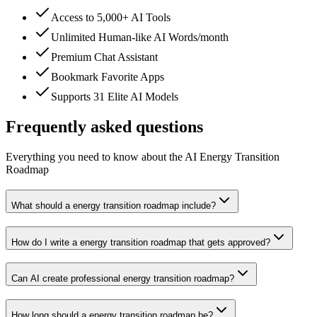
Access to 5,000+ AI Tools
Unlimited Human-like AI Words/month
Premium Chat Assistant
Bookmark Favorite Apps
Supports 31 Elite AI Models
Frequently asked questions
Everything you need to know about the AI Energy Transition
Roadmap
What should a energy transition roadmap include?
How do I write a energy transition roadmap that gets approved?
Can AI create professional energy transition roadmap?
How long should a energy transition roadmap be?