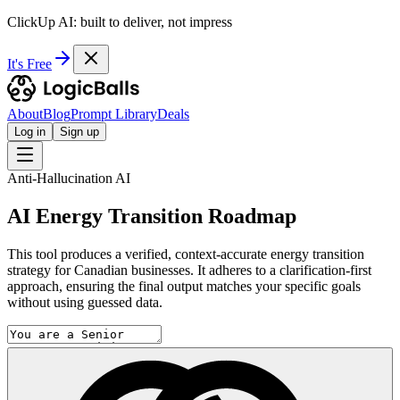
ClickUp AI: built to deliver, not impress
It's Free
About
Blog
Prompt Library
Deals
Log in
Sign up
Anti-Hallucination AI
AI Energy Transition Roadmap
This tool produces a verified, context-accurate energy transition
strategy for Canadian businesses. It adheres to a clarification-first
approach, ensuring the final output matches your specific goals
without using guessed data.