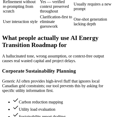
Refinement without
Yes — verified
Usually requires a new
re-prompting from
context preserved
prompt
scratch
throughout
Clarification-first to
One-shot generation
User interaction style
eliminate
lacking depth
guesswork
What people actually use AI Energy
Transition Roadmap for
A hallucinated tone, wrong assumption, or context-free output
causes real wasted capital and project delays.
Corporate Sustainability Planning
Generic AI often provides high-level fluff that ignores local
Canadian grid constraints; our tool prevents this by asking for
specific utility information first.
Carbon reduction mapping
Utility load evaluation
Sustainability report drafting