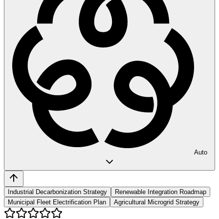
Auto
Industrial Decarbonization Strategy
Renewable Integration Roadmap
Municipal Fleet Electrification Plan
Agricultural Microgrid Strategy