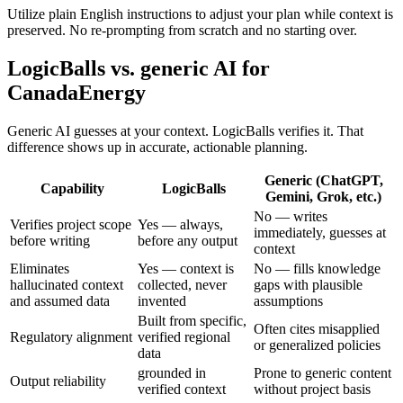
Utilize plain English instructions to adjust your plan while context is
preserved. No re-prompting from scratch and no starting over.
LogicBalls vs. generic AI for
CanadaEnergy
Generic AI guesses at your context. LogicBalls verifies it. That
difference shows up in accurate, actionable planning.
Generic (ChatGPT,
Capability
LogicBalls
Gemini, Grok, etc.)
No — writes
Verifies project scope
Yes — always,
immediately, guesses at
before writing
before any output
context
Eliminates
Yes — context is
No — fills knowledge
hallucinated context
collected, never
gaps with plausible
and assumed data
invented
assumptions
Built from specific,
Often cites misapplied
Regulatory alignment
verified regional
or generalized policies
data
grounded in
Prone to generic content
Output reliability
verified context
without project basis