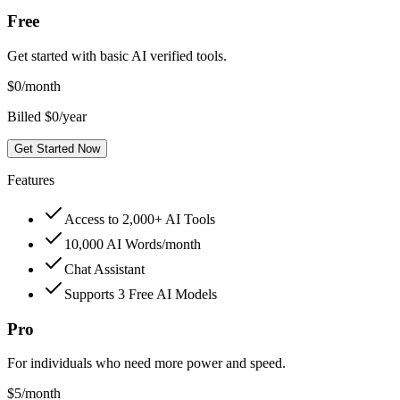
Free
Get started with basic AI verified tools.
$
0
/month
Billed $0/year
Get Started Now
Features
Access to 2,000+ AI Tools
10,000 AI Words/month
Chat Assistant
Supports 3 Free AI Models
Pro
For individuals who need more power and speed.
$
5
/month