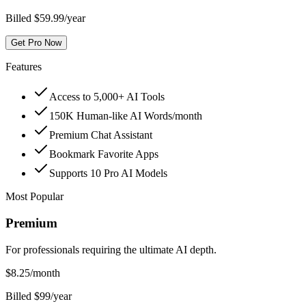
Billed $59.99/year
Get Pro Now
Features
Access to 5,000+ AI Tools
150K Human-like AI Words/month
Premium Chat Assistant
Bookmark Favorite Apps
Supports 10 Pro AI Models
Most Popular
Premium
For professionals requiring the ultimate AI depth.
$
8.25
/month
Billed $99/year