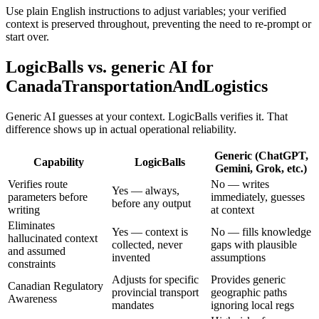
Use plain English instructions to adjust variables; your verified
context is preserved throughout, preventing the need to re-prompt or
start over.
LogicBalls vs. generic AI for
CanadaTransportationAndLogistics
Generic AI guesses at your context. LogicBalls verifies it. That
difference shows up in actual operational reliability.
Generic (ChatGPT,
Capability
LogicBalls
Gemini, Grok, etc.)
Verifies route
No — writes
Yes — always,
parameters before
immediately, guesses
before any output
writing
at context
Eliminates
Yes — context is
No — fills knowledge
hallucinated context
collected, never
gaps with plausible
and assumed
invented
assumptions
constraints
Adjusts for specific
Provides generic
Canadian Regulatory
provincial transport
geographic paths
Awareness
mandates
ignoring local regs