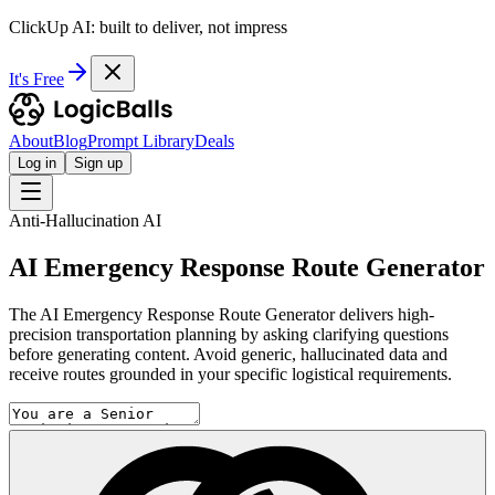
ClickUp AI: built to deliver, not impress
It's Free
About
Blog
Prompt Library
Deals
Log in
Sign up
Anti-Hallucination AI
AI Emergency Response Route Generator
The AI Emergency Response Route Generator delivers high-
precision transportation planning by asking clarifying questions
before generating content. Avoid generic, hallucinated data and
receive routes grounded in your specific logistical requirements.