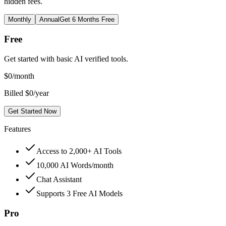
hidden fees.
Monthly
Annual
Get 6 Months Free
Free
Get started with basic AI verified tools.
$
0
/month
Billed $0/year
Get Started Now
Features
Access to 2,000+ AI Tools
10,000 AI Words/month
Chat Assistant
Supports 3 Free AI Models
Pro