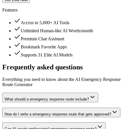
Features
Access to 5,000+ AI Tools
Unlimited Human-like AI Words/month
Premium Chat Assistant
Bookmark Favorite Apps
Supports 31 Elite AI Models
Frequently asked questions
Everything you need to know about the AI Emergency Response
Route Generator
What should a emergency response route include?
How do I write a emergency response route that gets approved?
Can AI create professional emergency response route?