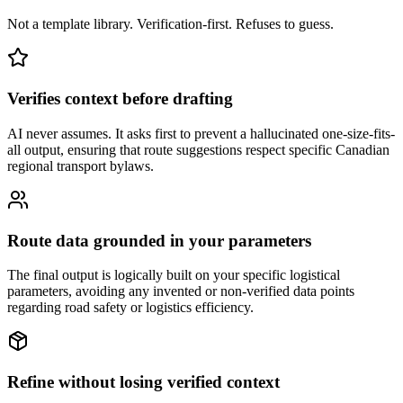
Not a template library. Verification-first. Refuses to guess.
Verifies context before drafting
AI never assumes. It asks first to prevent a hallucinated one-size-fits-
all output, ensuring that route suggestions respect specific Canadian
regional transport bylaws.
Route data grounded in your parameters
The final output is logically built on your specific logistical
parameters, avoiding any invented or non-verified data points
regarding road safety or logistics efficiency.
Refine without losing verified context