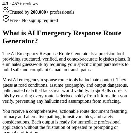
4.3
·
457
+ reviews
Trusted by
200,000+
professionals
Free · No signup required
What is
AI Emergency Response Route
Generator
?
The AI Emergency Response Route Generator is a precision tool
providing structured, verified, and context-accurate logistics plans. It
eliminates guesswork by requiring your specific input parameters to
build safe and compliant Canadian transit paths.
Most AI emergency response route tools hallucinate context. They
guess at road conditions, assume geography, and output dangerous,
hallucinated data that lacks real-world validity. LogicBalls corrects
this by ensuring every route is derived solely from information you
verify, preventing any hallucinated assumptions from surfacing.
You receive a comprehensive, actionable route document featuring
primary and alternative pathing, transit variables, and safety
considerations. Each output is ready for immediate professional
application without the frustration of repeated re-prompting or
manual verification.