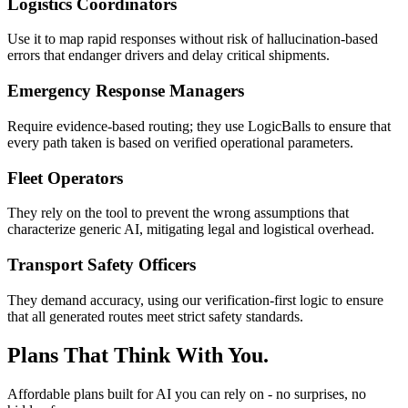
Logistics Coordinators
Use it to map rapid responses without risk of hallucination-based
errors that endanger drivers and delay critical shipments.
Emergency Response Managers
Require evidence-based routing; they use LogicBalls to ensure that
every path taken is based on verified operational parameters.
Fleet Operators
They rely on the tool to prevent the wrong assumptions that
characterize generic AI, mitigating legal and logistical overhead.
Transport Safety Officers
They demand accuracy, using our verification-first logic to ensure
that all generated routes meet strict safety standards.
Plans That Think With You.
Affordable plans built for AI you can rely on - no surprises, no