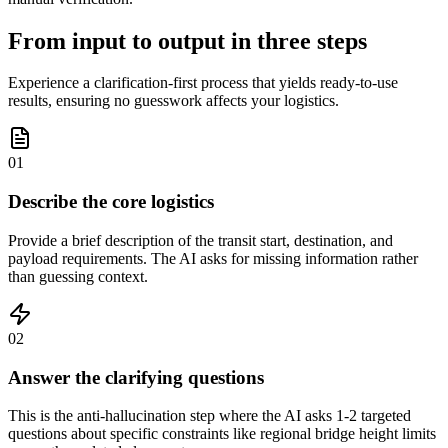
From input to output in three steps
Experience a clarification-first process that yields ready-to-use
results, ensuring no guesswork affects your logistics.
01
Describe the core logistics
Provide a brief description of the transit start, destination, and
payload requirements. The AI asks for missing information rather
than guessing context.
02
Answer the clarifying questions
This is the anti-hallucination step where the AI asks 1-2 targeted
questions about specific constraints like regional bridge height limits