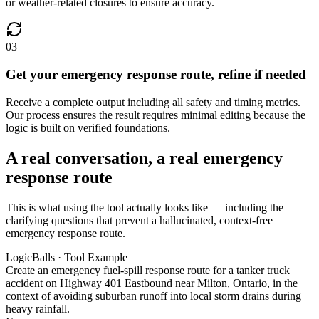
or weather-related closures to ensure accuracy.
03
Get your emergency response route, refine if needed
Receive a complete output including all safety and timing metrics.
Our process ensures the result requires minimal editing because the
logic is built on verified foundations.
A real conversation, a real emergency
response route
This is what using the tool actually looks like — including the
clarifying questions that prevent a hallucinated, context-free
emergency response route.
LogicBalls · Tool Example
Create an emergency fuel-spill response route for a tanker truck
accident on Highway 401 Eastbound near Milton, Ontario, in the
context of avoiding suburban runoff into local storm drains during
heavy rainfall.