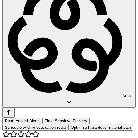
Auto
Road Hazard Divert
Time-Sensitive Delivery
Schedule wildfire evacuation route
Optimize hazardous material path