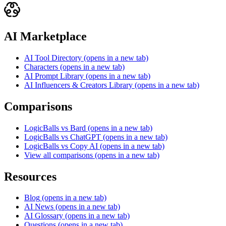
AI Marketplace
AI Tool Directory
(opens in a new tab)
Characters
(opens in a new tab)
AI Prompt Library
(opens in a new tab)
AI Influencers & Creators Library
(opens in a new tab)
Comparisons
LogicBalls vs Bard
(opens in a new tab)
LogicBalls vs ChatGPT
(opens in a new tab)
LogicBalls vs Copy AI
(opens in a new tab)
View all comparisons
(opens in a new tab)
Resources
Blog
(opens in a new tab)
AI News
(opens in a new tab)
AI Glossary
(opens in a new tab)
Questions
(opens in a new tab)