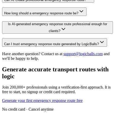
How long should a emergency response route be?
Is AI-generated emergency response route professional enough for
clients?
Can I trust emergency response route generated by LogicBalls?
Have another question? Contact us at
support@logicballs.com
and
we'll be happy to help.
Generate accurate transport routes with
logic
Join 200,000+ professionals using a verification-first approach. It is
free to start, no signup or credit card required.
Generate your first emergency response route free
No credit card · Cancel anytime