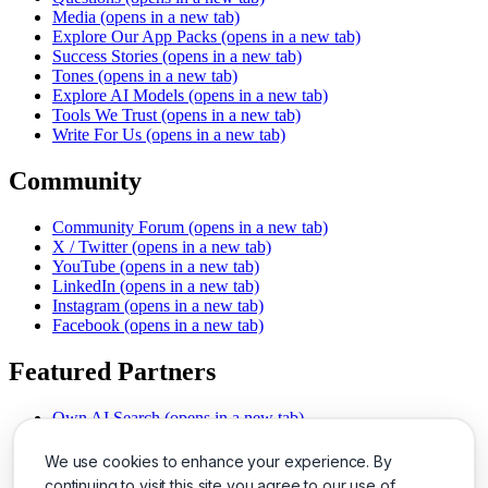
Media
(opens in a new tab)
Explore Our App Packs
(opens in a new tab)
Success Stories
(opens in a new tab)
Tones
(opens in a new tab)
Explore AI Models
(opens in a new tab)
Tools We Trust
(opens in a new tab)
Write For Us
(opens in a new tab)
Community
Community Forum
(opens in a new tab)
X / Twitter
(opens in a new tab)
YouTube
(opens in a new tab)
LinkedIn
(opens in a new tab)
Instagram
(opens in a new tab)
Facebook
(opens in a new tab)
Featured Partners
Own AI Search
(opens in a new tab)
AI Sells More
(opens in a new tab)
Chat With PDFs
(opens in a new tab)
We use cookies to enhance your experience. By
Smarter Social Comments
(opens in a new tab)
continuing to visit this site you agree to our use of