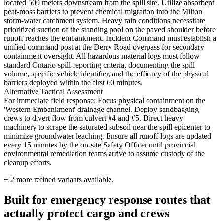
located 500 meters downstream from the spill site. Utilize absorbent
peat-moss barriers to prevent chemical migration into the Milton
storm-water catchment system. Heavy rain conditions necessitate
prioritized suction of the standing pool on the paved shoulder before
runoff reaches the embankment. Incident Command must establish a
unified command post at the Derry Road overpass for secondary
containment oversight. All hazardous material logs must follow
standard Ontario spill-reporting criteria, documenting the spill
volume, specific vehicle identifier, and the efficacy of the physical
barriers deployed within the first 60 minutes.
Alternative Tactical Assessment
For immediate field response: Focus physical containment on the
'Western Embankment' drainage channel. Deploy sandbagging
crews to divert flow from culvert #4 and #5. Direct heavy
machinery to scrape the saturated subsoil near the spill epicenter to
minimize groundwater leaching. Ensure all runoff logs are updated
every 15 minutes by the on-site Safety Officer until provincial
environmental remediation teams arrive to assume custody of the
cleanup efforts.
+
2
more refined variants available.
Built for emergency response routes that
actually protect cargo and crews