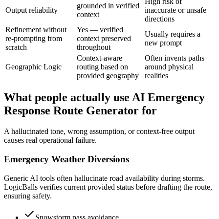
High risk of
grounded in verified
Output reliability
inaccurate or unsafe
context
directions
Refinement without
Yes — verified
Usually requires a
re-prompting from
context preserved
new prompt
scratch
throughout
Context-aware
Often invents paths
Geographic Logic
routing based on
around physical
provided geography
realities
What people actually use AI Emergency
Response Route Generator for
A hallucinated tone, wrong assumption, or context-free output
causes real operational failure.
Emergency Weather Diversions
Generic AI tools often hallucinate road availability during storms.
LogicBalls verifies current provided status before drafting the route,
ensuring safety.
Snowstorm pass avoidance