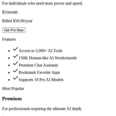
For individuals who need more power and speed.
$
5
/month
Billed $59.99/year
Get Pro Now
Features
Access to 5,000+ AI Tools
150K Human-like AI Words/month
Premium Chat Assistant
Bookmark Favorite Apps
Supports 10 Pro AI Models
Most Popular
Premium
For professionals requiring the ultimate AI depth.