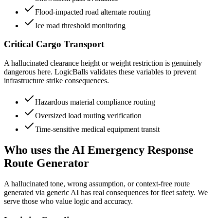
Flood-impacted road alternate routing
Ice road threshold monitoring
Critical Cargo Transport
A hallucinated clearance height or weight restriction is genuinely
dangerous here. LogicBalls validates these variables to prevent
infrastructure strike consequences.
Hazardous material compliance routing
Oversized load routing verification
Time-sensitive medical equipment transit
Who uses the AI Emergency Response
Route Generator
A hallucinated tone, wrong assumption, or context-free route
generated via generic AI has real consequences for fleet safety. We
serve those who value logic and accuracy.