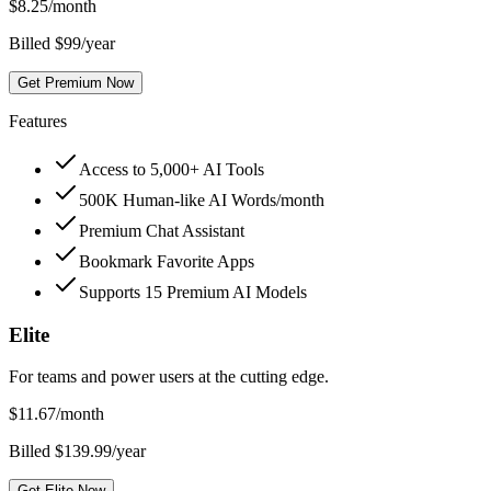
$
8.25
/month
Billed $99/year
Get Premium Now
Features
Access to 5,000+ AI Tools
500K Human-like AI Words/month
Premium Chat Assistant
Bookmark Favorite Apps
Supports 15 Premium AI Models
Elite
For teams and power users at the cutting edge.
$
11.67
/month
Billed $139.99/year
Get Elite Now