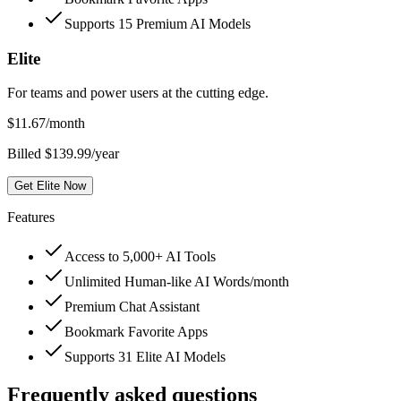
Supports 15 Premium AI Models
Elite
For teams and power users at the cutting edge.
$
11.67
/month
Billed $139.99/year
Get Elite Now
Features
Access to 5,000+ AI Tools
Unlimited Human-like AI Words/month
Premium Chat Assistant
Bookmark Favorite Apps
Supports 31 Elite AI Models
Frequently asked questions