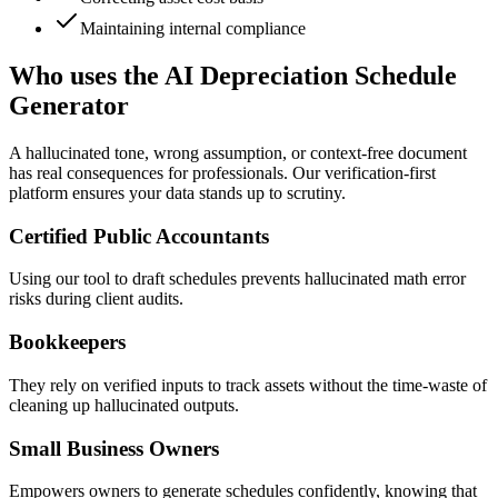
Maintaining internal compliance
Who uses the AI Depreciation Schedule
Generator
A hallucinated tone, wrong assumption, or context-free document
has real consequences for professionals. Our verification-first
platform ensures your data stands up to scrutiny.
Certified Public Accountants
Using our tool to draft schedules prevents hallucinated math error
risks during client audits.
Bookkeepers
They rely on verified inputs to track assets without the time-waste of
cleaning up hallucinated outputs.
Small Business Owners
Empowers owners to generate schedules confidently, knowing that