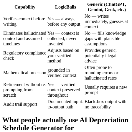
Generic (ChatGPT,
Capability
LogicBalls
Gemini, Grok, etc.)
No — writes
Verifies context before
Yes — always,
immediately, guesses at
writing
before any output
context
Eliminates hallucinated
Yes — context is
No — fills knowledge
context and assumed
collected, never
gaps with plausible
timelines
invented
assumptions
Adjusts based on
Provides generic,
Regulatory compliance
your verified
potentially illegal
check
method
advice
Often prone to
grounded in
Mathematical precision
rounding errors or
verified context
hallucinated rates
Refinement without re-
Yes — verified
Usually requires a new
prompting from
context preserved
prompt
scratch
throughout
Documented input-
Black-box output with
Audit trail support
to-output path
no traceability
What people actually use AI Depreciation
Schedule Generator for