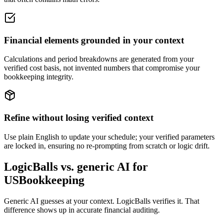
Financial elements grounded in your context
Calculations and period breakdowns are generated from your
verified cost basis, not invented numbers that compromise your
bookkeeping integrity.
Refine without losing verified context
Use plain English to update your schedule; your verified parameters
are locked in, ensuring no re-prompting from scratch or logic drift.
LogicBalls vs. generic AI for
USBookkeeping
Generic AI guesses at your context. LogicBalls verifies it. That
difference shows up in accurate financial auditing.