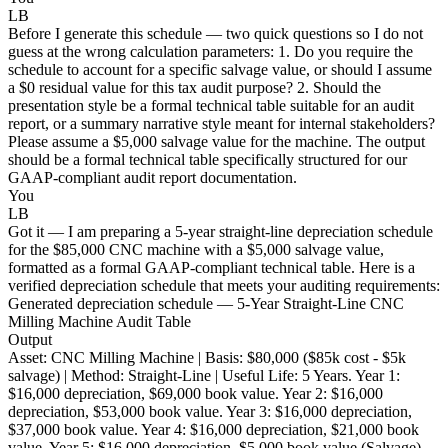
LB
Before I generate this schedule — two quick questions so I do not
guess at the wrong calculation parameters: 1. Do you require the
schedule to account for a specific salvage value, or should I assume
a $0 residual value for this tax audit purpose? 2. Should the
presentation style be a formal technical table suitable for an audit
report, or a summary narrative style meant for internal stakeholders?
Please assume a $5,000 salvage value for the machine. The output
should be a formal technical table specifically structured for our
GAAP-compliant audit report documentation.
You
LB
Got it — I am preparing a 5-year straight-line depreciation schedule
for the $85,000 CNC machine with a $5,000 salvage value,
formatted as a formal GAAP-compliant technical table. Here is a
verified depreciation schedule that meets your auditing requirements:
Generated depreciation schedule — 5-Year Straight-Line CNC
Milling Machine Audit Table
Output
Asset: CNC Milling Machine | Basis: $80,000 ($85k cost - $5k
salvage) | Method: Straight-Line | Useful Life: 5 Years. Year 1:
$16,000 depreciation, $69,000 book value. Year 2: $16,000
depreciation, $53,000 book value. Year 3: $16,000 depreciation,
$37,000 book value. Year 4: $16,000 depreciation, $21,000 book
value. Year 5: $16,000 depreciation, $5,000 book value (Salvage).