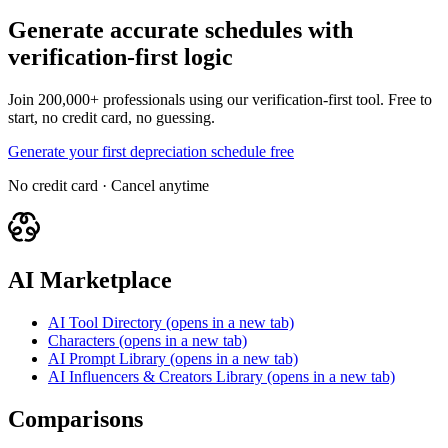
Generate accurate schedules with
verification-first logic
Join 200,000+ professionals using our verification-first tool. Free to
start, no credit card, no guessing.
Generate your first depreciation schedule free
No credit card · Cancel anytime
AI Marketplace
AI Tool Directory
(opens in a new tab)
Characters
(opens in a new tab)
AI Prompt Library
(opens in a new tab)
AI Influencers & Creators Library
(opens in a new tab)
Comparisons