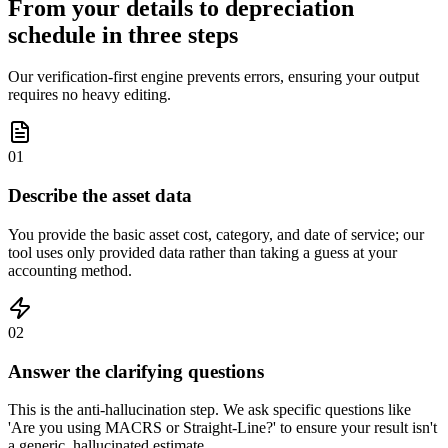
From your details to depreciation
schedule in three steps
Our verification-first engine prevents errors, ensuring your output
requires no heavy editing.
01
Describe the asset data
You provide the basic asset cost, category, and date of service; our
tool uses only provided data rather than taking a guess at your
accounting method.
02
Answer the clarifying questions
This is the anti-hallucination step. We ask specific questions like
'Are you using MACRS or Straight-Line?' to ensure your result isn't
a generic, hallucinated estimate.