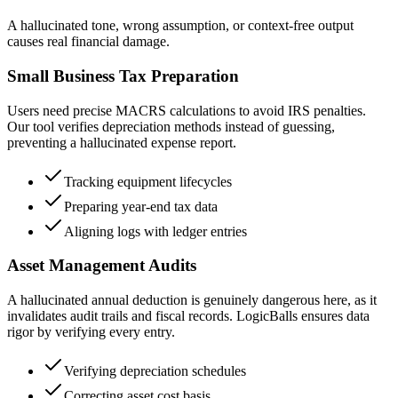
A hallucinated tone, wrong assumption, or context-free output
causes real financial damage.
Small Business Tax Preparation
Users need precise MACRS calculations to avoid IRS penalties.
Our tool verifies depreciation methods instead of guessing,
preventing a hallucinated expense report.
Tracking equipment lifecycles
Preparing year-end tax data
Aligning logs with ledger entries
Asset Management Audits
A hallucinated annual deduction is genuinely dangerous here, as it
invalidates audit trails and fiscal records. LogicBalls ensures data
rigor by verifying every entry.
Verifying depreciation schedules
Correcting asset cost basis