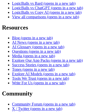
LogicBalls vs Bard
(opens in a new tab)
LogicBalls vs ChatGPT
(opens in a new tab)
LogicBalls vs Copy AI
(opens in a new tab)
View all comparisons
(opens in a new tab)
Resources
Blog
(opens in a new tab)
AI News
(opens in a new tab)
AI Glossary
(opens in a new tab)
Questions
(opens in a new tab)
Media
(opens in a new tab)
Explore Our App Packs
(opens in a new tab)
Success Stories
(opens in a new tab)
Tones
(opens in a new tab)
Explore AI Models
(opens in a new tab)
Tools We Trust
(opens in a new tab)
Write For Us
(opens in a new tab)
Community
Community Forum
(opens in a new tab)
X / Twitter
(opens in a new tab)