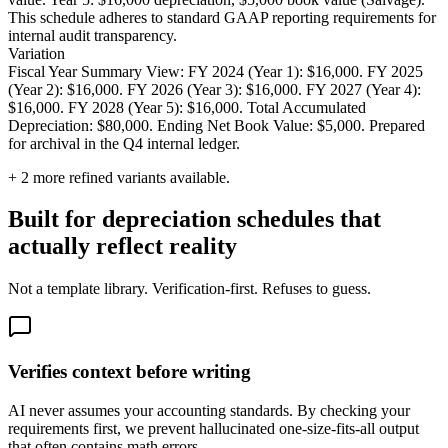
This schedule adheres to standard GAAP reporting requirements for
internal audit transparency.
Variation
Fiscal Year Summary View: FY 2024 (Year 1): $16,000. FY 2025
(Year 2): $16,000. FY 2026 (Year 3): $16,000. FY 2027 (Year 4):
$16,000. FY 2028 (Year 5): $16,000. Total Accumulated
Depreciation: $80,000. Ending Net Book Value: $5,000. Prepared
for archival in the Q4 internal ledger.
+
2
more refined variants available.
Built for depreciation schedules that
actually reflect reality
Not a template library. Verification-first. Refuses to guess.
Verifies context before writing
AI never assumes your accounting standards. By checking your
requirements first, we prevent hallucinated one-size-fits-all output
that often contains math errors.