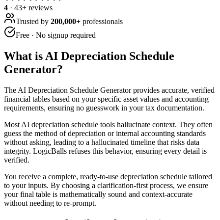
4
·
43
+ reviews
Trusted by
200,000+
professionals
Free · No signup required
What is
AI Depreciation Schedule
Generator
?
The AI Depreciation Schedule Generator provides accurate, verified
financial tables based on your specific asset values and accounting
requirements, ensuring no guesswork in your tax documentation.
Most AI depreciation schedule tools hallucinate context. They often
guess the method of depreciation or internal accounting standards
without asking, leading to a hallucinated timeline that risks data
integrity. LogicBalls refuses this behavior, ensuring every detail is
verified.
You receive a complete, ready-to-use depreciation schedule tailored
to your inputs. By choosing a clarification-first process, we ensure
your final table is mathematically sound and context-accurate
without needing to re-prompt.