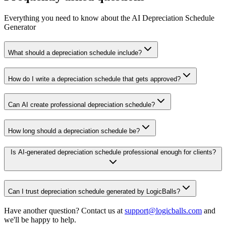
Everything you need to know about the AI Depreciation Schedule
Generator
What should a depreciation schedule include?
How do I write a depreciation schedule that gets approved?
Can AI create professional depreciation schedule?
How long should a depreciation schedule be?
Is AI-generated depreciation schedule professional enough for clients?
Can I trust depreciation schedule generated by LogicBalls?
Have another question? Contact us at
support@logicballs.com
and
we'll be happy to help.