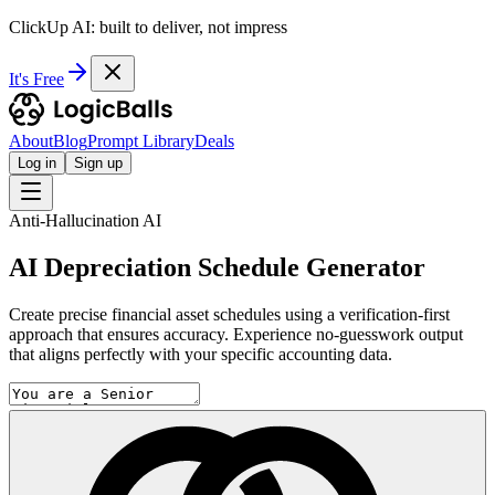
ClickUp AI: built to deliver, not impress
It's Free
About
Blog
Prompt Library
Deals
Log in
Sign up
Anti-Hallucination AI
AI Depreciation Schedule Generator
Create precise financial asset schedules using a verification-first
approach that ensures accuracy. Experience no-guesswork output
that aligns perfectly with your specific accounting data.