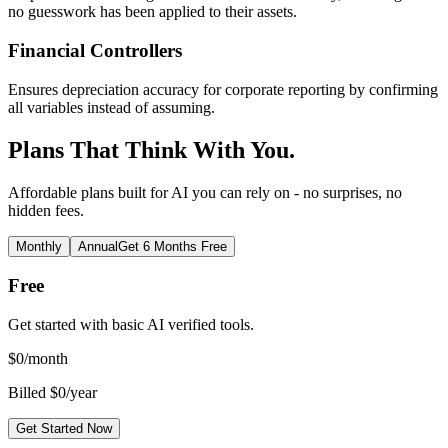
no guesswork has been applied to their assets.
Financial Controllers
Ensures depreciation accuracy for corporate reporting by confirming
all variables instead of assuming.
Plans That Think With You.
Affordable plans built for AI you can rely on - no surprises, no
hidden fees.
Monthly
Annual
Get 6 Months Free
Free
Get started with basic AI verified tools.
$
0
/month
Billed $0/year
Get Started Now