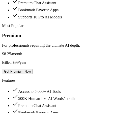
Premium Chat Assistant
Bookmark Favorite Apps
Supports 10 Pro AI Models
Most Popular
Premium
For professionals requiring the ultimate AI depth.
$
8.25
/month
Billed $99/year
Get Premium Now
Features
Access to 5,000+ AI Tools
500K Human-like AI Words/month
Premium Chat Assistant
Bookmark Favorite Apps