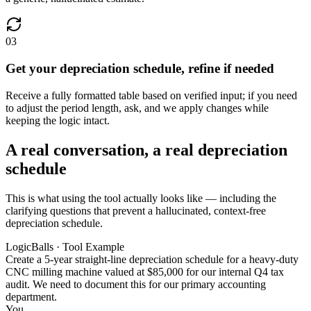
03
Get your depreciation schedule, refine if needed
Receive a fully formatted table based on verified input; if you need
to adjust the period length, ask, and we apply changes while
keeping the logic intact.
A real conversation, a real depreciation
schedule
This is what using the tool actually looks like — including the
clarifying questions that prevent a hallucinated, context-free
depreciation schedule.
LogicBalls · Tool Example
Create a 5-year straight-line depreciation schedule for a heavy-duty
CNC milling machine valued at $85,000 for our internal Q4 tax
audit. We need to document this for our primary accounting
department.
You