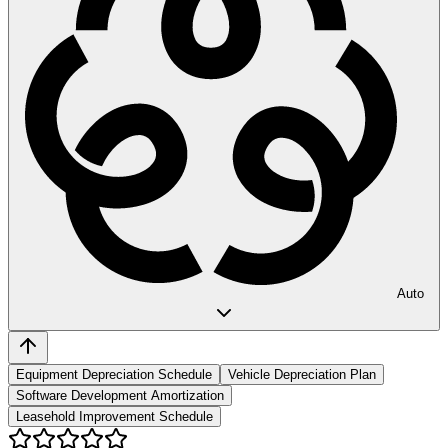
Auto
Equipment Depreciation Schedule
Vehicle Depreciation Plan
Software Development Amortization
Leasehold Improvement Schedule