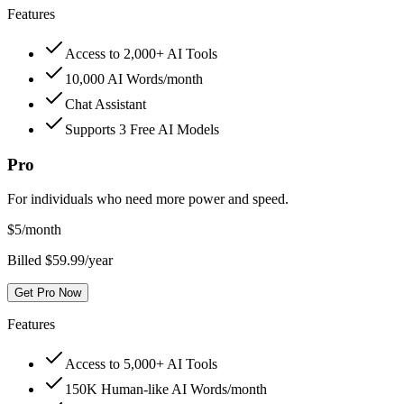
Features
Access to 2,000+ AI Tools
10,000 AI Words/month
Chat Assistant
Supports 3 Free AI Models
Pro
For individuals who need more power and speed.
$
5
/month
Billed $59.99/year
Get Pro Now
Features
Access to 5,000+ AI Tools
150K Human-like AI Words/month