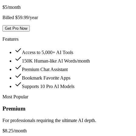
$
5
/month
Billed $59.99/year
Get Pro Now
Features
Access to 5,000+ AI Tools
150K Human-like AI Words/month
Premium Chat Assistant
Bookmark Favorite Apps
Supports 10 Pro AI Models
Most Popular
Premium
For professionals requiring the ultimate AI depth.
$
8.25
/month