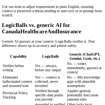
Use our tools to adjust requirements in plain English, ensuring
context is preserved without needing to start over or re-prompt from
scratch.
LogicBalls vs. generic AI for
CanadaHealthcareAndInsurance
Generic AI guesses at your context. LogicBalls verifies it. That
difference shows up in accuracy and patient safety.
Generic (ChatGPT,
Capability
LogicBalls
Gemini, Grok, etc.)
No — writes
Verifies before
Yes — always,
immediately, guesses at
writing
before any output
context
Eliminates
Yes — context is
No — fills knowledge
hallucinated context
collected, never
gaps with plausible
and assumed tone
invented
assumptions
Verified through
Applies general,
Provincial Policy
specific data points
potentially inaccurate
Tracking
you provide
national rules
grounded in verified
Often lacks local