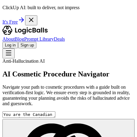
ClickUp AI: built to deliver, not impress
It's Free
About
Blog
Prompt Library
Deals
Log in
Sign up
Anti-Hallucination AI
AI Cosmetic Procedure Navigator
Navigate your path to cosmetic procedures with a guide built on
verification-first logic. We ensure every step is grounded in reality,
guaranteeing your planning avoids the risks of hallucinated advice
and guesswork.