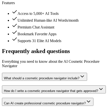
Features
Access to 5,000+ AI Tools
Unlimited Human-like AI Words/month
Premium Chat Assistant
Bookmark Favorite Apps
Supports 31 Elite AI Models
Frequently asked questions
Everything you need to know about the AI Cosmetic Procedure
Navigator
What should a cosmetic procedure navigator include?
How do I write a cosmetic procedure navigator that gets approved?
Can AI create professional cosmetic procedure navigator?