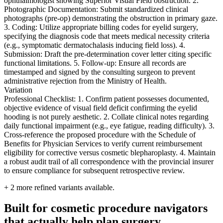
ophthalmologist showing Superior Visual Field obstruction. 2.
Photographic Documentation: Submit standardized clinical
photographs (pre-op) demonstrating the obstruction in primary gaze.
3. Coding: Utilize appropriate billing codes for eyelid surgery,
specifying the diagnosis code that meets medical necessity criteria
(e.g., symptomatic dermatochalasis inducing field loss). 4.
Submission: Draft the pre-determination cover letter citing specific
functional limitations. 5. Follow-up: Ensure all records are
timestamped and signed by the consulting surgeon to prevent
administrative rejection from the Ministry of Health.
Variation
Professional Checklist: 1. Confirm patient possesses documented,
objective evidence of visual field deficit confirming the eyelid
hooding is not purely aesthetic. 2. Collate clinical notes regarding
daily functional impairment (e.g., eye fatigue, reading difficulty). 3.
Cross-reference the proposed procedure with the Schedule of
Benefits for Physician Services to verify current reimbursement
eligibility for corrective versus cosmetic blepharoplasty. 4. Maintain
a robust audit trail of all correspondence with the provincial insurer
to ensure compliance for subsequent retrospective review.
+
2
more refined variants available.
Built for cosmetic procedure navigators
that actually help plan surgery