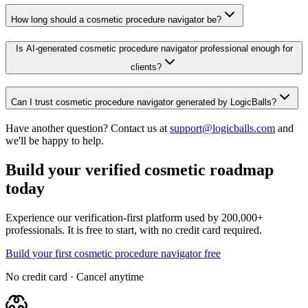
How long should a cosmetic procedure navigator be?
Is AI-generated cosmetic procedure navigator professional enough for
clients?
Can I trust cosmetic procedure navigator generated by LogicBalls?
Have another question? Contact us at
support@logicballs.com
and
we'll be happy to help.
Build your verified cosmetic roadmap
today
Experience our verification-first platform used by 200,000+
professionals. It is free to start, with no credit card required.
Build your first cosmetic procedure navigator free
No credit card · Cancel anytime