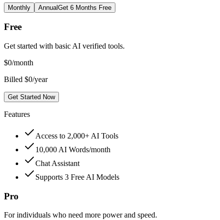
Monthly
Annual
Get 6 Months Free
Free
Get started with basic AI verified tools.
$
0
/month
Billed $0/year
Get Started Now
Features
Access to 2,000+ AI Tools
10,000 AI Words/month
Chat Assistant
Supports 3 Free AI Models
Pro
For individuals who need more power and speed.