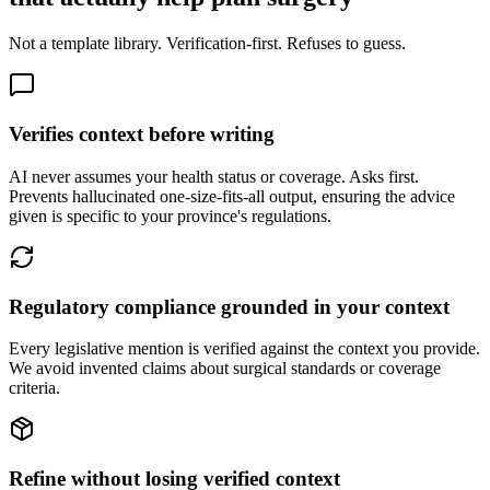
Not a template library. Verification-first. Refuses to guess.
Verifies context before writing
AI never assumes your health status or coverage. Asks first.
Prevents hallucinated one-size-fits-all output, ensuring the advice
given is specific to your province's regulations.
Regulatory compliance grounded in your context
Every legislative mention is verified against the context you provide.
We avoid invented claims about surgical standards or coverage
criteria.
Refine without losing verified context