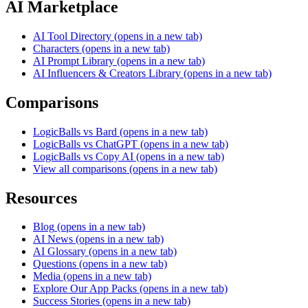
AI Marketplace
AI Tool Directory
(opens in a new tab)
Characters
(opens in a new tab)
AI Prompt Library
(opens in a new tab)
AI Influencers & Creators Library
(opens in a new tab)
Comparisons
LogicBalls vs Bard
(opens in a new tab)
LogicBalls vs ChatGPT
(opens in a new tab)
LogicBalls vs Copy AI
(opens in a new tab)
View all comparisons
(opens in a new tab)
Resources
Blog
(opens in a new tab)
AI News
(opens in a new tab)
AI Glossary
(opens in a new tab)
Questions
(opens in a new tab)
Media
(opens in a new tab)
Explore Our App Packs
(opens in a new tab)
Success Stories
(opens in a new tab)