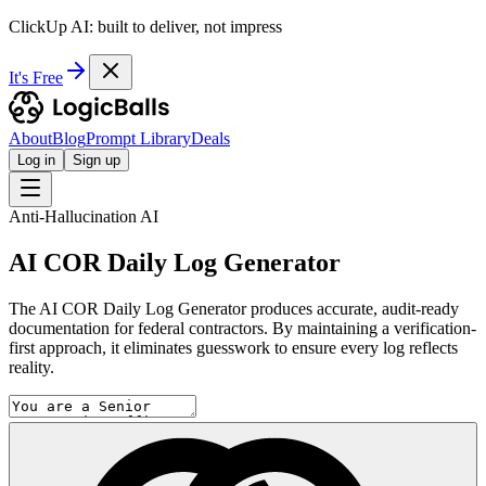
ClickUp AI: built to deliver, not impress
It's Free
About
Blog
Prompt Library
Deals
Log in
Sign up
Anti-Hallucination AI
AI COR Daily Log Generator
The AI COR Daily Log Generator produces accurate, audit-ready
documentation for federal contractors. By maintaining a verification-
first approach, it eliminates guesswork to ensure every log reflects
reality.