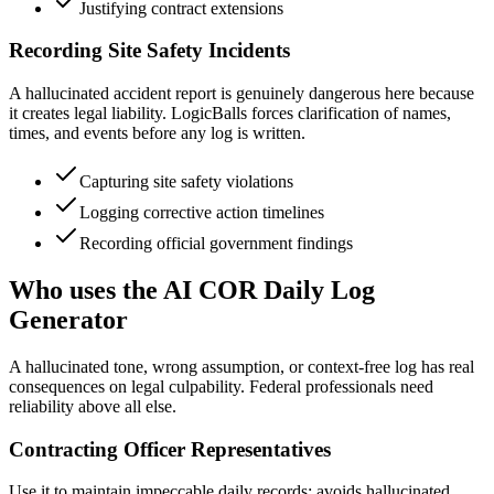
Justifying contract extensions
Recording Site Safety Incidents
A hallucinated accident report is genuinely dangerous here because
it creates legal liability. LogicBalls forces clarification of names,
times, and events before any log is written.
Capturing site safety violations
Logging corrective action timelines
Recording official government findings
Who uses the AI COR Daily Log
Generator
A hallucinated tone, wrong assumption, or context-free log has real
consequences on legal culpability. Federal professionals need
reliability above all else.
Contracting Officer Representatives
Use it to maintain impeccable daily records; avoids hallucinated