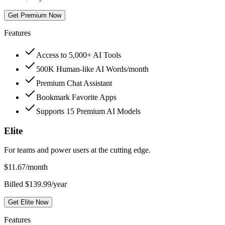
Get Premium Now
Features
Access to 5,000+ AI Tools
500K Human-like AI Words/month
Premium Chat Assistant
Bookmark Favorite Apps
Supports 15 Premium AI Models
Elite
For teams and power users at the cutting edge.
$
11.67
/month
Billed $139.99/year
Get Elite Now
Features