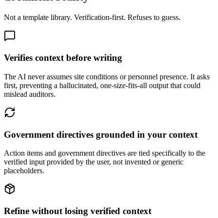
Not a template library. Verification-first. Refuses to guess.
Verifies context before writing
The AI never assumes site conditions or personnel presence. It asks
first, preventing a hallucinated, one-size-fits-all output that could
mislead auditors.
Government directives grounded in your context
Action items and government directives are tied specifically to the
verified input provided by the user, not invented or generic
placeholders.
Refine without losing verified context