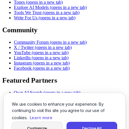
Tones
(opens in a new tab)
Explore AI Models
(opens in a new tab)
Tools We Trust
(opens in a new tab)
Write For Us
(opens in a new tab)
Community
Community Forum
(opens in a new tab)
X / Twitter
(opens in a new tab)
YouTube
(opens in a new tab)
LinkedIn
(opens in a new tab)
Instagram
(opens in a new tab)
Facebook
(opens in a new tab)
Featured Partners
Own AI Search
(opens in a new tab)
AI Sells More
(opens in a new tab)
Chat With PDFs
(opens in a new tab)
We use cookies to enhance your experience. By
Smarter Social Comments
(opens in a new tab)
continuing to visit this site you agree to our use of
Instant Voice Overs
(opens in a new tab)
cookies.
Learn more
AI Image Magic
(opens in a new tab)
Detect AI Content
(opens in a new tab)
Customize
Decline All
SSO Made Simple
(opens in a new tab)