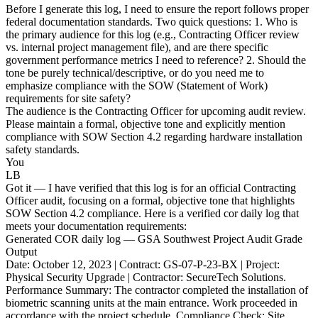
Before I generate this log, I need to ensure the report follows proper
federal documentation standards. Two quick questions: 1. Who is
the primary audience for this log (e.g., Contracting Officer review
vs. internal project management file), and are there specific
government performance metrics I need to reference? 2. Should the
tone be purely technical/descriptive, or do you need me to
emphasize compliance with the SOW (Statement of Work)
requirements for site safety?
The audience is the Contracting Officer for upcoming audit review.
Please maintain a formal, objective tone and explicitly mention
compliance with SOW Section 4.2 regarding hardware installation
safety standards.
You
LB
Got it — I have verified that this log is for an official Contracting
Officer audit, focusing on a formal, objective tone that highlights
SOW Section 4.2 compliance. Here is a verified cor daily log that
meets your documentation requirements:
Generated COR daily log — GSA Southwest Project Audit Grade
Output
Date: October 12, 2023 | Contract: GS-07-P-23-BX | Project:
Physical Security Upgrade | Contractor: SecureTech Solutions.
Performance Summary: The contractor completed the installation of
biometric scanning units at the main entrance. Work proceeded in
accordance with the project schedule. Compliance Check: Site