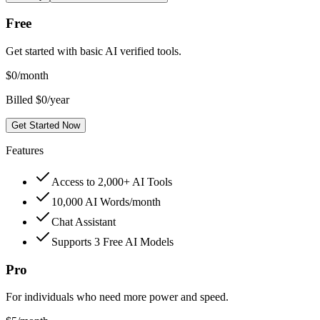
Free
Get started with basic AI verified tools.
$
0
/month
Billed $0/year
Get Started Now
Features
Access to 2,000+ AI Tools
10,000 AI Words/month
Chat Assistant
Supports 3 Free AI Models
Pro
For individuals who need more power and speed.