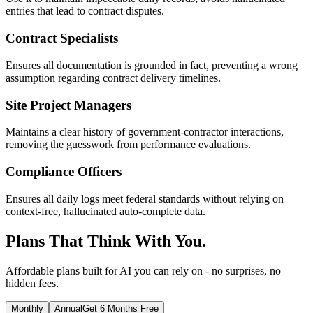
entries that lead to contract disputes.
Contract Specialists
Ensures all documentation is grounded in fact, preventing a wrong
assumption regarding contract delivery timelines.
Site Project Managers
Maintains a clear history of government-contractor interactions,
removing the guesswork from performance evaluations.
Compliance Officers
Ensures all daily logs meet federal standards without relying on
context-free, hallucinated auto-complete data.
Plans That Think With You.
Affordable plans built for AI you can rely on - no surprises, no
hidden fees.
Monthly
Annual
Get 6 Months Free