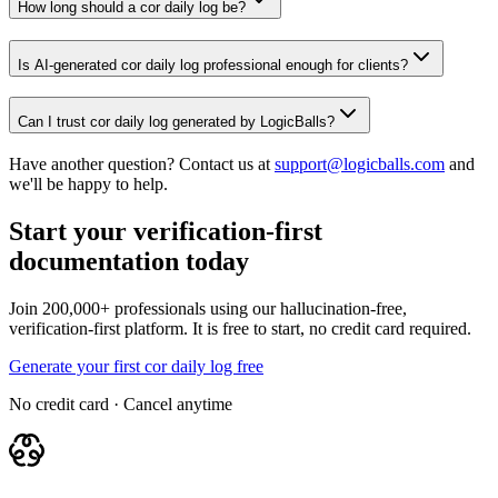
How long should a cor daily log be?
Is AI-generated cor daily log professional enough for clients?
Can I trust cor daily log generated by LogicBalls?
Have another question? Contact us at
support@logicballs.com
and
we'll be happy to help.
Start your verification-first
documentation today
Join 200,000+ professionals using our hallucination-free,
verification-first platform. It is free to start, no credit card required.
Generate your first cor daily log free
No credit card · Cancel anytime