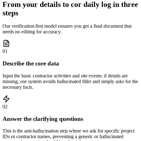
From your details to cor daily log in three
steps
Our verification-first model ensures you get a final document that
needs no editing for accuracy.
01
Describe the core data
Input the basic contractor activities and site events; if details are
missing, our system avoids hallucinated filler and simply asks for the
necessary facts.
02
Answer the clarifying questions
This is the anti-hallucination step where we ask for specific project
IDs or contractor names, preventing a generic or hallucinated