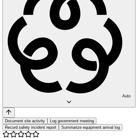
Auto
Document site activity
Log government meeting
Record safety incident report
Summarize equipment arrival log