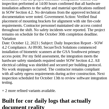
inspection performed at 14:00 hours confirmed that all hardware
installation adheres to the safety and material specifications outlined
in SOW Section 4.2. No deviations from the approved technical
documentation were noted. Government Action: Verified final
placement of mounting brackets for alignment with site fire-code
requirements. Contractor personnel maintained site access control
throughout the shift. No safety incidents were reported. The project
remains on schedule for the October 30th completion deadline.
Variation
Date: October 12, 2023 | Subject: Daily Inspection Report - SOW
4.2 Compliance. At 09:00, SecureTech Solutions commenced
installation of biometric scanners at the GSA Southwest primary
access point. Per my field assessment, the integration meets the
hardware safety standards required under SOW Section 4.2. All
electrical cabling was shielded and secured per building protocol.
No work stoppages occurred. The contractor remains compliant
with all safety egress requirements during active construction. Next
inspection scheduled for October 13th to review software integration
testing.
+
2
more refined variants available.
Built for cor daily logs that actually
document reality