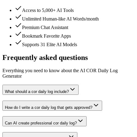
Access to 5,000+ AI Tools
Unlimited Human-like AI Words/month
Premium Chat Assistant
Bookmark Favorite Apps
Supports 31 Elite AI Models
Frequently asked questions
Everything you need to know about the AI COR Daily Log
Generator
What should a cor daily log include?
How do I write a cor daily log that gets approved?
Can AI create professional cor daily log?