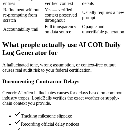
entries
verified context
details
Refinement without
Yes — verified
Usually requires a new
re-prompting from
context preserved
prompt
scratch
throughout
Full transparency
Opaque and
Accountability trail
on data source
unverifiable generation
What people actually use AI COR Daily
Log Generator for
A hallucinated tone, wrong assumption, or context-free output
causes real audit risk to your federal certification.
Documenting Contractor Delays
Generic AI often hallucinates causes for delays based on common
industry tropes. LogicBalls verifies the exact weather or supply-
chain context you provide.
Tracking milestone slippage
Recording official delay notices