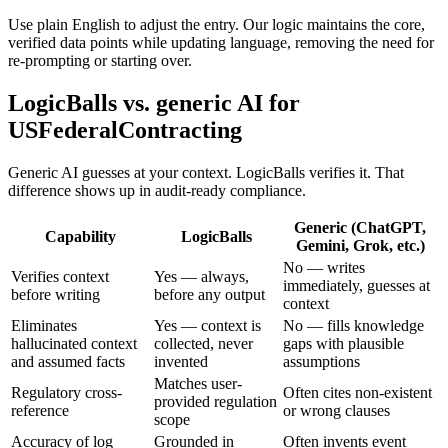
Use plain English to adjust the entry. Our logic maintains the core,
verified data points while updating language, removing the need for
re-prompting or starting over.
LogicBalls vs. generic AI for
USFederalContracting
Generic AI guesses at your context. LogicBalls verifies it. That
difference shows up in audit-ready compliance.
Generic (ChatGPT,
Capability
LogicBalls
Gemini, Grok, etc.)
No — writes
Verifies context
Yes — always,
immediately, guesses at
before writing
before any output
context
Eliminates
Yes — context is
No — fills knowledge
hallucinated context
collected, never
gaps with plausible
and assumed facts
invented
assumptions
Matches user-
Regulatory cross-
Often cites non-existent
provided regulation
reference
or wrong clauses
scope
Accuracy of log
Grounded in
Often invents event