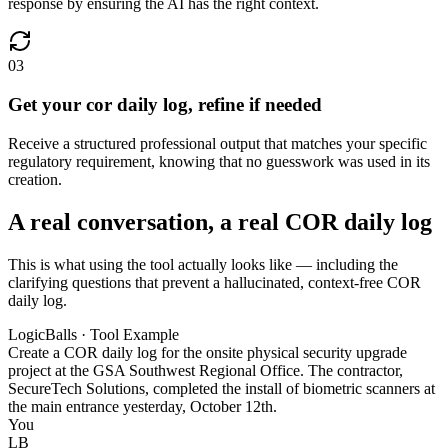
response by ensuring the AI has the right context.
03
Get your cor daily log, refine if needed
Receive a structured professional output that matches your specific
regulatory requirement, knowing that no guesswork was used in its
creation.
A real conversation, a real COR daily log
This is what using the tool actually looks like — including the
clarifying questions that prevent a hallucinated, context-free COR
daily log.
LogicBalls · Tool Example
Create a COR daily log for the onsite physical security upgrade
project at the GSA Southwest Regional Office. The contractor,
SecureTech Solutions, completed the install of biometric scanners at
the main entrance yesterday, October 12th.
You
LB