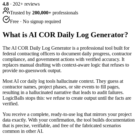
4.8
·
202
+ reviews
Trusted by
200,000+
professionals
Free · No signup required
What is
AI COR Daily Log Generator
?
The AI COR Daily Log Generator is a professional tool built for
federal contracting officers to document daily progress, contractor
compliance, and government actions with verified accuracy. It
replaces manual drafting with context-aware logic that refuses to
provide no-guesswork output.
Most AI cor daily log tools hallucinate context. They guess at
contractor names, project phases, or site events to fill pages,
resulting in a hallucinated narrative that leads to audit failures.
LogicBalls stops this: we refuse to create output until the facts are
verified.
You receive a complete, ready-to-use log that mirrors your project
data exactly. With your confirmation, the tool builds documentation
that is precise, verifiable, and free of the fabricated scenarios
common in other AI.