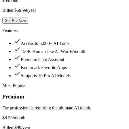
$
5
/month
Billed $59.99/year
Get Pro Now
Features
Access to 5,000+ AI Tools
150K Human-like AI Words/month
Premium Chat Assistant
Bookmark Favorite Apps
Supports 10 Pro AI Models
Most Popular
Premium
For professionals requiring the ultimate AI depth.
$
8.25
/month
Billed $99/year