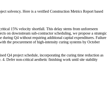
roject solvency. Here is a verified Construction Metrics Report based
ritical 15% velocity shortfall. This delay stems from unforeseen
ffects on downstream sub-contractor scheduling, we propose a strategic
e during Q4 without requiring additional capital expenditures. Failure
 with the procurement of high-intensity curing systems by October
sed Q4 project schedule, incorporating the curing time reduction as
4. Defer non-critical aesthetic finishing work until site stability