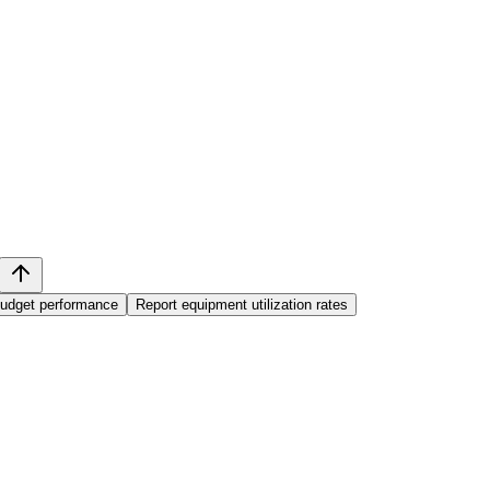
budget performance
Report equipment utilization rates