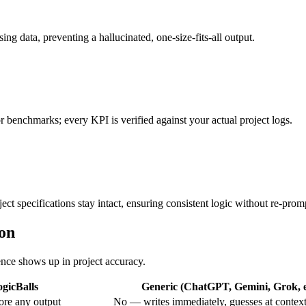
ing data, preventing a hallucinated, one-size-fits-all output.
or benchmarks; every KPI is verified against your actual project logs.
ct specifications stay intact, ensuring consistent logic without re-prom
ion
rence shows up in project accuracy.
gicBalls
Generic (ChatGPT, Gemini, Grok, e
ore any output
No — writes immediately, guesses at contex