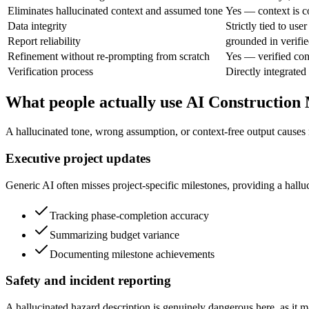
Eliminates hallucinated context and assumed tone
Yes — context is c
Data integrity
Strictly tied to user
Report reliability
grounded in verifie
Refinement without re-prompting from scratch
Yes — verified con
Verification process
Directly integrated
What people actually use AI Construction 
A hallucinated tone, wrong assumption, or context-free output causes r
Executive project updates
Generic AI often misses project-specific milestones, providing a hallu
Tracking phase-completion accuracy
Summarizing budget variance
Documenting milestone achievements
Safety and incident reporting
A hallucinated hazard description is genuinely dangerous here, as it ma