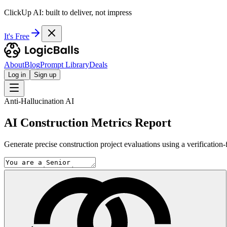
ClickUp AI: built to deliver, not impress
It's Free
About
Blog
Prompt Library
Deals
Log in
Sign up
Anti-Hallucination AI
AI Construction Metrics Report
Generate precise construction project evaluations using a verification-f