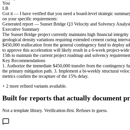
You
LB
Got it — I have verified that you need a board-level strategic summary
on your specific requirements:
Generated report — Sunset Bridge Q3 Velocity and Solvency Analys
Executive Summary
The Sunset Bridge project currently maintains high financial integrit
geological density variations requiring extended cement curing interv
$450,000 reallocation from the general contingency fund to deploy adv
to approve this acceleration will likely result in a 6-week project-w
15th to maintain the current project roadmap and solvency requiremen
Key Recommendations
1. Authorize the immediate $450,000 transfer from the contingency fu
the primary mitigation path. 3. Implement a bi-weekly structural velocit
metrics confirm the recapture of the 15% delay.
+
2
more refined variants available.
Built for reports that actually document pr
Not a template library. Verification-first. Refuses to guess.