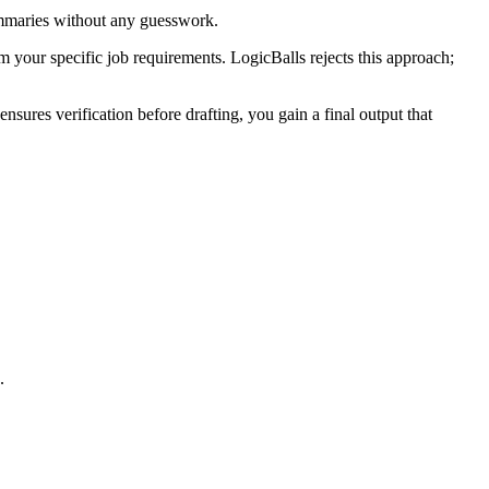
summaries without any guesswork.
om your specific job requirements. LogicBalls rejects this approach;
sures verification before drafting, you gain a final output that
.