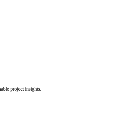
able project insights.