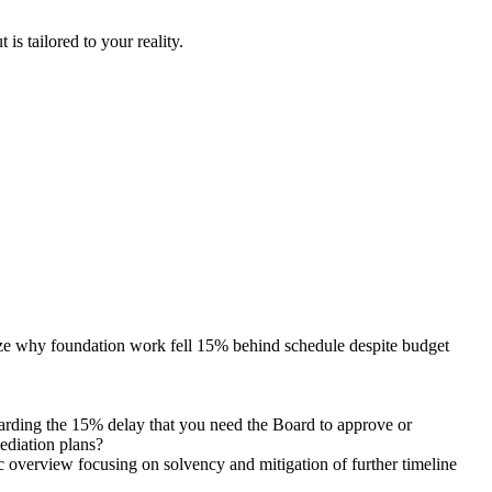
is tailored to your reality.
lyze why foundation work fell 15% behind schedule despite budget
egarding the 15% delay that you need the Board to approve or
mediation plans?
c overview focusing on solvency and mitigation of further timeline