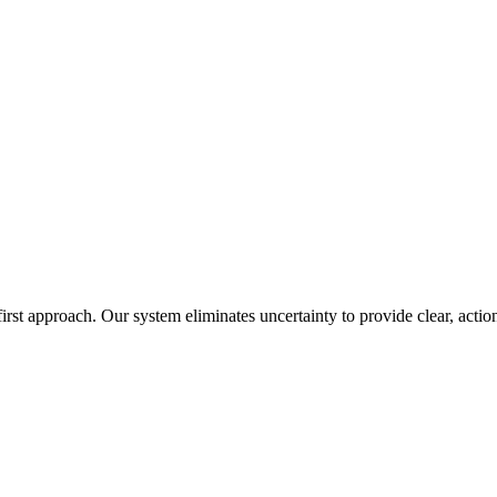
irst approach. Our system eliminates uncertainty to provide clear, action