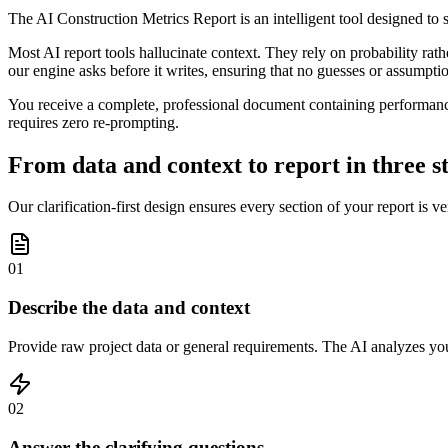
The AI Construction Metrics Report is an intelligent tool designed t
Most AI report tools hallucinate context. They rely on probability rath
our engine asks before it writes, ensuring that no guesses or assumpt
You receive a complete, professional document containing performance i
requires zero re-prompting.
From data and context to report in three s
Our clarification-first design ensures every section of your report is ve
01
Describe the data and context
Provide raw project data or general requirements. The AI analyzes you
02
Answer the clarifying questions