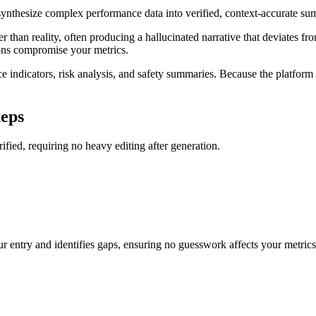
o synthesize complex performance data into verified, context-accurate 
er than reality, often producing a hallucinated narrative that deviates fr
ions compromise your metrics.
ndicators, risk analysis, and safety summaries. Because the platform en
teps
rified, requiring no heavy editing after generation.
r entry and identifies gaps, ensuring no guesswork affects your metrics