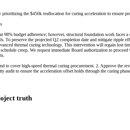
 prioritizing the $450k reallocation for curing acceleration to ensure p
is
y at 98% budget adherence; however, structural foundation work faces a c
als. To preserve the projected Q2 completion date and mitigate ripple e
anced thermal curing technology. This intervention will regain lost tim
ide schedule creep. We request immediate Board authorization to proceed
ts.
nd to cover high-speed thermal curing procurement. 2. Approve the revi
y audit to ensure the acceleration offset holds through the curing phase. 
oject truth