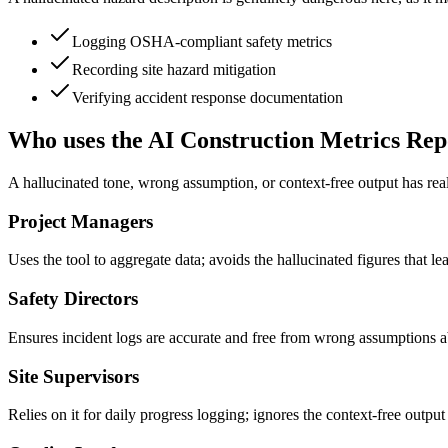
Logging OSHA-compliant safety metrics
Recording site hazard mitigation
Verifying accident response documentation
Who uses the AI Construction Metrics Rep
A hallucinated tone, wrong assumption, or context-free output has rea
Project Managers
Uses the tool to aggregate data; avoids the hallucinated figures that le
Safety Directors
Ensures incident logs are accurate and free from wrong assumptions ab
Site Supervisors
Relies on it for daily progress logging; ignores the context-free outpu