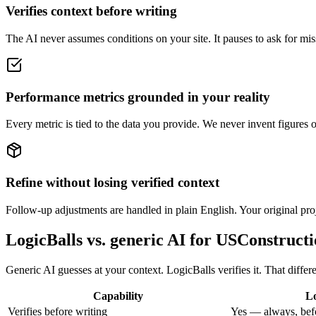
Verifies context before writing
The AI never assumes conditions on your site. It pauses to ask for miss
Performance metrics grounded in your reality
Every metric is tied to the data you provide. We never invent figures 
Refine without losing verified context
Follow-up adjustments are handled in plain English. Your original proje
LogicBalls vs. generic AI for USConstruct
Generic AI guesses at your context. LogicBalls verifies it. That diffe
Capability
Lo
Verifies before writing
Yes — always, bef