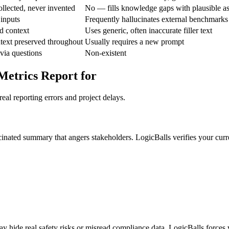
ollected, never invented
No — fills knowledge gaps with plausible a
 inputs
Frequently hallucinates external benchmarks
d context
Uses generic, often inaccurate filler text
text preserved throughout
Usually requires a new prompt
 via questions
Non-existent
Metrics Report for
eal reporting errors and project delays.
cinated summary that angers stakeholders. LogicBalls verifies your curr
y hide real safety risks or misread compliance data. LogicBalls forces ve