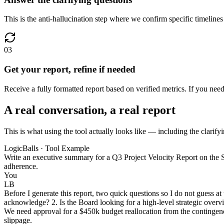
This is the anti-hallucination step where we confirm specific timelines 
03
Get your report, refine if needed
Receive a fully formatted report based on verified metrics. If you nee
A real conversation, a real report
This is what using the tool actually looks like — including the clarifyi
LogicBalls · Tool Example
Write an executive summary for a Q3 Project Velocity Report on the S
adherence.
You
LB
Before I generate this report, two quick questions so I do not guess 
acknowledge? 2. Is the Board looking for a high-level strategic overvi
We need approval for a $450k budget reallocation from the contingency
slippage.