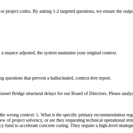
or project codes. By asking 1-2 targeted questions, we ensure the output 
d a nuance adjusted, the system maintains your original context.
ng questions that prevent a hallucinated, context-free report.
unset Bridge structural delays for our Board of Directors. Please ana
at the wrong context: 1. What is the specific primary recommendation r
ew of project solvency, or are they requesting technical operational re
 fund to accelerate concrete curing. They require a high-level strategi