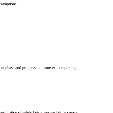
ssumptions
ent phase and progress to ensure exact reporting.
rification of safety logs to ensure total accuracy.