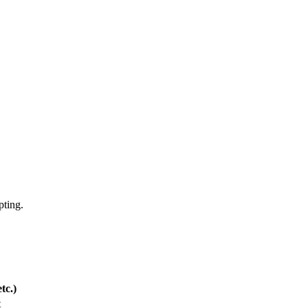
pting.
tc.)
t