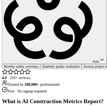
Auto
Monthly safety summary
Quarterly quality evaluation
Assess project 
4.6
·
216
+ reviews
Trusted by
200,000+
professionals
Free · No signup required
What is
AI Construction Metrics Report
?