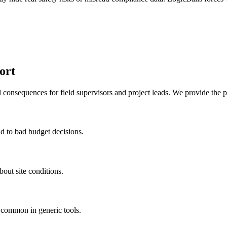
ort
l consequences for field supervisors and project leads. We provide the p
ad to bad budget decisions.
out site conditions.
t common in generic tools.