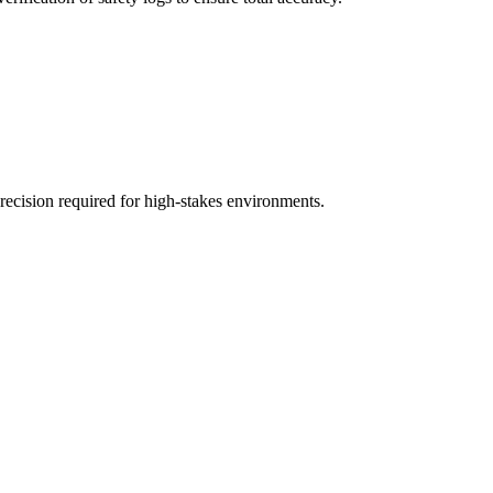
recision required for high-stakes environments.