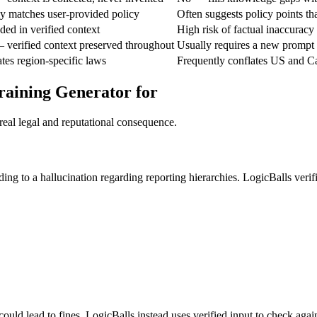
tly matches user-provided policy
Often suggests policy points th
ded in verified context
High risk of factual inaccuracy
 verified context preserved throughout
Usually requires a new prompt
ates region-specific laws
Frequently conflates US and C
raining Generator for
real legal and reputational consequence.
g to a hallucination regarding reporting hierarchies. LogicBalls verif
ould lead to fines. LogicBalls instead uses verified input to check again