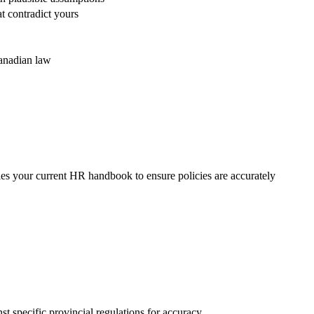
at contradict yours
anadian law
ies your current HR handbook to ensure policies are accurately
st specific provincial regulations for accuracy.