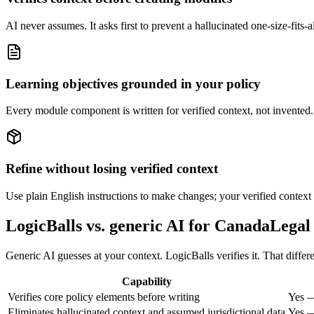
AI never assumes. It asks first to prevent a hallucinated one-size-fits
Learning objectives grounded in your policy
Every module component is written for verified context, not invented. If
Refine without losing verified context
Use plain English instructions to make changes; your verified context i
LogicBalls vs. generic AI for CanadaLegal
Generic AI guesses at your context. LogicBalls verifies it. That diff
Capability
Verifies core policy elements before writing
Yes —
Eliminates hallucinated context and assumed jurisdictional data
Yes —