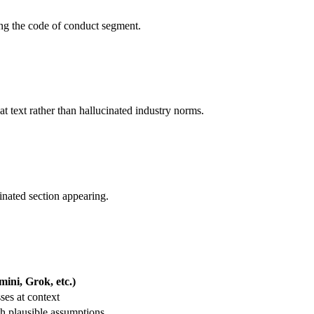
ting the code of conduct segment.
hat text rather than hallucinated industry norms.
cinated section appearing.
ini, Grok, etc.)
es at context
h plausible assumptions