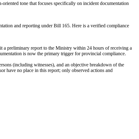
on-oriented tone that focuses specifically on incident documentation
mentation and reporting under Bill 165. Here is a verified compliance
it a preliminary report to the Ministry within 24 hours of receiving a
cumentation is now the primary trigger for provincial compliance.
 persons (including witnesses), and an objective breakdown of the
sor have no place in this report; only observed actions and