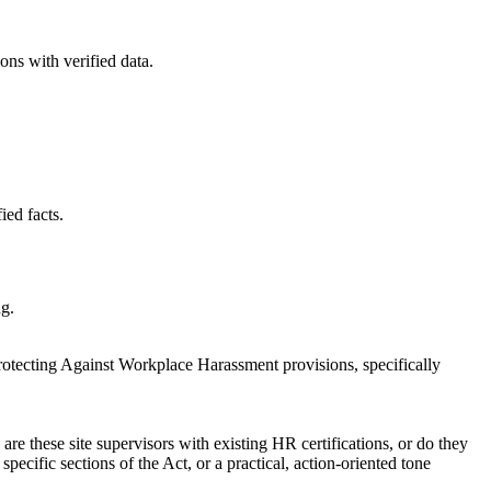
ons with verified data.
ied facts.
ng.
Protecting Against Workplace Harassment provisions, specifically
are these site supervisors with existing HR certifications, or do they
specific sections of the Act, or a practical, action-oriented tone