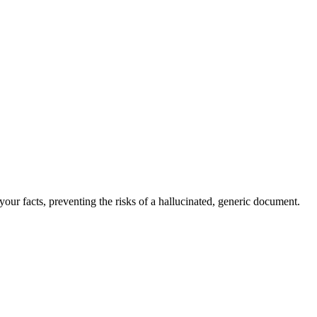
our facts, preventing the risks of a hallucinated, generic document.