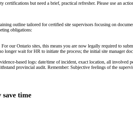
 certifications but need a brief, practical refresher. Please use an acti
training outline tailored for certified site supervisors focusing on docu
rting obligations:
5. For our Ontario sites, this means you are now legally required to subm
longer wait for HR to initiate the process; the initial site manager do
evidence-based logs: date/time of incident, exact location, all involved
withstand provincial audit. Remember: Subjective feelings of the supervi
y save time