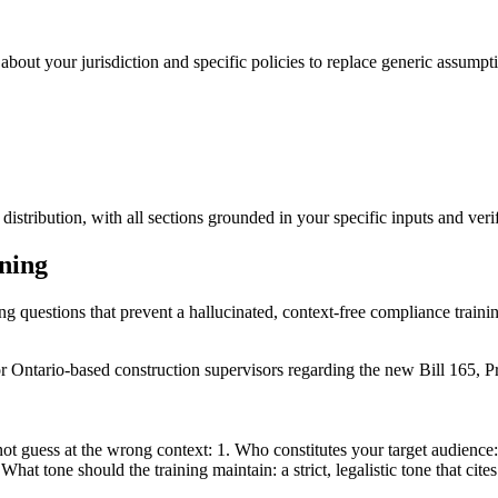
about your jurisdiction and specific policies to replace generic assumpti
istribution, with all sections grounded in your specific inputs and verif
ining
ing questions that prevent a hallucinated, context-free compliance traini
or Ontario-based construction supervisors regarding the new Bill 165, 
ot guess at the wrong context: 1. Who constitutes your target audience: 
hat tone should the training maintain: a strict, legalistic tone that cites 