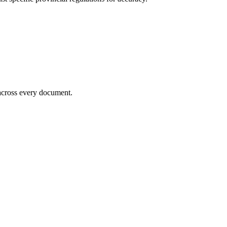
 across every document.