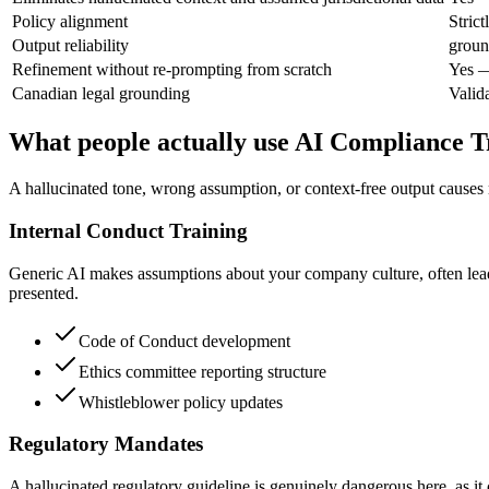
Policy alignment
Stric
Output reliability
groun
Refinement without re-prompting from scratch
Yes —
Canadian legal grounding
Valid
What people actually use AI Compliance T
A hallucinated tone, wrong assumption, or context-free output causes 
Internal Conduct Training
Generic AI makes assumptions about your company culture, often leadin
presented.
Code of Conduct development
Ethics committee reporting structure
Whistleblower policy updates
Regulatory Mandates
A hallucinated regulatory guideline is genuinely dangerous here, as it c