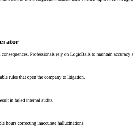
erator
al consequences. Professionals rely on LogicBalls to maintain accuracy
eable rules that open the company to litigation.
ult in failed internal audits.
ble hours correcting inaccurate hallucinations.