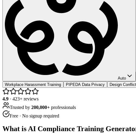
Auto
Workplace Harassment Training
PIPEDA Data Privacy
Design Conflic
4.9
·
423
+ reviews
Trusted by
200,000+
professionals
Free · No signup required
What is
AI Compliance Training Generato