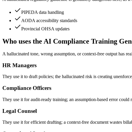
PIPEDA data handling
AODA accessibility standards
Provincial OHSA updates
Who uses the AI Compliance Training Gen
A hallucinated tone, wrong assumption, or context-free output has re
HR Managers
They use it to draft policies; the hallucinated risk is creating unenforc
Compliance Officers
They use it for audit-ready training; an assumption-based error could res
Legal Counsel
They use it for efficient drafting; a context-free document wastes billa