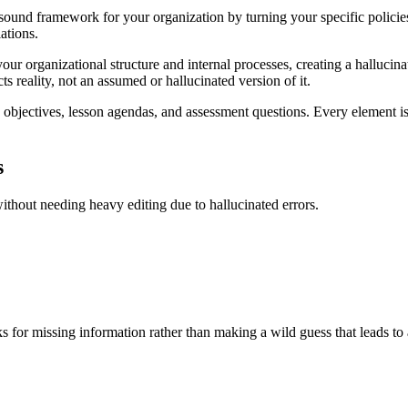
ound framework for your organization by turning your specific policies
ations.
ur organizational structure and internal processes, creating a hallucina
cts reality, not an assumed or hallucinated version of it.
bjectives, lesson agendas, and assessment questions. Every element is r
s
without needing heavy editing due to hallucinated errors.
s for missing information rather than making a wild guess that leads to 