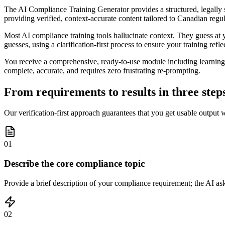
The AI Compliance Training Generator provides a structured, legally s
providing verified, context-accurate content tailored to Canadian regul
Most AI compliance training tools hallucinate context. They guess at yo
guesses, using a clarification-first process to ensure your training refle
You receive a comprehensive, ready-to-use module including learning o
complete, accurate, and requires zero frustrating re-prompting.
From requirements to results in three step
Our verification-first approach guarantees that you get usable output 
01
Describe the core compliance topic
Provide a brief description of your compliance requirement; the AI ask
02