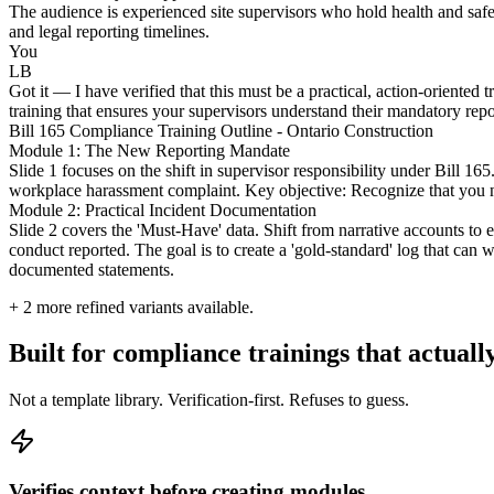
The audience is experienced site supervisors who hold health and safety
and legal reporting timelines.
You
LB
Got it — I have verified that this must be a practical, action-oriented 
training that ensures your supervisors understand their mandatory repo
Bill 165 Compliance Training Outline - Ontario Construction
Module 1: The New Reporting Mandate
Slide 1 focuses on the shift in supervisor responsibility under Bill 16
workplace harassment complaint. Key objective: Recognize that you no 
Module 2: Practical Incident Documentation
Slide 2 covers the 'Must-Have' data. Shift from narrative accounts to 
conduct reported. The goal is to create a 'gold-standard' log that can 
documented statements.
+
2
more refined variants available.
Built for compliance trainings that actuall
Not a template library. Verification-first. Refuses to guess.
Verifies context before creating modules