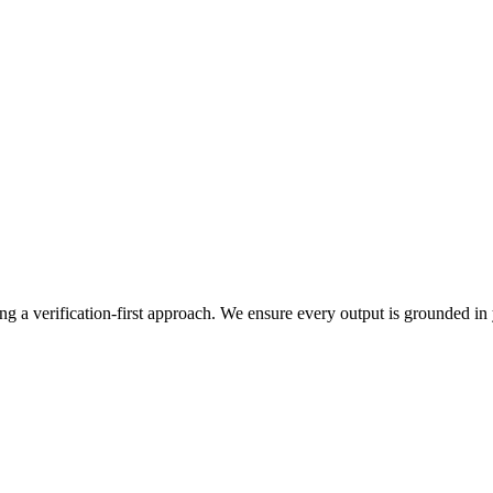
g a verification-first approach. We ensure every output is grounded in y