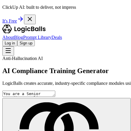
ClickUp AI: built to deliver, not impress
It's Free
About
Blog
Prompt Library
Deals
Log in
Sign up
Anti-Hallucination AI
AI Compliance Training Generator
LogicBalls creates accurate, industry-specific compliance modules usin