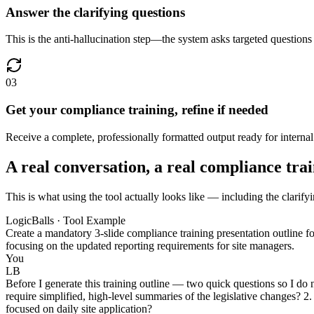
Answer the clarifying questions
This is the anti-hallucination step—the system asks targeted questions 
03
Get your compliance training, refine if needed
Receive a complete, professionally formatted output ready for internal d
A real conversation, a real compliance tra
This is what using the tool actually looks like — including the clarify
LogicBalls · Tool Example
Create a mandatory 3-slide compliance training presentation outline f
focusing on the updated reporting requirements for site managers.
You
LB
Before I generate this training outline — two quick questions so I do n
require simplified, high-level summaries of the legislative changes? 2. W
focused on daily site application?