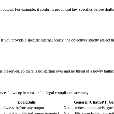
-all output. For example, it confirms provincial law specifics before draf
 you provide a specific internal policy, the objectives strictly reflect t
s preserved, so there is no starting over and no threat of a newly hallu
erence shows up in measurable legal compliance accuracy.
LogicBalls
Generic (ChatGPT, Gem
 always, before any output
No — writes immediately, guess
 context is collected, never invented
No — fills knowledge gaps wit