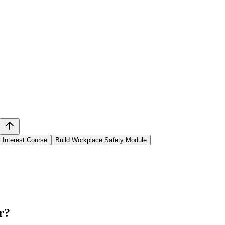
t Interest Course
Build Workplace Safety Module
r
?