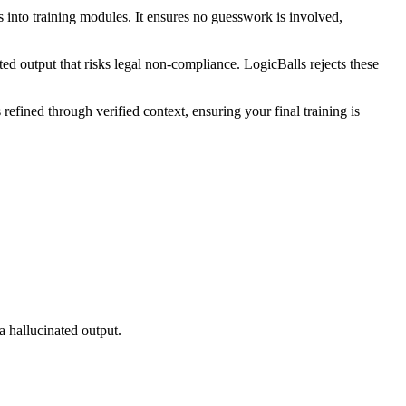
 into training modules. It ensures no guesswork is involved,
ted output that risks legal non-compliance. LogicBalls rejects these
efined through verified context, ensuring your final training is
a hallucinated output.