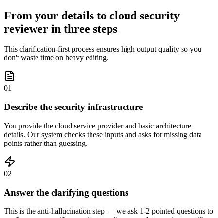
From your details to cloud security
reviewer in three steps
This clarification-first process ensures high output quality so you
don't waste time on heavy editing.
01
Describe the security infrastructure
You provide the cloud service provider and basic architecture
details. Our system checks these inputs and asks for missing data
points rather than guessing.
02
Answer the clarifying questions
This is the anti-hallucination step — we ask 1-2 pointed questions to