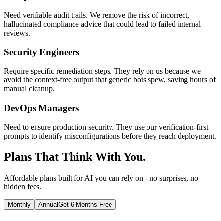
Need verifiable audit trails. We remove the risk of incorrect,
hallucinated compliance advice that could lead to failed internal
reviews.
Security Engineers
Require specific remediation steps. They rely on us because we
avoid the context-free output that generic bots spew, saving hours of
manual cleanup.
DevOps Managers
Need to ensure production security. They use our verification-first
prompts to identify misconfigurations before they reach deployment.
Plans That Think With You.
Affordable plans built for AI you can rely on - no surprises, no
hidden fees.
Monthly
Annual
Get 6 Months Free