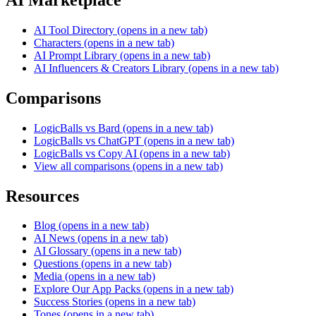
AI Tool Directory
(opens in a new tab)
Characters
(opens in a new tab)
AI Prompt Library
(opens in a new tab)
AI Influencers & Creators Library
(opens in a new tab)
Comparisons
LogicBalls vs Bard
(opens in a new tab)
LogicBalls vs ChatGPT
(opens in a new tab)
LogicBalls vs Copy AI
(opens in a new tab)
View all comparisons
(opens in a new tab)
Resources
Blog
(opens in a new tab)
AI News
(opens in a new tab)
AI Glossary
(opens in a new tab)
Questions
(opens in a new tab)
Media
(opens in a new tab)
Explore Our App Packs
(opens in a new tab)
Success Stories
(opens in a new tab)
Tones
(opens in a new tab)