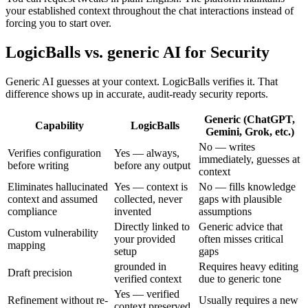
your established context throughout the chat interactions instead of
forcing you to start over.
LogicBalls vs. generic AI for Security
Generic AI guesses at your context. LogicBalls verifies it. That
difference shows up in accurate, audit-ready security reports.
Generic (ChatGPT,
Capability
LogicBalls
Gemini, Grok, etc.)
No — writes
Verifies configuration
Yes — always,
immediately, guesses at
before writing
before any output
context
Eliminates hallucinated
Yes — context is
No — fills knowledge
context and assumed
collected, never
gaps with plausible
compliance
invented
assumptions
Directly linked to
Generic advice that
Custom vulnerability
your provided
often misses critical
mapping
setup
gaps
grounded in
Requires heavy editing
Draft precision
verified context
due to generic tone
Yes — verified
Refinement without re-
Usually requires a new
context preserved