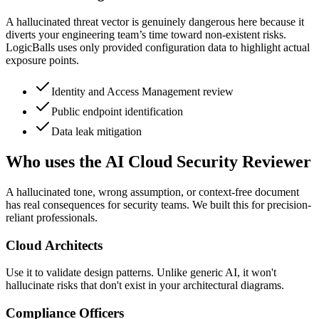
A hallucinated threat vector is genuinely dangerous here because it
diverts your engineering team’s time toward non-existent risks.
LogicBalls uses only provided configuration data to highlight actual
exposure points.
Identity and Access Management review
Public endpoint identification
Data leak mitigation
Who uses the AI Cloud Security Reviewer
A hallucinated tone, wrong assumption, or context-free document
has real consequences for security teams. We built this for precision-
reliant professionals.
Cloud Architects
Use it to validate design patterns. Unlike generic AI, it won't
hallucinate risks that don't exist in your architectural diagrams.
Compliance Officers