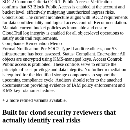
SOC2 Common Criteria CC6.1. Public Access: Verification
confirms that S3 Block Public Access is enabled at the account and
bucket level, effectively mitigating unauthorized ingress risks.
Conclusion: The current architecture aligns with SOC2 requirements
for data confidentiality and logical access control. Recommendation:
Maintain current bucket policies as immutable and ensure
CloudTrail log integrity is enabled for all object-level operations to
satisfy audit trail requirements.
Compliance Remediation Memo
Formal Notification: Per SOC2 Type II audit readiness, our S3
infrastructure has been assessed. Status: Compliant. Encryption: All
objects are encrypted using KMS-managed keys. Access Control:
Public access is prohibited. These controls serve to enforce the
principle of least privilege and data integrity. No further remediation
is required for the identified storage components to support the
upcoming compliance cycle. Auditors should refer to the attached
documentation providing evidence of IAM policy enforcement and
KMS key rotation schedules.
+
2
more refined variants available.
Built for cloud security reviewers that
actually identify real risks