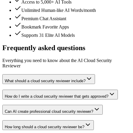
Access to 5,000+ AI Tools
Unlimited Human-like AI Words/month
Premium Chat Assistant
Bookmark Favorite Apps
Supports 31 Elite AI Models
Frequently asked questions
Everything you need to know about the AI Cloud Security
Reviewer
What should a cloud security reviewer include?
How do I write a cloud security reviewer that gets approved?
Can AI create professional cloud security reviewer?
How long should a cloud security reviewer be?