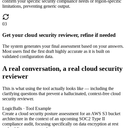
confirm your specific security compliance needs or region-specific
limitations, preventing generic output.
03
Get your cloud security reviewer, refine if needed
The system generates your final assessment based on your answers.
Most users find the first draft highly accurate as it is built on
validated configuration data.
A real conversation, a real cloud security
reviewer
This is what using the tool actually looks like — including the
clarifying questions that prevent a hallucinated, context-free cloud
security reviewer.
LogicBalls · Tool Example
Create a cloud security posture assessment for an AWS S3 bucket
architecture in the context of an upcoming SOC2 Type II
compliance audit, focusing specifically on data encryption at rest