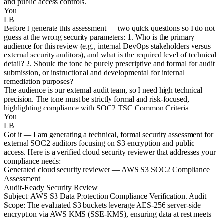
and public access controls.
You
LB
Before I generate this assessment — two quick questions so I do not
guess at the wrong security parameters: 1. Who is the primary
audience for this review (e.g., internal DevOps stakeholders versus
external security auditors), and what is the required level of technical
detail? 2. Should the tone be purely prescriptive and formal for audit
submission, or instructional and developmental for internal
remediation purposes?
The audience is our external audit team, so I need high technical
precision. The tone must be strictly formal and risk-focused,
highlighting compliance with SOC2 TSC Common Criteria.
You
LB
Got it — I am generating a technical, formal security assessment for
external SOC2 auditors focusing on S3 encryption and public
access. Here is a verified cloud security reviewer that addresses your
compliance needs:
Generated cloud security reviewer — AWS S3 SOC2 Compliance
Assessment
Audit-Ready Security Review
Subject: AWS S3 Data Protection Compliance Verification. Audit
Scope: The evaluated S3 buckets leverage AES-256 server-side
encryption via AWS KMS (SSE-KMS), ensuring data at rest meets