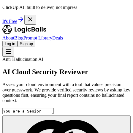
ClickUp AI: built to deliver, not impress
It's Free
About
Blog
Prompt Library
Deals
Log in
Sign up
Anti-Hallucination AI
AI Cloud Security Reviewer
Assess your cloud environment with a tool that values precision
over guesswork. We provide verified security reviews by asking key
questions first, ensuring your final report contains no hallucinated
context.