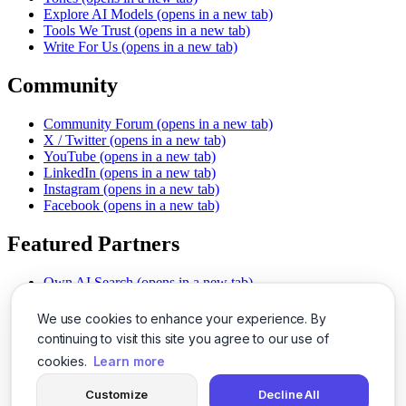
Explore AI Models
(opens in a new tab)
Tools We Trust
(opens in a new tab)
Write For Us
(opens in a new tab)
Community
Community Forum
(opens in a new tab)
X / Twitter
(opens in a new tab)
YouTube
(opens in a new tab)
LinkedIn
(opens in a new tab)
Instagram
(opens in a new tab)
Facebook
(opens in a new tab)
Featured Partners
Own AI Search
(opens in a new tab)
AI Sells More
(opens in a new tab)
Chat With PDFs
(opens in a new tab)
We use cookies to enhance your experience. By
Smarter Social Comments
(opens in a new tab)
continuing to visit this site you agree to our use of
Instant Voice Overs
(opens in a new tab)
cookies.
Learn more
AI Image Magic
(opens in a new tab)
Detect AI Content
(opens in a new tab)
Customize
Decline All
SSO Made Simple
(opens in a new tab)