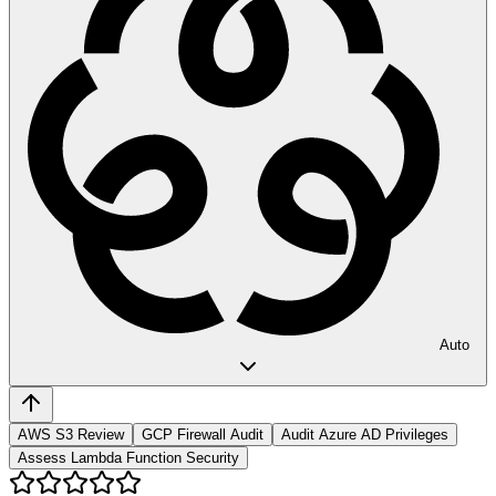
Auto
AWS S3 Review
GCP Firewall Audit
Audit Azure AD Privileges
Assess Lambda Function Security