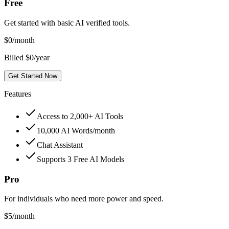
Free
Get started with basic AI verified tools.
$
0
/month
Billed $0/year
Get Started Now
Features
Access to 2,000+ AI Tools
10,000 AI Words/month
Chat Assistant
Supports 3 Free AI Models
Pro
For individuals who need more power and speed.
$
5
/month