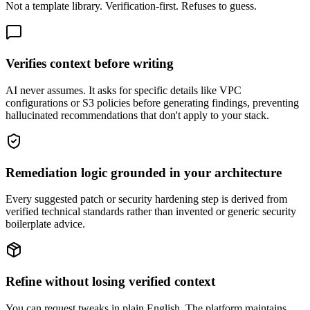
Not a template library. Verification-first. Refuses to guess.
Verifies context before writing
AI never assumes. It asks for specific details like VPC
configurations or S3 policies before generating findings, preventing
hallucinated recommendations that don't apply to your stack.
Remediation logic grounded in your architecture
Every suggested patch or security hardening step is derived from
verified technical standards rather than invented or generic security
boilerplate advice.
Refine without losing verified context
You can request tweaks in plain English. The platform maintains