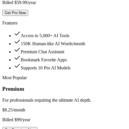
Billed $59.99/year
Get Pro Now
Features
Access to 5,000+ AI Tools
150K Human-like AI Words/month
Premium Chat Assistant
Bookmark Favorite Apps
Supports 10 Pro AI Models
Most Popular
Premium
For professionals requiring the ultimate AI depth.
$
8.25
/month
Billed $99/year