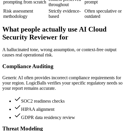
prompting from scratch
prompt
throughout
Risk assessment
Strictly evidence-
Often speculative or
methodology
based
outdated
What people actually use AI Cloud
Security Reviewer for
A hallucinated tone, wrong assumption, or context-free output
causes real operational risk.
Compliance Auditing
Generic AI often provides incorrect compliance requirements for
your region. LogicBalls verifies your specific regulatory needs so
your report remains accurate.
SOC2 readiness checks
HIPAA alignment
GDPR data residency review
Threat Modeling