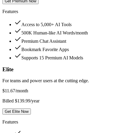
Get Premium Now
Features
Access to 5,000+ AI Tools
500K Human-like AI Words/month
Premium Chat Assistant
Bookmark Favorite Apps
Supports 15 Premium AI Models
Elite
For teams and power users at the cutting edge.
$
11.67
/month
Billed $139.99/year
Get Elite Now
Features