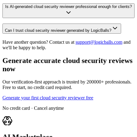
Is AI-generated cloud security reviewer professional enough for clients?
Can I trust cloud security reviewer generated by LogicBalls?
Have another question? Contact us at
support@logicballs.com
and
we'll be happy to help.
Generate accurate cloud security reviews
now
Our verification-first approach is trusted by 200000+ professionals.
Free to start, no credit card required.
Generate your first cloud security reviewer free
No credit card · Cancel anytime
AI Marketplace