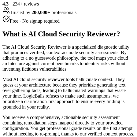
4.3
·
234
+ reviews
Trusted by
200,000+
professionals
Free · No signup required
What is
AI Cloud Security Reviewer
?
The AI Cloud Security Reviewer is a specialized diagnostic utility
that produces verified, context-accurate security assessments. By
adhering to a no guesswork philosophy, the tool maps your cloud
architecture against current benchmarks to identify risks without
inventing fictitious vulnerabilities.
Most AI cloud security reviewer tools hallucinate context. They
guess at your architecture because they prioritize generating text
over gathering facts, leading to hallucinated warnings that waste
your time. LogicBalls refuses to make such assumptions; we
prioritize a clarification-first approach to ensure every finding is
grounded in your reality.
You receive a comprehensive, actionable security assessment
containing remediation steps mapped directly to your provided
configuration. You get professional-grade results on the first attempt
without needing to re-prompt, thanks to our verified context process.